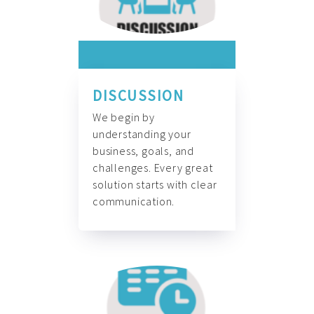
DISCUSSION
We begin by
understanding your
business, goals, and
challenges. Every great
solution starts with clear
communication.