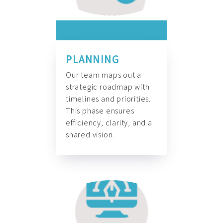
PLANNING
Our team maps out a
strategic roadmap with
timelines and priorities.
This phase ensures
efficiency, clarity, and a
shared vision.