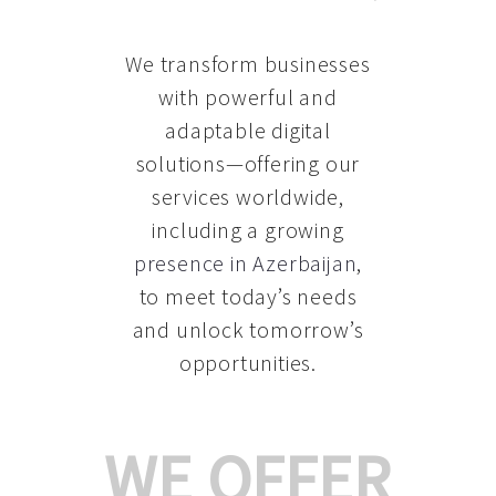
We transform businesses
with powerful and
adaptable digital
solutions—offering our
services worldwide,
including a growing
presence in Azerbaijan
,
to meet today’s needs
and unlock tomorrow’s
opportunities.
WE OFFER