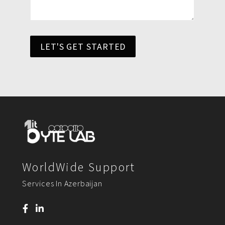
LET'S GET STARTED
WorldWide Support
Services In Azerbaijan