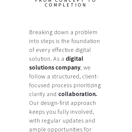
FROM CONCEPT TO
COMPLETION
Breaking down a problem
into steps is the foundation
of every effective digital
solution. As a
digital
solutions company
, we
follow a structured, client-
focused process prioritizing
clarity and
collaboration
.
Our design-first approach
keeps you fully involved,
with regular updates and
ample opportunities for