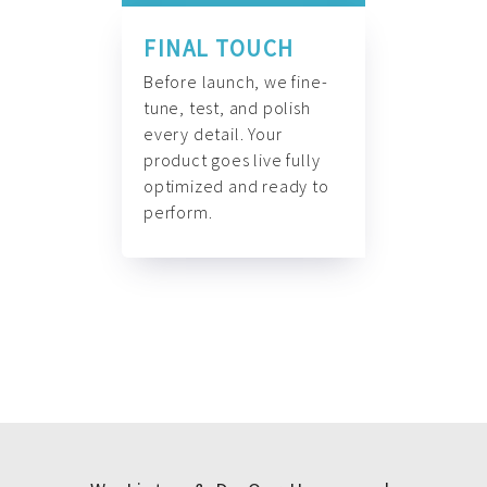
FINAL TOUCH
Before launch, we fine-
tune, test, and polish
every detail. Your
product goes live fully
optimized and ready to
perform.