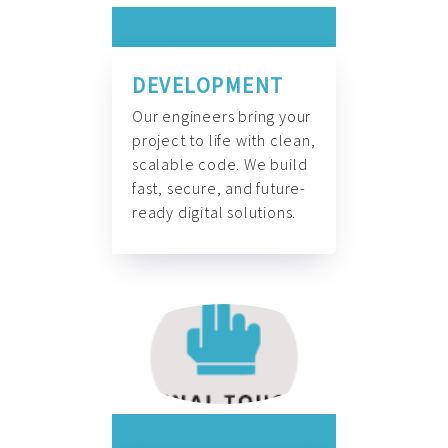
DEVELOPMENT
Our engineers bring your
project to life with clean,
scalable code. We build
fast, secure, and future-
ready digital solutions.