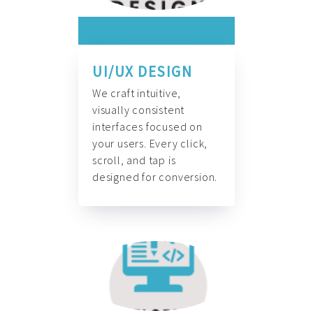
UI/UX DESIGN
We craft intuitive,
visually consistent
interfaces focused on
your users. Every click,
scroll, and tap is
designed for conversion.