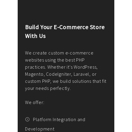
Build Your E-Commerce Store
Cus
With Us
Dev
nee
We create custom e-commerce
websites using the best PHP
We d
up or
practices. Whether it's WordPress,
solu
Magento, CodeIgniter, Laravel, or
— wh
 your
custom PHP, we build solutions that fit
mana
your needs perfectly.
enga
writ
We offer:
goal
We P
t
Platform Integration and
Development