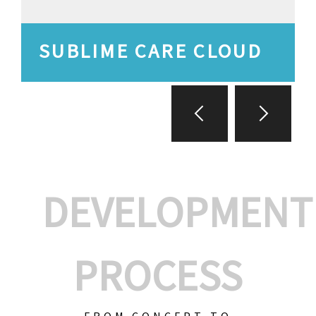
SUBLIME CARE CLOUD
DEVELOPMENT
PROCESS