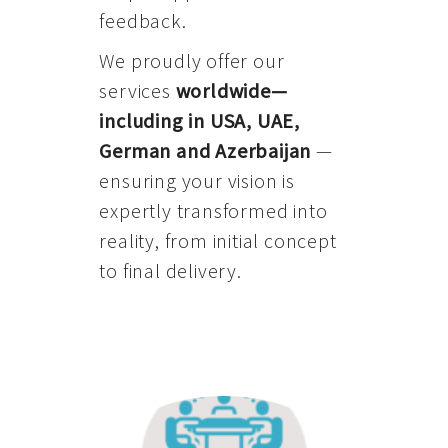
feedback.
We proudly offer our
services
worldwide—
including in USA, UAE,
German and Azerbaijan
—
ensuring your vision is
expertly transformed into
reality, from initial concept
to final delivery.