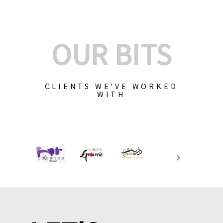
OUR BITS
CLIENTS WE'VE WORKED
WITH