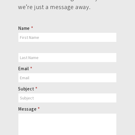
we’re just a message away.
Contact
Name
*
Us
Email
*
Subject
*
Message
*