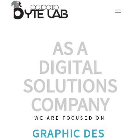
AS A
DIGITAL
SOLUTIONS
COMPANY
WE ARE FOCUSED ON
GRAPHIC DES
|