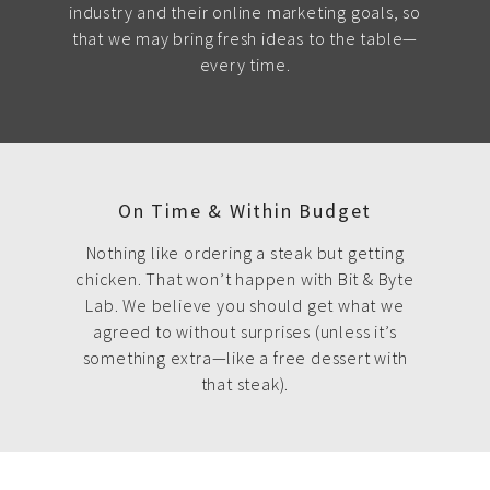
industry and their online marketing goals, so
that we may bring fresh ideas to the table—
every time.
On Time & Within Budget
Nothing like ordering a steak but getting
chicken. That won’t happen with Bit & Byte
Lab. We believe you should get what we
agreed to without surprises (unless it’s
something extra—like a free dessert with
that steak).