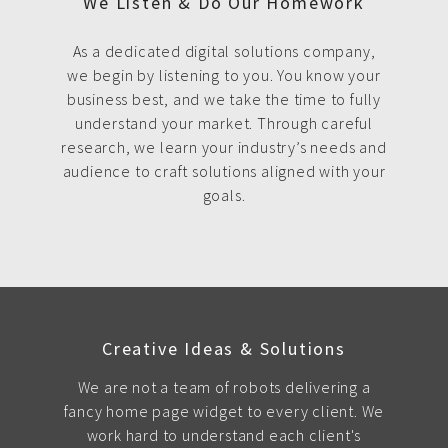
We Listen & Do Our Homework
As a dedicated digital solutions company,
we begin by listening to you. You know your
business best, and we take the time to fully
understand your market. Through careful
research, we learn your industry’s needs and
audience to craft solutions aligned with your
goals.
Creative Ideas & Solutions
We are not a team of robots delivering a
fancy home page widget to every client. We
work hard to understand each client's