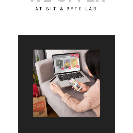
AT BIT & BYTE LAB