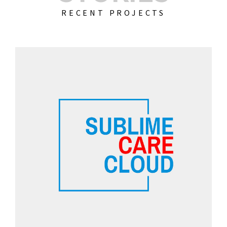
RECENT PROJECTS