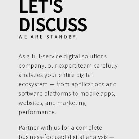
LET'S
DISCUSS
WE ARE STANDBY.
As a full-service digital solutions
company, our expert team carefully
analyzes your entire digital
ecosystem — from applications and
software platforms to mobile apps,
websites, and marketing
performance.
Partner with us for a complete
business-focused digital analysis —