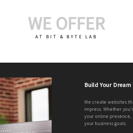
WE OFFER
AT BIT & BYTE LAB
Build Your E-Com
We create custom e-c
PHP practices. Whethe
CodeIgniter, Laravel, 
fit your needs perfectl