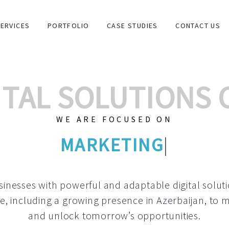
ERVICES
PORTFOLIO
CASE STUDIES
CONTACT US
GITAL SOLUTIONS
WE ARE FOCUSED ON
GRAPHIC DESIGN
|
inesses with powerful and adaptable digital solut
e, including a growing
presence in Azerbaijan
, to 
and unlock tomorrow’s opportunities.