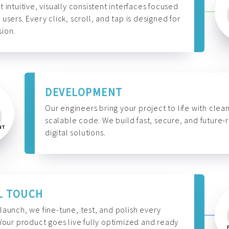
t intuitive, visually consistent interfaces focused
 users. Every click, scroll, and tap is designed for
ion.
DEVELOPMENT
Our engineers bring your project to life with clean
scalable code. We build fast, secure, and future-
digital solutions.
L TOUCH
launch, we fine-tune, test, and polish every
 Your product goes live fully optimized and ready