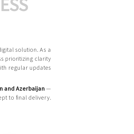
ESS
gital solution. As a
 prioritizing clarity
with regular updates
n and Azerbaijan
—
pt to final delivery.