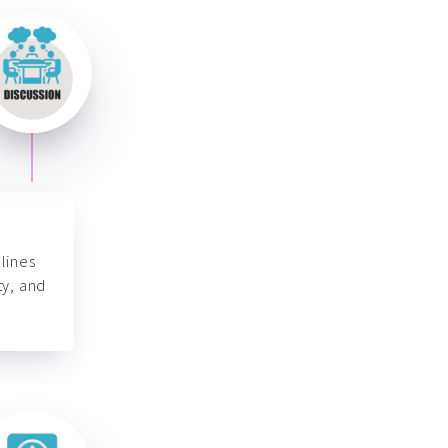
lines
ty, and