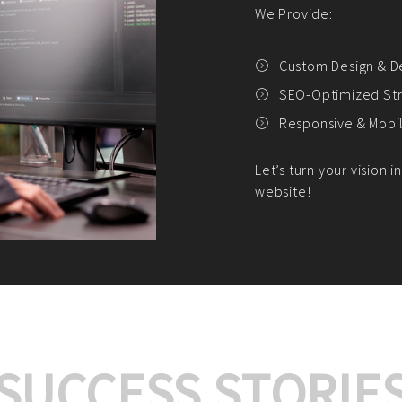
We offer:
Platform Integrat
Market Research an
Payment Gateway I
Let’s turn your e-comme
SUCCESS STORIE