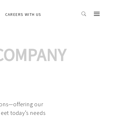
CAREERS WITH US
 COMPANY
ions—offering our
meet today’s needs