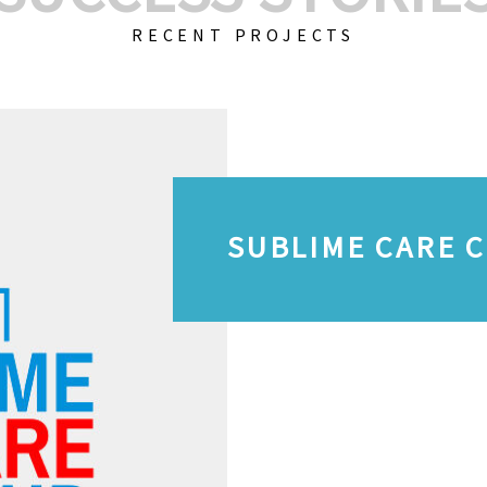
RECENT PROJECTS
SUBLIME CARE 