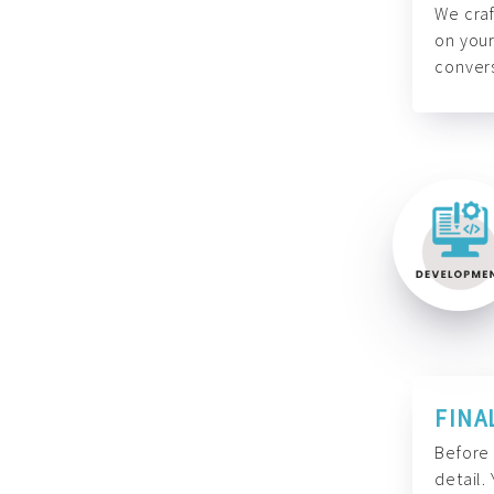
We craf
on your
convers
FINA
Before 
detail.