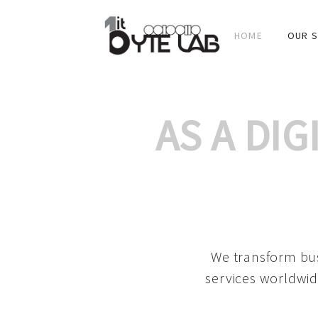
HOME
OUR S
AS A DI
We transform bus
services worldwid