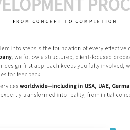
VELOPMENT PROC
FROM CONCEPT TO COMPLETION
m into steps is the foundation of every effective di
mpany
, we follow a structured, client-focused process
 design-first approach keeps you fully involved, 
es for feedback.
services
worldwide—including in USA, UAE, Germa
 expertly transformed into reality, from initial conce