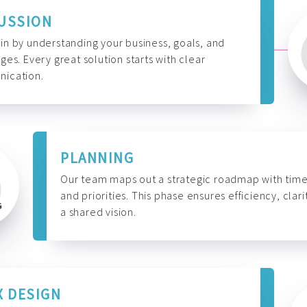
USSION
n by understanding your business, goals, and
ges. Every great solution starts with clear
ication.
PLANNING
Our team maps out a strategic roadmap with time
and priorities. This phase ensures efficiency, clari
a shared vision.
X DESIGN