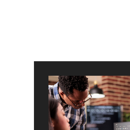
ilt to
shing
port