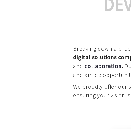
DE
Breaking down a proble
digital solutions co
and
collaboration
.
Our
and ample opportuniti
We proudly offer our 
ensuring your vision is