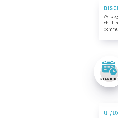
DISC
We begi
challen
commun
UI/U