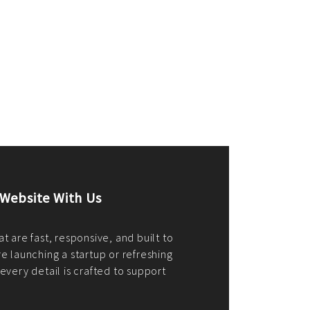
merce Store With Us
ommerce websites using the best
r it's WordPress, Magento,
or custom PHP, we build solutions that
y.