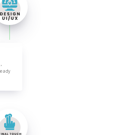
,
ready