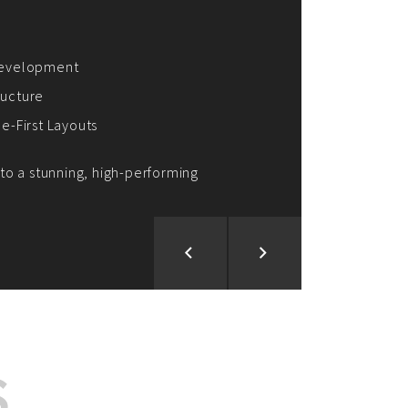
ion and Development
d Analysis
ntegration
rce vision into reality!
S