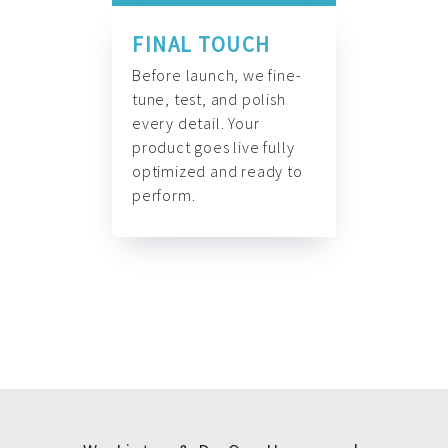
FINAL TOUCH
Before launch, we fine-
tune, test, and polish
every detail. Your
product goes live fully
optimized and ready to
perform.