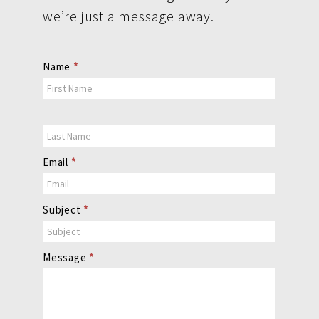
we’re just a message away.
Contact
Name
*
Us
Email
*
Subject
*
Message
*