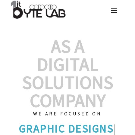
AS A
DIGITAL
SOLUTIONS
COMPANY
WE ARE FOCUSED ON
GRAP
|