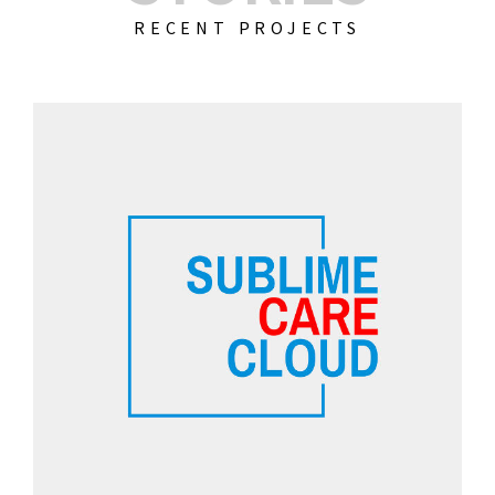
RECENT PROJECTS