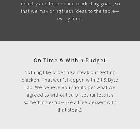
industry and their online marketing goals, so
that we may bring fresh ideas to the table—
every time.
On Time & Within Budget
Nothing like ordering a steak but getting
chicken. That won’t happen with Bit & Byte
Lab. We believe you should get what we
agreed to without surprises (unless it’s
something extra—like a free dessert with
that steak).