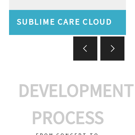
SUBLIME CARE CLOUD
DEVELOPMENT
PROCESS