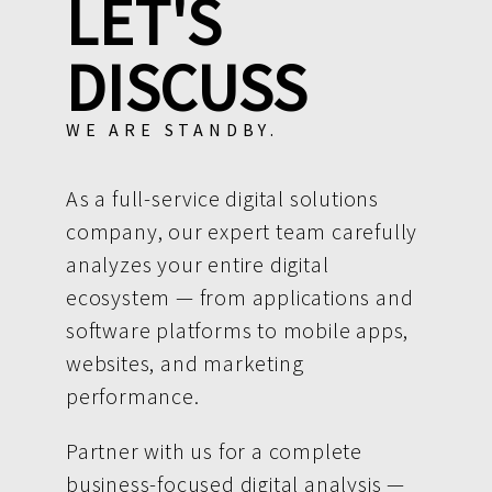
LET'S
DISCUSS
WE ARE STANDBY.
As a full-service digital solutions
company, our expert team carefully
analyzes your entire digital
ecosystem — from applications and
software platforms to mobile apps,
websites, and marketing
performance.
Partner with us for a complete
business-focused digital analysis —