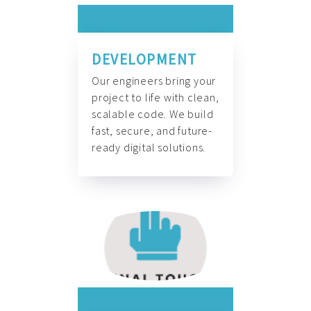
DEVELOPMENT
Our engineers bring your
project to life with clean,
scalable code. We build
fast, secure, and future-
ready digital solutions.