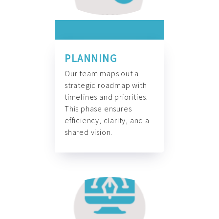
PLANNING
Our team maps out a
strategic roadmap with
timelines and priorities.
This phase ensures
efficiency, clarity, and a
shared vision.