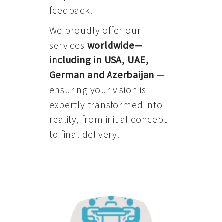
feedback.
We proudly offer our
services
worldwide—
including in USA, UAE,
German and Azerbaijan
—
ensuring your vision is
expertly transformed into
reality, from initial concept
to final delivery.