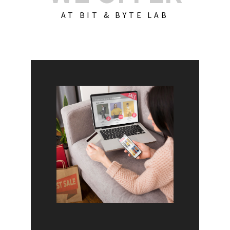
AT BIT & BYTE LAB