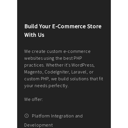
Build Your E-Commerce Store
Cus
With Us
Dev
nee
We create custom e-commerce
websites using the best PHP
We d
up or
practices. Whether it's WordPress,
solu
Magento, CodeIgniter, Laravel, or
— wh
 your
custom PHP, we build solutions that fit
mana
your needs perfectly.
enga
writ
We offer:
goal
We P
t
Platform Integration and
Development