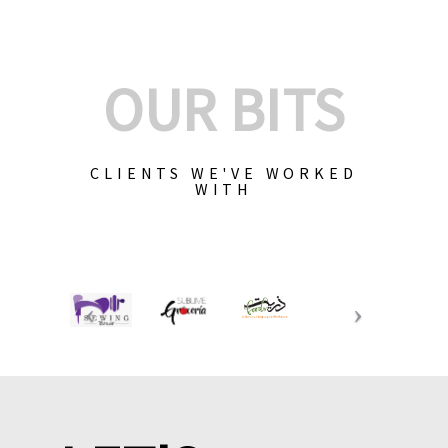
OUR BITS
CLIENTS WE'VE WORKED
WITH