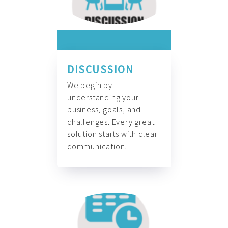
DISCUSSION
We begin by
understanding your
business, goals, and
challenges. Every great
solution starts with clear
communication.