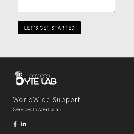
LET'S GET STARTED
WorldWide Support
Services In Azerbaijan