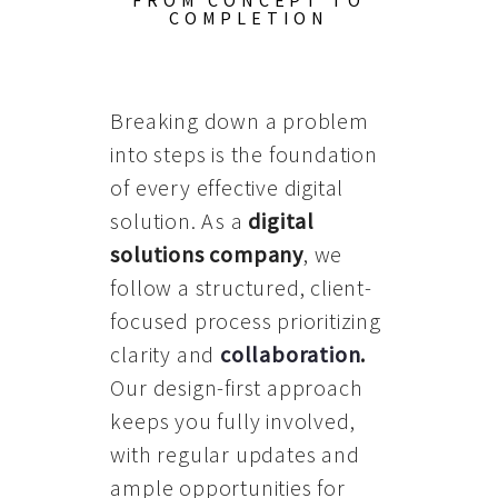
FROM CONCEPT TO
COMPLETION
Breaking down a problem
into steps is the foundation
of every effective digital
solution. As a
digital
solutions company
, we
follow a structured, client-
focused process prioritizing
clarity and
collaboration
.
Our design-first approach
keeps you fully involved,
with regular updates and
ample opportunities for