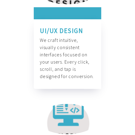
UI/UX DESIGN
We craft intuitive,
visually consistent
interfaces focused on
your users. Every click,
scroll, and tap is
designed for conversion.