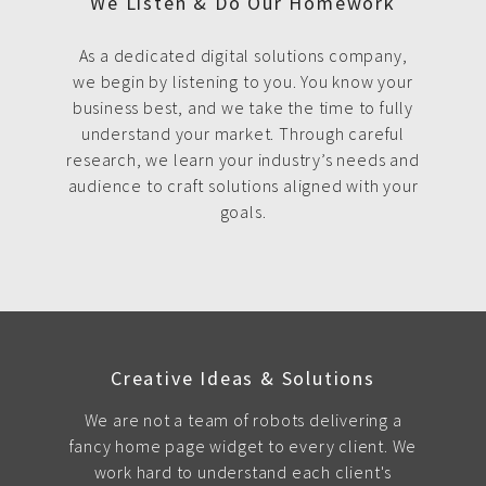
We Listen & Do Our Homework
As a dedicated digital solutions company,
we begin by listening to you. You know your
business best, and we take the time to fully
understand your market. Through careful
research, we learn your industry’s needs and
audience to craft solutions aligned with your
goals.
Creative Ideas & Solutions
We are not a team of robots delivering a
fancy home page widget to every client. We
work hard to understand each client's