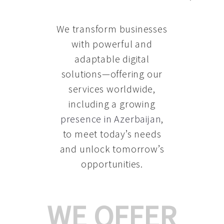
We transform businesses
with powerful and
adaptable digital
solutions—offering our
services worldwide,
including a growing
presence in Azerbaijan
,
to meet today’s needs
and unlock tomorrow’s
opportunities.
WE OFFER