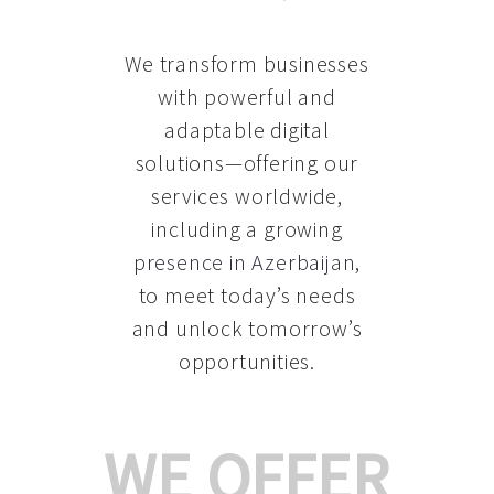
We transform businesses
with powerful and
adaptable digital
solutions—offering our
services worldwide,
including a growing
presence in Azerbaijan
,
to meet today’s needs
and unlock tomorrow’s
opportunities.
WE OFFER