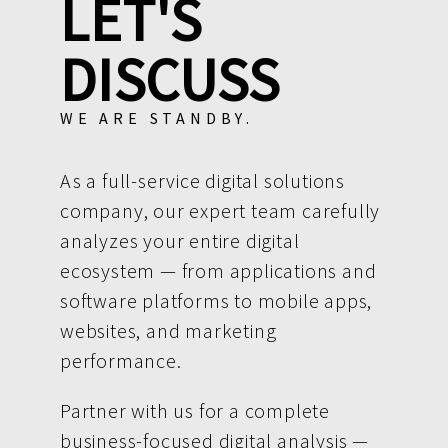
LET'S
DISCUSS
WE ARE STANDBY.
As a full-service digital solutions
company, our expert team carefully
analyzes your entire digital
ecosystem — from applications and
software platforms to mobile apps,
websites, and marketing
performance.
Partner with us for a complete
business-focused digital analysis —