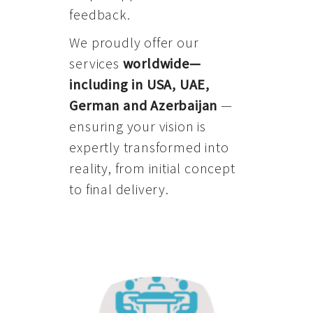
feedback.
We proudly offer our
services
worldwide—
including in USA, UAE,
German and Azerbaijan
—
ensuring your vision is
expertly transformed into
reality, from initial concept
to final delivery.