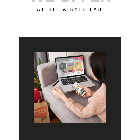
AT BIT & BYTE LAB