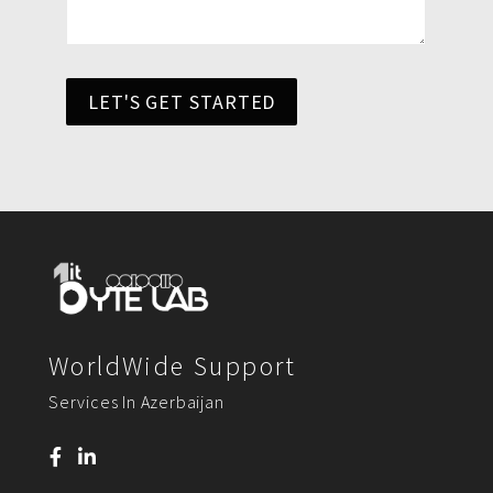
LET'S GET STARTED
WorldWide Support
Services In Azerbaijan