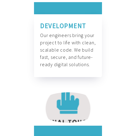
DEVELOPMENT
Our engineers bring your
project to life with clean,
scalable code. We build
fast, secure, and future-
ready digital solutions.