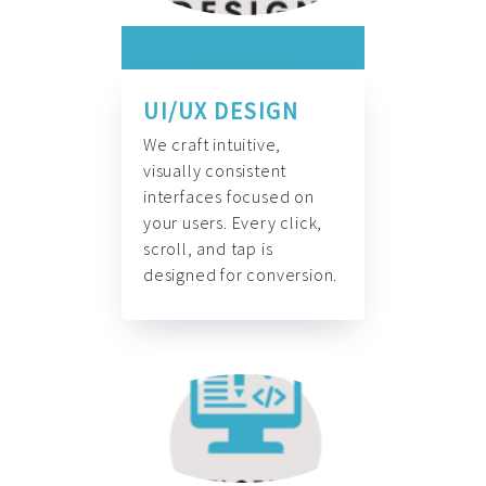
UI/UX DESIGN
We craft intuitive,
visually consistent
interfaces focused on
your users. Every click,
scroll, and tap is
designed for conversion.