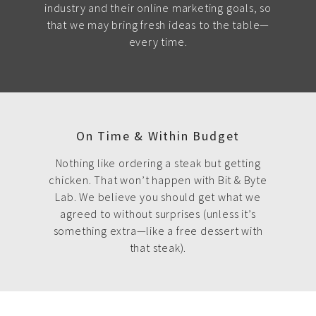
industry and their online marketing goals, so
that we may bring fresh ideas to the table—
every time.
On Time & Within Budget
Nothing like ordering a steak but getting
chicken. That won’t happen with Bit & Byte
Lab. We believe you should get what we
agreed to without surprises (unless it’s
something extra—like a free dessert with
that steak).