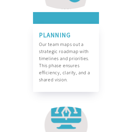
PLANNING
Our team maps out a
strategic roadmap with
timelines and priorities.
This phase ensures
efficiency, clarity, and a
shared vision.