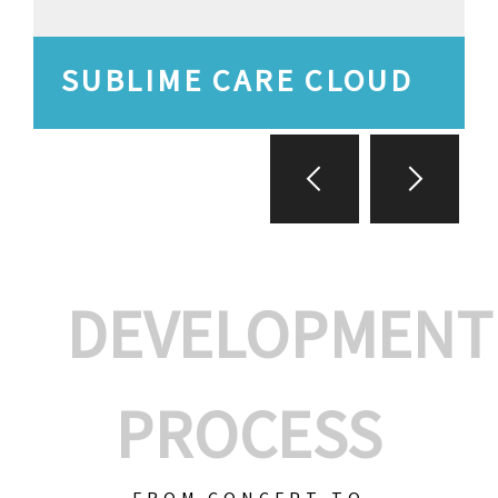
SUBLIME CARE CLOUD
DEVELOPMENT
PROCESS