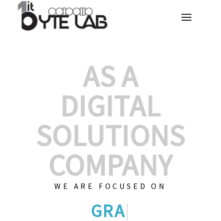
AS A
DIGITAL
SOLUTIONS
COMPANY
WE ARE FOCUSED ON
GRAPHIC DESIGNS
|