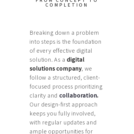
FROM CONCEPT TO
COMPLETION
Breaking down a problem
into steps is the foundation
of every effective digital
solution. As a
digital
solutions company
, we
follow a structured, client-
focused process prioritizing
clarity and
collaboration
.
Our design-first approach
keeps you fully involved,
with regular updates and
ample opportunities for