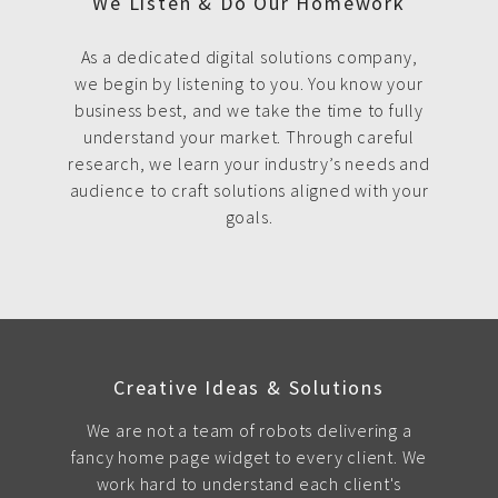
We Listen & Do Our Homework
As a dedicated digital solutions company,
we begin by listening to you. You know your
business best, and we take the time to fully
understand your market. Through careful
research, we learn your industry’s needs and
audience to craft solutions aligned with your
goals.
Creative Ideas & Solutions
We are not a team of robots delivering a
fancy home page widget to every client. We
work hard to understand each client's