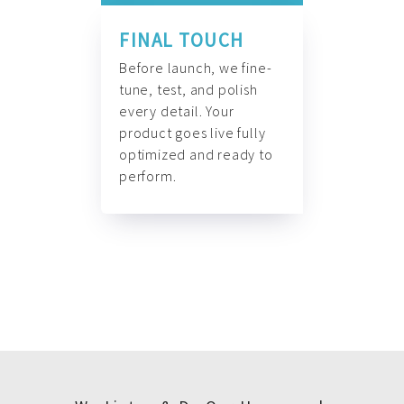
FINAL TOUCH
Before launch, we fine-
tune, test, and polish
every detail. Your
product goes live fully
optimized and ready to
perform.