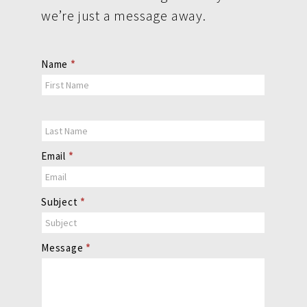
we’re just a message away.
Contact
Name
*
Us
Email
*
Subject
*
Message
*