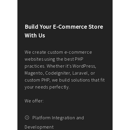
Build Your E-Commerce Store
Cus
With Us
Dev
nee
We create custom e-commerce
websites using the best PHP
We d
up or
practices. Whether it's WordPress,
solu
Magento, CodeIgniter, Laravel, or
— wh
 your
custom PHP, we build solutions that fit
mana
your needs perfectly.
enga
writ
We offer:
goal
We P
t
Platform Integration and
Development