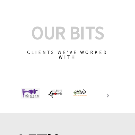
OUR BITS
CLIENTS WE'VE WORKED
WITH