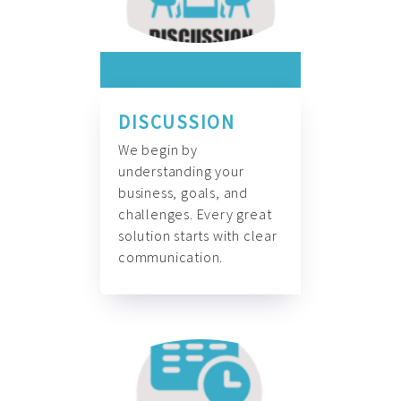
DISCUSSION
We begin by
understanding your
business, goals, and
challenges. Every great
solution starts with clear
communication.