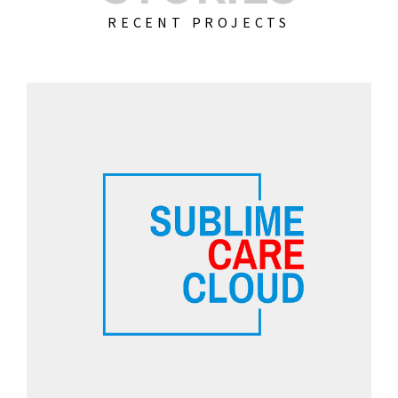
RECENT PROJECTS