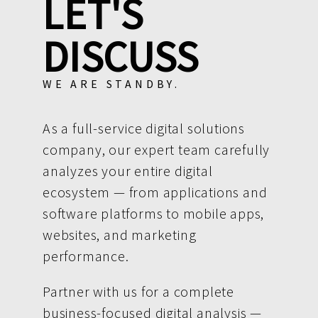
LET'S
DISCUSS
WE ARE STANDBY.
As a full-service digital solutions
company, our expert team carefully
analyzes your entire digital
ecosystem — from applications and
software platforms to mobile apps,
websites, and marketing
performance.
Partner with us for a complete
business-focused digital analysis —