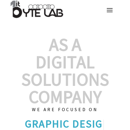
AS A
DIGITAL
SOLUTIONS
COMPANY
WE ARE FOCUSED ON
GRAPHIC
|