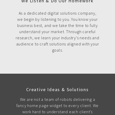
We Listen & Do Our Homework
As a dedicated digital solutions company,
we begin by listening to you. You know your
business best, and we take the time to fully
understand your market. Through careful
research, we learn your industry’s needs and
audience to craft solutions aligned with your
goals.
Creative Ideas & Solutions
We are not a team of robots delivering a
fancy home page widget to every client. We
work hard to understand each client's