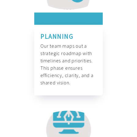
PLANNING
Our team maps out a
strategic roadmap with
timelines and priorities.
This phase ensures
efficiency, clarity, and a
shared vision.