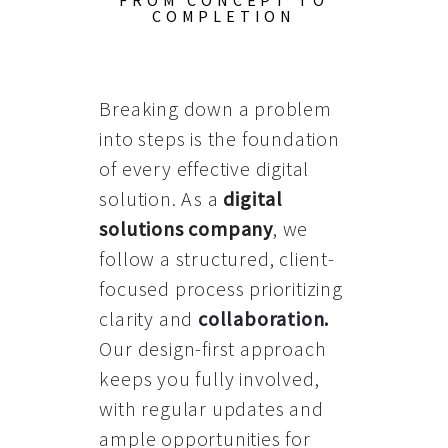
FROM CONCEPT TO
COMPLETION
Breaking down a problem
into steps is the foundation
of every effective digital
solution. As a
digital
solutions company
, we
follow a structured, client-
focused process prioritizing
clarity and
collaboration
.
Our design-first approach
keeps you fully involved,
with regular updates and
ample opportunities for