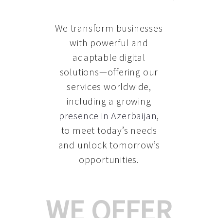
We transform businesses
with powerful and
adaptable digital
solutions—offering our
services worldwide,
including a growing
presence in Azerbaijan
,
to meet today’s needs
and unlock tomorrow’s
opportunities.
WE OFFER