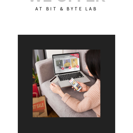
AT BIT & BYTE LAB