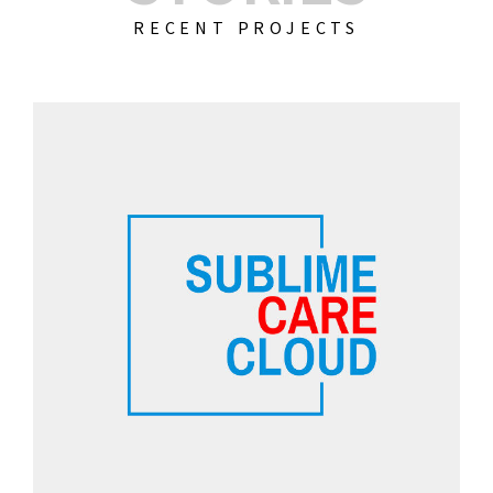
RECENT PROJECTS