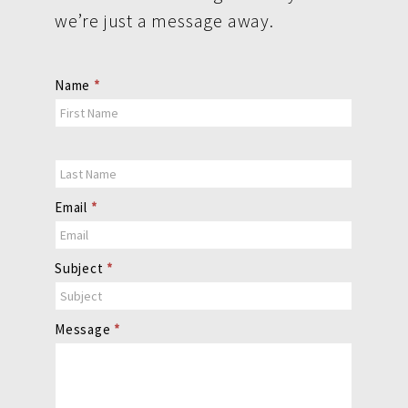
we’re just a message away.
Contact
Name
*
Us
Email
*
Subject
*
Message
*