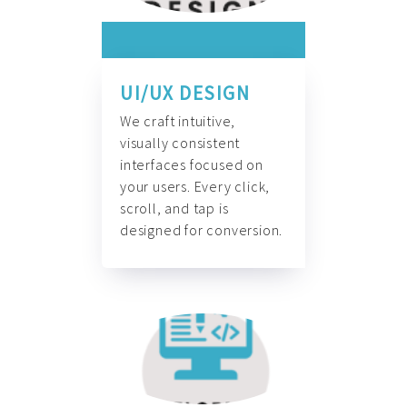
UI/UX DESIGN
We craft intuitive,
visually consistent
interfaces focused on
your users. Every click,
scroll, and tap is
designed for conversion.