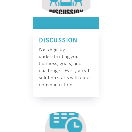
DISCUSSION
We begin by
understanding your
business, goals, and
challenges. Every great
solution starts with clear
communication.