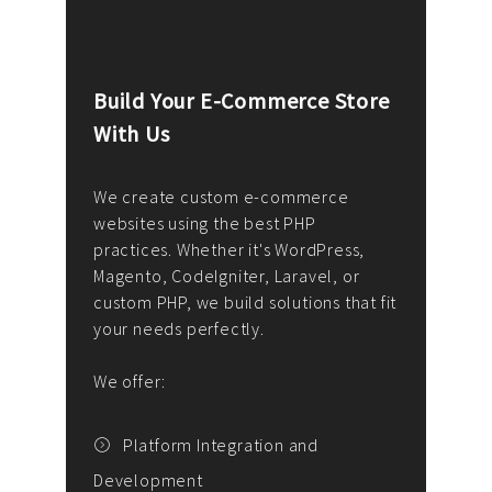
Build Your E-Commerce Store
Cus
With Us
Dev
nee
We create custom e-commerce
websites using the best PHP
We d
up or
practices. Whether it's WordPress,
solu
Magento, CodeIgniter, Laravel, or
— wh
 your
custom PHP, we build solutions that fit
mana
your needs perfectly.
enga
writ
We offer:
goal
We P
t
Platform Integration and
Development