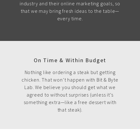
industry and their online marketing goals, so
that we may bring fresh ideas to the table—
every time.
On Time & Within Budget
Nothing like ordering a steak but getting
chicken. That won’t happen with Bit & Byte
Lab. We believe you should get what we
agreed to without surprises (unless it’s
something extra—like a free dessert with
that steak).