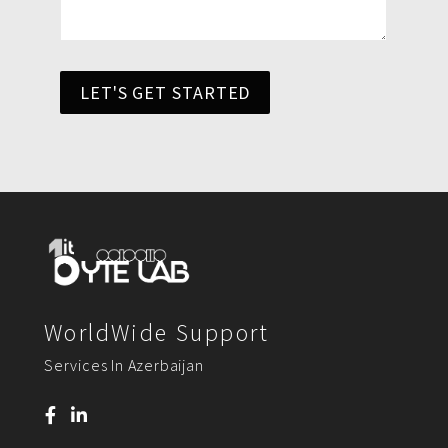
LET'S GET STARTED
WorldWide Support
Services In Azerbaijan