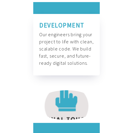
DEVELOPMENT
Our engineers bring your
project to life with clean,
scalable code. We build
fast, secure, and future-
ready digital solutions.