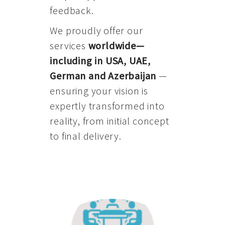
feedback.
We proudly offer our
services
worldwide—
including in USA, UAE,
German and Azerbaijan
—
ensuring your vision is
expertly transformed into
reality, from initial concept
to final delivery.