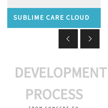
SUBLIME CARE CLOUD
DEVELOPMENT
PROCESS