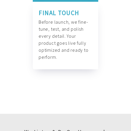
FINAL TOUCH
Before launch, we fine-
tune, test, and polish
every detail. Your
product goes live fully
optimized and ready to
perform.