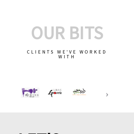
OUR BITS
CLIENTS WE'VE WORKED
WITH