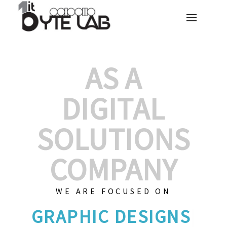
AS A
DIGITAL
SOLUTIONS
COMPANY
WE ARE FOCUSED ON
GRAPH
|