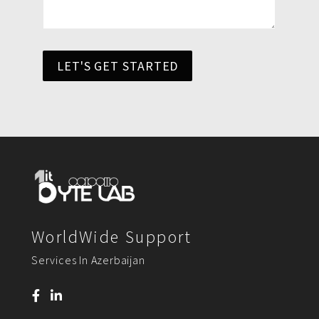
LET'S GET STARTED
WorldWide Support
Services In Azerbaijan