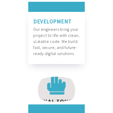
DEVELOPMENT
Our engineers bring your
project to life with clean,
scalable code. We build
fast, secure, and future-
ready digital solutions.