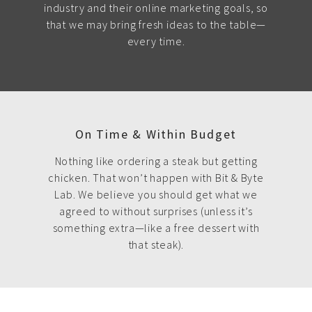
industry and their online marketing goals, so
that we may bring fresh ideas to the table—
every time.
On Time & Within Budget
Nothing like ordering a steak but getting
chicken. That won’t happen with Bit & Byte
Lab. We believe you should get what we
agreed to without surprises (unless it’s
something extra—like a free dessert with
that steak).