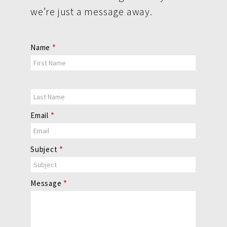
we’re just a message away.
Contact
Name
*
Us
Email
*
Subject
*
Message
*