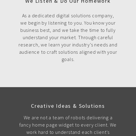
We Listen & Do Our Homework
As a dedicated digital solutions company,
we begin by listening to you. You know your
business best, and we take the time to fully
understand your market. Through careful
research, we learn your industry’s needs and
audience to craft solutions aligned with your
goals.
Creative Ideas & Solutions
We are not a team of robots delivering a
fancy home page widget to every client. We
work hard to understand each client's