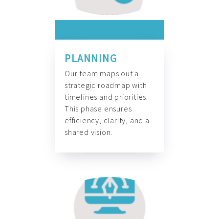
PLANNING
Our team maps out a
strategic roadmap with
timelines and priorities.
This phase ensures
efficiency, clarity, and a
shared vision.