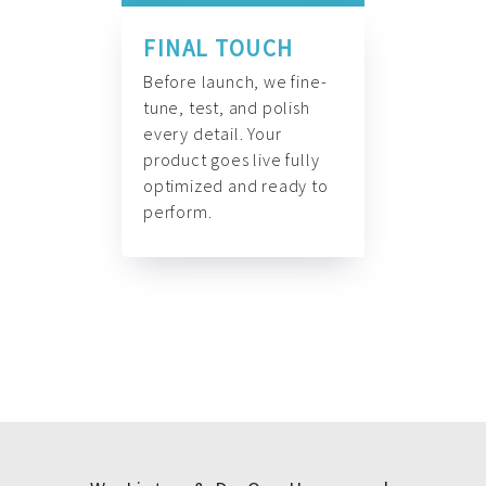
FINAL TOUCH
Before launch, we fine-
tune, test, and polish
every detail. Your
product goes live fully
optimized and ready to
perform.