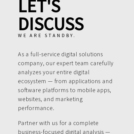
LET'S
DISCUSS
WE ARE STANDBY.
As a full-service digital solutions
company, our expert team carefully
analyzes your entire digital
ecosystem — from applications and
software platforms to mobile apps,
websites, and marketing
performance.
Partner with us for a complete
business-focused digital analysis —