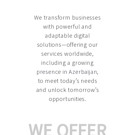
We transform businesses
with powerful and
adaptable digital
solutions—offering our
services worldwide,
including a growing
presence in Azerbaijan
,
to meet today’s needs
and unlock tomorrow’s
opportunities.
WE OFFER