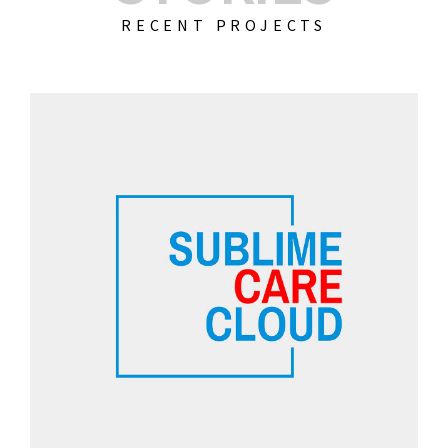
RECENT PROJECTS