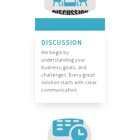
DISCUSSION
We begin by
understanding your
business, goals, and
challenges. Every great
solution starts with clear
communication.