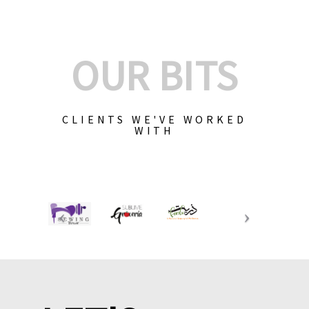
OUR BITS
CLIENTS WE'VE WORKED
WITH