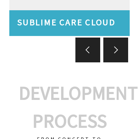
SUBLIME CARE CLOUD
DEVELOPMENT
PROCESS