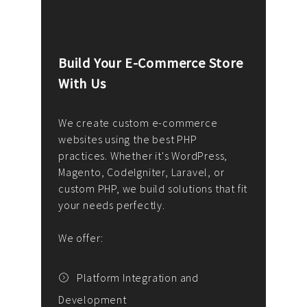
Build Your E-Commerce Store
Cus
With Us
Dev
nee
We create custom e-commerce
websites using the best PHP
We d
up or
practices. Whether it's WordPress,
solu
Magento, CodeIgniter, Laravel, or
— wh
 your
custom PHP, we build solutions that fit
mana
your needs perfectly.
enga
writ
We offer:
goal
We P
t
Platform Integration and
Development