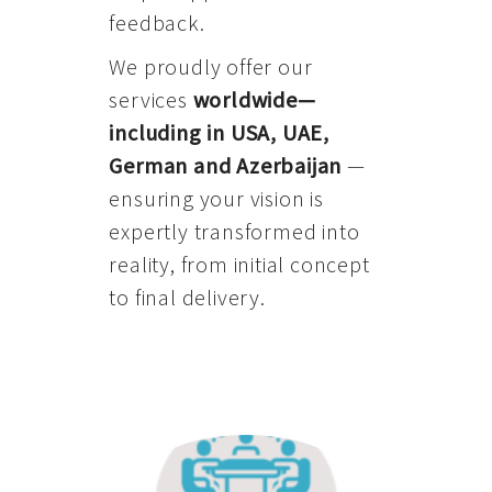
feedback.
We proudly offer our
services
worldwide—
including in USA, UAE,
German and Azerbaijan
—
ensuring your vision is
expertly transformed into
reality, from initial concept
to final delivery.