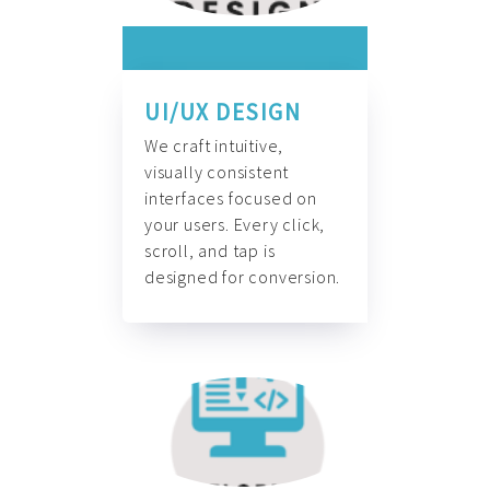
UI/UX DESIGN
We craft intuitive,
visually consistent
interfaces focused on
your users. Every click,
scroll, and tap is
designed for conversion.