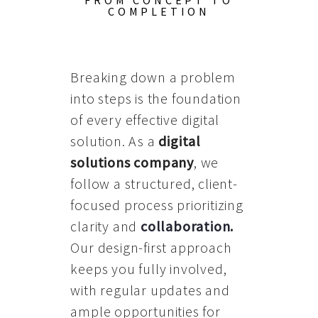
FROM CONCEPT TO
COMPLETION
Breaking down a problem
into steps is the foundation
of every effective digital
solution. As a
digital
solutions company
, we
follow a structured, client-
focused process prioritizing
clarity and
collaboration
.
Our design-first approach
keeps you fully involved,
with regular updates and
ample opportunities for