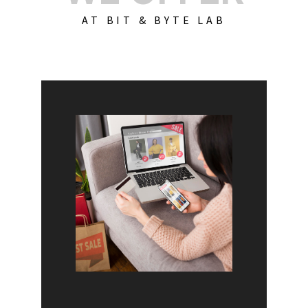
AT BIT & BYTE LAB