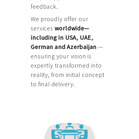
feedback.
We proudly offer our
services
worldwide—
including in USA, UAE,
German and Azerbaijan
—
ensuring your vision is
expertly transformed into
reality, from initial concept
to final delivery.