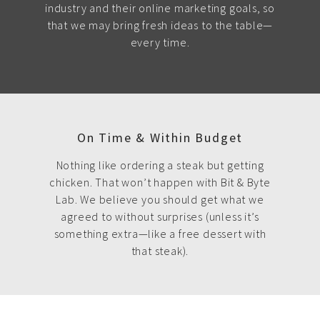
industry and their online marketing goals, so
that we may bring fresh ideas to the table—
every time.
On Time & Within Budget
Nothing like ordering a steak but getting
chicken. That won’t happen with Bit & Byte
Lab. We believe you should get what we
agreed to without surprises (unless it’s
something extra—like a free dessert with
that steak).