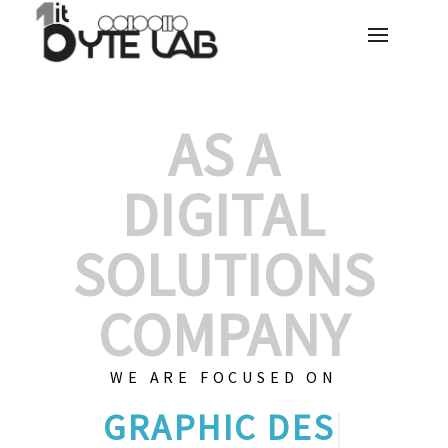
AS A
DIGITAL
SOLUTIONS
COMPANY
WE ARE FOCUSED ON
GRAPHIC DES
|