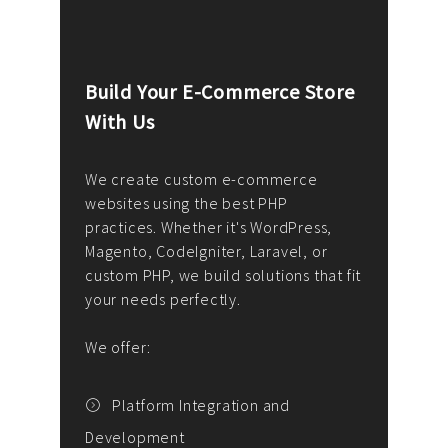
Build Your E-Commerce Store
Cus
With Us
Dev
nee
We create custom e-commerce
websites using the best PHP
We d
up or
practices. Whether it's WordPress,
solu
Magento, CodeIgniter, Laravel, or
— wh
 your
custom PHP, we build solutions that fit
mana
your needs perfectly.
enga
writ
We offer:
goal
We P
t
Platform Integration and
Development