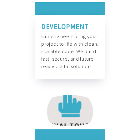
DEVELOPMENT
Our engineers bring your
project to life with clean,
scalable code. We build
fast, secure, and future-
ready digital solutions.