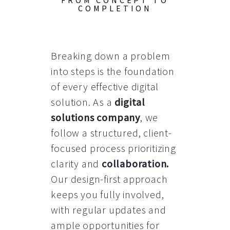
FROM CONCEPT TO
COMPLETION
Breaking down a problem
into steps is the foundation
of every effective digital
solution. As a
digital
solutions company
, we
follow a structured, client-
focused process prioritizing
clarity and
collaboration
.
Our design-first approach
keeps you fully involved,
with regular updates and
ample opportunities for