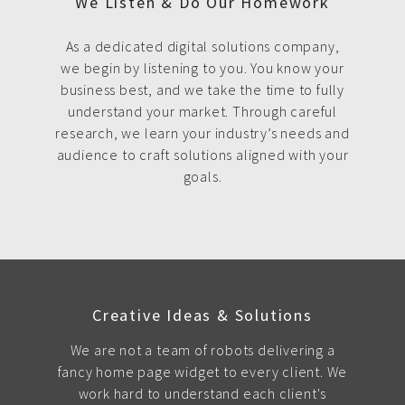
We Listen & Do Our Homework
As a dedicated digital solutions company,
we begin by listening to you. You know your
business best, and we take the time to fully
understand your market. Through careful
research, we learn your industry’s needs and
audience to craft solutions aligned with your
goals.
Creative Ideas & Solutions
We are not a team of robots delivering a
fancy home page widget to every client. We
work hard to understand each client's