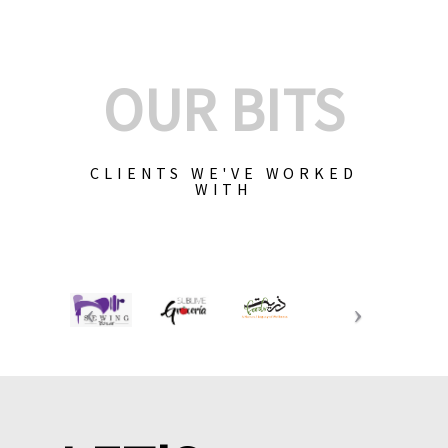
OUR BITS
CLIENTS WE'VE WORKED
WITH