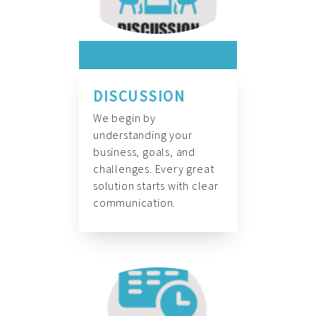
DISCUSSION
We begin by
understanding your
business, goals, and
challenges. Every great
solution starts with clear
communication.