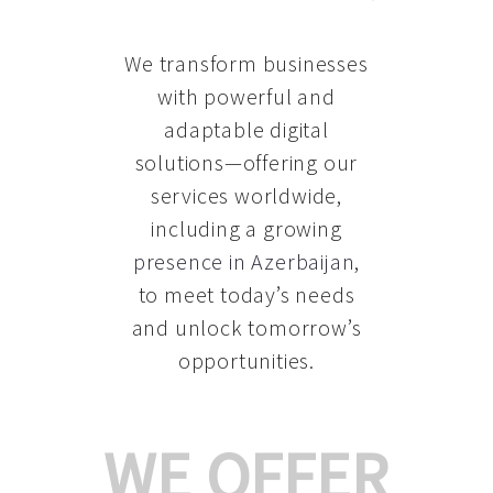
We transform businesses
with powerful and
adaptable digital
solutions—offering our
services worldwide,
including a growing
presence in Azerbaijan
,
to meet today’s needs
and unlock tomorrow’s
opportunities.
WE OFFER