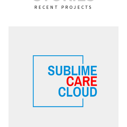
RECENT PROJECTS