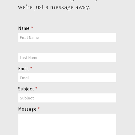
we’re just a message away.
Contact
Name
*
Us
Email
*
Subject
*
Message
*