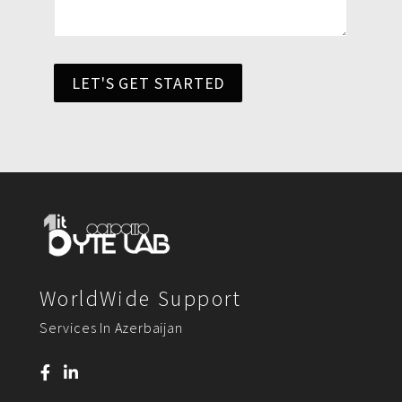
LET'S GET STARTED
WorldWide Support
Services In Azerbaijan