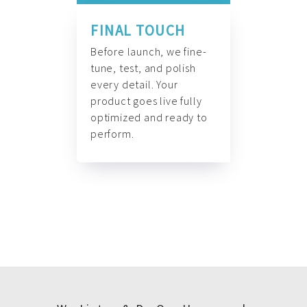
FINAL TOUCH
Before launch, we fine-
tune, test, and polish
every detail. Your
product goes live fully
optimized and ready to
perform.