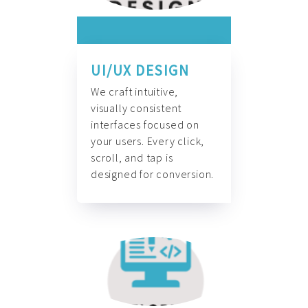
UI/UX DESIGN
We craft intuitive,
visually consistent
interfaces focused on
your users. Every click,
scroll, and tap is
designed for conversion.