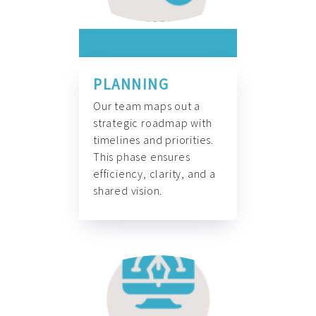
PLANNING
Our team maps out a
strategic roadmap with
timelines and priorities.
This phase ensures
efficiency, clarity, and a
shared vision.