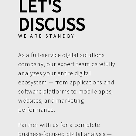
LET'S
DISCUSS
WE ARE STANDBY.
As a full-service digital solutions
company, our expert team carefully
analyzes your entire digital
ecosystem — from applications and
software platforms to mobile apps,
websites, and marketing
performance.
Partner with us for a complete
business-focused digital analysis —