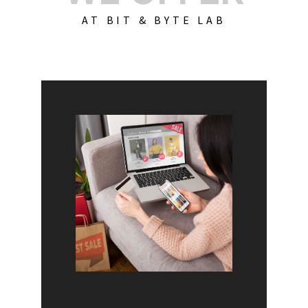
AT BIT & BYTE LAB