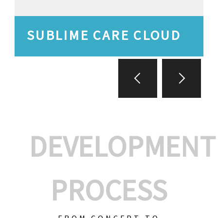
SUBLIME CARE CLOUD
DEVELOPMENT
PROCESS