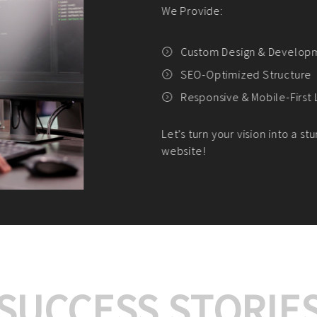
We offer:
Platform Integrat
Market Research an
Payment Gateway I
Let’s turn your e-comme
SUCCESS STORIE