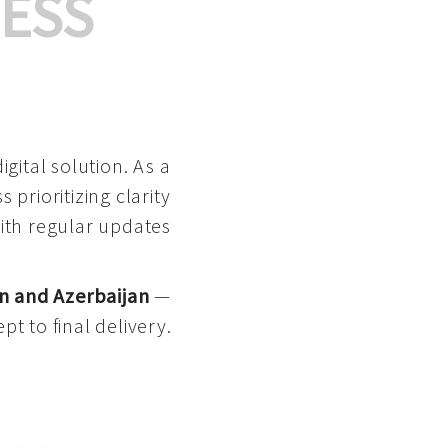
ESS
gital solution. As a
 prioritizing clarity
with regular updates
n and Azerbaijan
—
pt to final delivery.