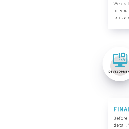
We craf
on your
convers
FINA
Before 
detail.