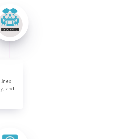
lines
ty, and