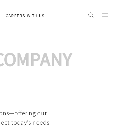
CAREERS WITH US
 COMPANY
ions—offering our
meet today’s needs