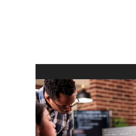
ilt to
shing
port