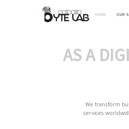
HOME
OUR S
AS A DI
We transform bus
services worldwid