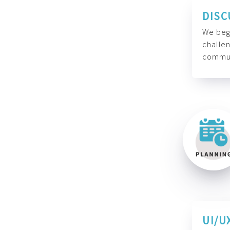
DISC
We begi
challen
commun
UI/U