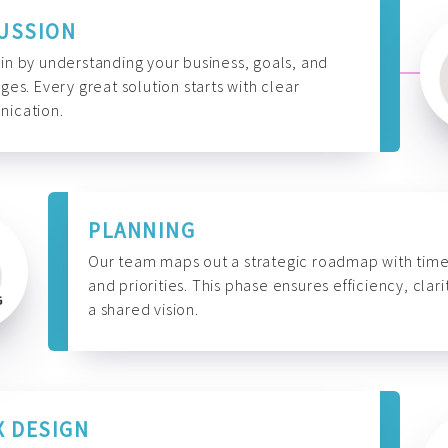
USSION
n by understanding your business, goals, and
ges. Every great solution starts with clear
ication.
PLANNING
Our team maps out a strategic roadmap with time
and priorities. This phase ensures efficiency, clari
a shared vision.
X DESIGN