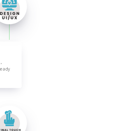
,
ready