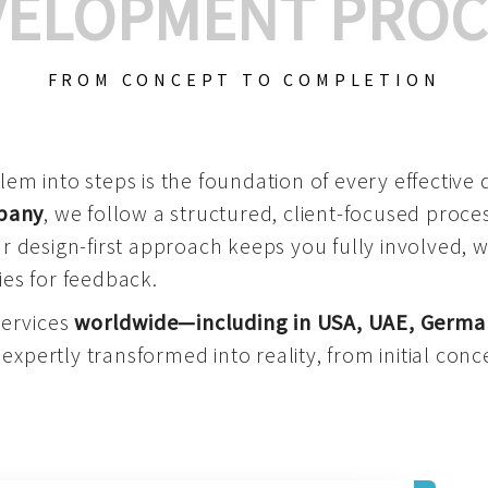
VELOPMENT PROC
FROM CONCEPT TO COMPLETION
m into steps is the foundation of every effective di
mpany
, we follow a structured, client-focused process
 design-first approach keeps you fully involved, 
es for feedback.
services
worldwide—including in USA, UAE, Germa
 expertly transformed into reality, from initial conce