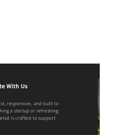
merce Store With Us
ommerce websites using the best
r it's WordPress, Magento,
or custom PHP, we build solutions that
y.