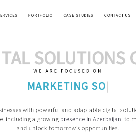
ERVICES
PORTFOLIO
CASE STUDIES
CONTACT US
GITAL SOLUTIONS
WE ARE FOCUSED ON
GRAPHIC DESIG
|
inesses with powerful and adaptable digital solut
e, including a growing
presence in Azerbaijan
, to 
and unlock tomorrow’s opportunities.