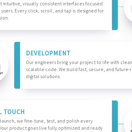
t intuitive, visually consistent interfaces focused
 users. Every click, scroll, and tap is designed for
ion.
DEVELOPMENT
Our engineers bring your project to life with clean
scalable code. We build fast, secure, and future-
digital solutions.
L TOUCH
launch, we fine-tune, test, and polish every
 Your product goes live fully optimized and ready