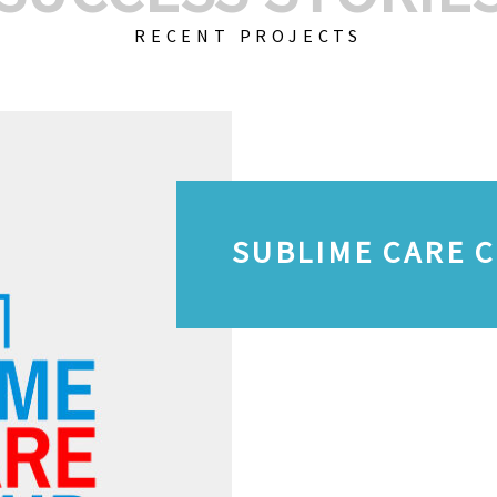
RECENT PROJECTS
SUBLIME CARE 