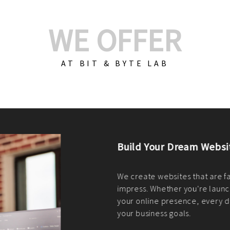
WE OFFER
AT BIT & BYTE LAB
Build Your E-Com
We create custom e-c
PHP practices. Whethe
CodeIgniter, Laravel, 
fit your needs perfectl