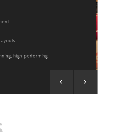
ion and Development
d Analysis
ntegration
rce vision into reality!
S