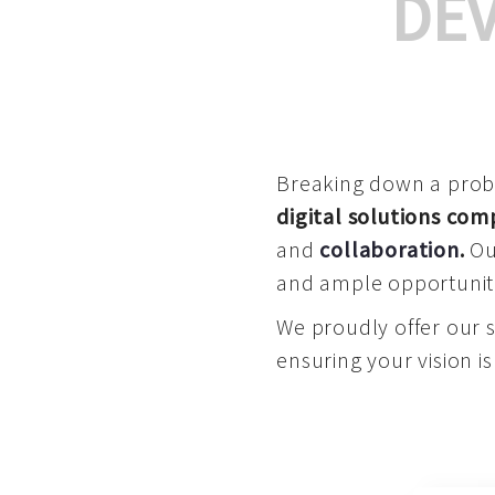
DE
Breaking down a proble
digital solutions co
and
collaboration
.
Our
and ample opportuniti
We proudly offer our 
ensuring your vision is