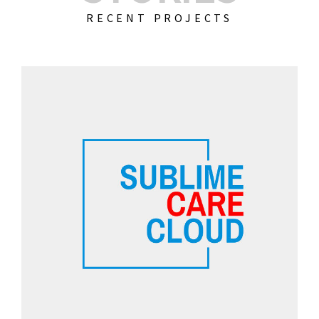
RECENT PROJECTS