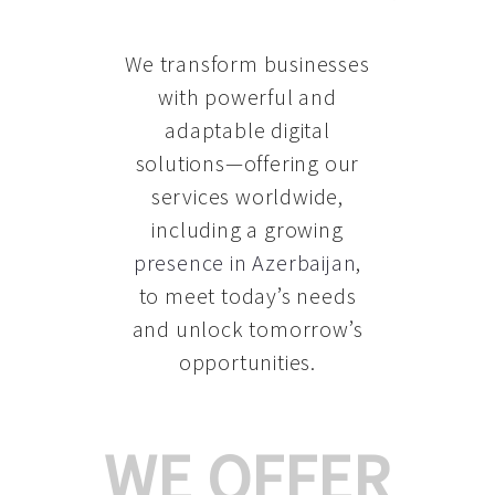
We transform businesses
with powerful and
adaptable digital
solutions—offering our
services worldwide,
including a growing
presence in Azerbaijan
,
to meet today’s needs
and unlock tomorrow’s
opportunities.
WE OFFER