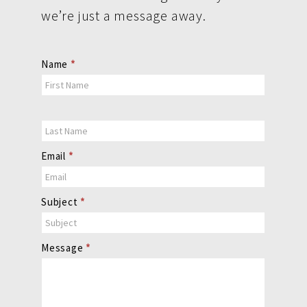
we’re just a message away.
Contact
Name
*
Us
Email
*
Subject
*
Message
*