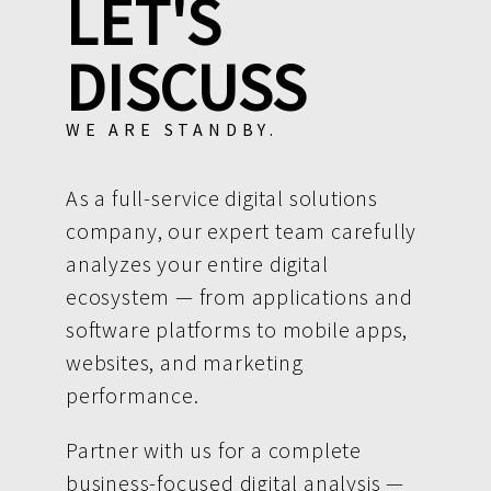
LET'S
DISCUSS
WE ARE STANDBY.
As a full-service digital solutions
company, our expert team carefully
analyzes your entire digital
ecosystem — from applications and
software platforms to mobile apps,
websites, and marketing
performance.
Partner with us for a complete
business-focused digital analysis —