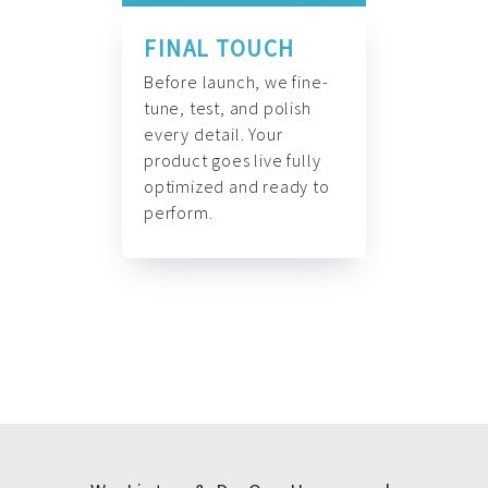
FINAL TOUCH
Before launch, we fine-
tune, test, and polish
every detail. Your
product goes live fully
optimized and ready to
perform.