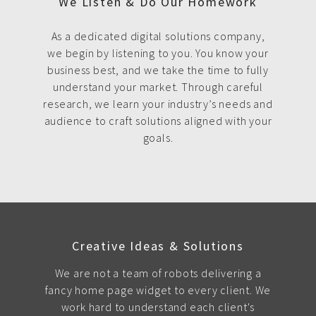
We Listen & Do Our Homework
As a dedicated digital solutions company,
we begin by listening to you. You know your
business best, and we take the time to fully
understand your market. Through careful
research, we learn your industry’s needs and
audience to craft solutions aligned with your
goals.
Creative Ideas & Solutions
We are not a team of robots delivering a
fancy home page widget to every client. We
work hard to understand each client's