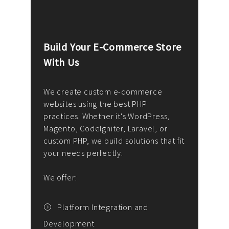
Build Your E-Commerce Store
Cus
With Us
Dev
nee
We create custom e-commerce
websites using the best PHP
We d
up or
practices. Whether it's WordPress,
solu
Magento, CodeIgniter, Laravel, or
— wh
 your
custom PHP, we build solutions that fit
mana
your needs perfectly.
enga
writ
We offer:
goal
We P
t
Platform Integration and
Development