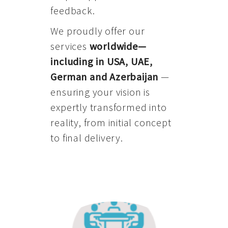
feedback.
We proudly offer our
services
worldwide—
including in USA, UAE,
German and Azerbaijan
—
ensuring your vision is
expertly transformed into
reality, from initial concept
to final delivery.