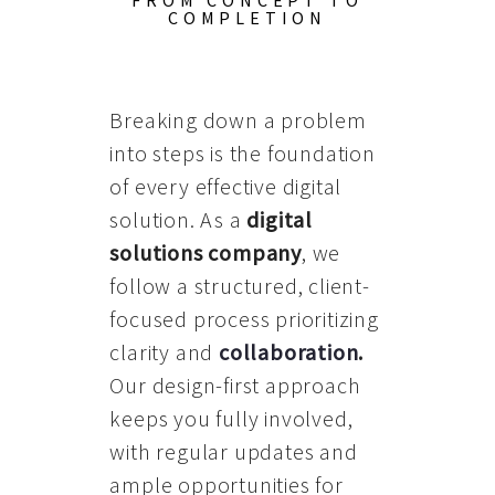
FROM CONCEPT TO
COMPLETION
Breaking down a problem
into steps is the foundation
of every effective digital
solution. As a
digital
solutions company
, we
follow a structured, client-
focused process prioritizing
clarity and
collaboration
.
Our design-first approach
keeps you fully involved,
with regular updates and
ample opportunities for