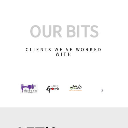
OUR BITS
CLIENTS WE'VE WORKED
WITH