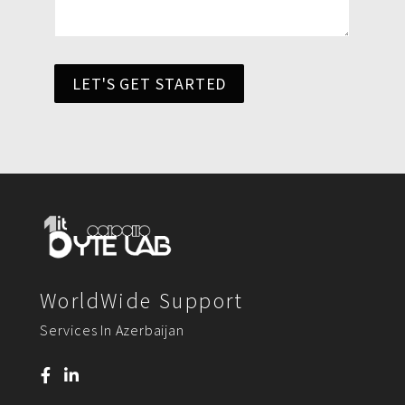
LET'S GET STARTED
WorldWide Support
Services In Azerbaijan