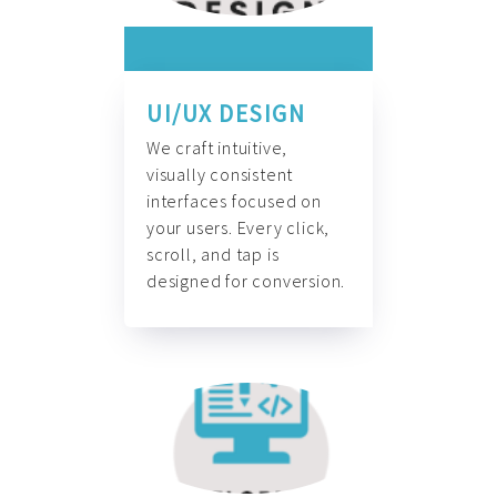
UI/UX DESIGN
We craft intuitive,
visually consistent
interfaces focused on
your users. Every click,
scroll, and tap is
designed for conversion.