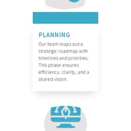
PLANNING
Our team maps out a
strategic roadmap with
timelines and priorities.
This phase ensures
efficiency, clarity, and a
shared vision.