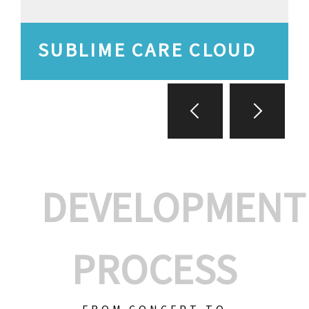
SUBLIME CARE CLOUD
DEVELOPMENT
PROCESS