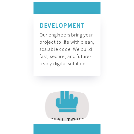
DEVELOPMENT
Our engineers bring your
project to life with clean,
scalable code. We build
fast, secure, and future-
ready digital solutions.