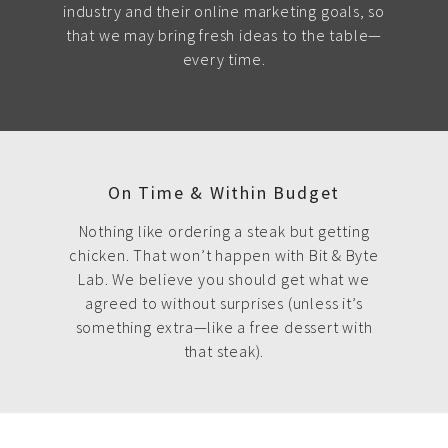
industry and their online marketing goals, so
that we may bring fresh ideas to the table—
every time.
On Time & Within Budget
Nothing like ordering a steak but getting
chicken. That won’t happen with Bit & Byte
Lab. We believe you should get what we
agreed to without surprises (unless it’s
something extra—like a free dessert with
that steak).