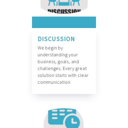
DISCUSSION
We begin by
understanding your
business, goals, and
challenges. Every great
solution starts with clear
communication.