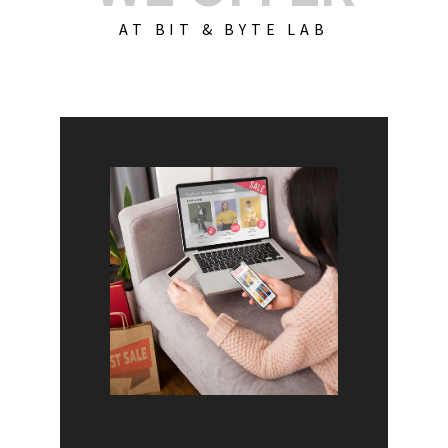
AT BIT & BYTE LAB