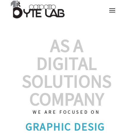
AS A
DIGITAL
SOLUTIONS
COMPANY
WE ARE FOCUSED ON
GRAPHIC D
|