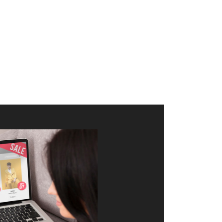
merce Store With Us
ommerce websites using the best
r it's WordPress, Magento,
or custom PHP, we build solutions that
y.