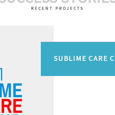
RECENT PROJECTS
SUBLIME CARE 