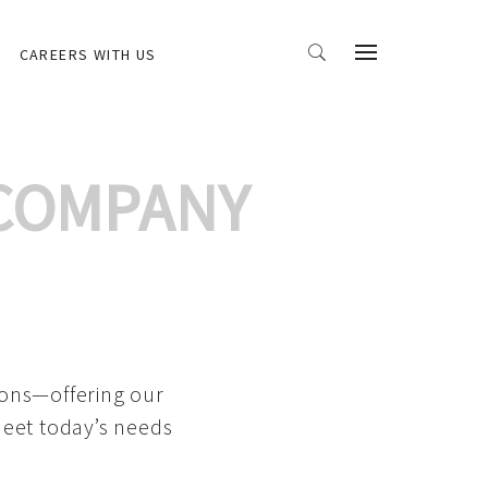
CAREERS WITH US
 COMPANY
ions—offering our
meet today’s needs