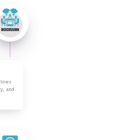
lines
ty, and