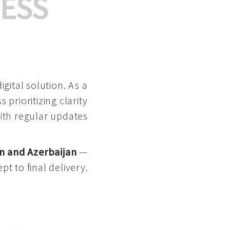
ESS
gital solution. As a
 prioritizing clarity
with regular updates
n and Azerbaijan
—
pt to final delivery.