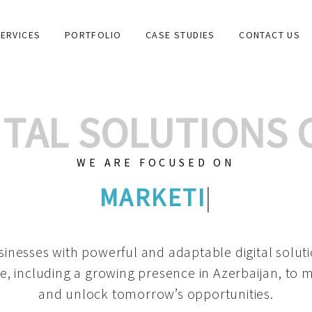
ERVICES
PORTFOLIO
CASE STUDIES
CONTACT US
GITAL SOLUTIONS
WE ARE FOCUSED ON
GRAPHIC DESIGNS
|
inesses with powerful and adaptable digital solut
e, including a growing
presence in Azerbaijan
, to 
and unlock tomorrow’s opportunities.