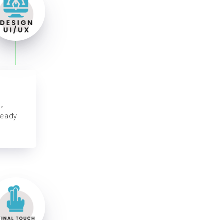
,
ready