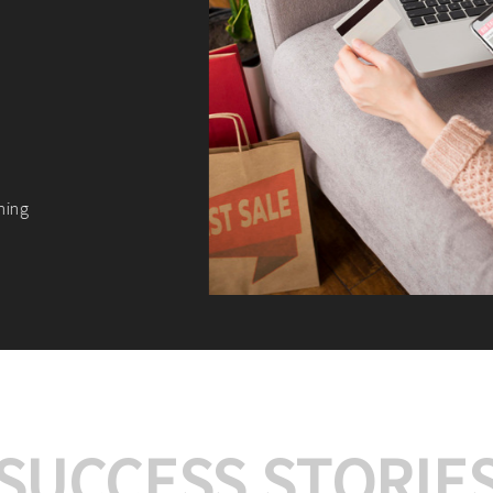
We offer:
Platform Integrat
Market Research an
Payment Gateway I
Let’s turn your e-comme
SUCCESS STORIE