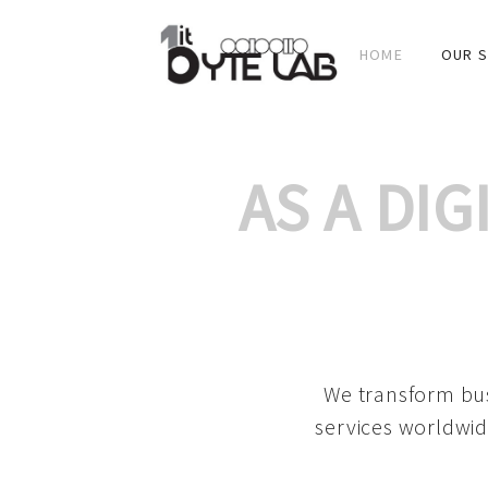
HOME
OUR S
AS A DI
We transform bus
services worldwid