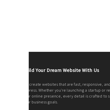
ilt to
shing
port