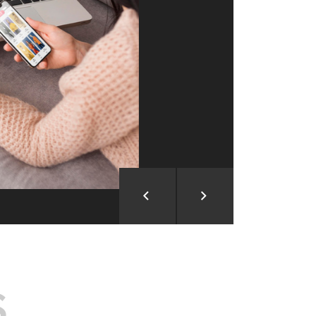
ion and Development
d Analysis
ntegration
rce vision into reality!
S