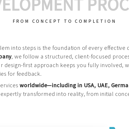
VELOPMENT PROC
FROM CONCEPT TO COMPLETION
m into steps is the foundation of every effective di
mpany
, we follow a structured, client-focused process
 design-first approach keeps you fully involved, 
es for feedback.
services
worldwide—including in USA, UAE, Germa
 expertly transformed into reality, from initial conce