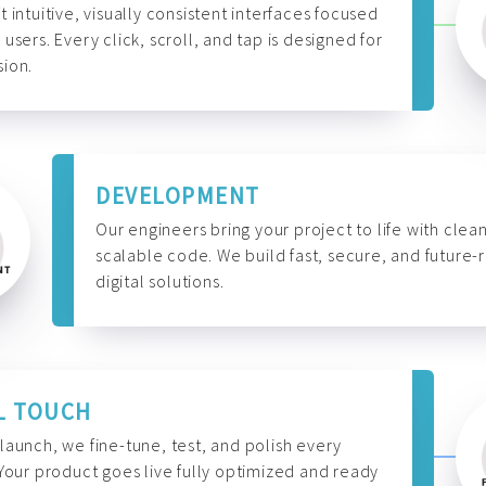
t intuitive, visually consistent interfaces focused
 users. Every click, scroll, and tap is designed for
ion.
DEVELOPMENT
Our engineers bring your project to life with clean
scalable code. We build fast, secure, and future-
digital solutions.
L TOUCH
launch, we fine-tune, test, and polish every
 Your product goes live fully optimized and ready