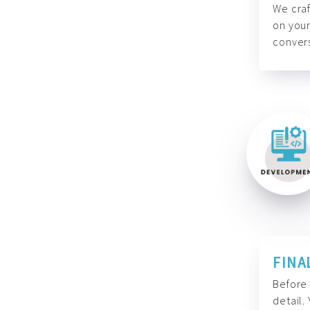
We craf
on your
convers
FINA
Before 
detail.