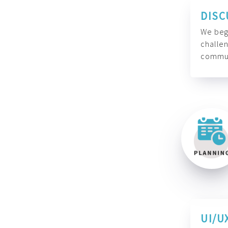
DISC
We begi
challen
commun
UI/U