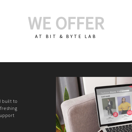
WE OFFER
AT BIT & BYTE LAB
Build Your E-Com
We create custom e-c
PHP practices. Whethe
CodeIgniter, Laravel, 
fit your needs perfectl