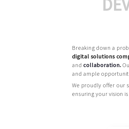
DE
Breaking down a proble
digital solutions co
and
collaboration
.
Our
and ample opportuniti
We proudly offer our 
ensuring your vision is