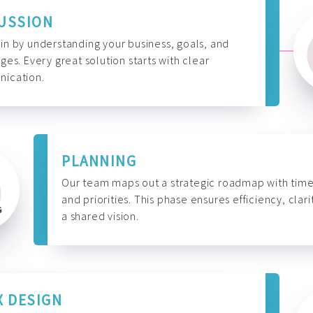
USSION
n by understanding your business, goals, and
ges. Every great solution starts with clear
ication.
PLANNING
Our team maps out a strategic roadmap with time
and priorities. This phase ensures efficiency, clari
a shared vision.
X DESIGN