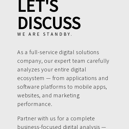
LET'S
DISCUSS
WE ARE STANDBY.
As a full-service digital solutions
company, our expert team carefully
analyzes your entire digital
ecosystem — from applications and
software platforms to mobile apps,
websites, and marketing
performance.
Partner with us for a complete
business-focused digital analysis —