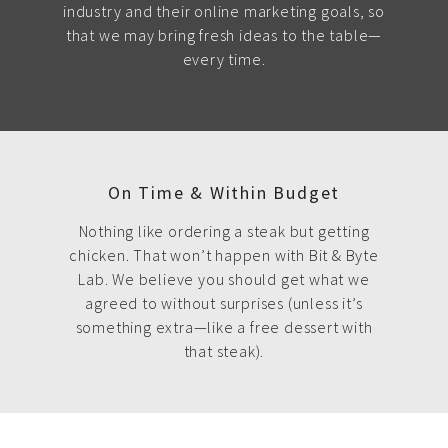
industry and their online marketing goals, so
that we may bring fresh ideas to the table—
every time.
On Time & Within Budget
Nothing like ordering a steak but getting
chicken. That won’t happen with Bit & Byte
Lab. We believe you should get what we
agreed to without surprises (unless it’s
something extra—like a free dessert with
that steak).