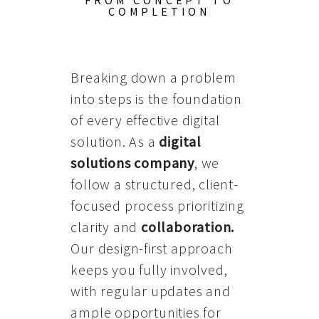
FROM CONCEPT TO
COMPLETION
Breaking down a problem
into steps is the foundation
of every effective digital
solution. As a
digital
solutions company
, we
follow a structured, client-
focused process prioritizing
clarity and
collaboration
.
Our design-first approach
keeps you fully involved,
with regular updates and
ample opportunities for