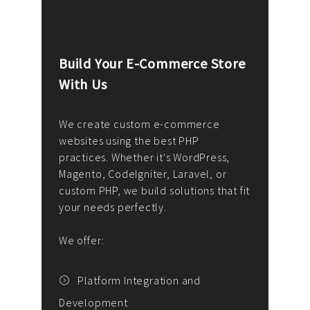
Build Your E-Commerce Store
Cus
With Us
Dev
nee
We create custom e-commerce
websites using the best PHP
We d
up or
practices. Whether it's WordPress,
solu
Magento, CodeIgniter, Laravel, or
— wh
 your
custom PHP, we build solutions that fit
mana
your needs perfectly.
enga
writ
We offer:
goal
We P
t
Platform Integration and
Development