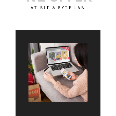
AT BIT & BYTE LAB