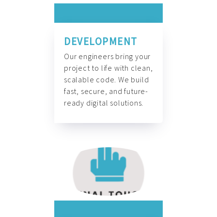
DEVELOPMENT
Our engineers bring your
project to life with clean,
scalable code. We build
fast, secure, and future-
ready digital solutions.