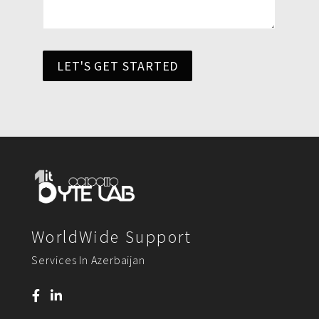
LET'S GET STARTED
WorldWide Support
Services In Azerbaijan