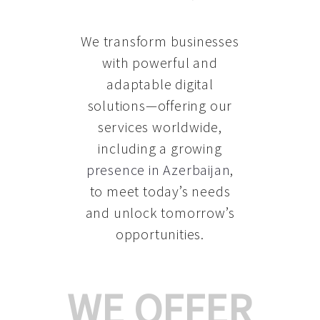
We transform businesses
with powerful and
adaptable digital
solutions—offering our
services worldwide,
including a growing
presence in Azerbaijan
,
to meet today’s needs
and unlock tomorrow’s
opportunities.
WE OFFER