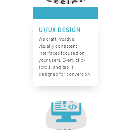
UI/UX DESIGN
We craft intuitive,
visually consistent
interfaces focused on
your users. Every click,
scroll, and tap is
designed for conversion.