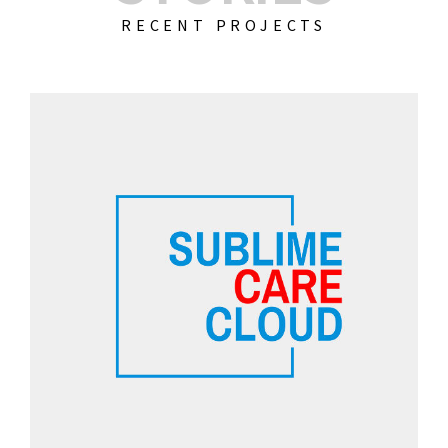
RECENT PROJECTS