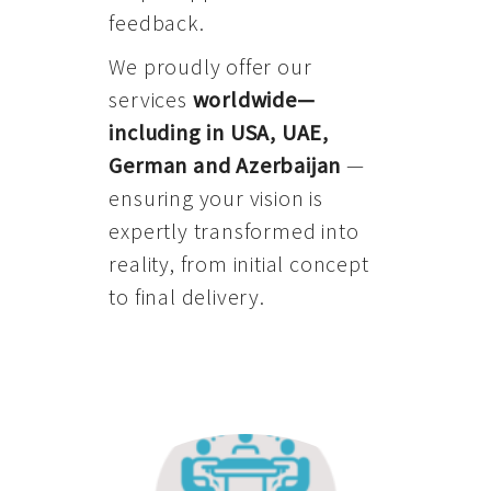
feedback.
We proudly offer our
services
worldwide—
including in USA, UAE,
German and Azerbaijan
—
ensuring your vision is
expertly transformed into
reality, from initial concept
to final delivery.