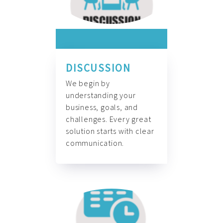
DISCUSSION
We begin by
understanding your
business, goals, and
challenges. Every great
solution starts with clear
communication.