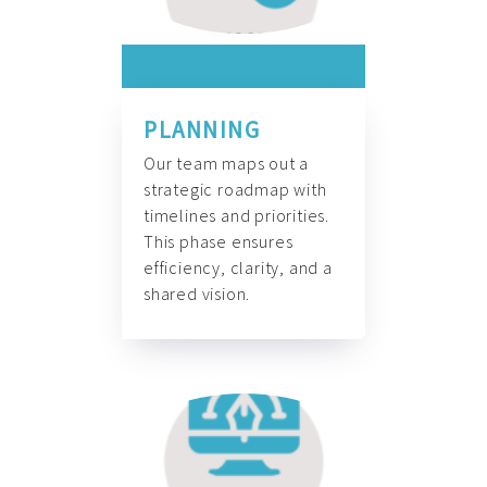
PLANNING
Our team maps out a
strategic roadmap with
timelines and priorities.
This phase ensures
efficiency, clarity, and a
shared vision.