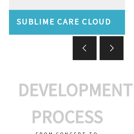
SUBLIME CARE CLOUD
DEVELOPMENT
PROCESS