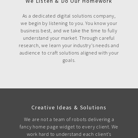
We Listen & Do Our Homework
As a dedicated digital solutions company,
we begin by listening to you. You know your
business best, and we take the time to fully
understand your market. Through careful
research, we learn your industry’s needs and
audience to craft solutions aligned with your
goals.
Creative Ideas & Solutions
We are not a team of robots delivering a
fancy home page widget to every client. We
work hard to understand each client's