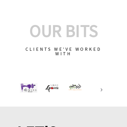
OUR BITS
CLIENTS WE'VE WORKED
WITH