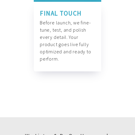
FINAL TOUCH
Before launch, we fine-
tune, test, and polish
every detail. Your
product goes live fully
optimized and ready to
perform.