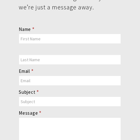
we’re just a message away.
Contact
Name
*
Us
Email
*
Subject
*
Message
*