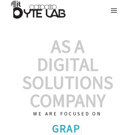
AS A
DIGITAL
SOLUTIONS
COMPANY
WE ARE FOCUSED ON
GRAPHIC DESIGNS
|