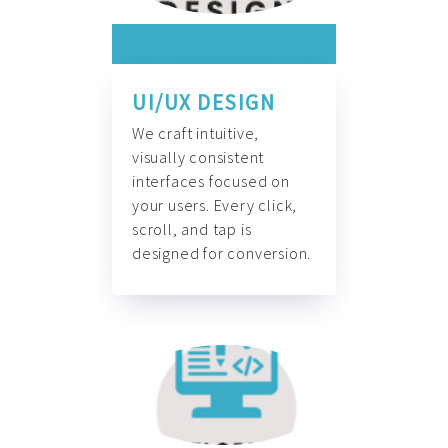
UI/UX DESIGN
We craft intuitive,
visually consistent
interfaces focused on
your users. Every click,
scroll, and tap is
designed for conversion.