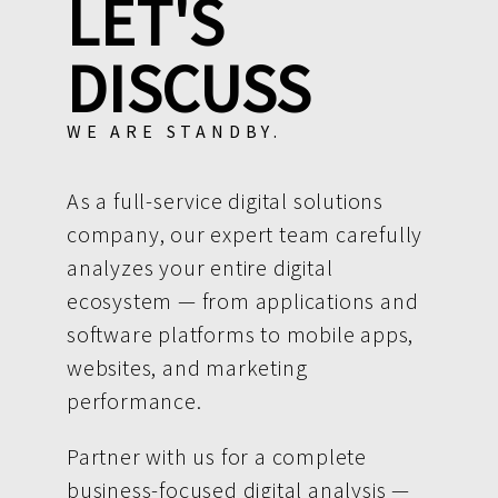
LET'S
DISCUSS
WE ARE STANDBY.
As a full-service digital solutions
company, our expert team carefully
analyzes your entire digital
ecosystem — from applications and
software platforms to mobile apps,
websites, and marketing
performance.
Partner with us for a complete
business-focused digital analysis —