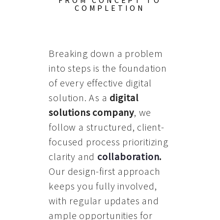
FROM CONCEPT TO
COMPLETION
Breaking down a problem
into steps is the foundation
of every effective digital
solution. As a
digital
solutions company
, we
follow a structured, client-
focused process prioritizing
clarity and
collaboration
.
Our design-first approach
keeps you fully involved,
with regular updates and
ample opportunities for