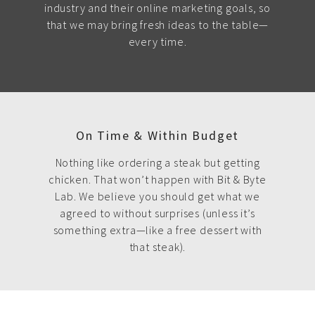
industry and their online marketing goals, so
that we may bring fresh ideas to the table—
every time.
On Time & Within Budget
Nothing like ordering a steak but getting
chicken. That won’t happen with Bit & Byte
Lab. We believe you should get what we
agreed to without surprises (unless it’s
something extra—like a free dessert with
that steak).