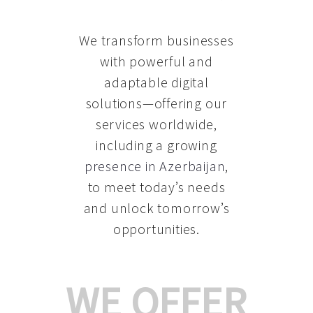
We transform businesses
with powerful and
adaptable digital
solutions—offering our
services worldwide,
including a growing
presence in Azerbaijan
,
to meet today’s needs
and unlock tomorrow’s
opportunities.
WE OFFER