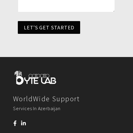
LET'S GET STARTED
WorldWide Support
Services In Azerbaijan