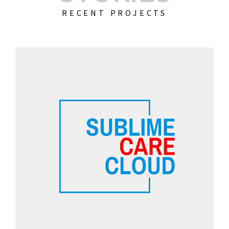
RECENT PROJECTS