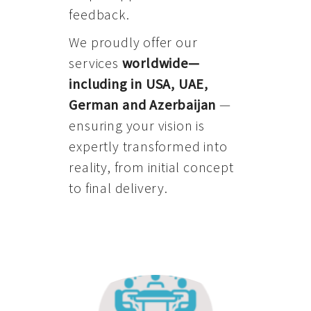
feedback.
We proudly offer our
services
worldwide—
including in USA, UAE,
German and Azerbaijan
—
ensuring your vision is
expertly transformed into
reality, from initial concept
to final delivery.