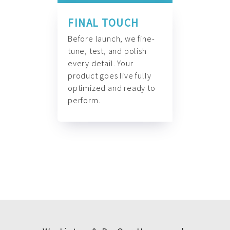
FINAL TOUCH
Before launch, we fine-
tune, test, and polish
every detail. Your
product goes live fully
optimized and ready to
perform.