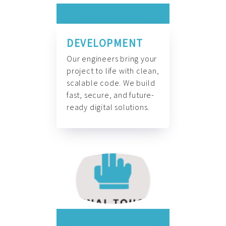
DEVELOPMENT
Our engineers bring your
project to life with clean,
scalable code. We build
fast, secure, and future-
ready digital solutions.