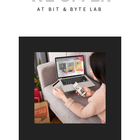
AT BIT & BYTE LAB