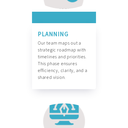
PLANNING
Our team maps out a
strategic roadmap with
timelines and priorities.
This phase ensures
efficiency, clarity, and a
shared vision.