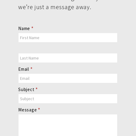
we’re just a message away.
Contact
Name
*
Us
Email
*
Subject
*
Message
*