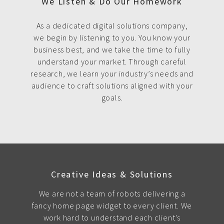
We Listen & Do Our Homework
As a dedicated digital solutions company,
we begin by listening to you. You know your
business best, and we take the time to fully
understand your market. Through careful
research, we learn your industry’s needs and
audience to craft solutions aligned with your
goals.
Creative Ideas & Solutions
We are not a team of robots delivering a
fancy home page widget to every client. We
work hard to understand each client's