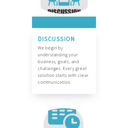
DISCUSSION
We begin by
understanding your
business, goals, and
challenges. Every great
solution starts with clear
communication.