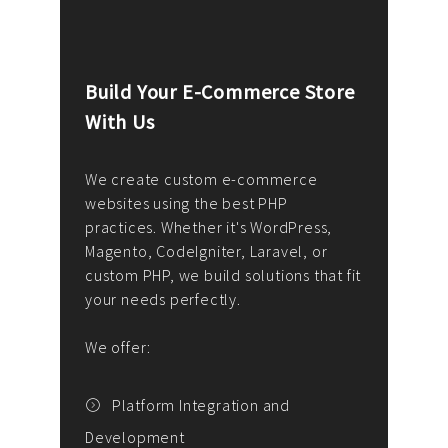
Build Your E-Commerce Store
Cus
With Us
Dev
nee
We create custom e-commerce
websites using the best PHP
We d
up or
practices. Whether it's WordPress,
solu
Magento, CodeIgniter, Laravel, or
— wh
 your
custom PHP, we build solutions that fit
mana
your needs perfectly.
enga
writ
We offer:
goal
We P
t
Platform Integration and
Development