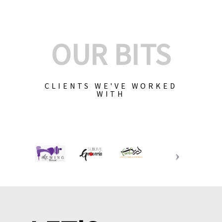
OUR BITS
CLIENTS WE'VE WORKED
WITH