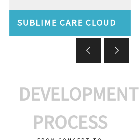
SUBLIME CARE CLOUD
DEVELOPMENT
PROCESS