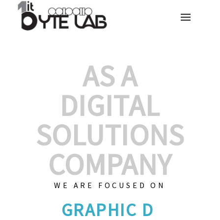
AS A
DIGITAL
SOLUTIONS
COMPANY
WE ARE FOCUSED ON
GRAPHIC DESIGN
|