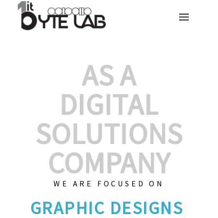
AS A
DIGITAL
SOLUTIONS
COMPANY
WE ARE FOCUSED ON
G
|