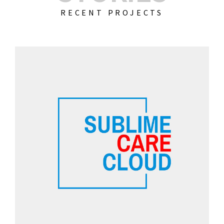
RECENT PROJECTS