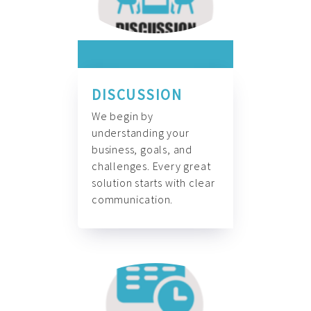
DISCUSSION
We begin by
understanding your
business, goals, and
challenges. Every great
solution starts with clear
communication.