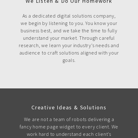
We Listen & Do Our Homework
As a dedicated digital solutions company,
we begin by listening to you. You know your
business best, and we take the time to fully
understand your market. Through careful
research, we learn your industry’s needs and
audience to craft solutions aligned with your
goals.
Creative Ideas & Solutions
We are not a team of robots delivering a
fancy home page widget to every client. We
work hard to understand each client's