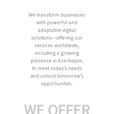
We transform businesses
with powerful and
adaptable digital
solutions—offering our
services worldwide,
including a growing
presence in Azerbaijan
,
to meet today’s needs
and unlock tomorrow’s
opportunities.
WE OFFER