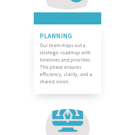
PLANNING
Our team maps out a
strategic roadmap with
timelines and priorities.
This phase ensures
efficiency, clarity, and a
shared vision.