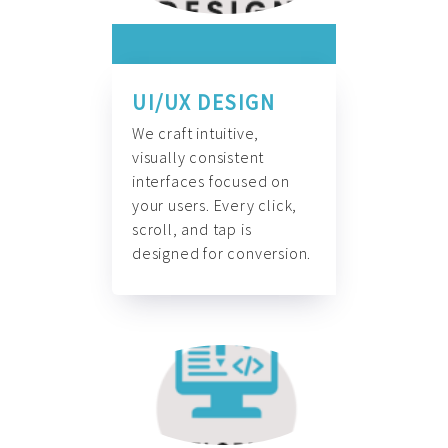
UI/UX DESIGN
We craft intuitive,
visually consistent
interfaces focused on
your users. Every click,
scroll, and tap is
designed for conversion.