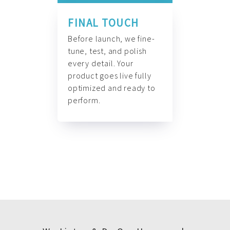
FINAL TOUCH
Before launch, we fine-
tune, test, and polish
every detail. Your
product goes live fully
optimized and ready to
perform.