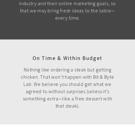
industry and their online marketing goals, so
that we may bring fresh ideas to the table—
every time.
On Time & Within Budget
Nothing like ordering a steak but getting
chicken. That won’t happen with Bit & Byte
Lab. We believe you should get what we
agreed to without surprises (unless it’s
something extra—like a free dessert with
that steak).