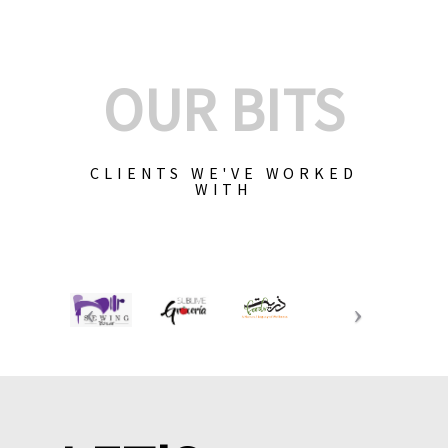
OUR BITS
CLIENTS WE'VE WORKED
WITH