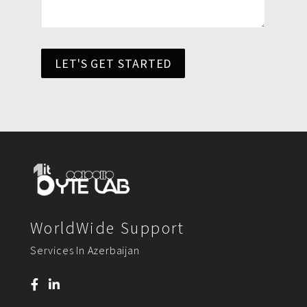
LET'S GET STARTED
WorldWide Support
Services In Azerbaijan