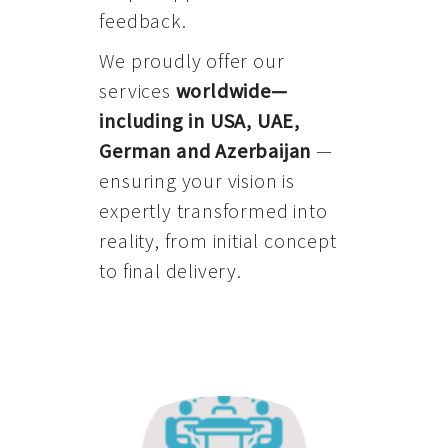
feedback.
We proudly offer our
services
worldwide—
including in USA, UAE,
German and Azerbaijan
—
ensuring your vision is
expertly transformed into
reality, from initial concept
to final delivery.