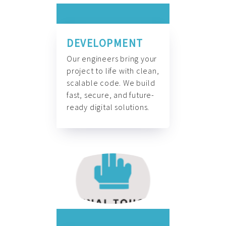
DEVELOPMENT
Our engineers bring your
project to life with clean,
scalable code. We build
fast, secure, and future-
ready digital solutions.