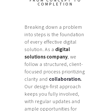
FROM CONCEPT TO
COMPLETION
Breaking down a problem
into steps is the foundation
of every effective digital
solution. As a
digital
solutions company
, we
follow a structured, client-
focused process prioritizing
clarity and
collaboration
.
Our design-first approach
keeps you fully involved,
with regular updates and
ample opportunities for