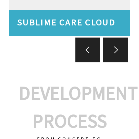
SUBLIME CARE CLOUD
DEVELOPMENT
PROCESS