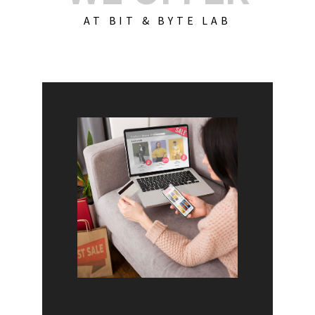
AT BIT & BYTE LAB