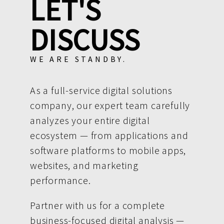
LET'S
DISCUSS
WE ARE STANDBY.
As a full-service digital solutions
company, our expert team carefully
analyzes your entire digital
ecosystem — from applications and
software platforms to mobile apps,
websites, and marketing
performance.
Partner with us for a complete
business-focused digital analysis —