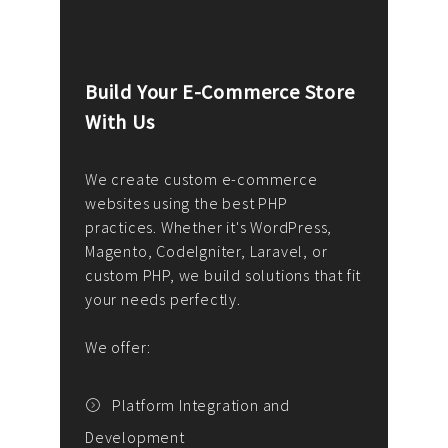
Build Your E-Commerce Store
Cus
With Us
Dev
nee
We create custom e-commerce
websites using the best PHP
We d
up or
practices. Whether it's WordPress,
solu
Magento, CodeIgniter, Laravel, or
— wh
 your
custom PHP, we build solutions that fit
mana
your needs perfectly.
enga
writ
We offer:
goal
We P
t
Platform Integration and
Development