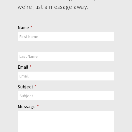
we’re just a message away.
Contact
Name
*
Us
Email
*
Subject
*
Message
*