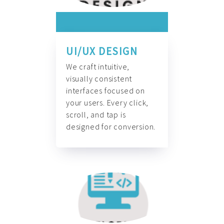
UI/UX DESIGN
We craft intuitive,
visually consistent
interfaces focused on
your users. Every click,
scroll, and tap is
designed for conversion.