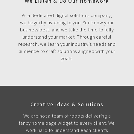
We Listen & Do Our Homework
As a dedicated digital solutions company,
we begin by listening to you. You know your
business best, and we take the time to fully
understand your market. Through careful
research, we learn your industry’s needs and
audience to craft solutions aligned with your
goals.
Creative Ideas & Solutions
We are not a team of robots delivering a
fancy home page widget to every client. We
work hard to understand each client's