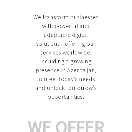
We transform businesses
with powerful and
adaptable digital
solutions—offering our
services worldwide,
including a growing
presence in Azerbaijan
,
to meet today’s needs
and unlock tomorrow’s
opportunities.
WE OFFER