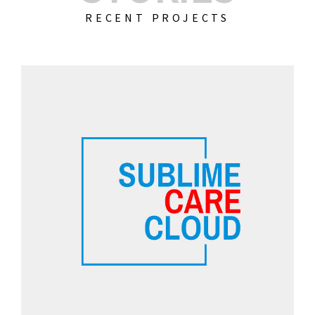
RECENT PROJECTS