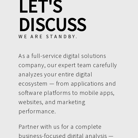
LET'S
DISCUSS
WE ARE STANDBY.
As a full-service digital solutions
company, our expert team carefully
analyzes your entire digital
ecosystem — from applications and
software platforms to mobile apps,
websites, and marketing
performance.
Partner with us for a complete
business-focused digital analysis —