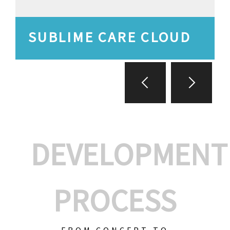
SUBLIME CARE CLOUD
DEVELOPMENT
PROCESS