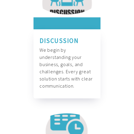
DISCUSSION
We begin by
understanding your
business, goals, and
challenges. Every great
solution starts with clear
communication.