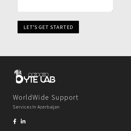
LET'S GET STARTED
WorldWide Support
Services In Azerbaijan