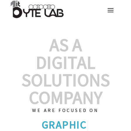
AS A
DIGITAL
SOLUTIONS
COMPANY
WE ARE FOCUSED ON
GRAPHIC DESIGNS
|