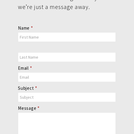
we’re just a message away.
Contact
Name
*
Us
Email
*
Subject
*
Message
*