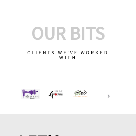
OUR BITS
CLIENTS WE'VE WORKED
WITH