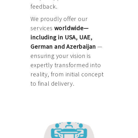
feedback.
We proudly offer our
services
worldwide—
including in USA, UAE,
German and Azerbaijan
—
ensuring your vision is
expertly transformed into
reality, from initial concept
to final delivery.