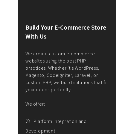
Build Your E-Commerce Store
Cus
With Us
Dev
nee
We create custom e-commerce
websites using the best PHP
We d
up or
practices. Whether it's WordPress,
solu
Magento, CodeIgniter, Laravel, or
— wh
 your
custom PHP, we build solutions that fit
mana
your needs perfectly.
enga
writ
We offer:
goal
We P
t
Platform Integration and
Development