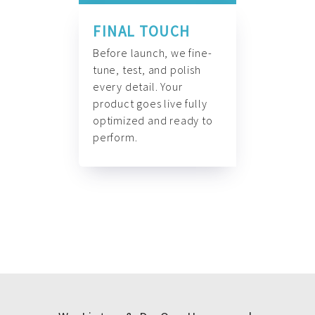
FINAL TOUCH
Before launch, we fine-
tune, test, and polish
every detail. Your
product goes live fully
optimized and ready to
perform.