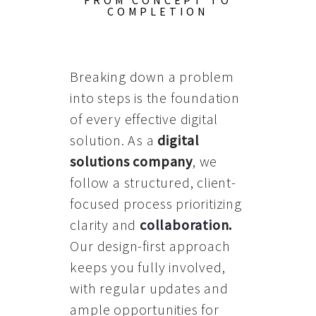
FROM CONCEPT TO
COMPLETION
Breaking down a problem
into steps is the foundation
of every effective digital
solution. As a
digital
solutions company
, we
follow a structured, client-
focused process prioritizing
clarity and
collaboration
.
Our design-first approach
keeps you fully involved,
with regular updates and
ample opportunities for