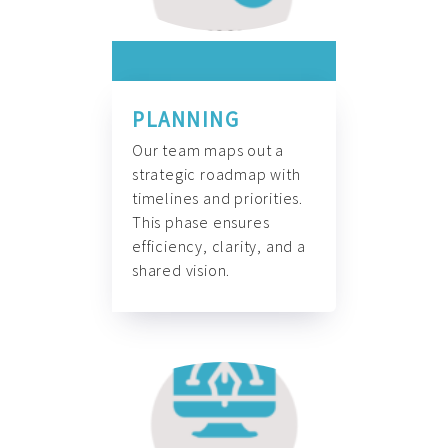
PLANNING
Our team maps out a
strategic roadmap with
timelines and priorities.
This phase ensures
efficiency, clarity, and a
shared vision.