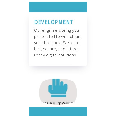
DEVELOPMENT
Our engineers bring your
project to life with clean,
scalable code. We build
fast, secure, and future-
ready digital solutions.