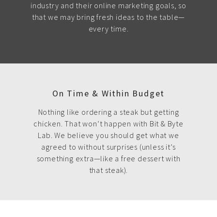
industry and their online marketing goals, so
that we may bring fresh ideas to the table—
every time.
On Time & Within Budget
Nothing like ordering a steak but getting
chicken. That won’t happen with Bit & Byte
Lab. We believe you should get what we
agreed to without surprises (unless it’s
something extra—like a free dessert with
that steak).