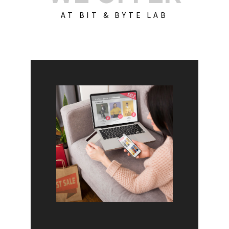
AT BIT & BYTE LAB