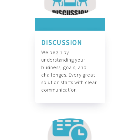
DISCUSSION
We begin by
understanding your
business, goals, and
challenges. Every great
solution starts with clear
communication.