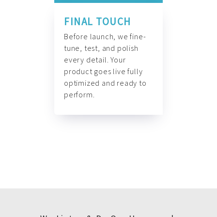
FINAL TOUCH
Before launch, we fine-
tune, test, and polish
every detail. Your
product goes live fully
optimized and ready to
perform.