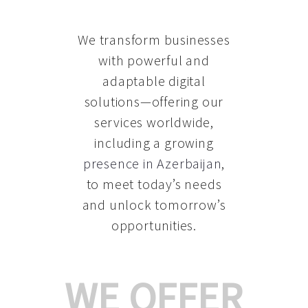
We transform businesses
with powerful and
adaptable digital
solutions—offering our
services worldwide,
including a growing
presence in Azerbaijan
,
to meet today’s needs
and unlock tomorrow’s
opportunities.
WE OFFER