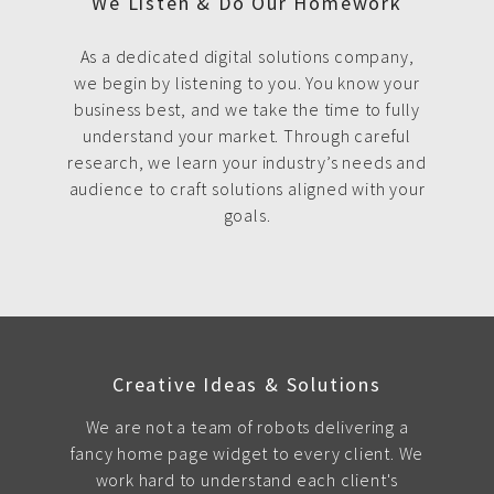
We Listen & Do Our Homework
As a dedicated digital solutions company,
we begin by listening to you. You know your
business best, and we take the time to fully
understand your market. Through careful
research, we learn your industry’s needs and
audience to craft solutions aligned with your
goals.
Creative Ideas & Solutions
We are not a team of robots delivering a
fancy home page widget to every client. We
work hard to understand each client's