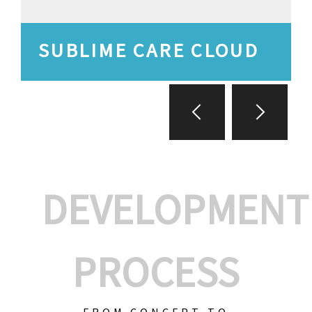
SUBLIME CARE CLOUD
DEVELOPMENT
PROCESS