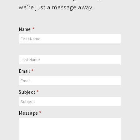
we’re just a message away.
Contact
Name
*
Us
Email
*
Subject
*
Message
*