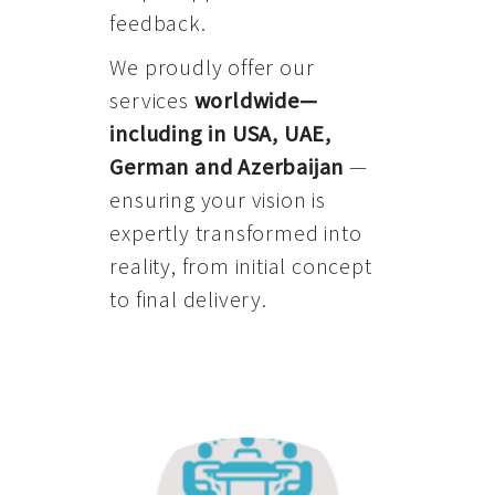
feedback.
We proudly offer our
services
worldwide—
including in USA, UAE,
German and Azerbaijan
—
ensuring your vision is
expertly transformed into
reality, from initial concept
to final delivery.