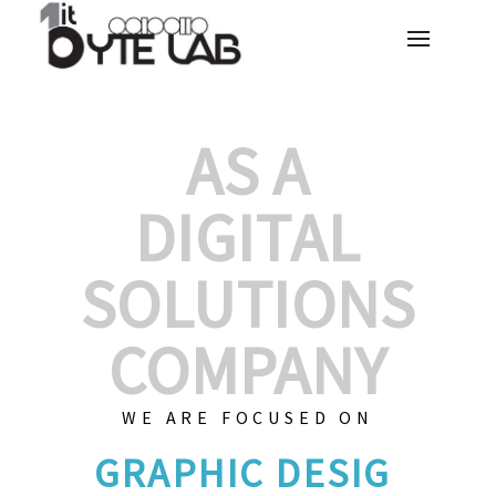
AS A
DIGITAL
SOLUTIONS
COMPANY
WE ARE FOCUSED ON
GRAPHI
|