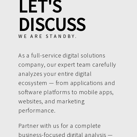
LET'S
DISCUSS
WE ARE STANDBY.
As a full-service digital solutions
company, our expert team carefully
analyzes your entire digital
ecosystem — from applications and
software platforms to mobile apps,
websites, and marketing
performance.
Partner with us for a complete
business-focused digital analysis —