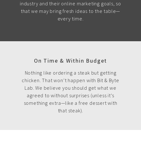
industry and their online marketing goals, so
that we may bring fresh ideas to the table—
every time.
On Time & Within Budget
Nothing like ordering a steak but getting
chicken. That won’t happen with Bit & Byte
Lab. We believe you should get what we
agreed to without surprises (unless it’s
something extra—like a free dessert with
that steak).