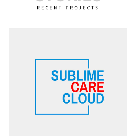
RECENT PROJECTS