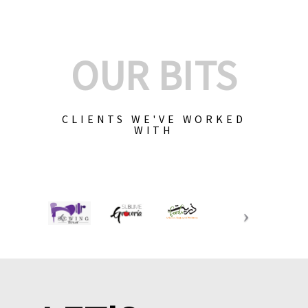
OUR BITS
CLIENTS WE'VE WORKED
WITH