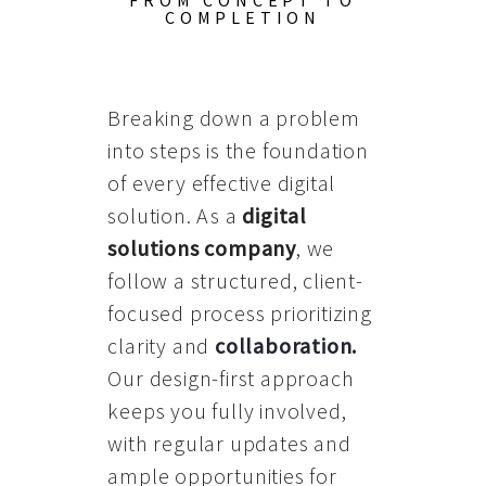
FROM CONCEPT TO
COMPLETION
Breaking down a problem
into steps is the foundation
of every effective digital
solution. As a
digital
solutions company
, we
follow a structured, client-
focused process prioritizing
clarity and
collaboration
.
Our design-first approach
keeps you fully involved,
with regular updates and
ample opportunities for