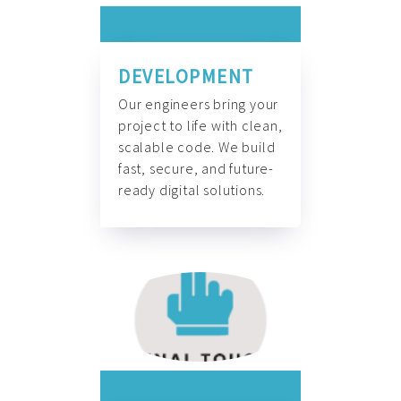
DEVELOPMENT
Our engineers bring your
project to life with clean,
scalable code. We build
fast, secure, and future-
ready digital solutions.