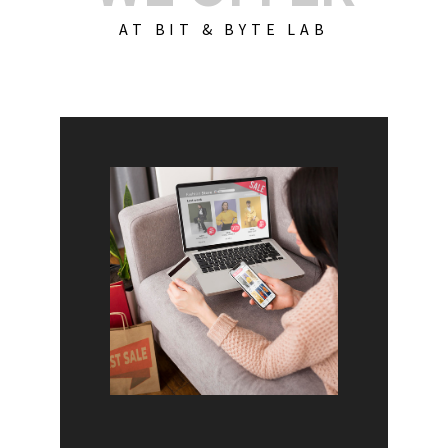
AT BIT & BYTE LAB