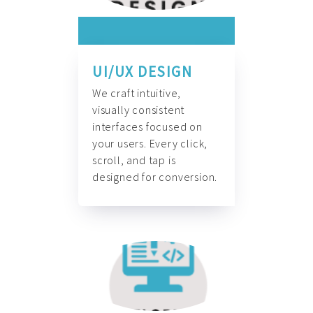
UI/UX DESIGN
We craft intuitive,
visually consistent
interfaces focused on
your users. Every click,
scroll, and tap is
designed for conversion.