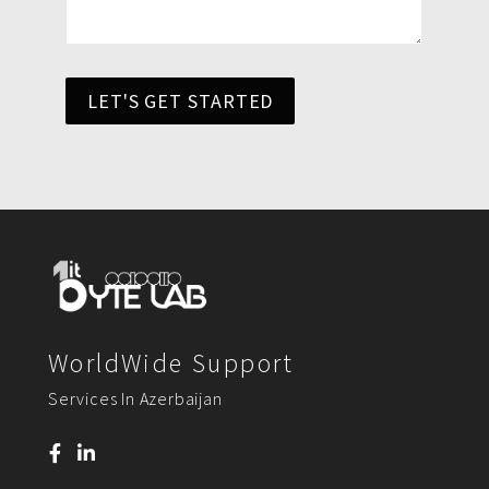
LET'S GET STARTED
WorldWide Support
Services In Azerbaijan