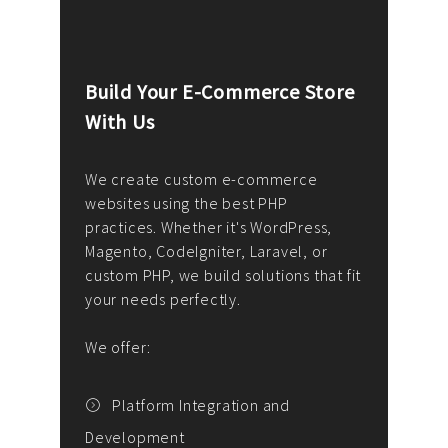
Build Your E-Commerce Store
Cus
With Us
Dev
nee
We create custom e-commerce
websites using the best PHP
We d
up or
practices. Whether it's WordPress,
solu
Magento, CodeIgniter, Laravel, or
— wh
 your
custom PHP, we build solutions that fit
mana
your needs perfectly.
enga
writ
We offer:
goal
We P
t
Platform Integration and
Development