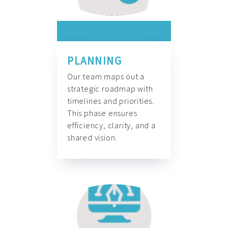
PLANNING
Our team maps out a
strategic roadmap with
timelines and priorities.
This phase ensures
efficiency, clarity, and a
shared vision.