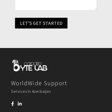
LET'S GET STARTED
WorldWide Support
Services In Azerbaijan