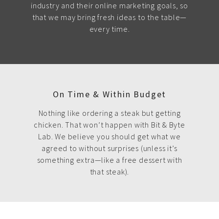
industry and their online marketing goals, so
that we may bring fresh ideas to the table—
every time.
On Time & Within Budget
Nothing like ordering a steak but getting
chicken. That won’t happen with Bit & Byte
Lab. We believe you should get what we
agreed to without surprises (unless it’s
something extra—like a free dessert with
that steak).