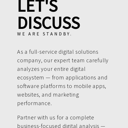
LET'S
DISCUSS
WE ARE STANDBY.
As a full-service digital solutions
company, our expert team carefully
analyzes your entire digital
ecosystem — from applications and
software platforms to mobile apps,
websites, and marketing
performance.
Partner with us for a complete
business-focused digital analysis —