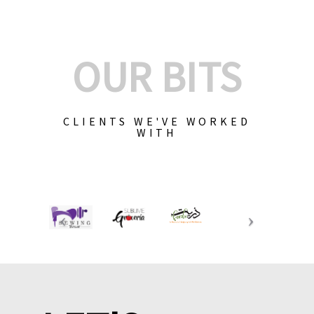
OUR BITS
CLIENTS WE'VE WORKED
WITH