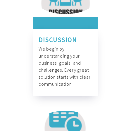
DISCUSSION
We begin by
understanding your
business, goals, and
challenges. Every great
solution starts with clear
communication.