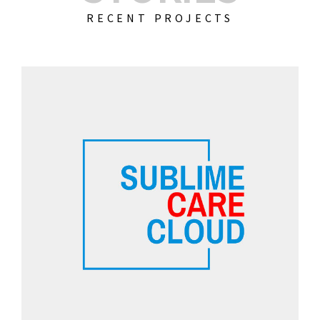
RECENT PROJECTS