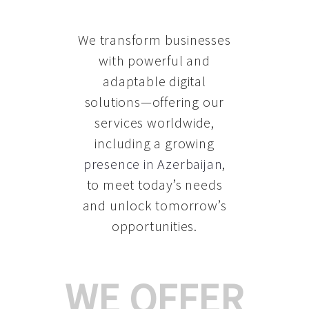
We transform businesses
with powerful and
adaptable digital
solutions—offering our
services worldwide,
including a growing
presence in Azerbaijan
,
to meet today’s needs
and unlock tomorrow’s
opportunities.
WE OFFER