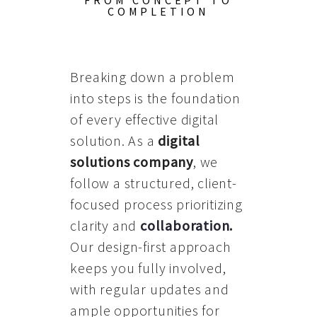
FROM CONCEPT TO
COMPLETION
Breaking down a problem
into steps is the foundation
of every effective digital
solution. As a
digital
solutions company
, we
follow a structured, client-
focused process prioritizing
clarity and
collaboration
.
Our design-first approach
keeps you fully involved,
with regular updates and
ample opportunities for