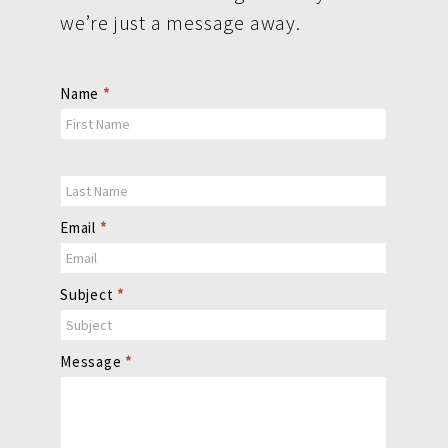
we’re just a message away.
Contact
Name
*
Us
Email
*
Subject
*
Message
*