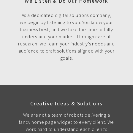
We Listen & Do Our Homework
As a dedicated digital solutions company,
we begin by listening to you. You know your
business best, and we take the time to fully
understand your market. Through careful
research, we learn your industry’s needs and
audience to craft solutions aligned with your
goals.
Creative Ideas & Solutions
We are not a team of robots delivering a
fancy home page widget to every client. We
work hard to understand each client's