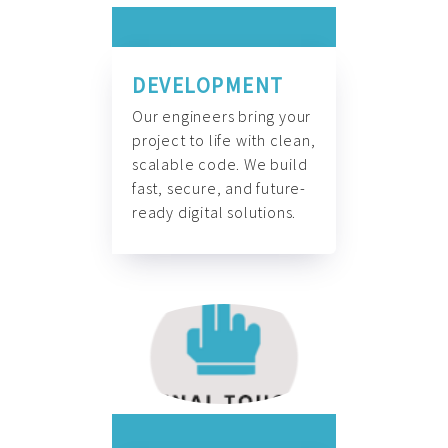
DEVELOPMENT
Our engineers bring your
project to life with clean,
scalable code. We build
fast, secure, and future-
ready digital solutions.