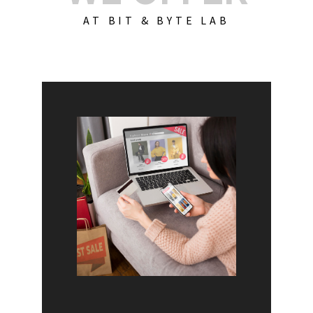
AT BIT & BYTE LAB