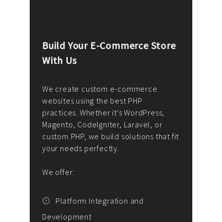
Build Your E-Commerce Store
Cus
With Us
Dev
nee
We create custom e-commerce
websites using the best PHP
We d
up or
practices. Whether it's WordPress,
solu
Magento, CodeIgniter, Laravel, or
— wh
 your
custom PHP, we build solutions that fit
mana
your needs perfectly.
enga
writ
We offer:
goal
We P
t
Platform Integration and
Development