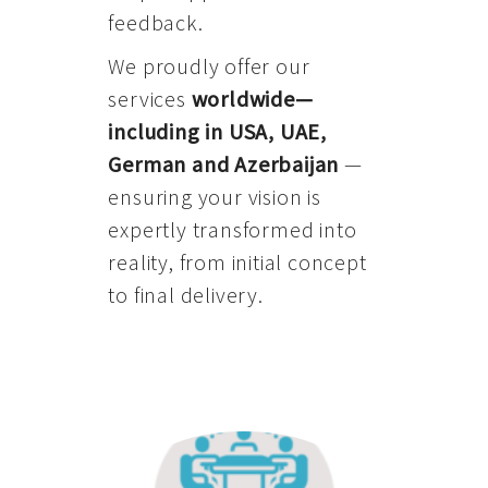
feedback.
We proudly offer our
services
worldwide—
including in USA, UAE,
German and Azerbaijan
—
ensuring your vision is
expertly transformed into
reality, from initial concept
to final delivery.