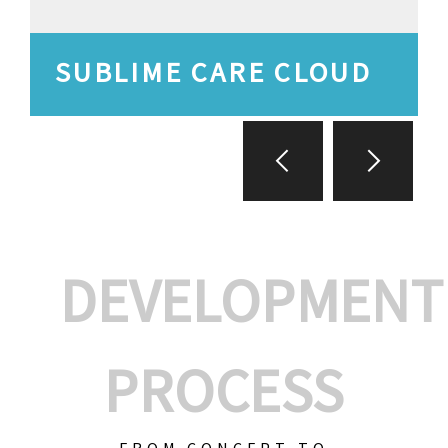
SUBLIME CARE CLOUD
DEVELOPMENT
PROCESS