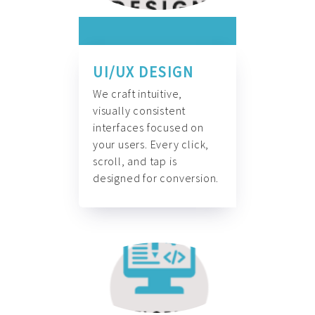
UI/UX DESIGN
We craft intuitive,
visually consistent
interfaces focused on
your users. Every click,
scroll, and tap is
designed for conversion.