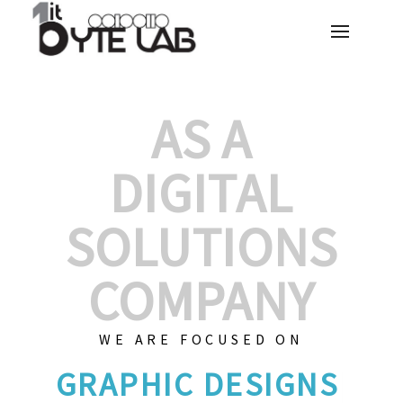
AS A
DIGITAL
SOLUTIONS
COMPANY
WE ARE FOCUSED ON
GR
|