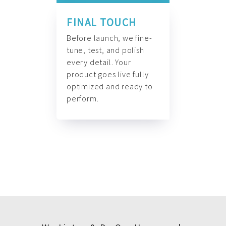
FINAL TOUCH
Before launch, we fine-
tune, test, and polish
every detail. Your
product goes live fully
optimized and ready to
perform.