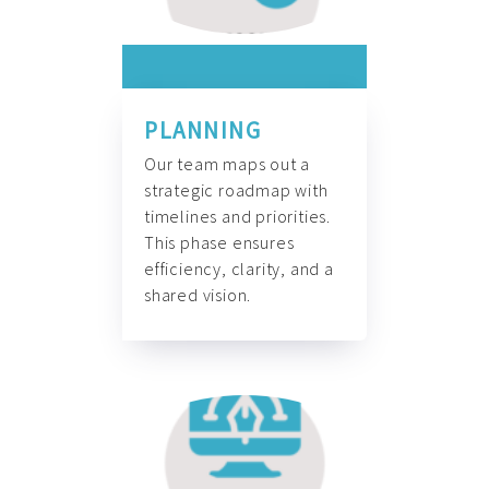
PLANNING
Our team maps out a
strategic roadmap with
timelines and priorities.
This phase ensures
efficiency, clarity, and a
shared vision.