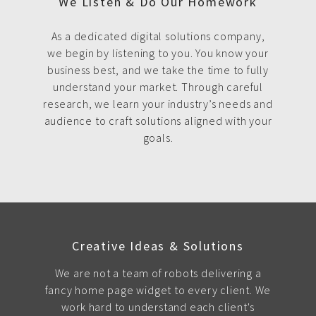
We Listen & Do Our Homework
As a dedicated digital solutions company,
we begin by listening to you. You know your
business best, and we take the time to fully
understand your market. Through careful
research, we learn your industry’s needs and
audience to craft solutions aligned with your
goals.
Creative Ideas & Solutions
We are not a team of robots delivering a
fancy home page widget to every client. We
work hard to understand each client's