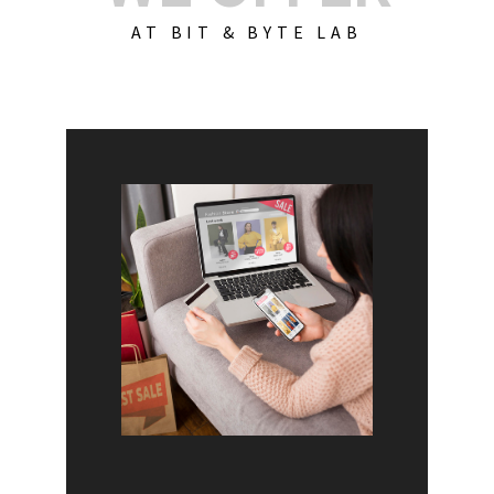
AT BIT & BYTE LAB