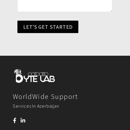
LET'S GET STARTED
WorldWide Support
Services In Azerbaijan