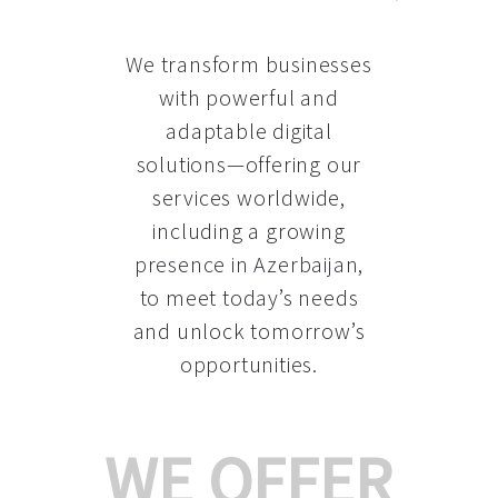
We transform businesses
with powerful and
adaptable digital
solutions—offering our
services worldwide,
including a growing
presence in Azerbaijan
,
to meet today’s needs
and unlock tomorrow’s
opportunities.
WE OFFER