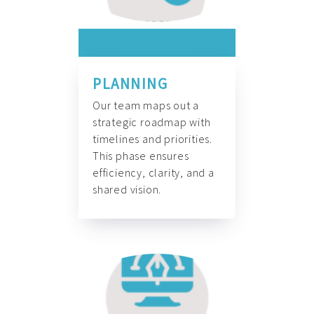
PLANNING
Our team maps out a
strategic roadmap with
timelines and priorities.
This phase ensures
efficiency, clarity, and a
shared vision.