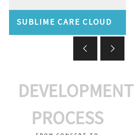
SUBLIME CARE CLOUD
DEVELOPMENT
PROCESS