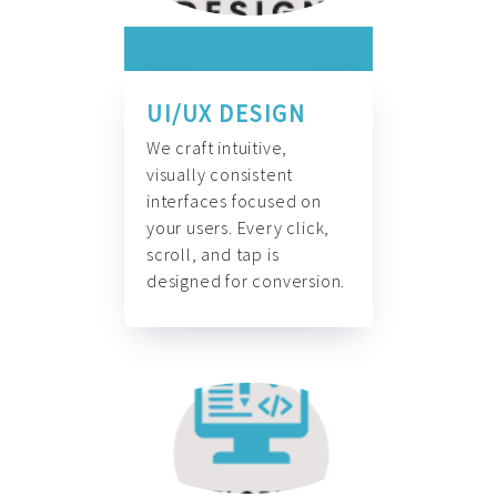
UI/UX DESIGN
We craft intuitive,
visually consistent
interfaces focused on
your users. Every click,
scroll, and tap is
designed for conversion.