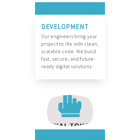
DEVELOPMENT
Our engineers bring your
project to life with clean,
scalable code. We build
fast, secure, and future-
ready digital solutions.