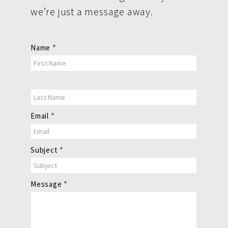
we’re just a message away.
Contact
Name
*
Us
Email
*
Subject
*
Message
*