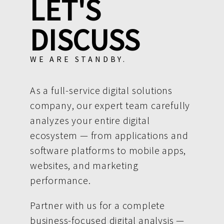
LET'S
DISCUSS
WE ARE STANDBY.
As a full-service digital solutions
company, our expert team carefully
analyzes your entire digital
ecosystem — from applications and
software platforms to mobile apps,
websites, and marketing
performance.
Partner with us for a complete
business-focused digital analysis —