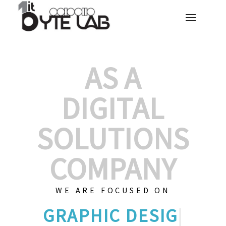
AS A
DIGITAL
SOLUTIONS
COMPANY
WE ARE FOCUSED ON
CUS
|