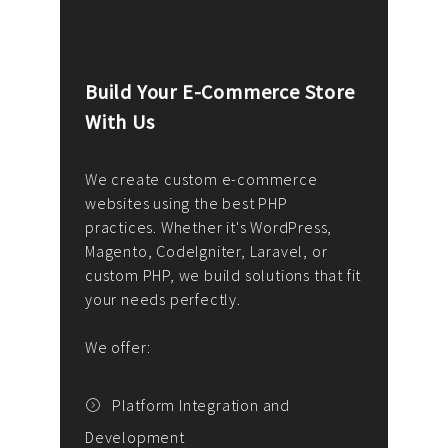
Build Your E-Commerce Store
Cus
With Us
Dev
nee
We create custom e-commerce
websites using the best PHP
We d
up or
practices. Whether it's WordPress,
solu
Magento, CodeIgniter, Laravel, or
— wh
 your
custom PHP, we build solutions that fit
mana
your needs perfectly.
enga
writ
We offer:
goal
We P
t
Platform Integration and
Development