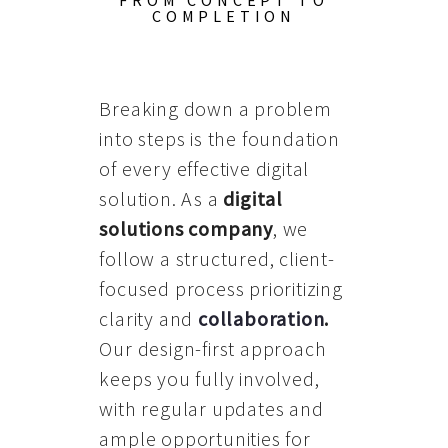
FROM CONCEPT TO
COMPLETION
Breaking down a problem
into steps is the foundation
of every effective digital
solution. As a
digital
solutions company
, we
follow a structured, client-
focused process prioritizing
clarity and
collaboration
.
Our design-first approach
keeps you fully involved,
with regular updates and
ample opportunities for