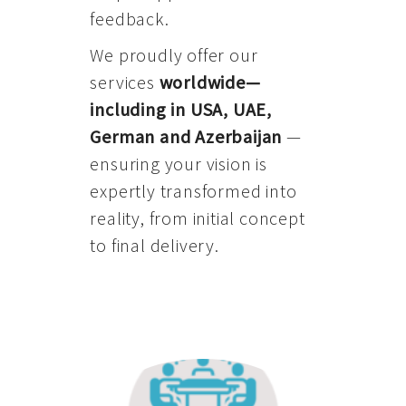
feedback.
We proudly offer our
services
worldwide—
including in USA, UAE,
German and Azerbaijan
—
ensuring your vision is
expertly transformed into
reality, from initial concept
to final delivery.