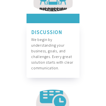
DISCUSSION
We begin by
understanding your
business, goals, and
challenges. Every great
solution starts with clear
communication.