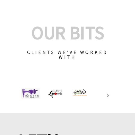
OUR BITS
CLIENTS WE'VE WORKED
WITH