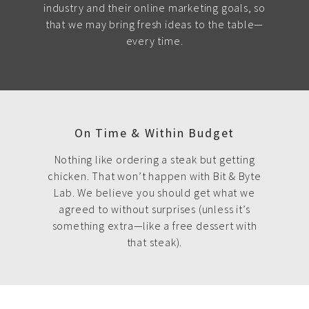
industry and their online marketing goals, so
that we may bring fresh ideas to the table—
every time.
On Time & Within Budget
Nothing like ordering a steak but getting
chicken. That won’t happen with Bit & Byte
Lab. We believe you should get what we
agreed to without surprises (unless it’s
something extra—like a free dessert with
that steak).