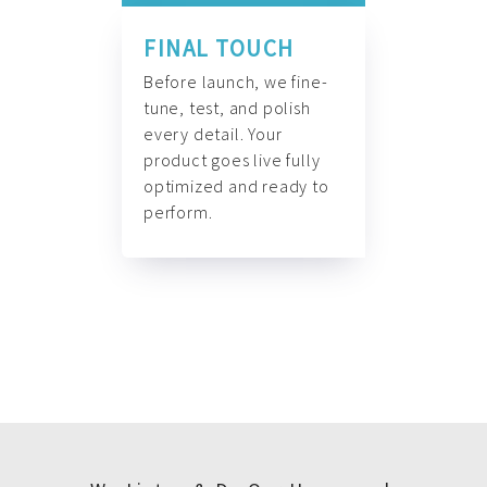
FINAL TOUCH
Before launch, we fine-
tune, test, and polish
every detail. Your
product goes live fully
optimized and ready to
perform.