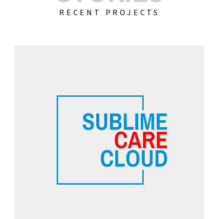
RECENT PROJECTS