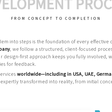
VELOPMENT PROC
FROM CONCEPT TO COMPLETION
m into steps is the foundation of every effective di
mpany
, we follow a structured, client-focused process
 design-first approach keeps you fully involved, 
es for feedback.
services
worldwide—including in USA, UAE, Germa
 expertly transformed into reality, from initial conce