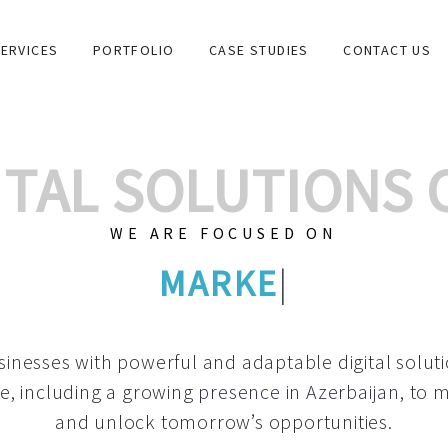
ERVICES
PORTFOLIO
CASE STUDIES
CONTACT US
GITAL SOLUTIONS
WE ARE FOCUSED ON
GRAPHIC DESIGNS
|
inesses with powerful and adaptable digital solut
e, including a growing
presence in Azerbaijan
, to 
and unlock tomorrow’s opportunities.