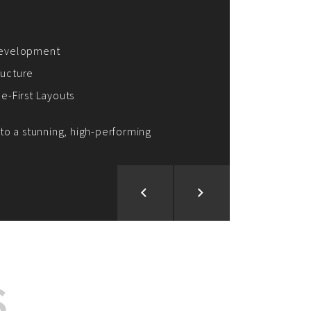
ion and Development
d Analysis
ntegration
rce vision into reality!
S