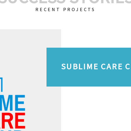
RECENT PROJECTS
SUBLIME CARE 