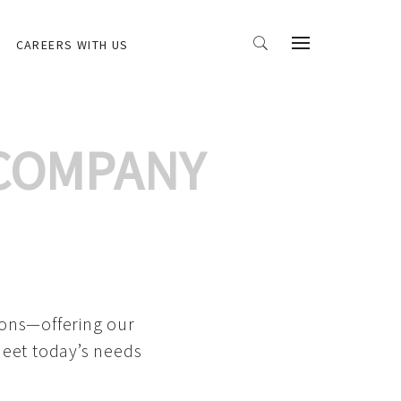
CAREERS WITH US
 COMPANY
ions—offering our
meet today’s needs