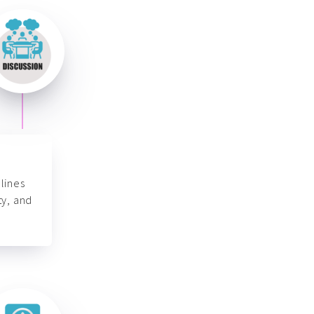
lines
ty, and