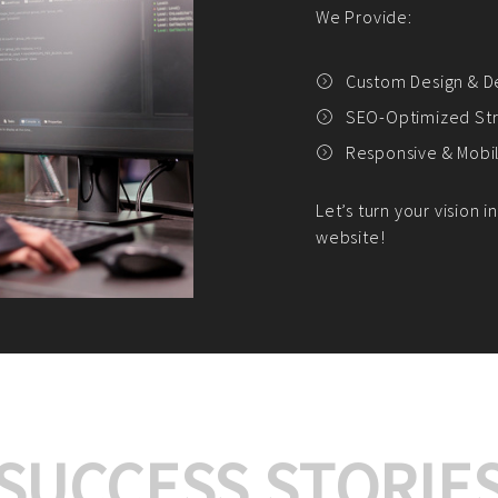
We offer:
Platform Integrat
Market Research an
Payment Gateway I
Let’s turn your e-comme
SUCCESS STORIE