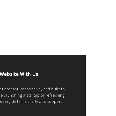
merce Store With Us
ommerce websites using the best
r it's WordPress, Magento,
or custom PHP, we build solutions that
y.