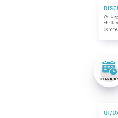
DISC
We begi
challen
commun
UI/U