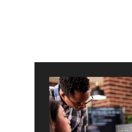
ilt to
shing
port