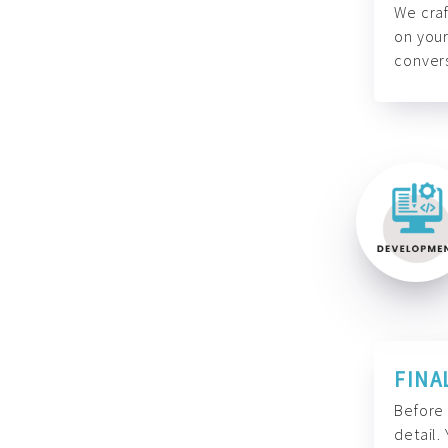
We craf
on your
convers
FINA
Before 
detail.