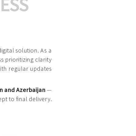
ESS
gital solution. As a
 prioritizing clarity
with regular updates
n and Azerbaijan
—
pt to final delivery.