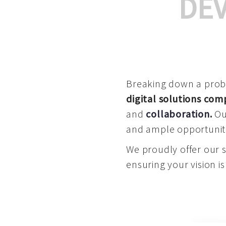
DE
Breaking down a proble
digital solutions co
and
collaboration
.
Our
and ample opportuniti
We proudly offer our 
ensuring your vision is