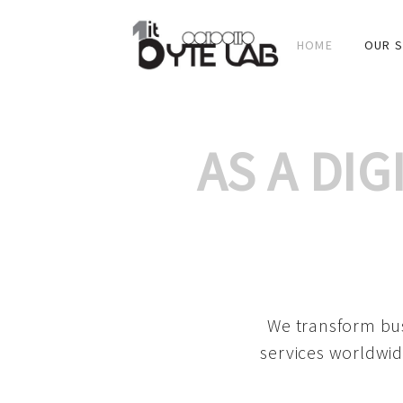
HOME
OUR S
AS A DI
We transform bus
services worldwid