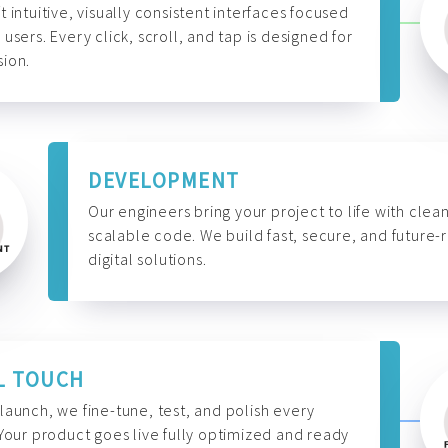
t intuitive, visually consistent interfaces focused
 users. Every click, scroll, and tap is designed for
ion.
DEVELOPMENT
Our engineers bring your project to life with clean
scalable code. We build fast, secure, and future-
digital solutions.
L TOUCH
launch, we fine-tune, test, and polish every
 Your product goes live fully optimized and ready