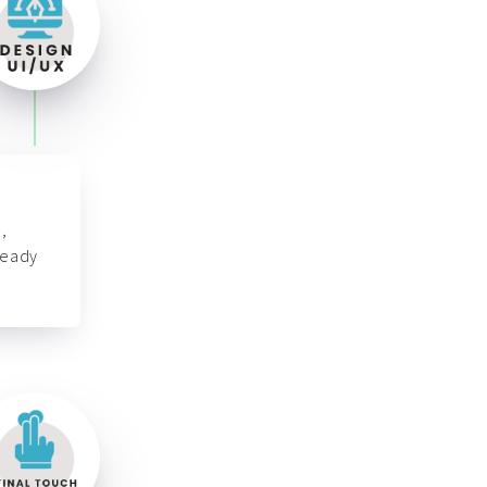
,
ready