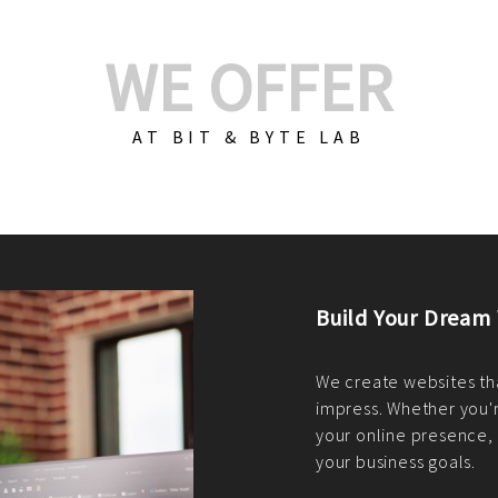
WE OFFER
AT BIT & BYTE LAB
Build Your E-Com
We create custom e-c
PHP practices. Whethe
CodeIgniter, Laravel, 
fit your needs perfectl