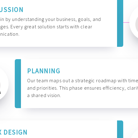
USSION
n by understanding your business, goals, and
ges. Every great solution starts with clear
ication.
PLANNING
Our team maps out a strategic roadmap with time
and priorities. This phase ensures efficiency, clari
a shared vision.
X DESIGN