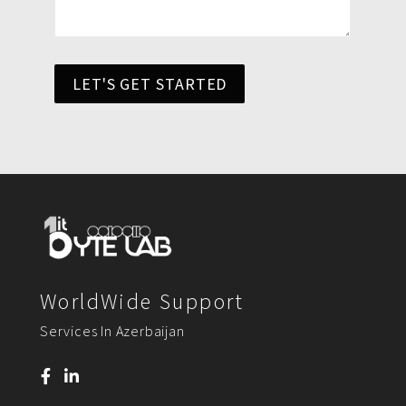
LET'S GET STARTED
WorldWide Support
Services In Azerbaijan