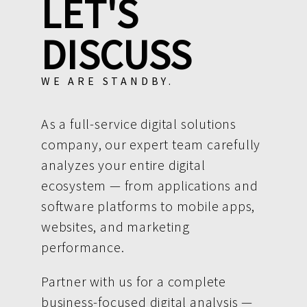
LET'S
DISCUSS
WE ARE STANDBY.
As a full-service digital solutions
company, our expert team carefully
analyzes your entire digital
ecosystem — from applications and
software platforms to mobile apps,
websites, and marketing
performance.
Partner with us for a complete
business-focused digital analysis —