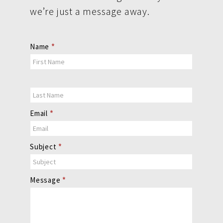
we’re just a message away.
Contact
Name
*
Us
Email
*
Subject
*
Message
*