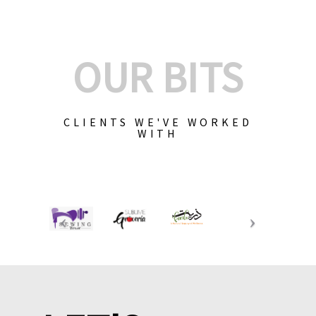
OUR BITS
CLIENTS WE'VE WORKED
WITH