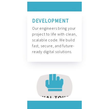
DEVELOPMENT
Our engineers bring your
project to life with clean,
scalable code. We build
fast, secure, and future-
ready digital solutions.