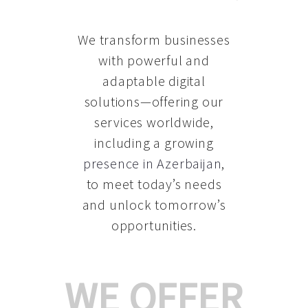
We transform businesses
with powerful and
adaptable digital
solutions—offering our
services worldwide,
including a growing
presence in Azerbaijan
,
to meet today’s needs
and unlock tomorrow’s
opportunities.
WE OFFER