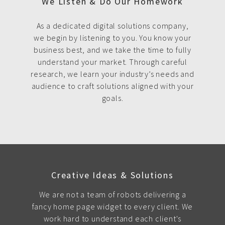
We Listen & Do Our Homework
As a dedicated digital solutions company,
we begin by listening to you. You know your
business best, and we take the time to fully
understand your market. Through careful
research, we learn your industry’s needs and
audience to craft solutions aligned with your
goals.
Creative Ideas & Solutions
We are not a team of robots delivering a
fancy home page widget to every client. We
work hard to understand each client's