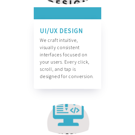
UI/UX DESIGN
We craft intuitive,
visually consistent
interfaces focused on
your users. Every click,
scroll, and tap is
designed for conversion.