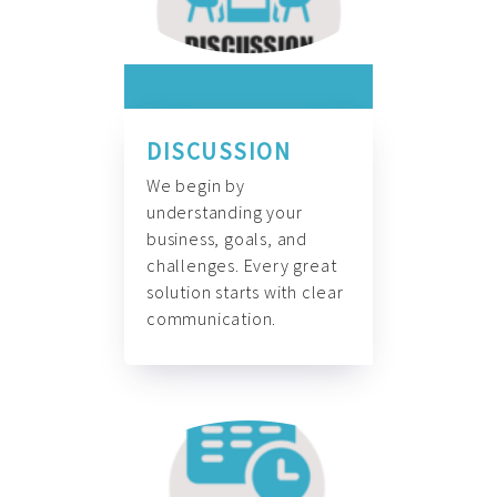
DISCUSSION
We begin by
understanding your
business, goals, and
challenges. Every great
solution starts with clear
communication.