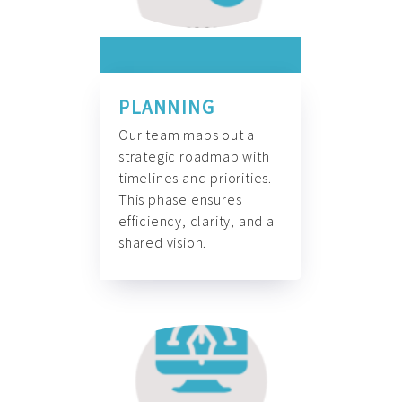
PLANNING
Our team maps out a
strategic roadmap with
timelines and priorities.
This phase ensures
efficiency, clarity, and a
shared vision.