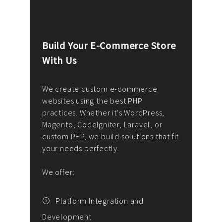
Build Your E-Commerce Store
Cus
With Us
Dev
nee
We create custom e-commerce
websites using the best PHP
We d
up or
practices. Whether it's WordPress,
solu
Magento, CodeIgniter, Laravel, or
— wh
 your
custom PHP, we build solutions that fit
mana
your needs perfectly.
enga
writ
We offer:
goal
We P
t
Platform Integration and
Development