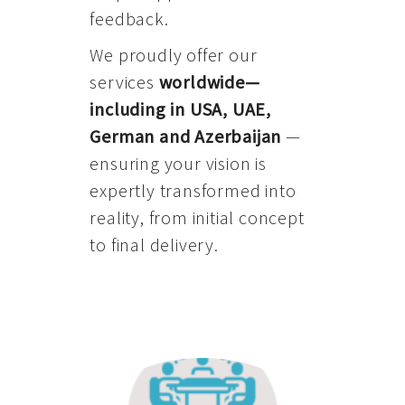
feedback.
We proudly offer our
services
worldwide—
including in USA, UAE,
German and Azerbaijan
—
ensuring your vision is
expertly transformed into
reality, from initial concept
to final delivery.