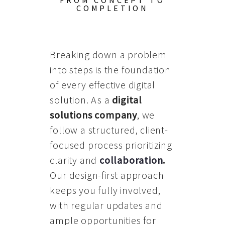
FROM CONCEPT TO
COMPLETION
Breaking down a problem
into steps is the foundation
of every effective digital
solution. As a
digital
solutions company
, we
follow a structured, client-
focused process prioritizing
clarity and
collaboration
.
Our design-first approach
keeps you fully involved,
with regular updates and
ample opportunities for