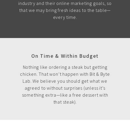
industry and their online marketing goals, so
that we may bring fresh ideas to the table—
every time.
On Time & Within Budget
Nothing like ordering a steak but getting
chicken. That won’t happen with Bit & Byte
Lab. We believe you should get what we
agreed to without surprises (unless it’s
something extra—like a free dessert with
that steak).