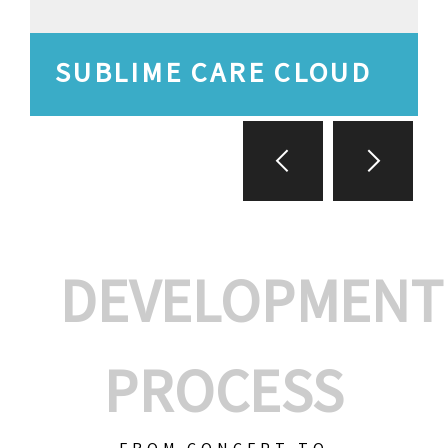
SUBLIME CARE CLOUD
DEVELOPMENT
PROCESS