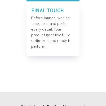
FINAL TOUCH
Before launch, we fine-
tune, test, and polish
every detail. Your
product goes live fully
optimized and ready to
perform.