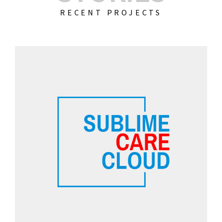
RECENT PROJECTS