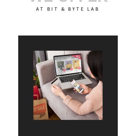
AT BIT & BYTE LAB