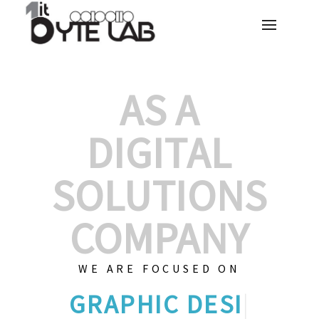
AS A
DIGITAL
SOLUTIONS
COMPANY
WE ARE FOCUSED ON
GRAPHIC DES
|