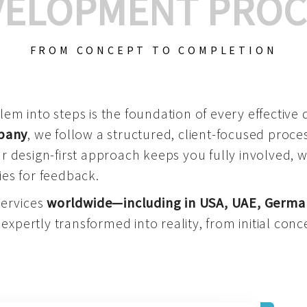
VELOPMENT PROC
FROM CONCEPT TO COMPLETION
m into steps is the foundation of every effective di
mpany
, we follow a structured, client-focused process
 design-first approach keeps you fully involved, 
es for feedback.
services
worldwide—including in USA, UAE, Germa
 expertly transformed into reality, from initial conce