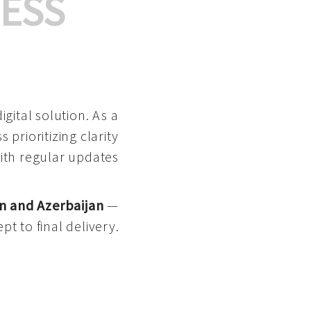
ESS
gital solution. As a
 prioritizing clarity
with regular updates
n and Azerbaijan
—
pt to final delivery.