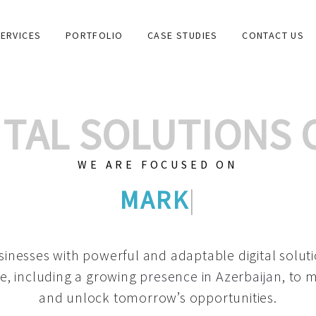
ERVICES
PORTFOLIO
CASE STUDIES
CONTACT US
GITAL SOLUTIONS
WE ARE FOCUSED ON
GRAPHIC DESIGNS
|
inesses with powerful and adaptable digital solut
e, including a growing
presence in Azerbaijan
, to 
and unlock tomorrow’s opportunities.