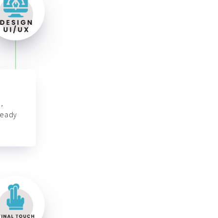
,
ready