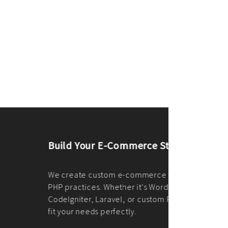
merce Store With Us
ommerce websites using the best
r it's WordPress, Magento,
or custom PHP, we build solutions that
y.