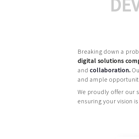
DE
Breaking down a proble
digital solutions co
and
collaboration
.
Our
and ample opportuniti
We proudly offer our 
ensuring your vision is