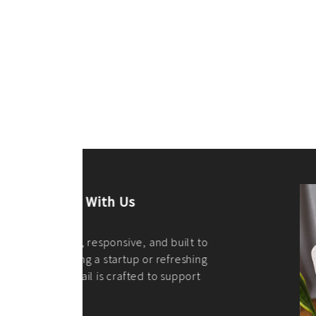
ilt to
shing
port