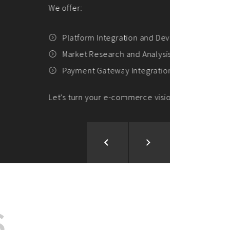
ion and Development
d Analysis
ntegration
rce vision into reality!
S