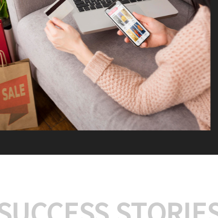
We offer:
Platform Integrat
Market Research an
Payment Gateway I
Let’s turn your e-comme
SUCCESS STORIE