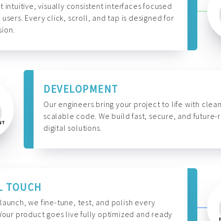
t intuitive, visually consistent interfaces focused
 users. Every click, scroll, and tap is designed for
ion.
DEVELOPMENT
Our engineers bring your project to life with clean
scalable code. We build fast, secure, and future-
digital solutions.
L TOUCH
launch, we fine-tune, test, and polish every
 Your product goes live fully optimized and ready