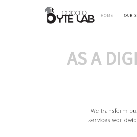
HOME
OUR S
AS A DI
We transform bus
services worldwid