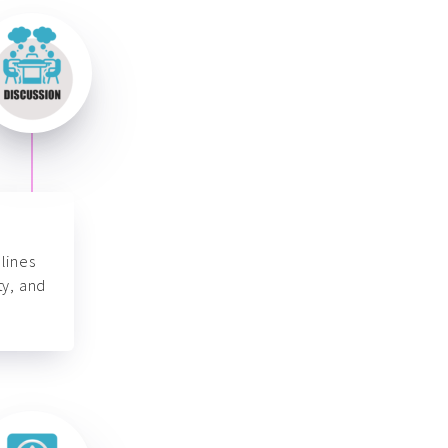
lines
ty, and