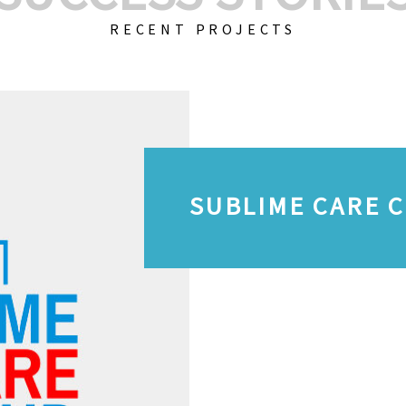
RECENT PROJECTS
SUBLIME CARE 