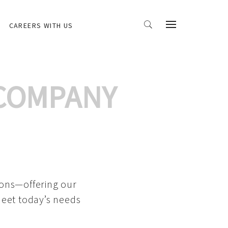
CAREERS WITH US
 COMPANY
ions—offering our
meet today’s needs