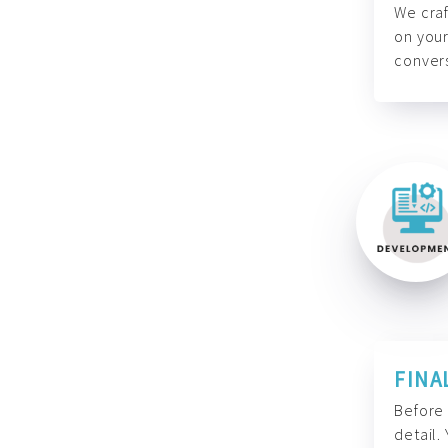
We craf
on your
convers
FINA
Before 
detail.