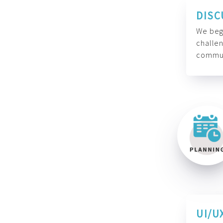
DISC
We begi
challen
commun
UI/U