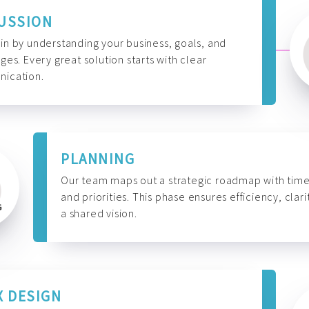
USSION
n by understanding your business, goals, and
ges. Every great solution starts with clear
ication.
PLANNING
Our team maps out a strategic roadmap with time
and priorities. This phase ensures efficiency, clari
a shared vision.
X DESIGN