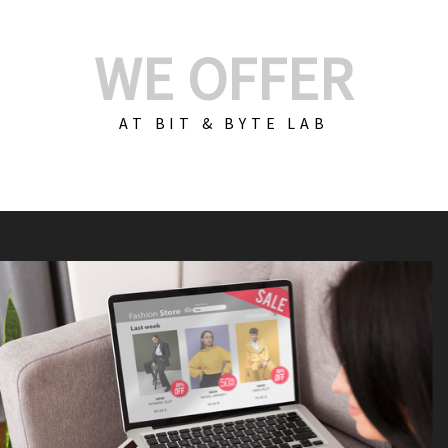
WE OFFER
AT BIT & BYTE LAB
Build Your E-Com
We create custom e-c
PHP practices. Whethe
CodeIgniter, Laravel, 
fit your needs perfectl