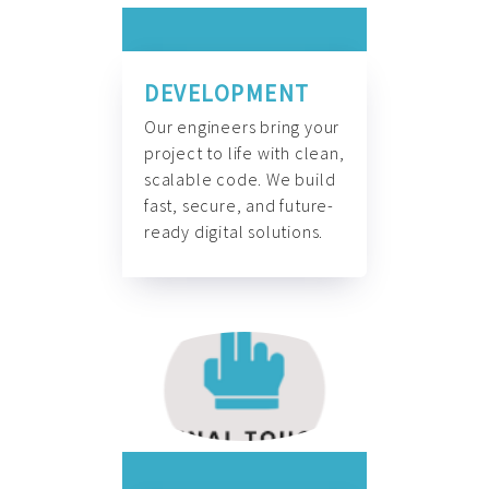
DEVELOPMENT
Our engineers bring your
project to life with clean,
scalable code. We build
fast, secure, and future-
ready digital solutions.