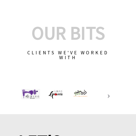
OUR BITS
CLIENTS WE'VE WORKED
WITH