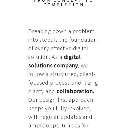
FROM CONCEPT TO
COMPLETION
Breaking down a problem
into steps is the foundation
of every effective digital
solution. As a
digital
solutions company
, we
follow a structured, client-
focused process prioritizing
clarity and
collaboration
.
Our design-first approach
keeps you fully involved,
with regular updates and
ample opportunities for