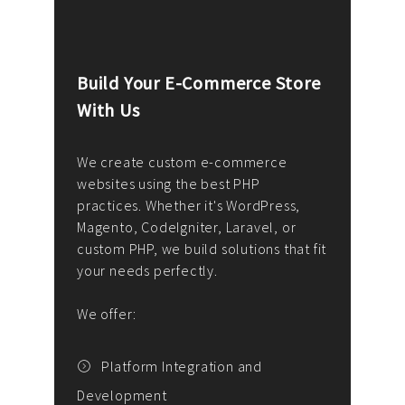
Build Your E-Commerce Store
Cus
With Us
Dev
nee
We create custom e-commerce
websites using the best PHP
We d
up or
practices. Whether it's WordPress,
solu
Magento, CodeIgniter, Laravel, or
— wh
 your
custom PHP, we build solutions that fit
mana
your needs perfectly.
enga
writ
We offer:
goal
We P
t
Platform Integration and
Development