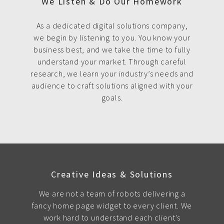
We Listen & Do Our Homework
As a dedicated digital solutions company,
we begin by listening to you. You know your
business best, and we take the time to fully
understand your market. Through careful
research, we learn your industry’s needs and
audience to craft solutions aligned with your
goals.
Creative Ideas & Solutions
We are not a team of robots delivering a
fancy home page widget to every client. We
work hard to understand each client's