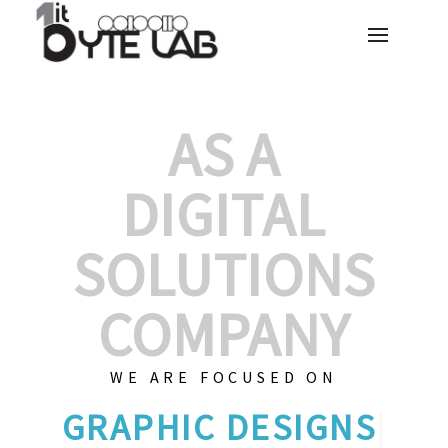
AS A
DIGITAL
SOLUTIONS
COMPANY
WE ARE FOCUSED ON
GRAP
|