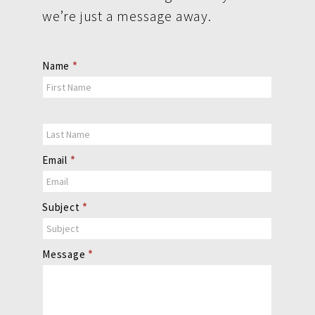
we’re just a message away.
Contact
Name
*
Us
Email
*
Subject
*
Message
*