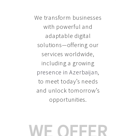
We transform businesses
with powerful and
adaptable digital
solutions—offering our
services worldwide,
including a growing
presence in Azerbaijan
,
to meet today’s needs
and unlock tomorrow’s
opportunities.
WE OFFER