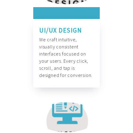
UI/UX DESIGN
We craft intuitive,
visually consistent
interfaces focused on
your users. Every click,
scroll, and tap is
designed for conversion.