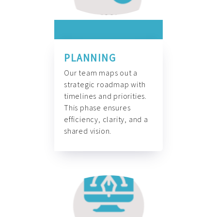
PLANNING
Our team maps out a
strategic roadmap with
timelines and priorities.
This phase ensures
efficiency, clarity, and a
shared vision.