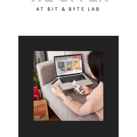
AT BIT & BYTE LAB