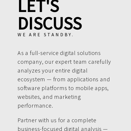
LET'S
DISCUSS
WE ARE STANDBY.
As a full-service digital solutions
company, our expert team carefully
analyzes your entire digital
ecosystem — from applications and
software platforms to mobile apps,
websites, and marketing
performance.
Partner with us for a complete
business-focused digital analysis —