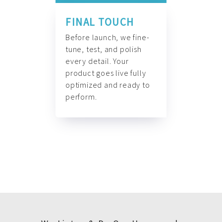
FINAL TOUCH
Before launch, we fine-
tune, test, and polish
every detail. Your
product goes live fully
optimized and ready to
perform.