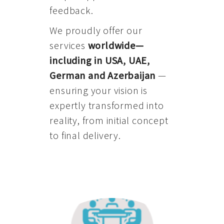
feedback.
We proudly offer our
services
worldwide—
including in USA, UAE,
German and Azerbaijan
—
ensuring your vision is
expertly transformed into
reality, from initial concept
to final delivery.