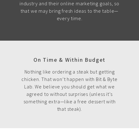
industry and their online marketing goals, so
that we may bring fresh ideas to the table—
every time.
On Time & Within Budget
Nothing like ordering a steak but getting
chicken. That won’t happen with Bit & Byte
Lab. We believe you should get what we
agreed to without surprises (unless it’s
something extra—like a free dessert with
that steak).