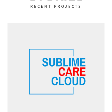
RECENT PROJECTS