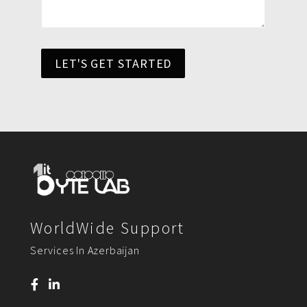
LET'S GET STARTED
WorldWide Support
Services In Azerbaijan