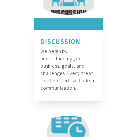
DISCUSSION
We begin by
understanding your
business, goals, and
challenges. Every great
solution starts with clear
communication.