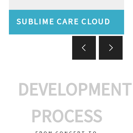
SUBLIME CARE CLOUD
DEVELOPMENT
PROCESS