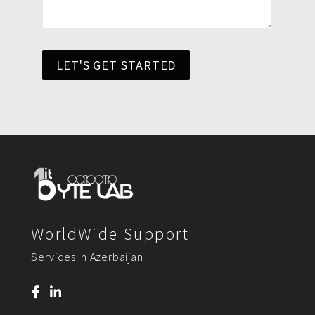
LET'S GET STARTED
WorldWide Support
Services In Azerbaijan