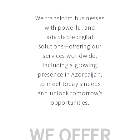
We transform businesses
with powerful and
adaptable digital
solutions—offering our
services worldwide,
including a growing
presence in Azerbaijan
,
to meet today’s needs
and unlock tomorrow’s
opportunities.
WE OFFER