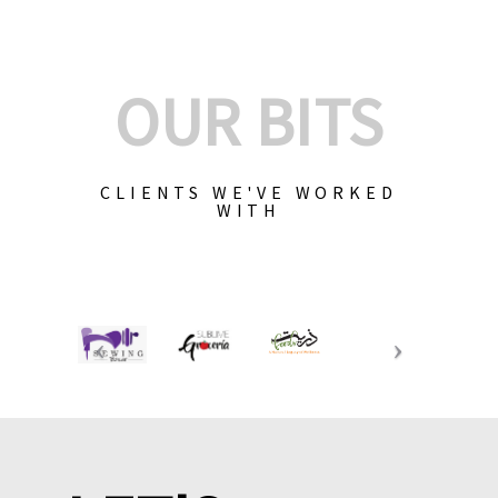
OUR BITS
CLIENTS WE'VE WORKED
WITH