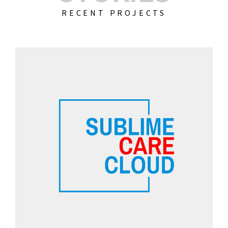
RECENT PROJECTS