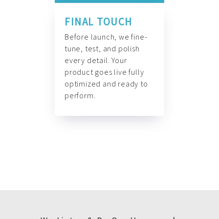
FINAL TOUCH
Before launch, we fine-
tune, test, and polish
every detail. Your
product goes live fully
optimized and ready to
perform.