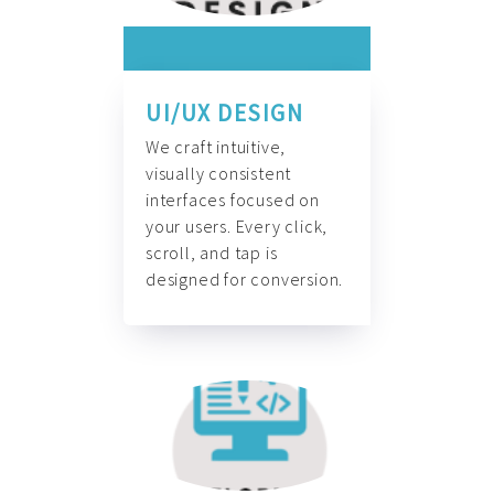
UI/UX DESIGN
We craft intuitive,
visually consistent
interfaces focused on
your users. Every click,
scroll, and tap is
designed for conversion.