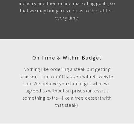
industry and their online marketing goals, so
that we may bring fresh ideas to the table—
every time.
On Time & Within Budget
Nothing like ordering a steak but getting
chicken. That won’t happen with Bit & Byte
Lab. We believe you should get what we
agreed to without surprises (unless it’s
something extra—like a free dessert with
that steak).