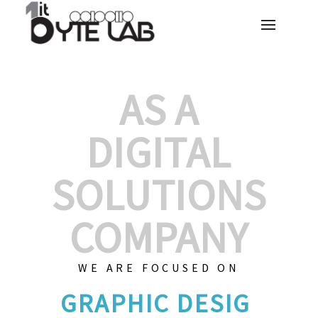
AS A
DIGITAL
SOLUTIONS
COMPANY
WE ARE FOCUSED ON
GRAPHIC D
|