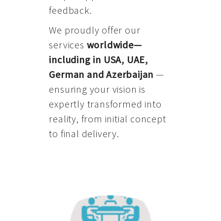
feedback.
We proudly offer our
services
worldwide—
including in USA, UAE,
German and Azerbaijan
—
ensuring your vision is
expertly transformed into
reality, from initial concept
to final delivery.