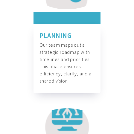
PLANNING
Our team maps out a
strategic roadmap with
timelines and priorities.
This phase ensures
efficiency, clarity, and a
shared vision.