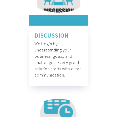
DISCUSSION
We begin by
understanding your
business, goals, and
challenges. Every great
solution starts with clear
communication.