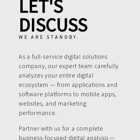
LET'S
DISCUSS
WE ARE STANDBY.
As a full-service digital solutions
company, our expert team carefully
analyzes your entire digital
ecosystem — from applications and
software platforms to mobile apps,
websites, and marketing
performance.
Partner with us for a complete
business-focused digital analysis —