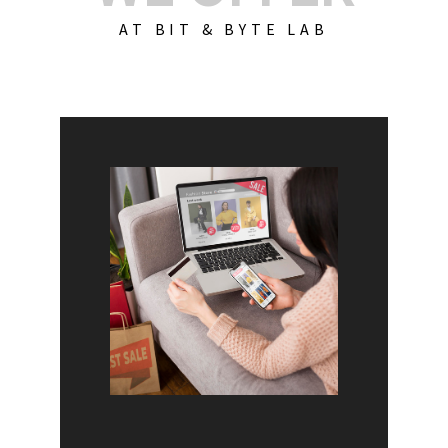
AT BIT & BYTE LAB