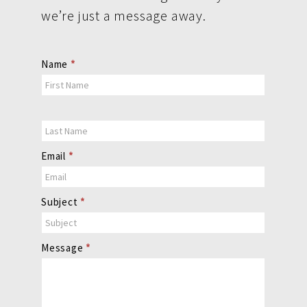
we’re just a message away.
Contact
Name
*
Us
Email
*
Subject
*
Message
*