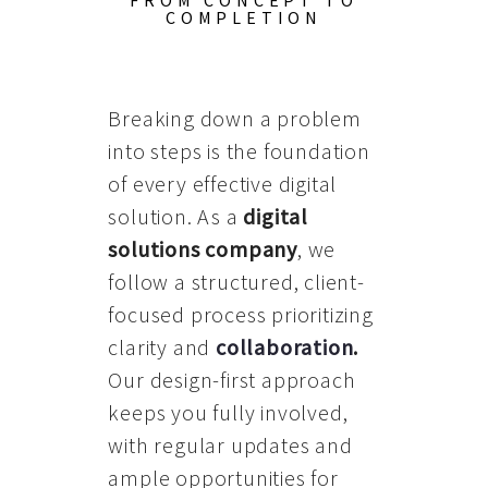
FROM CONCEPT TO
COMPLETION
Breaking down a problem
into steps is the foundation
of every effective digital
solution. As a
digital
solutions company
, we
follow a structured, client-
focused process prioritizing
clarity and
collaboration
.
Our design-first approach
keeps you fully involved,
with regular updates and
ample opportunities for