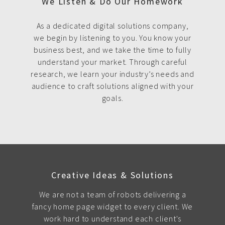
We Listen & Do Our Homework
As a dedicated digital solutions company,
we begin by listening to you. You know your
business best, and we take the time to fully
understand your market. Through careful
research, we learn your industry’s needs and
audience to craft solutions aligned with your
goals.
Creative Ideas & Solutions
We are not a team of robots delivering a
fancy home page widget to every client. We
work hard to understand each client's