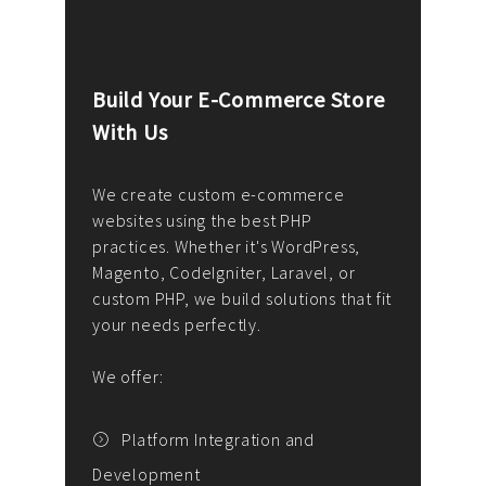
Build Your E-Commerce Store
Cus
With Us
Dev
nee
We create custom e-commerce
websites using the best PHP
We d
up or
practices. Whether it's WordPress,
solu
Magento, CodeIgniter, Laravel, or
— wh
 your
custom PHP, we build solutions that fit
mana
your needs perfectly.
enga
writ
We offer:
goal
We P
t
Platform Integration and
Development