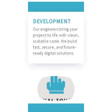
DEVELOPMENT
Our engineers bring your
project to life with clean,
scalable code. We build
fast, secure, and future-
ready digital solutions.