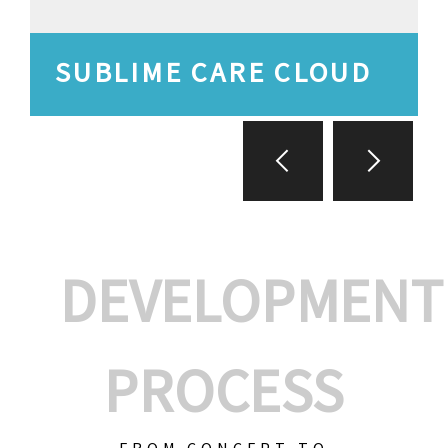
SUBLIME CARE CLOUD
DEVELOPMENT
PROCESS