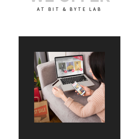
AT BIT & BYTE LAB