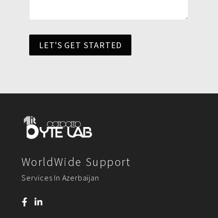
LET'S GET STARTED
WorldWide Support
Services In Azerbaijan