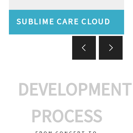
SUBLIME CARE CLOUD
DEVELOPMENT
PROCESS