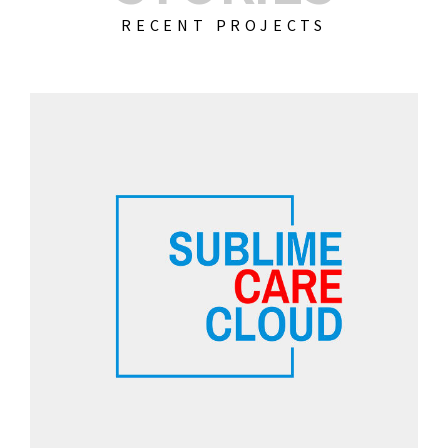
RECENT PROJECTS