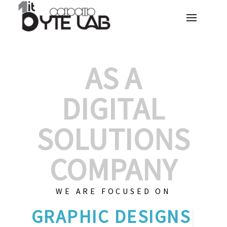
AS A
DIGITAL
SOLUTIONS
COMPANY
WE ARE FOCUSED ON
G
|