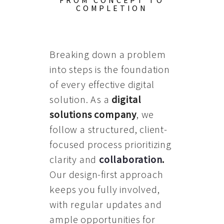
FROM CONCEPT TO
COMPLETION
Breaking down a problem
into steps is the foundation
of every effective digital
solution. As a
digital
solutions company
, we
follow a structured, client-
focused process prioritizing
clarity and
collaboration
.
Our design-first approach
keeps you fully involved,
with regular updates and
ample opportunities for