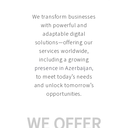
We transform businesses
with powerful and
adaptable digital
solutions—offering our
services worldwide,
including a growing
presence in Azerbaijan
,
to meet today’s needs
and unlock tomorrow’s
opportunities.
WE OFFER