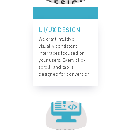
UI/UX DESIGN
We craft intuitive,
visually consistent
interfaces focused on
your users. Every click,
scroll, and tap is
designed for conversion.