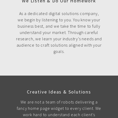
We Listen & Do Our Homework
As a dedicated digital solutions company,
we begin by listening to you. You know your
business best, and we take the time to fully
understand your market. Through careful
research, we learn your industry’s needs and
audience to craft solutions aligned with your
goals.
Creative Ideas & Solutions
We are not a team of robots delivering a
fancy home page widget to every client. We
work hard to understand each client's