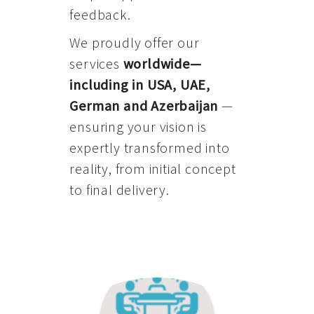
feedback.
We proudly offer our
services
worldwide—
including in USA, UAE,
German and Azerbaijan
—
ensuring your vision is
expertly transformed into
reality, from initial concept
to final delivery.