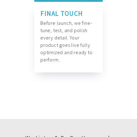
FINAL TOUCH
Before launch, we fine-
tune, test, and polish
every detail. Your
product goes live fully
optimized and ready to
perform.