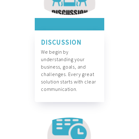
DISCUSSION
We begin by
understanding your
business, goals, and
challenges. Every great
solution starts with clear
communication.