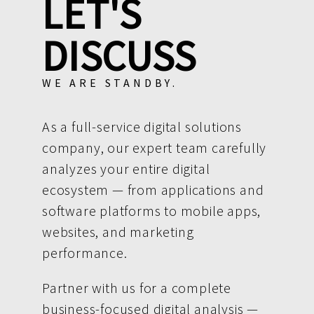
LET'S
DISCUSS
WE ARE STANDBY.
As a full-service digital solutions
company, our expert team carefully
analyzes your entire digital
ecosystem — from applications and
software platforms to mobile apps,
websites, and marketing
performance.
Partner with us for a complete
business-focused digital analysis —