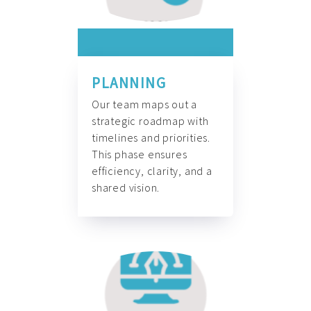
PLANNING
Our team maps out a
strategic roadmap with
timelines and priorities.
This phase ensures
efficiency, clarity, and a
shared vision.