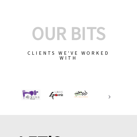
OUR BITS
CLIENTS WE'VE WORKED
WITH