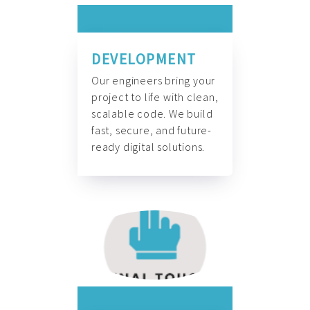
DEVELOPMENT
Our engineers bring your
project to life with clean,
scalable code. We build
fast, secure, and future-
ready digital solutions.