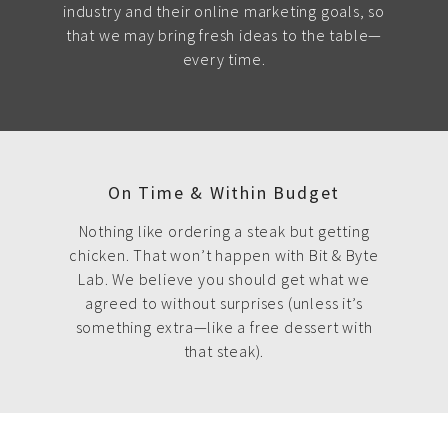
industry and their online marketing goals, so
that we may bring fresh ideas to the table—
every time.
On Time & Within Budget
Nothing like ordering a steak but getting
chicken. That won’t happen with Bit & Byte
Lab. We believe you should get what we
agreed to without surprises (unless it’s
something extra—like a free dessert with
that steak).