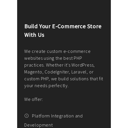
Build Your E-Commerce Store
Cus
With Us
Dev
nee
We create custom e-commerce
websites using the best PHP
We d
up or
practices. Whether it's WordPress,
solu
Magento, CodeIgniter, Laravel, or
— wh
 your
custom PHP, we build solutions that fit
mana
your needs perfectly.
enga
writ
We offer:
goal
We P
t
Platform Integration and
Development