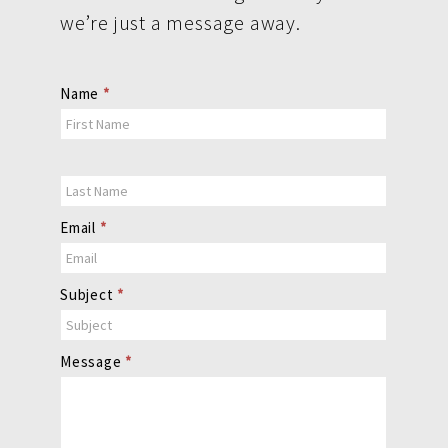
we’re just a message away.
Contact
Name
*
Us
Email
*
Subject
*
Message
*