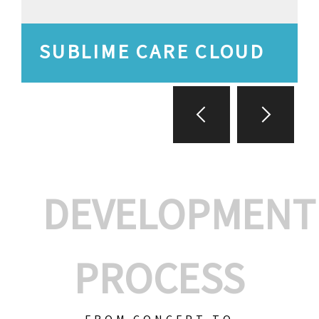
SUBLIME CARE CLOUD
DEVELOPMENT
PROCESS