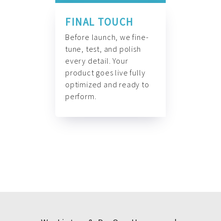
FINAL TOUCH
Before launch, we fine-
tune, test, and polish
every detail. Your
product goes live fully
optimized and ready to
perform.