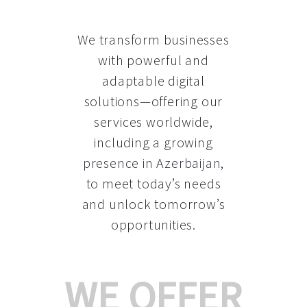
We transform businesses
with powerful and
adaptable digital
solutions—offering our
services worldwide,
including a growing
presence in Azerbaijan
,
to meet today’s needs
and unlock tomorrow’s
opportunities.
WE OFFER