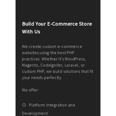
Build Your E-Commerce Store
Cus
With Us
Dev
nee
We create custom e-commerce
websites using the best PHP
We d
up or
practices. Whether it's WordPress,
solu
Magento, CodeIgniter, Laravel, or
— wh
 your
custom PHP, we build solutions that fit
mana
your needs perfectly.
enga
writ
We offer:
goal
We P
t
Platform Integration and
Development