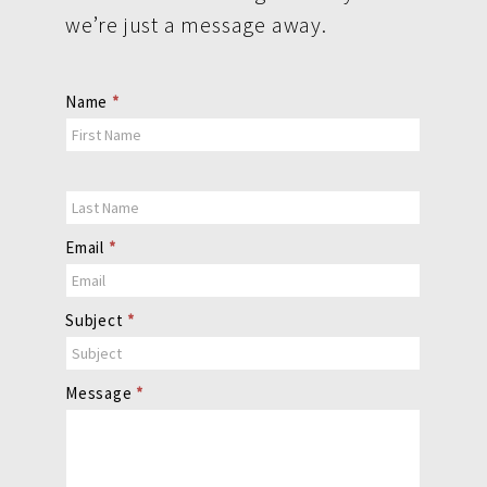
we’re just a message away.
Contact
Name
*
Us
Email
*
Subject
*
Message
*