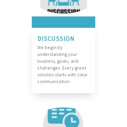
DISCUSSION
We begin by
understanding your
business, goals, and
challenges. Every great
solution starts with clear
communication.