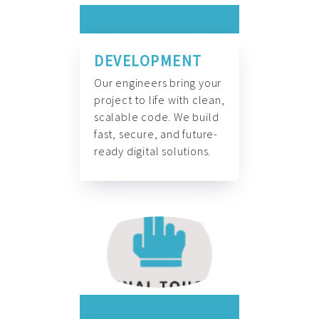
DEVELOPMENT
Our engineers bring your
project to life with clean,
scalable code. We build
fast, secure, and future-
ready digital solutions.