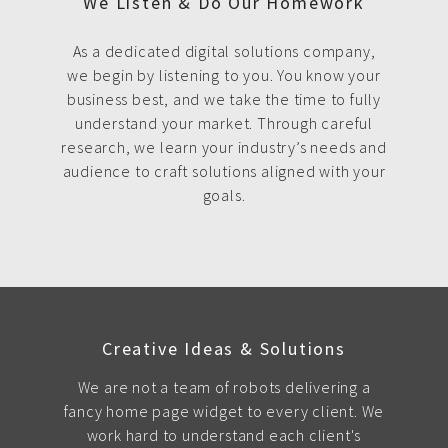
We Listen & Do Our Homework
As a dedicated digital solutions company,
we begin by listening to you. You know your
business best, and we take the time to fully
understand your market. Through careful
research, we learn your industry’s needs and
audience to craft solutions aligned with your
goals.
Creative Ideas & Solutions
We are not a team of robots delivering a
fancy home page widget to every client. We
work hard to understand each client's