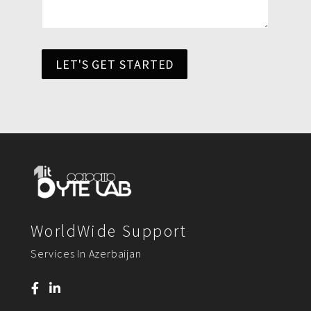
LET'S GET STARTED
WorldWide Support
Services In Azerbaijan