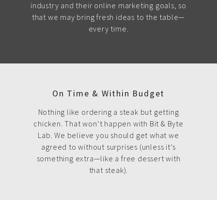
industry and their online marketing goals, so
that we may bring fresh ideas to the table—
every time.
On Time & Within Budget
Nothing like ordering a steak but getting
chicken. That won’t happen with Bit & Byte
Lab. We believe you should get what we
agreed to without surprises (unless it’s
something extra—like a free dessert with
that steak).