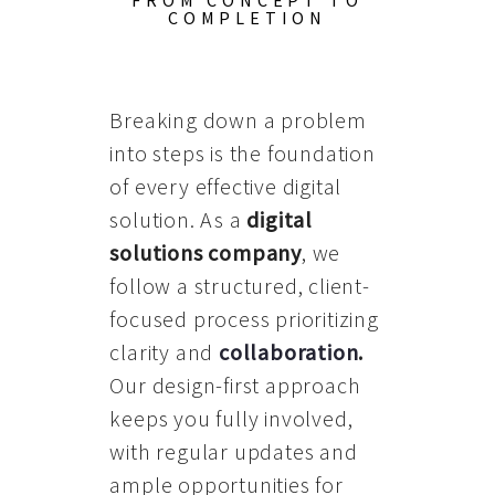
FROM CONCEPT TO
COMPLETION
Breaking down a problem
into steps is the foundation
of every effective digital
solution. As a
digital
solutions company
, we
follow a structured, client-
focused process prioritizing
clarity and
collaboration
.
Our design-first approach
keeps you fully involved,
with regular updates and
ample opportunities for