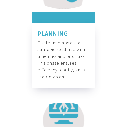
PLANNING
Our team maps out a
strategic roadmap with
timelines and priorities.
This phase ensures
efficiency, clarity, and a
shared vision.