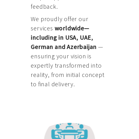
feedback.
We proudly offer our
services
worldwide—
including in USA, UAE,
German and Azerbaijan
—
ensuring your vision is
expertly transformed into
reality, from initial concept
to final delivery.