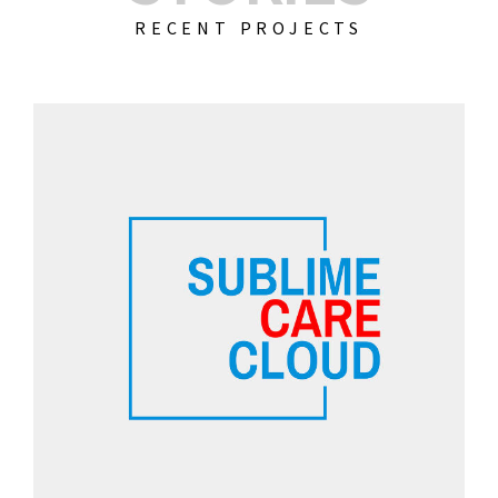
RECENT PROJECTS