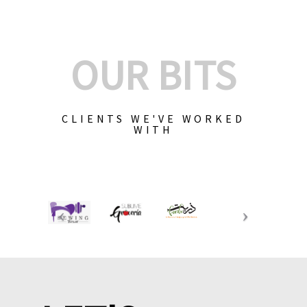
OUR BITS
CLIENTS WE'VE WORKED
WITH