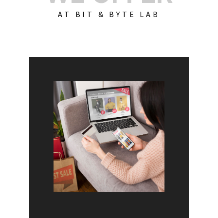
AT BIT & BYTE LAB