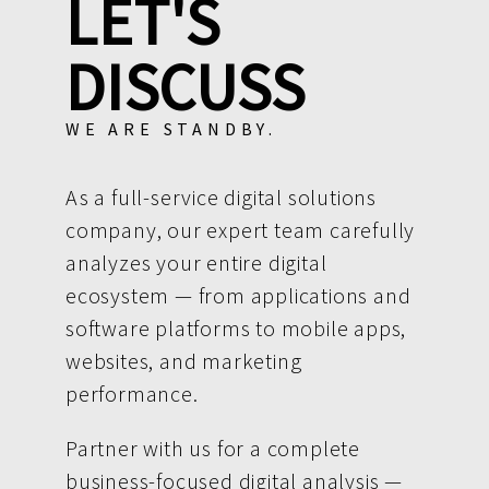
LET'S
DISCUSS
WE ARE STANDBY.
As a full-service digital solutions
company, our expert team carefully
analyzes your entire digital
ecosystem — from applications and
software platforms to mobile apps,
websites, and marketing
performance.
Partner with us for a complete
business-focused digital analysis —