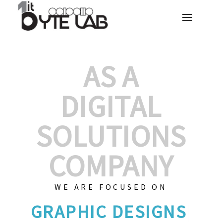
AS A
DIGITAL
SOLUTIONS
COMPANY
WE ARE FOCUSED ON
GRAP
|