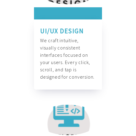
UI/UX DESIGN
We craft intuitive,
visually consistent
interfaces focused on
your users. Every click,
scroll, and tap is
designed for conversion.