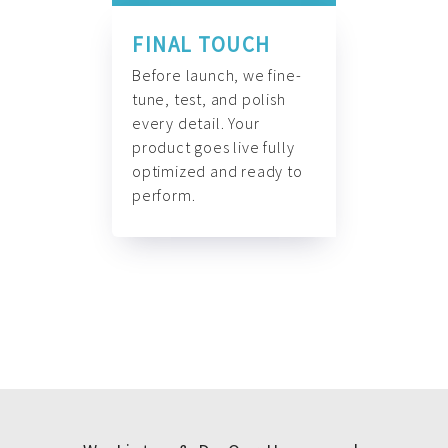
FINAL TOUCH
Before launch, we fine-
tune, test, and polish
every detail. Your
product goes live fully
optimized and ready to
perform.