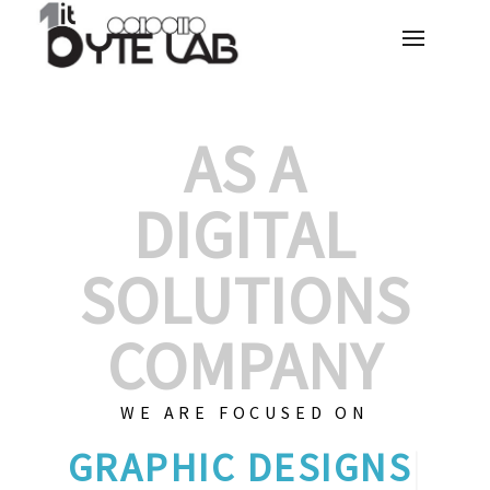
AS A
DIGITAL
SOLUTIONS
COMPANY
WE ARE FOCUSED ON
GRAPHIC DE
|