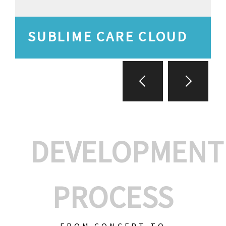
SUBLIME CARE CLOUD
DEVELOPMENT
PROCESS