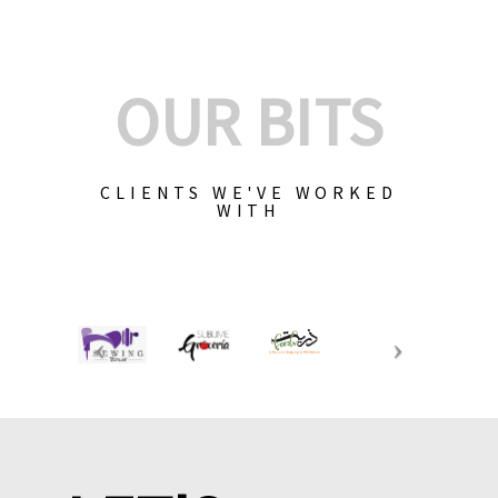
OUR BITS
CLIENTS WE'VE WORKED
WITH