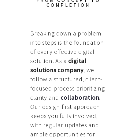
FROM CONCEPT TO
COMPLETION
Breaking down a problem
into steps is the foundation
of every effective digital
solution. As a
digital
solutions company
, we
follow a structured, client-
focused process prioritizing
clarity and
collaboration
.
Our design-first approach
keeps you fully involved,
with regular updates and
ample opportunities for