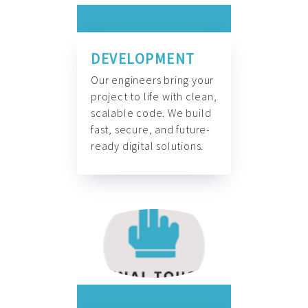
DEVELOPMENT
Our engineers bring your
project to life with clean,
scalable code. We build
fast, secure, and future-
ready digital solutions.