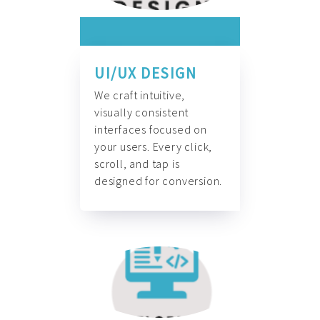
UI/UX DESIGN
We craft intuitive,
visually consistent
interfaces focused on
your users. Every click,
scroll, and tap is
designed for conversion.