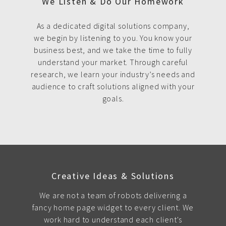
We Listen & Do Our Homework
As a dedicated digital solutions company,
we begin by listening to you. You know your
business best, and we take the time to fully
understand your market. Through careful
research, we learn your industry’s needs and
audience to craft solutions aligned with your
goals.
Creative Ideas & Solutions
We are not a team of robots delivering a
fancy home page widget to every client. We
work hard to understand each client's