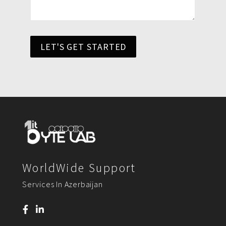
LET'S GET STARTED
WorldWide Support
Services In Azerbaijan