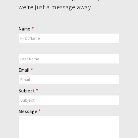
we’re just a message away.
Contact
Name
*
Us
Email
*
Subject
*
Message
*