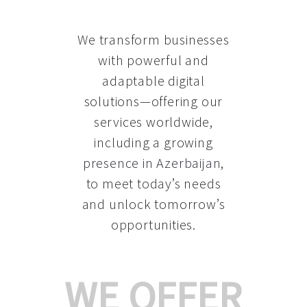
We transform businesses
with powerful and
adaptable digital
solutions—offering our
services worldwide,
including a growing
presence in Azerbaijan
,
to meet today’s needs
and unlock tomorrow’s
opportunities.
WE OFFER