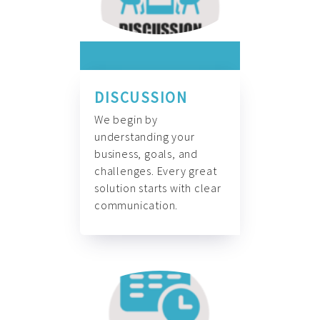
DISCUSSION
We begin by
understanding your
business, goals, and
challenges. Every great
solution starts with clear
communication.