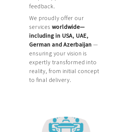
feedback.
We proudly offer our
services
worldwide—
including in USA, UAE,
German and Azerbaijan
—
ensuring your vision is
expertly transformed into
reality, from initial concept
to final delivery.