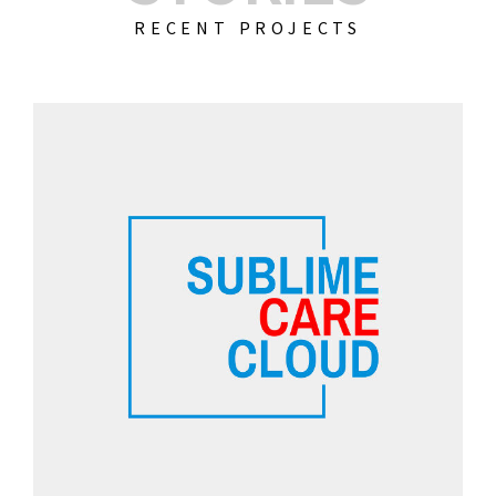
RECENT PROJECTS