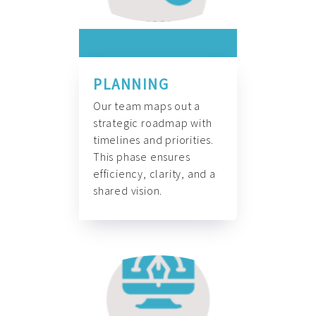
PLANNING
Our team maps out a
strategic roadmap with
timelines and priorities.
This phase ensures
efficiency, clarity, and a
shared vision.