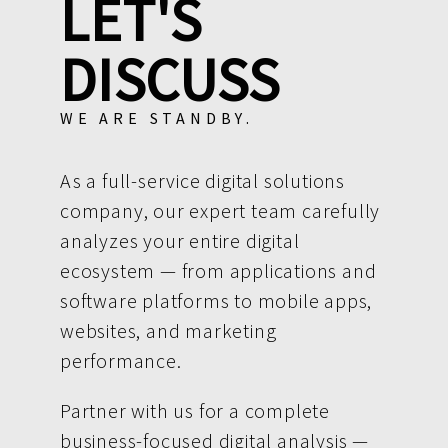
LET'S
DISCUSS
WE ARE STANDBY.
As a full-service digital solutions
company, our expert team carefully
analyzes your entire digital
ecosystem — from applications and
software platforms to mobile apps,
websites, and marketing
performance.
Partner with us for a complete
business-focused digital analysis —