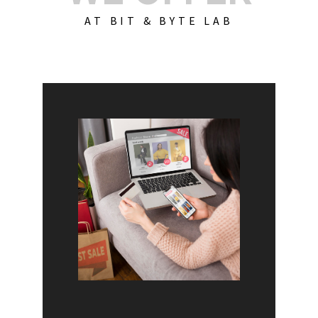
AT BIT & BYTE LAB