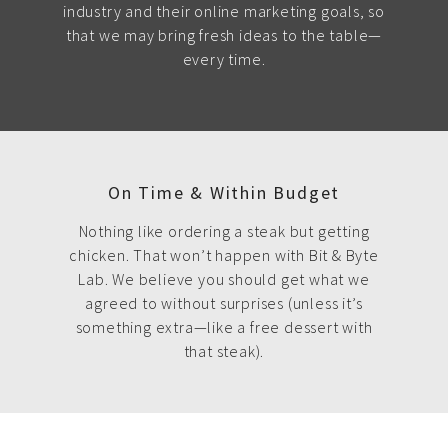
industry and their online marketing goals, so
that we may bring fresh ideas to the table—
every time.
On Time & Within Budget
Nothing like ordering a steak but getting
chicken. That won’t happen with Bit & Byte
Lab. We believe you should get what we
agreed to without surprises (unless it’s
something extra—like a free dessert with
that steak).