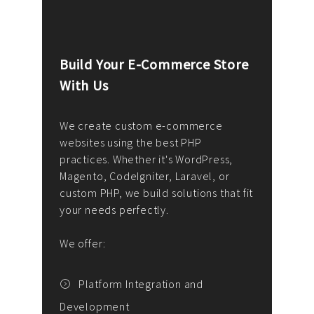
Build Your E-Commerce Store
Cus
With Us
Dev
nee
We create custom e-commerce
websites using the best PHP
We d
up or
practices. Whether it's WordPress,
solu
Magento, CodeIgniter, Laravel, or
— wh
 your
custom PHP, we build solutions that fit
mana
your needs perfectly.
enga
writ
We offer:
goal
We P
t
Platform Integration and
Development