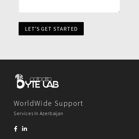
LET'S GET STARTED
WorldWide Support
Services In Azerbaijan