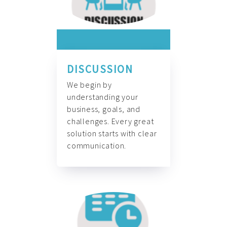
DISCUSSION
We begin by
understanding your
business, goals, and
challenges. Every great
solution starts with clear
communication.