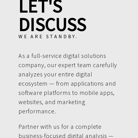
LET'S
DISCUSS
WE ARE STANDBY.
As a full-service digital solutions
company, our expert team carefully
analyzes your entire digital
ecosystem — from applications and
software platforms to mobile apps,
websites, and marketing
performance.
Partner with us for a complete
business-focused digital analysis —