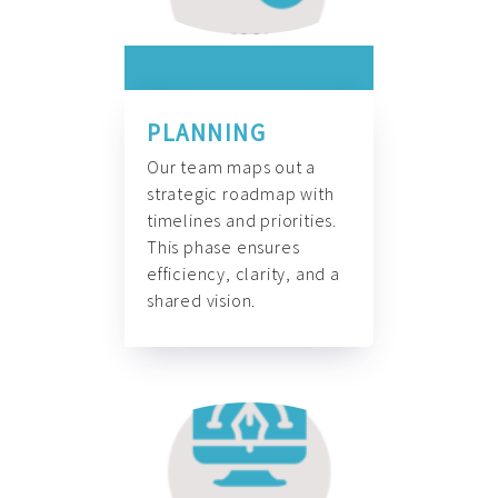
PLANNING
Our team maps out a
strategic roadmap with
timelines and priorities.
This phase ensures
efficiency, clarity, and a
shared vision.