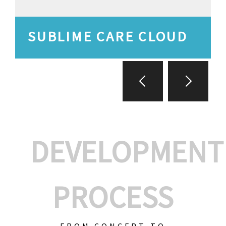
SUBLIME CARE CLOUD
DEVELOPMENT
PROCESS