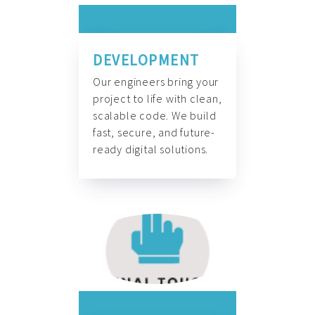
DEVELOPMENT
Our engineers bring your
project to life with clean,
scalable code. We build
fast, secure, and future-
ready digital solutions.