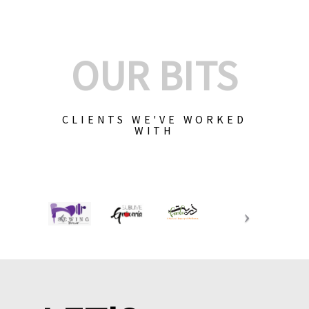
OUR BITS
CLIENTS WE'VE WORKED
WITH