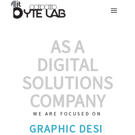
AS A
DIGITAL
SOLUTIONS
COMPANY
WE ARE FOCUSED ON
GRAPHIC
|