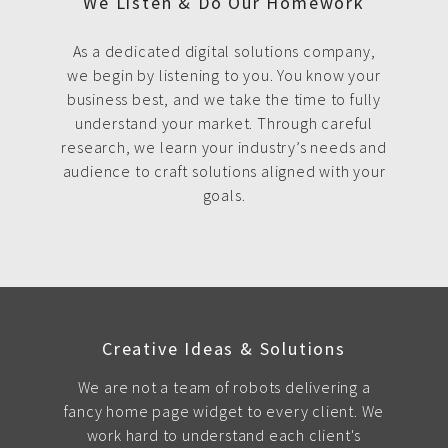
We Listen & Do Our Homework
As a dedicated digital solutions company,
we begin by listening to you. You know your
business best, and we take the time to fully
understand your market. Through careful
research, we learn your industry’s needs and
audience to craft solutions aligned with your
goals.
Creative Ideas & Solutions
We are not a team of robots delivering a
fancy home page widget to every client. We
work hard to understand each client's