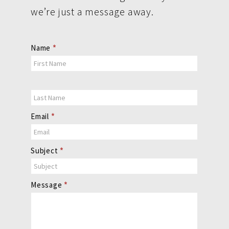
we’re just a message away.
Contact
Name
*
Us
Email
*
Subject
*
Message
*