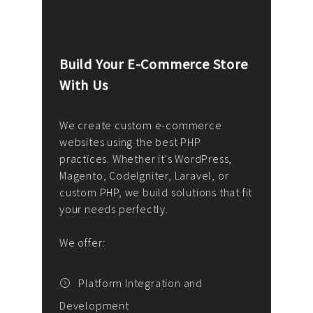
Build Your E-Commerce Store
Cus
With Us
Dev
nee
We create custom e-commerce
websites using the best PHP
We d
up or
practices. Whether it's WordPress,
solu
Magento, CodeIgniter, Laravel, or
— wh
 your
custom PHP, we build solutions that fit
mana
your needs perfectly.
enga
writ
We offer:
goal
We P
t
Platform Integration and
Development