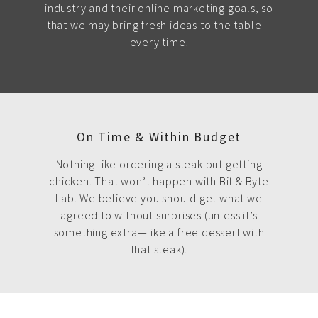
industry and their online marketing goals, so
that we may bring fresh ideas to the table—
every time.
On Time & Within Budget
Nothing like ordering a steak but getting
chicken. That won’t happen with Bit & Byte
Lab. We believe you should get what we
agreed to without surprises (unless it’s
something extra—like a free dessert with
that steak).