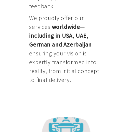
feedback.
We proudly offer our
services
worldwide—
including in USA, UAE,
German and Azerbaijan
—
ensuring your vision is
expertly transformed into
reality, from initial concept
to final delivery.