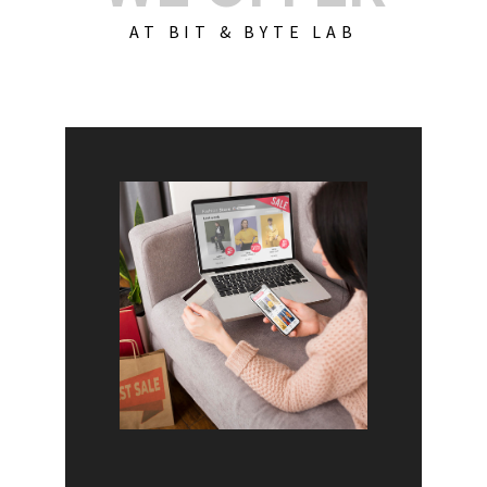
AT BIT & BYTE LAB