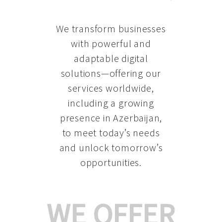
We transform businesses
with powerful and
adaptable digital
solutions—offering our
services worldwide,
including a growing
presence in Azerbaijan
,
to meet today’s needs
and unlock tomorrow’s
opportunities.
WE OFFER