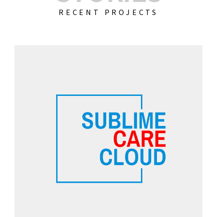
RECENT PROJECTS