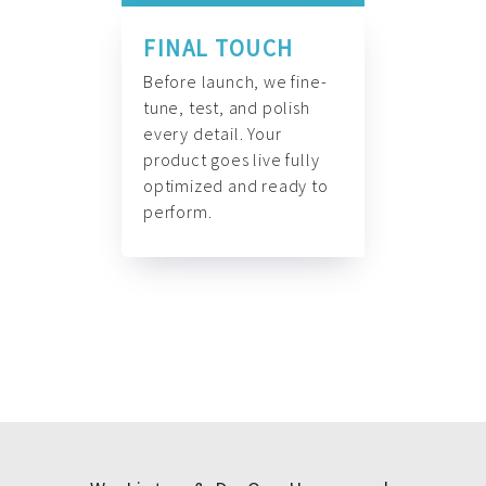
FINAL TOUCH
Before launch, we fine-
tune, test, and polish
every detail. Your
product goes live fully
optimized and ready to
perform.