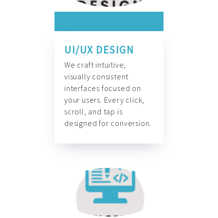
UI/UX DESIGN
We craft intuitive,
visually consistent
interfaces focused on
your users. Every click,
scroll, and tap is
designed for conversion.