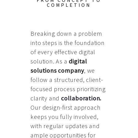
FROM CONCEPT TO
COMPLETION
Breaking down a problem
into steps is the foundation
of every effective digital
solution. As a
digital
solutions company
, we
follow a structured, client-
focused process prioritizing
clarity and
collaboration
.
Our design-first approach
keeps you fully involved,
with regular updates and
ample opportunities for