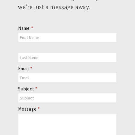
we’re just a message away.
Contact
Name
*
Us
Email
*
Subject
*
Message
*