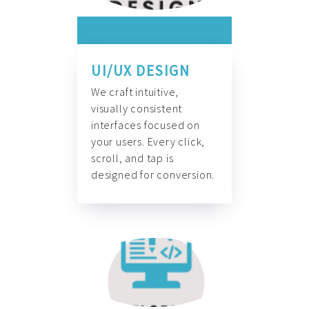
UI/UX DESIGN
We craft intuitive,
visually consistent
interfaces focused on
your users. Every click,
scroll, and tap is
designed for conversion.