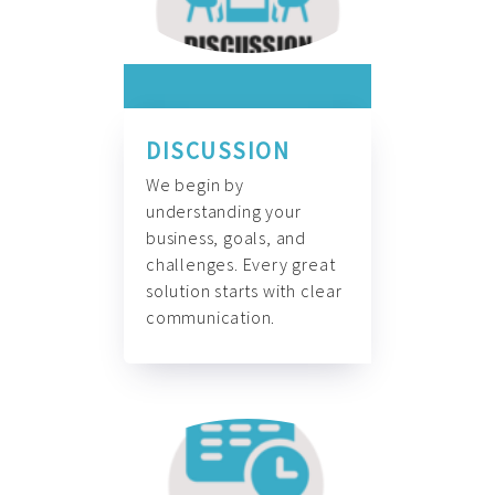
DISCUSSION
We begin by
understanding your
business, goals, and
challenges. Every great
solution starts with clear
communication.