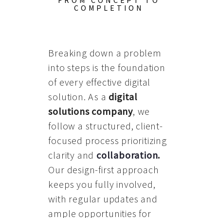
FROM CONCEPT TO
COMPLETION
Breaking down a problem
into steps is the foundation
of every effective digital
solution. As a
digital
solutions company
, we
follow a structured, client-
focused process prioritizing
clarity and
collaboration
.
Our design-first approach
keeps you fully involved,
with regular updates and
ample opportunities for