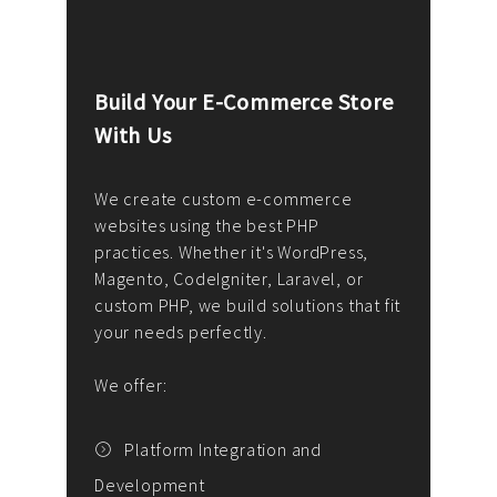
Build Your E-Commerce Store
Cus
With Us
Dev
nee
We create custom e-commerce
websites using the best PHP
We d
up or
practices. Whether it's WordPress,
solu
Magento, CodeIgniter, Laravel, or
— wh
 your
custom PHP, we build solutions that fit
mana
your needs perfectly.
enga
writ
We offer:
goal
We P
t
Platform Integration and
Development