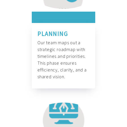
PLANNING
Our team maps out a
strategic roadmap with
timelines and priorities.
This phase ensures
efficiency, clarity, and a
shared vision.