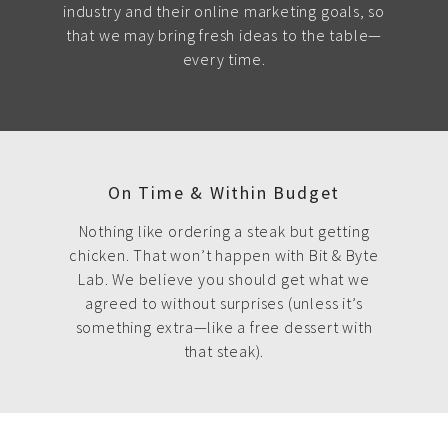
industry and their online marketing goals, so
that we may bring fresh ideas to the table—
every time.
On Time & Within Budget
Nothing like ordering a steak but getting
chicken. That won’t happen with Bit & Byte
Lab. We believe you should get what we
agreed to without surprises (unless it’s
something extra—like a free dessert with
that steak).