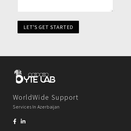
LET'S GET STARTED
WorldWide Support
Services In Azerbaijan