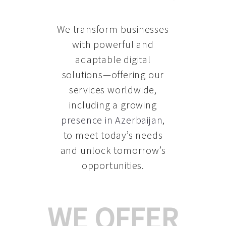
We transform businesses
with powerful and
adaptable digital
solutions—offering our
services worldwide,
including a growing
presence in Azerbaijan
,
to meet today’s needs
and unlock tomorrow’s
opportunities.
WE OFFER