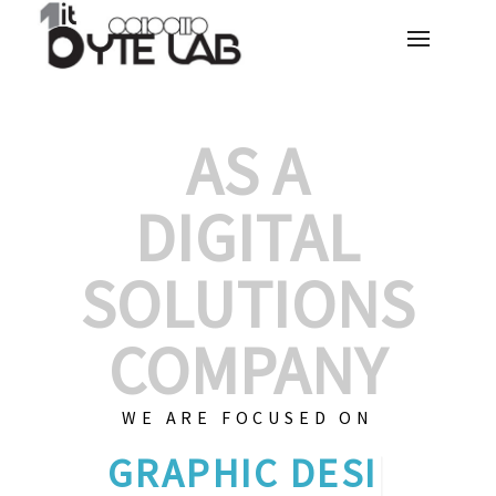
AS A
DIGITAL
SOLUTIONS
COMPANY
WE ARE FOCUSED ON
GRAPHIC DES
|