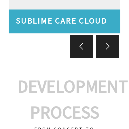
SUBLIME CARE CLOUD
DEVELOPMENT
PROCESS