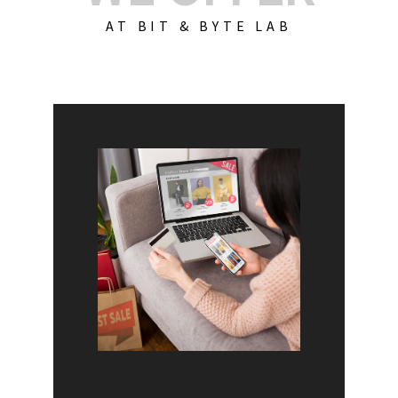
AT BIT & BYTE LAB