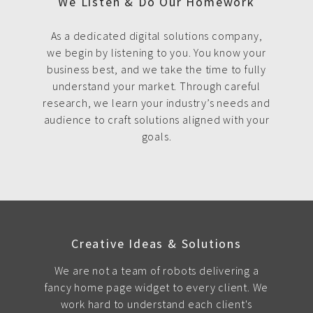
We Listen & Do Our Homework
As a dedicated digital solutions company,
we begin by listening to you. You know your
business best, and we take the time to fully
understand your market. Through careful
research, we learn your industry’s needs and
audience to craft solutions aligned with your
goals.
Creative Ideas & Solutions
We are not a team of robots delivering a
fancy home page widget to every client. We
work hard to understand each client's