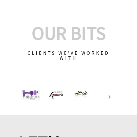
OUR BITS
CLIENTS WE'VE WORKED
WITH