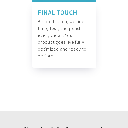
FINAL TOUCH
Before launch, we fine-
tune, test, and polish
every detail. Your
product goes live fully
optimized and ready to
perform.