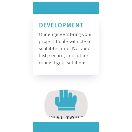
DEVELOPMENT
Our engineers bring your
project to life with clean,
scalable code. We build
fast, secure, and future-
ready digital solutions.