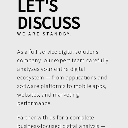
LET'S
DISCUSS
WE ARE STANDBY.
As a full-service digital solutions
company, our expert team carefully
analyzes your entire digital
ecosystem — from applications and
software platforms to mobile apps,
websites, and marketing
performance.
Partner with us for a complete
business-focused digital analysis —