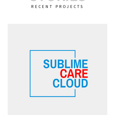
RECENT PROJECTS