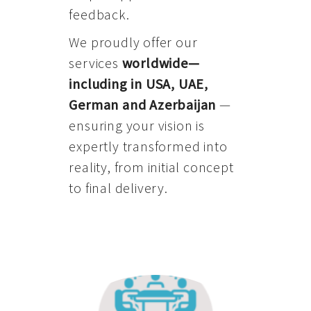
feedback.
We proudly offer our
services
worldwide—
including in USA, UAE,
German and Azerbaijan
—
ensuring your vision is
expertly transformed into
reality, from initial concept
to final delivery.