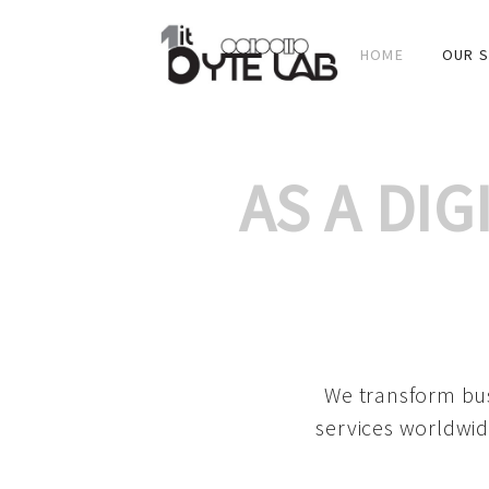
HOME
OUR S
AS A DI
We transform bus
services worldwid