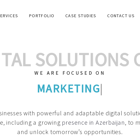
ERVICES
PORTFOLIO
CASE STUDIES
CONTACT US
GITAL SOLUTIONS
WE ARE FOCUSED ON
GRAPHIC DESIGN
|
inesses with powerful and adaptable digital solut
e, including a growing
presence in Azerbaijan
, to 
and unlock tomorrow’s opportunities.