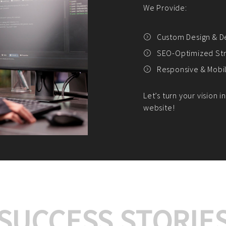
We offer:
Platform Integrat
Market Research an
Payment Gateway I
Let’s turn your e-comme
SUCCESS STORIE