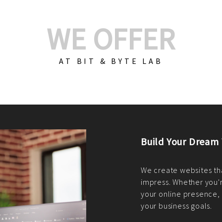
WE OFFER
AT BIT & BYTE LAB
Build Your E-Com
We create custom e-c
PHP practices. Whethe
CodeIgniter, Laravel, 
fit your needs perfectl