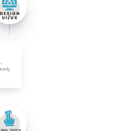
,
ready