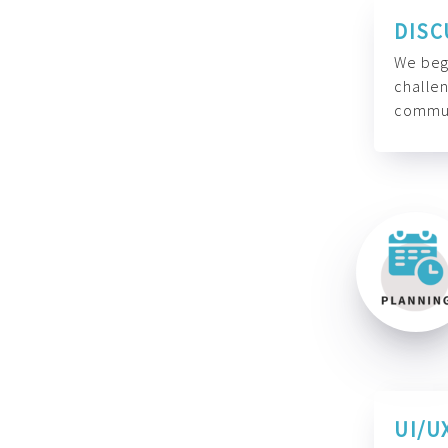
DISC
We begi
challen
commun
UI/U