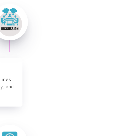
lines
ty, and