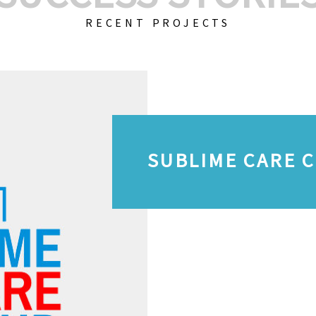
RECENT PROJECTS
SUBLIME CARE 