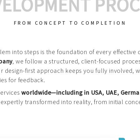
VELOPMENT PROC
FROM CONCEPT TO COMPLETION
m into steps is the foundation of every effective di
mpany
, we follow a structured, client-focused process
 design-first approach keeps you fully involved, 
es for feedback.
services
worldwide—including in USA, UAE, Germa
 expertly transformed into reality, from initial conce