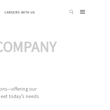
CAREERS WITH US
 COMPANY
ions—offering our
meet today’s needs