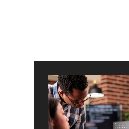
ilt to
shing
port