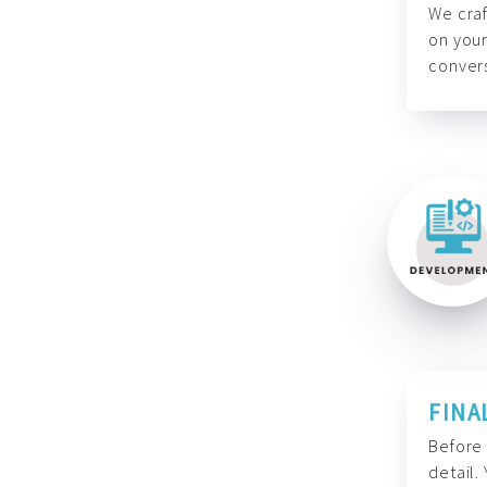
We craf
on your
convers
FINA
Before 
detail.