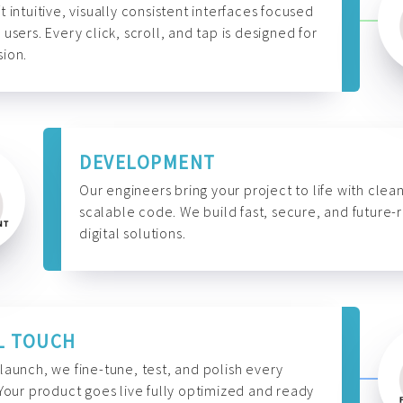
t intuitive, visually consistent interfaces focused
 users. Every click, scroll, and tap is designed for
ion.
DEVELOPMENT
Our engineers bring your project to life with clean
scalable code. We build fast, secure, and future-
digital solutions.
L TOUCH
launch, we fine-tune, test, and polish every
 Your product goes live fully optimized and ready