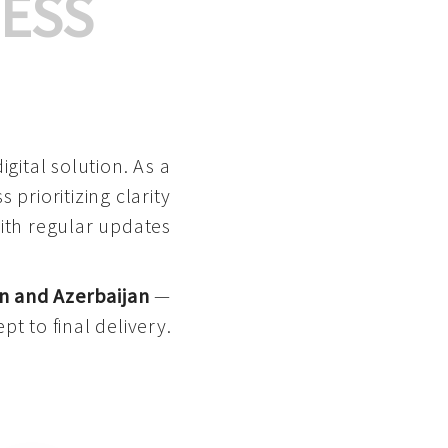
ESS
gital solution. As a
 prioritizing clarity
with regular updates
n and Azerbaijan
—
pt to final delivery.