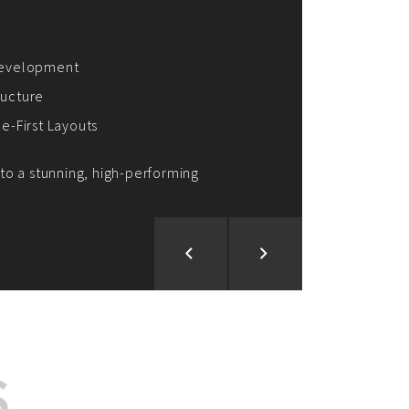
ion and Development
d Analysis
ntegration
rce vision into reality!
S