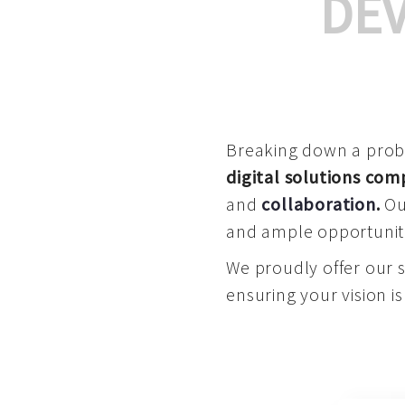
DE
Breaking down a proble
digital solutions co
and
collaboration
.
Our
and ample opportuniti
We proudly offer our 
ensuring your vision is