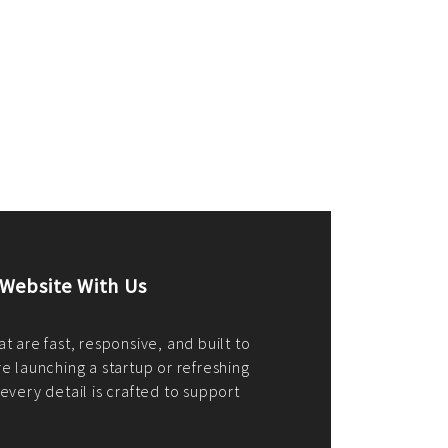
merce Store With Us
ommerce websites using the best
r it's WordPress, Magento,
or custom PHP, we build solutions that
y.