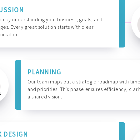
USSION
n by understanding your business, goals, and
ges. Every great solution starts with clear
ication.
PLANNING
Our team maps out a strategic roadmap with time
and priorities. This phase ensures efficiency, clari
a shared vision.
X DESIGN