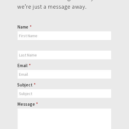
we’re just a message away.
Contact
Name
*
Us
Email
*
Subject
*
Message
*