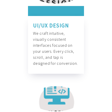
UI/UX DESIGN
We craft intuitive,
visually consistent
interfaces focused on
your users. Every click,
scroll, and tap is
designed for conversion.