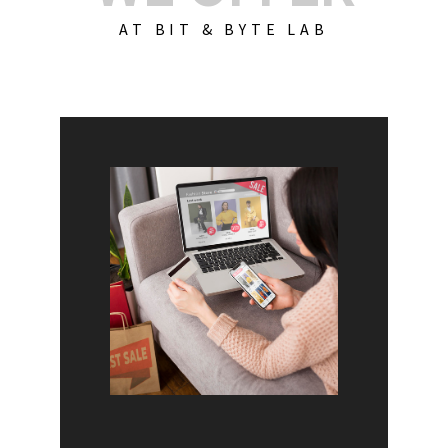
AT BIT & BYTE LAB