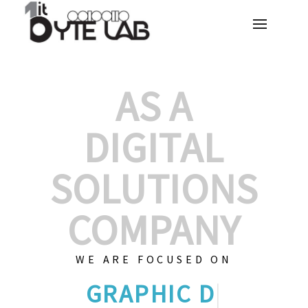
AS A
DIGITAL
SOLUTIONS
COMPANY
WE ARE FOCUSED ON
GRAPHIC DESIGN
|