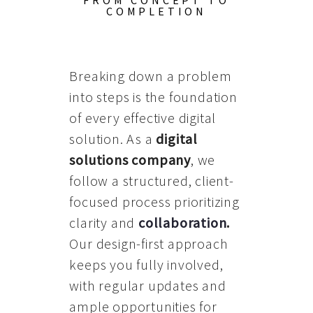
FROM CONCEPT TO
COMPLETION
Breaking down a problem
into steps is the foundation
of every effective digital
solution. As a
digital
solutions company
, we
follow a structured, client-
focused process prioritizing
clarity and
collaboration
.
Our design-first approach
keeps you fully involved,
with regular updates and
ample opportunities for