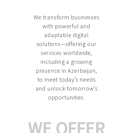
We transform businesses
with powerful and
adaptable digital
solutions—offering our
services worldwide,
including a growing
presence in Azerbaijan
,
to meet today’s needs
and unlock tomorrow’s
opportunities.
WE OFFER