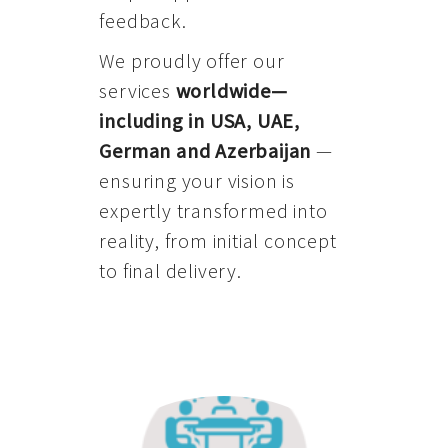
feedback.
We proudly offer our
services
worldwide—
including in USA, UAE,
German and Azerbaijan
—
ensuring your vision is
expertly transformed into
reality, from initial concept
to final delivery.