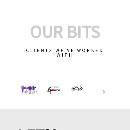
OUR BITS
CLIENTS WE'VE WORKED
WITH