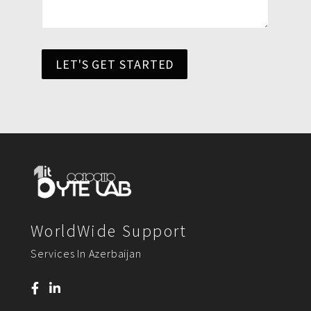
LET'S GET STARTED
WorldWide Support
Services In Azerbaijan