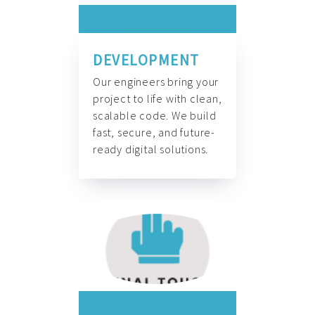
DEVELOPMENT
Our engineers bring your
project to life with clean,
scalable code. We build
fast, secure, and future-
ready digital solutions.