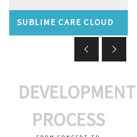
SUBLIME CARE CLOUD
DEVELOPMENT
PROCESS