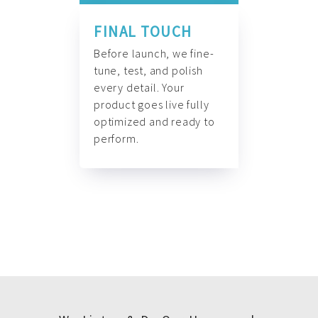
FINAL TOUCH
Before launch, we fine-
tune, test, and polish
every detail. Your
product goes live fully
optimized and ready to
perform.