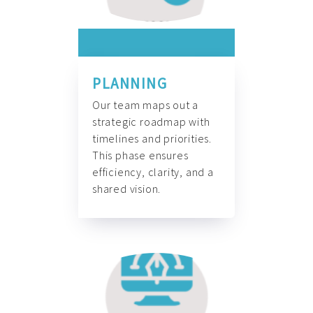
PLANNING
Our team maps out a
strategic roadmap with
timelines and priorities.
This phase ensures
efficiency, clarity, and a
shared vision.