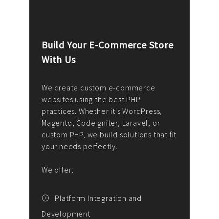
Build Your E-Commerce Store
Cus
With Us
Dev
nee
We create custom e-commerce
websites using the best PHP
We d
up or
practices. Whether it's WordPress,
solu
Magento, CodeIgniter, Laravel, or
— wh
 your
custom PHP, we build solutions that fit
mana
your needs perfectly.
enga
writ
We offer:
goal
We P
t
Platform Integration and
Development