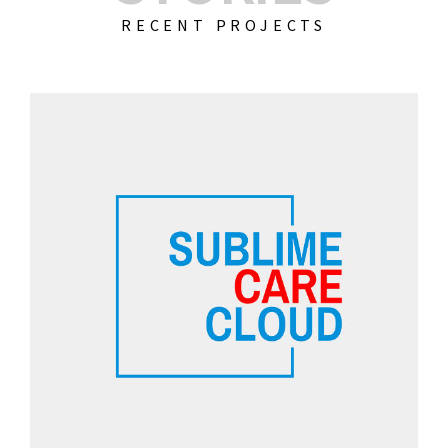
RECENT PROJECTS