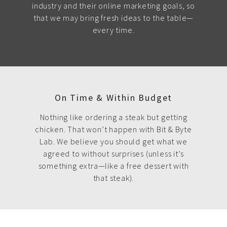
industry and their online marketing goals, so
that we may bring fresh ideas to the table—
every time.
On Time & Within Budget
Nothing like ordering a steak but getting
chicken. That won’t happen with Bit & Byte
Lab. We believe you should get what we
agreed to without surprises (unless it’s
something extra—like a free dessert with
that steak).