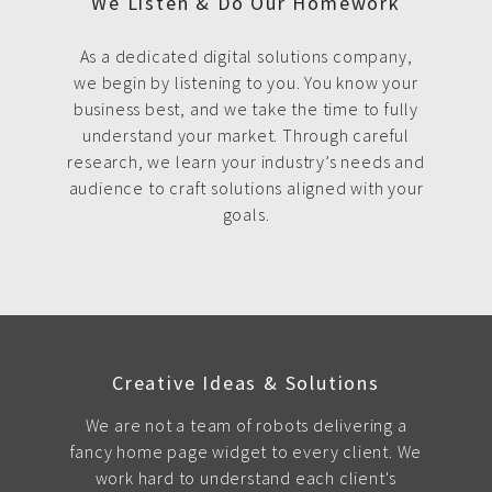
We Listen & Do Our Homework
As a dedicated digital solutions company,
we begin by listening to you. You know your
business best, and we take the time to fully
understand your market. Through careful
research, we learn your industry’s needs and
audience to craft solutions aligned with your
goals.
Creative Ideas & Solutions
We are not a team of robots delivering a
fancy home page widget to every client. We
work hard to understand each client's