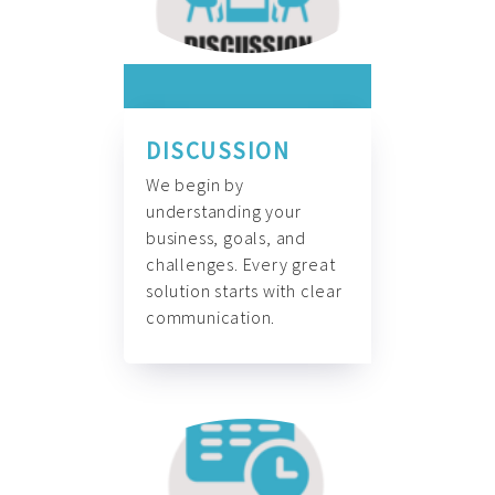
DISCUSSION
We begin by
understanding your
business, goals, and
challenges. Every great
solution starts with clear
communication.