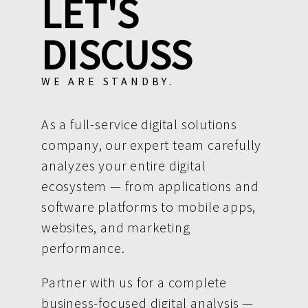
LET'S
DISCUSS
WE ARE STANDBY.
As a full-service digital solutions
company, our expert team carefully
analyzes your entire digital
ecosystem — from applications and
software platforms to mobile apps,
websites, and marketing
performance.
Partner with us for a complete
business-focused digital analysis —