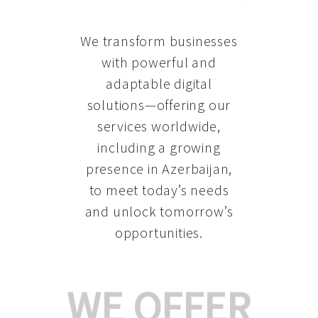
We transform businesses
with powerful and
adaptable digital
solutions—offering our
services worldwide,
including a growing
presence in Azerbaijan
,
to meet today’s needs
and unlock tomorrow’s
opportunities.
WE OFFER