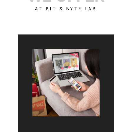
AT BIT & BYTE LAB