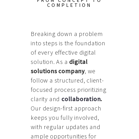
FROM CONCEPT TO
COMPLETION
Breaking down a problem
into steps is the foundation
of every effective digital
solution. As a
digital
solutions company
, we
follow a structured, client-
focused process prioritizing
clarity and
collaboration
.
Our design-first approach
keeps you fully involved,
with regular updates and
ample opportunities for