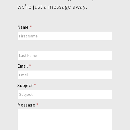
we’re just a message away.
Contact
Name
*
Us
Email
*
Subject
*
Message
*