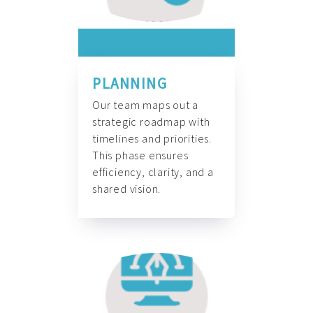
PLANNING
Our team maps out a
strategic roadmap with
timelines and priorities.
This phase ensures
efficiency, clarity, and a
shared vision.