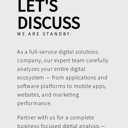
LET'S
DISCUSS
WE ARE STANDBY.
As a full-service digital solutions
company, our expert team carefully
analyzes your entire digital
ecosystem — from applications and
software platforms to mobile apps,
websites, and marketing
performance.
Partner with us for a complete
business-focused digital analysis —