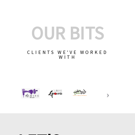
OUR BITS
CLIENTS WE'VE WORKED
WITH