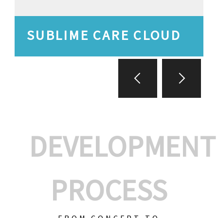
SUBLIME CARE CLOUD
DEVELOPMENT
PROCESS