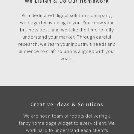
We Listen & Do Our Homework
As a dedicated digital solutions company,
we begin by listening to you. You know your
business best, and we take the time to fully
understand your market. Through careful
research, we learn your industry’s needs and
audience to craft solutions aligned with your
goals.
Creative Ideas & Solutions
We are not a team of robots delivering a
fancy home page widget to every client. We
work hard to understand each client's