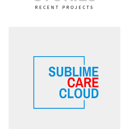
RECENT PROJECTS