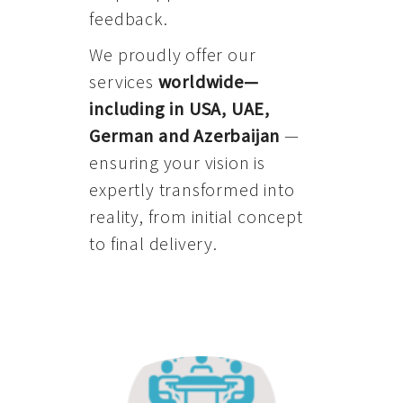
feedback.
We proudly offer our
services
worldwide—
including in USA, UAE,
German and Azerbaijan
—
ensuring your vision is
expertly transformed into
reality, from initial concept
to final delivery.