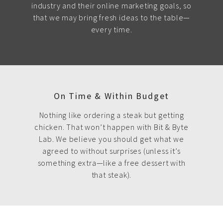
industry and their online marketing goals, so
that we may bring fresh ideas to the table—
every time.
On Time & Within Budget
Nothing like ordering a steak but getting
chicken. That won’t happen with Bit & Byte
Lab. We believe you should get what we
agreed to without surprises (unless it’s
something extra—like a free dessert with
that steak).