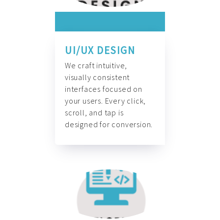
UI/UX DESIGN
We craft intuitive,
visually consistent
interfaces focused on
your users. Every click,
scroll, and tap is
designed for conversion.