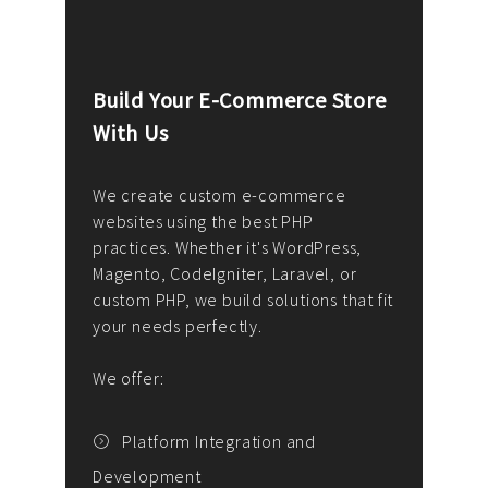
Build Your E-Commerce Store
Cus
With Us
Dev
nee
We create custom e-commerce
websites using the best PHP
We d
up or
practices. Whether it's WordPress,
solu
Magento, CodeIgniter, Laravel, or
— wh
 your
custom PHP, we build solutions that fit
mana
your needs perfectly.
enga
writ
We offer:
goal
We P
t
Platform Integration and
Development