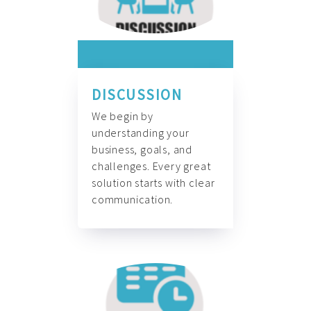
DISCUSSION
We begin by
understanding your
business, goals, and
challenges. Every great
solution starts with clear
communication.