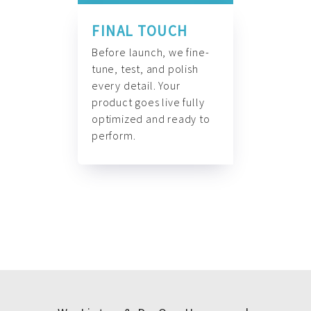
FINAL TOUCH
Before launch, we fine-
tune, test, and polish
every detail. Your
product goes live fully
optimized and ready to
perform.