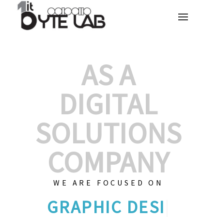
AS A
DIGITAL
SOLUTIONS
COMPANY
WE ARE FOCUSED ON
C
|