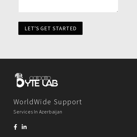
LET'S GET STARTED
WorldWide Support
Services In Azerbaijan