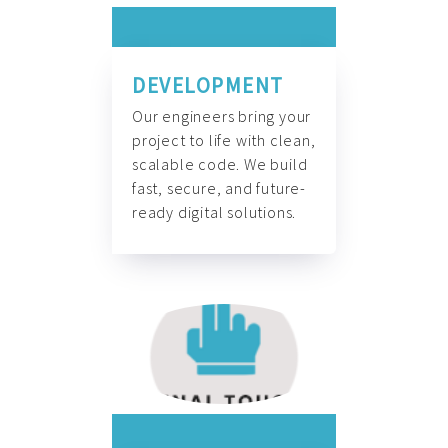
DEVELOPMENT
Our engineers bring your
project to life with clean,
scalable code. We build
fast, secure, and future-
ready digital solutions.