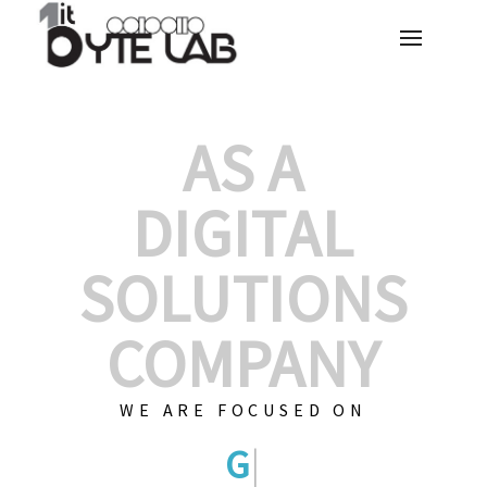
AS A
DIGITAL
SOLUTIONS
COMPANY
WE ARE FOCUSED ON
GRAPHIC DESIG
|