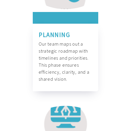
PLANNING
Our team maps out a
strategic roadmap with
timelines and priorities.
This phase ensures
efficiency, clarity, and a
shared vision.