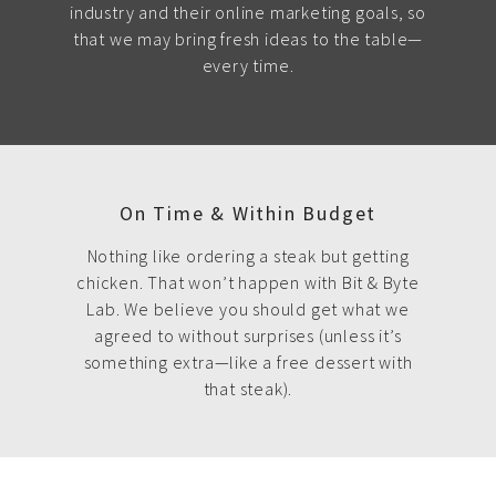
industry and their online marketing goals, so
that we may bring fresh ideas to the table—
every time.
On Time & Within Budget
Nothing like ordering a steak but getting
chicken. That won’t happen with Bit & Byte
Lab. We believe you should get what we
agreed to without surprises (unless it’s
something extra—like a free dessert with
that steak).