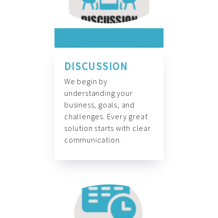
DISCUSSION
We begin by
understanding your
business, goals, and
challenges. Every great
solution starts with clear
communication.