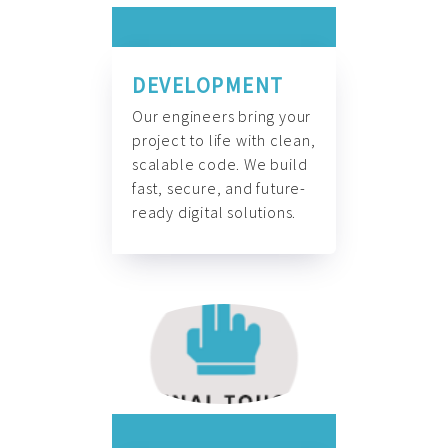
DEVELOPMENT
Our engineers bring your
project to life with clean,
scalable code. We build
fast, secure, and future-
ready digital solutions.