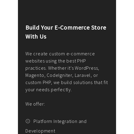
Build Your E-Commerce Store
Cus
With Us
Dev
nee
We create custom e-commerce
websites using the best PHP
We d
up or
practices. Whether it's WordPress,
solu
Magento, CodeIgniter, Laravel, or
— wh
 your
custom PHP, we build solutions that fit
mana
your needs perfectly.
enga
writ
We offer:
goal
We P
t
Platform Integration and
Development