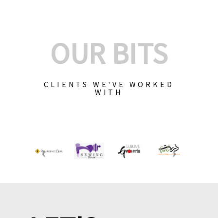
OUR BITS
CLIENTS WE'VE WORKED
WITH