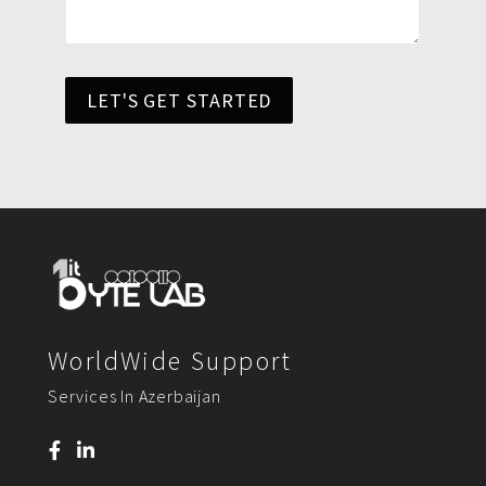
LET'S GET STARTED
WorldWide Support
Services In Azerbaijan