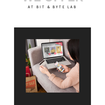
AT BIT & BYTE LAB