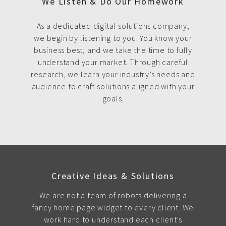
We Listen & Do Our Homework
As a dedicated digital solutions company,
we begin by listening to you. You know your
business best, and we take the time to fully
understand your market. Through careful
research, we learn your industry’s needs and
audience to craft solutions aligned with your
goals.
Creative Ideas & Solutions
We are not a team of robots delivering a
fancy home page widget to every client. We
work hard to understand each client's