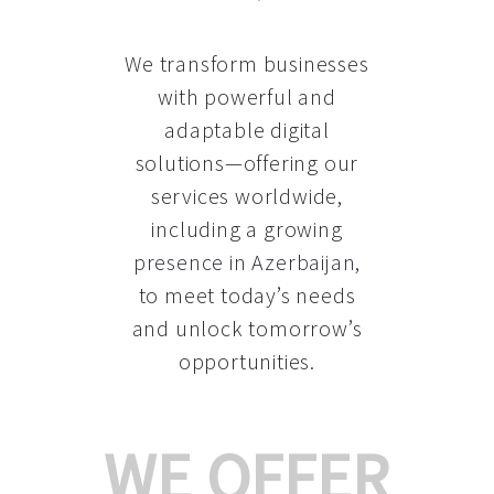
We transform businesses
with powerful and
adaptable digital
solutions—offering our
services worldwide,
including a growing
presence in Azerbaijan
,
to meet today’s needs
and unlock tomorrow’s
opportunities.
WE OFFER