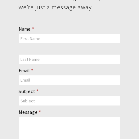
we’re just a message away.
Contact
Name
*
Us
Email
*
Subject
*
Message
*