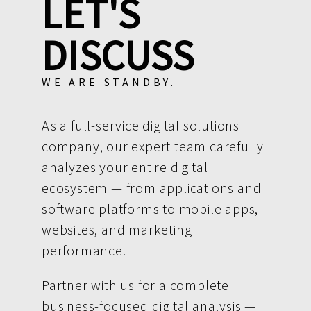
LET'S
DISCUSS
WE ARE STANDBY.
As a full-service digital solutions
company, our expert team carefully
analyzes your entire digital
ecosystem — from applications and
software platforms to mobile apps,
websites, and marketing
performance.
Partner with us for a complete
business-focused digital analysis —