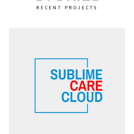
RECENT PROJECTS