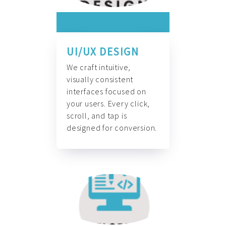
UI/UX DESIGN
We craft intuitive,
visually consistent
interfaces focused on
your users. Every click,
scroll, and tap is
designed for conversion.