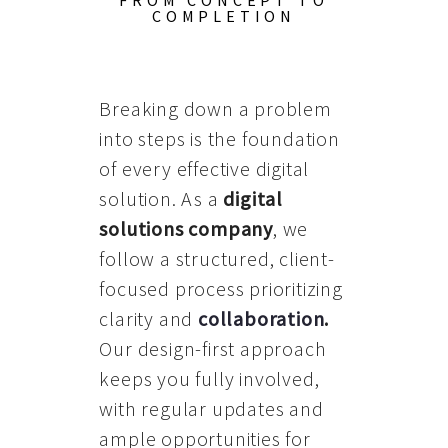
FROM CONCEPT TO
COMPLETION
Breaking down a problem
into steps is the foundation
of every effective digital
solution. As a
digital
solutions company
, we
follow a structured, client-
focused process prioritizing
clarity and
collaboration
.
Our design-first approach
keeps you fully involved,
with regular updates and
ample opportunities for