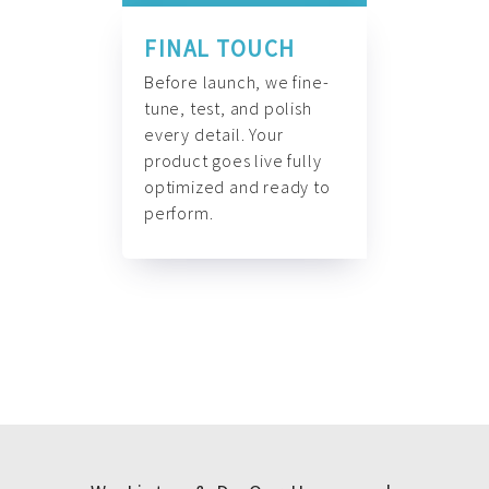
FINAL TOUCH
Before launch, we fine-
tune, test, and polish
every detail. Your
product goes live fully
optimized and ready to
perform.