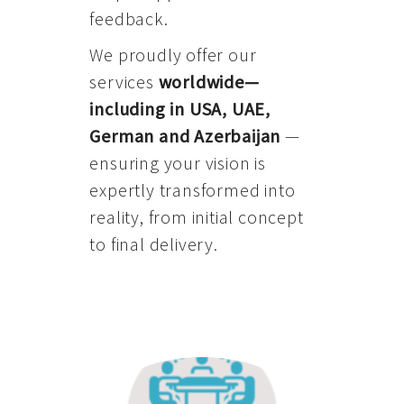
feedback.
We proudly offer our
services
worldwide—
including in USA, UAE,
German and Azerbaijan
—
ensuring your vision is
expertly transformed into
reality, from initial concept
to final delivery.