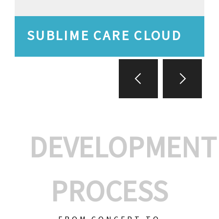
SUBLIME CARE CLOUD
DEVELOPMENT
PROCESS