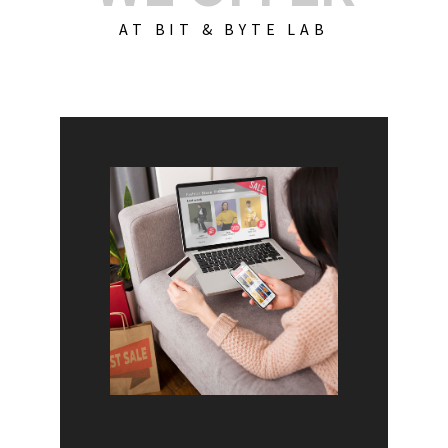
AT BIT & BYTE LAB