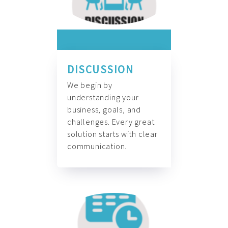
DISCUSSION
We begin by
understanding your
business, goals, and
challenges. Every great
solution starts with clear
communication.