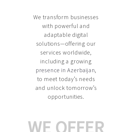
We transform businesses
with powerful and
adaptable digital
solutions—offering our
services worldwide,
including a growing
presence in Azerbaijan
,
to meet today’s needs
and unlock tomorrow’s
opportunities.
WE OFFER