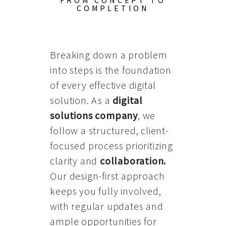
FROM CONCEPT TO
COMPLETION
Breaking down a problem
into steps is the foundation
of every effective digital
solution. As a
digital
solutions company
, we
follow a structured, client-
focused process prioritizing
clarity and
collaboration
.
Our design-first approach
keeps you fully involved,
with regular updates and
ample opportunities for