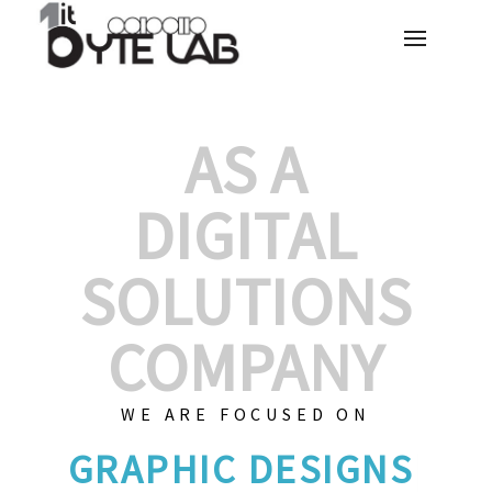
AS A
DIGITAL
SOLUTIONS
COMPANY
WE ARE FOCUSED ON
GRAPH
|