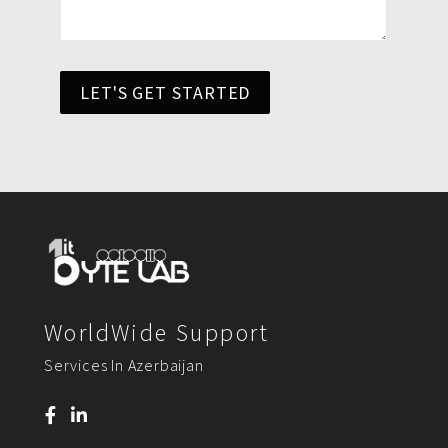
LET'S GET STARTED
WorldWide Support
Services In Azerbaijan