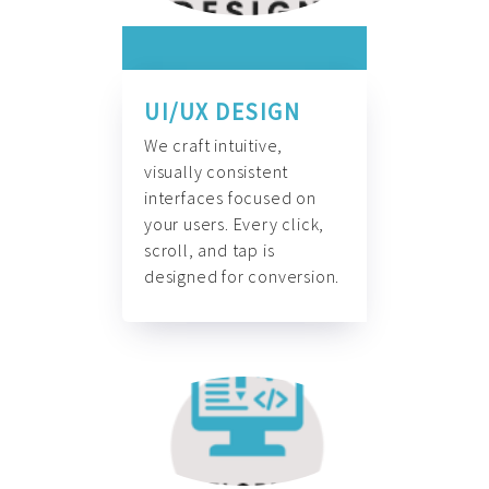
UI/UX DESIGN
We craft intuitive,
visually consistent
interfaces focused on
your users. Every click,
scroll, and tap is
designed for conversion.