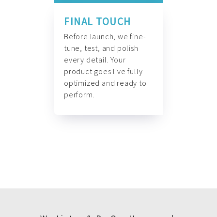
FINAL TOUCH
Before launch, we fine-
tune, test, and polish
every detail. Your
product goes live fully
optimized and ready to
perform.