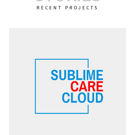
RECENT PROJECTS