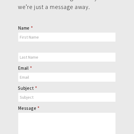
we’re just a message away.
Contact
Name
*
Us
Email
*
Subject
*
Message
*