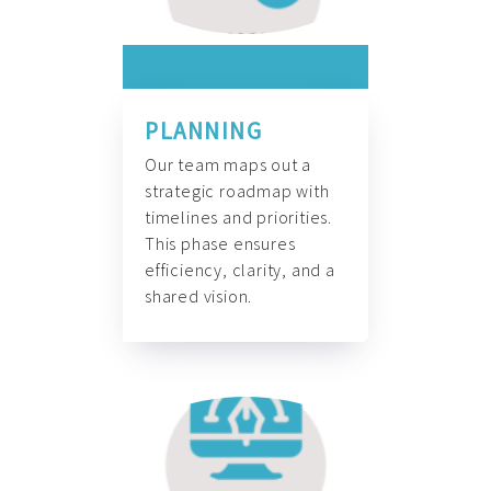
PLANNING
Our team maps out a
strategic roadmap with
timelines and priorities.
This phase ensures
efficiency, clarity, and a
shared vision.