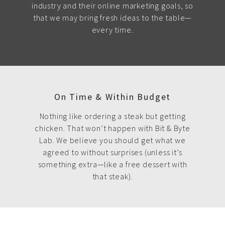
industry and their online marketing goals, so
that we may bring fresh ideas to the table—
every time.
On Time & Within Budget
Nothing like ordering a steak but getting
chicken. That won’t happen with Bit & Byte
Lab. We believe you should get what we
agreed to without surprises (unless it’s
something extra—like a free dessert with
that steak).