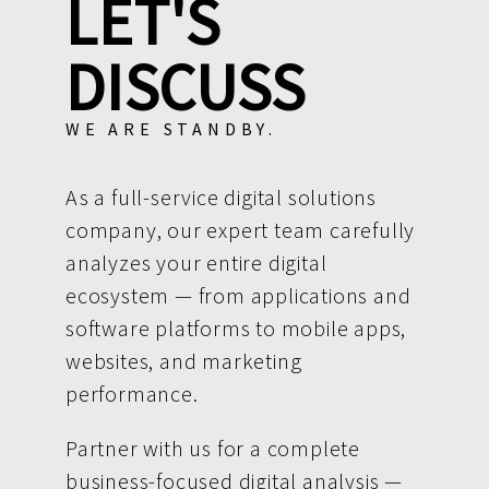
LET'S
DISCUSS
WE ARE STANDBY.
As a full-service digital solutions
company, our expert team carefully
analyzes your entire digital
ecosystem — from applications and
software platforms to mobile apps,
websites, and marketing
performance.
Partner with us for a complete
business-focused digital analysis —