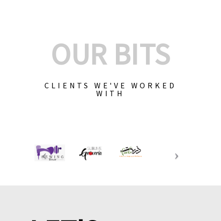
OUR BITS
CLIENTS WE'VE WORKED
WITH