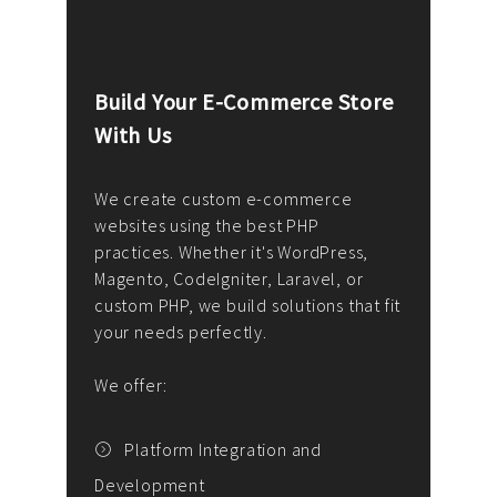
Build Your E-Commerce Store
Cus
With Us
Dev
nee
We create custom e-commerce
websites using the best PHP
We d
up or
practices. Whether it's WordPress,
solu
Magento, CodeIgniter, Laravel, or
— wh
 your
custom PHP, we build solutions that fit
mana
your needs perfectly.
enga
writ
We offer:
goal
We P
t
Platform Integration and
Development