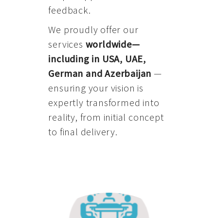
feedback.
We proudly offer our
services
worldwide—
including in USA, UAE,
German and Azerbaijan
—
ensuring your vision is
expertly transformed into
reality, from initial concept
to final delivery.