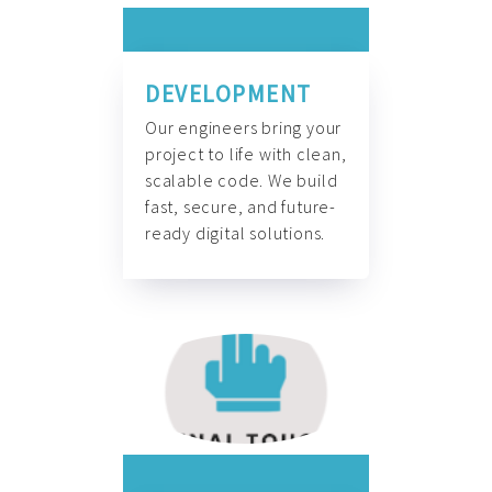
DEVELOPMENT
Our engineers bring your
project to life with clean,
scalable code. We build
fast, secure, and future-
ready digital solutions.