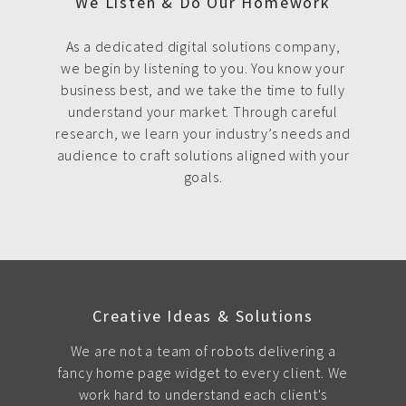
We Listen & Do Our Homework
As a dedicated digital solutions company,
we begin by listening to you. You know your
business best, and we take the time to fully
understand your market. Through careful
research, we learn your industry’s needs and
audience to craft solutions aligned with your
goals.
Creative Ideas & Solutions
We are not a team of robots delivering a
fancy home page widget to every client. We
work hard to understand each client's