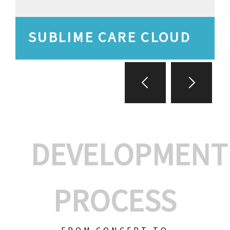
SUBLIME CARE CLOUD
DEVELOPMENT
PROCESS