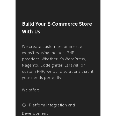
Build Your E-Commerce Store
Cus
With Us
Dev
nee
We create custom e-commerce
websites using the best PHP
We d
up or
practices. Whether it's WordPress,
solu
Magento, CodeIgniter, Laravel, or
— wh
 your
custom PHP, we build solutions that fit
mana
your needs perfectly.
enga
writ
We offer:
goal
We P
t
Platform Integration and
Development