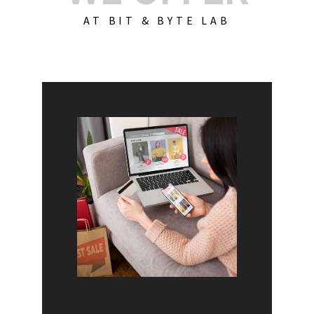
AT BIT & BYTE LAB