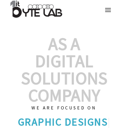
AS A
DIGITAL
SOLUTIONS
COMPANY
WE ARE FOCUSED ON
GR
|