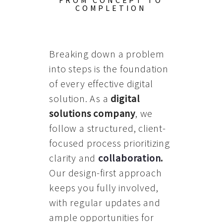
FROM CONCEPT TO
COMPLETION
Breaking down a problem
into steps is the foundation
of every effective digital
solution. As a
digital
solutions company
, we
follow a structured, client-
focused process prioritizing
clarity and
collaboration
.
Our design-first approach
keeps you fully involved,
with regular updates and
ample opportunities for