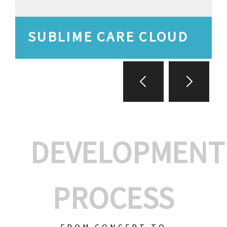
SUBLIME CARE CLOUD
DEVELOPMENT
PROCESS