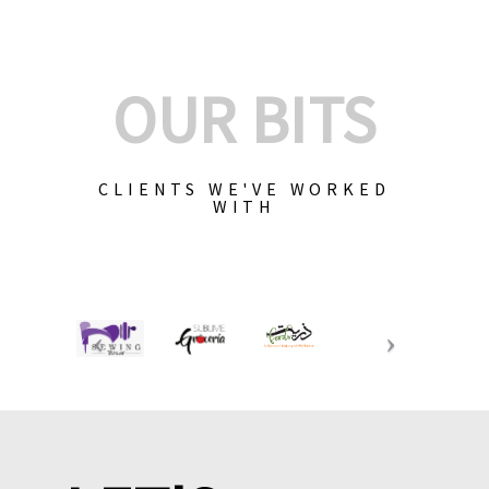
OUR BITS
CLIENTS WE'VE WORKED
WITH