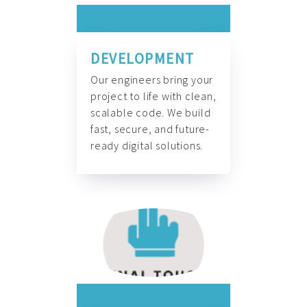
DEVELOPMENT
Our engineers bring your
project to life with clean,
scalable code. We build
fast, secure, and future-
ready digital solutions.