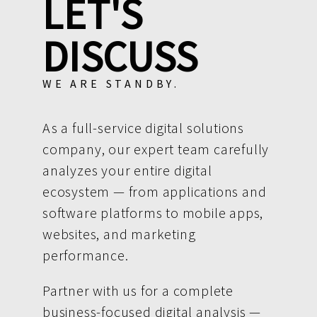
LET'S
DISCUSS
WE ARE STANDBY.
As a full-service digital solutions
company, our expert team carefully
analyzes your entire digital
ecosystem — from applications and
software platforms to mobile apps,
websites, and marketing
performance.
Partner with us for a complete
business-focused digital analysis —