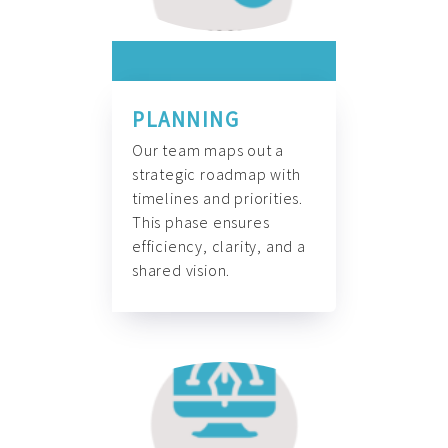
PLANNING
Our team maps out a
strategic roadmap with
timelines and priorities.
This phase ensures
efficiency, clarity, and a
shared vision.