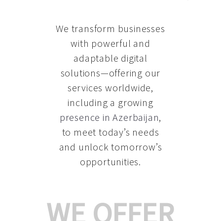
We transform businesses
with powerful and
adaptable digital
solutions—offering our
services worldwide,
including a growing
presence in Azerbaijan
,
to meet today’s needs
and unlock tomorrow’s
opportunities.
WE OFFER