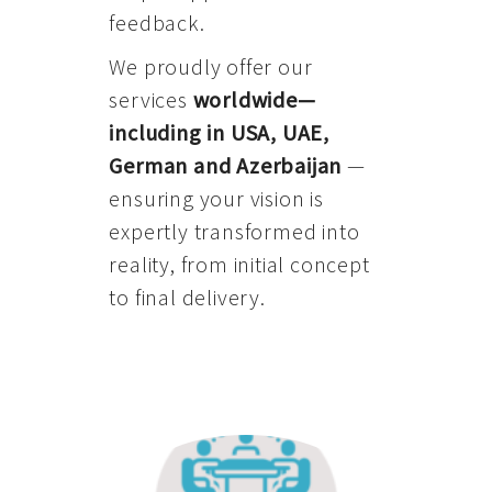
feedback.
We proudly offer our
services
worldwide—
including in USA, UAE,
German and Azerbaijan
—
ensuring your vision is
expertly transformed into
reality, from initial concept
to final delivery.