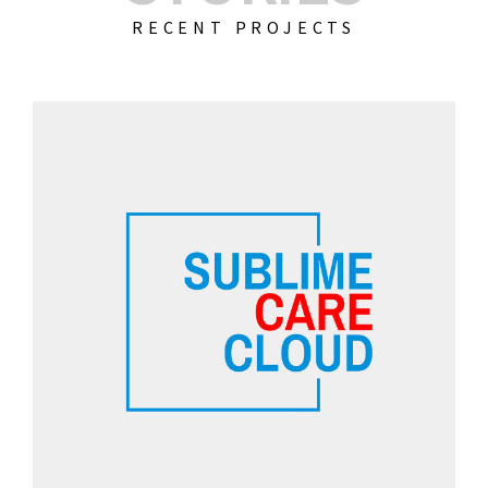
RECENT PROJECTS