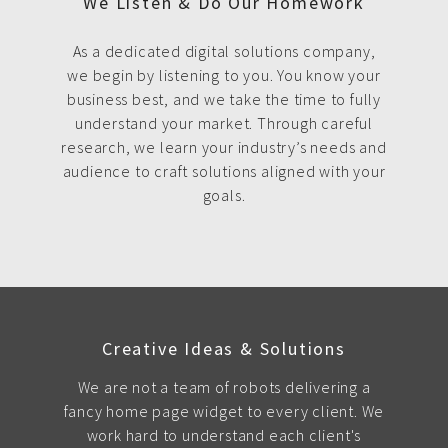
We Listen & Do Our Homework
As a dedicated digital solutions company,
we begin by listening to you. You know your
business best, and we take the time to fully
understand your market. Through careful
research, we learn your industry’s needs and
audience to craft solutions aligned with your
goals.
Creative Ideas & Solutions
We are not a team of robots delivering a
fancy home page widget to every client. We
work hard to understand each client's