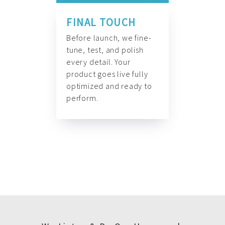
FINAL TOUCH
Before launch, we fine-
tune, test, and polish
every detail. Your
product goes live fully
optimized and ready to
perform.