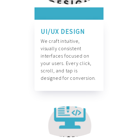
UI/UX DESIGN
We craft intuitive,
visually consistent
interfaces focused on
your users. Every click,
scroll, and tap is
designed for conversion.