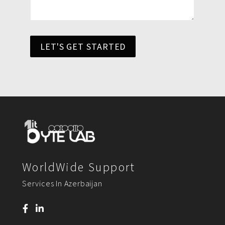
LET'S GET STARTED
WorldWide Support
Services In Azerbaijan