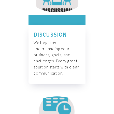
DISCUSSION
We begin by
understanding your
business, goals, and
challenges. Every great
solution starts with clear
communication.