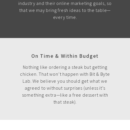
industry and their online marketing goals, so
that we may bring fresh ideas to the table—
every time.
On Time & Within Budget
Nothing like ordering a steak but getting
chicken. That won’t happen with Bit & Byte
Lab. We believe you should get what we
agreed to without surprises (unless it’s
something extra—like a free dessert with
that steak).