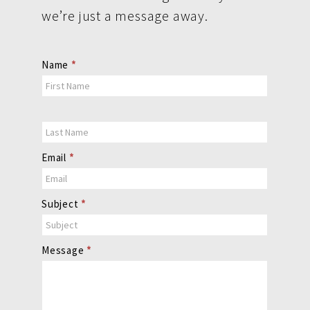
we’re just a message away.
Contact
Name
*
Us
Email
*
Subject
*
Message
*