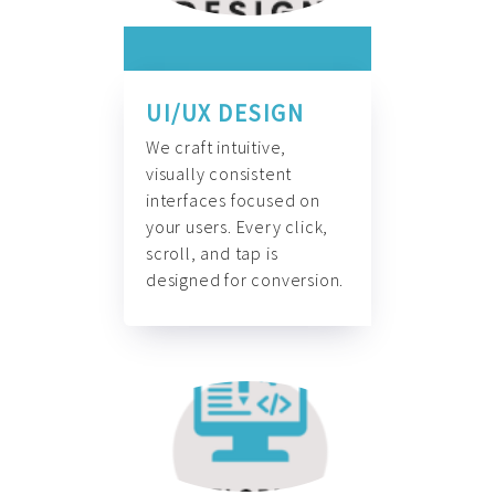
UI/UX DESIGN
We craft intuitive,
visually consistent
interfaces focused on
your users. Every click,
scroll, and tap is
designed for conversion.