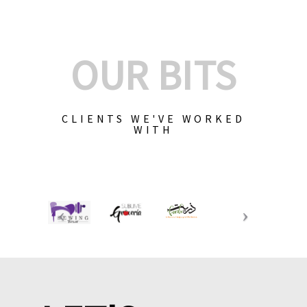
OUR BITS
CLIENTS WE'VE WORKED
WITH