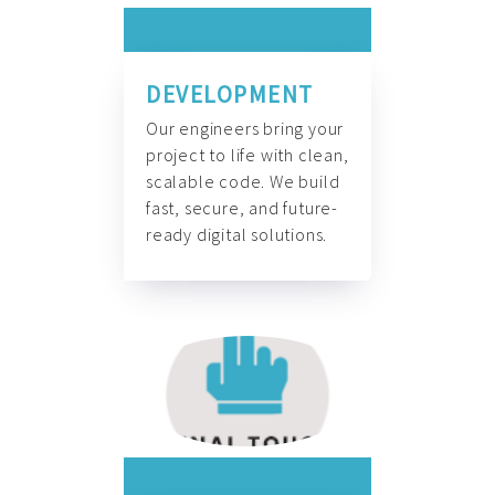
DEVELOPMENT
Our engineers bring your
project to life with clean,
scalable code. We build
fast, secure, and future-
ready digital solutions.