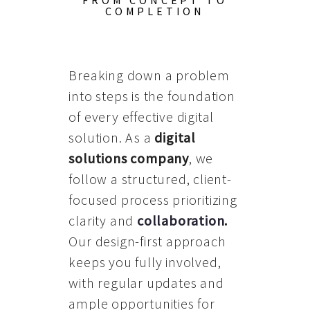
FROM CONCEPT TO
COMPLETION
Breaking down a problem
into steps is the foundation
of every effective digital
solution. As a
digital
solutions company
, we
follow a structured, client-
focused process prioritizing
clarity and
collaboration
.
Our design-first approach
keeps you fully involved,
with regular updates and
ample opportunities for