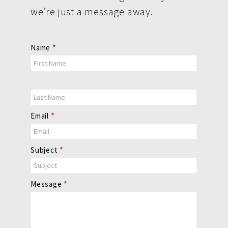
we’re just a message away.
Contact
Name
*
Us
Email
*
Subject
*
Message
*