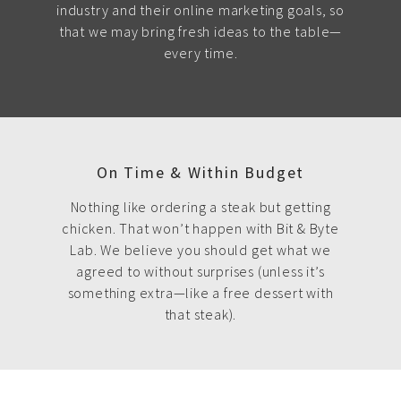
industry and their online marketing goals, so
that we may bring fresh ideas to the table—
every time.
On Time & Within Budget
Nothing like ordering a steak but getting
chicken. That won’t happen with Bit & Byte
Lab. We believe you should get what we
agreed to without surprises (unless it’s
something extra—like a free dessert with
that steak).