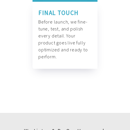
FINAL TOUCH
Before launch, we fine-
tune, test, and polish
every detail. Your
product goes live fully
optimized and ready to
perform.