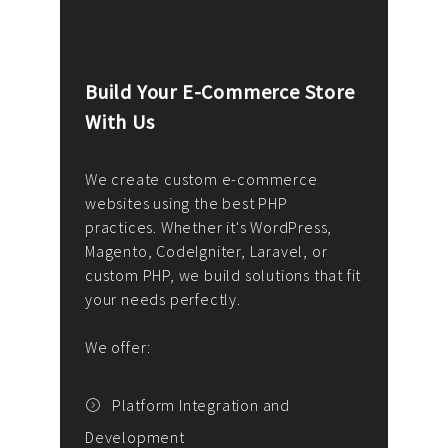
Build Your E-Commerce Store
Cus
With Us
Dev
nee
We create custom e-commerce
websites using the best PHP
We d
up or
practices. Whether it's WordPress,
solu
Magento, CodeIgniter, Laravel, or
— wh
 your
custom PHP, we build solutions that fit
mana
your needs perfectly.
enga
writ
We offer:
goal
We P
t
Platform Integration and
Development