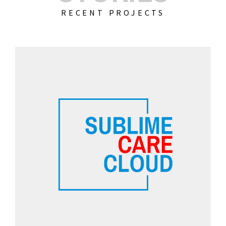
RECENT PROJECTS