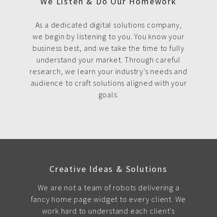
We Listen & Do Our Homework
As a dedicated digital solutions company,
we begin by listening to you. You know your
business best, and we take the time to fully
understand your market. Through careful
research, we learn your industry’s needs and
audience to craft solutions aligned with your
goals.
Creative Ideas & Solutions
We are not a team of robots delivering a
fancy home page widget to every client. We
work hard to understand each client's