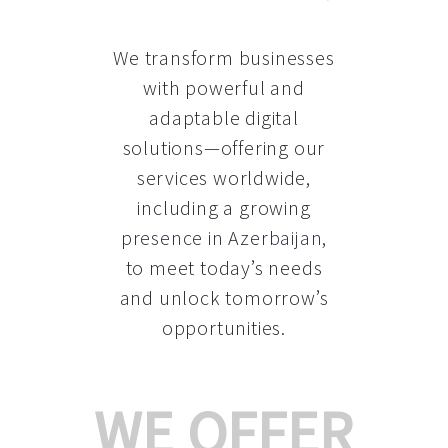
We transform businesses
with powerful and
adaptable digital
solutions—offering our
services worldwide,
including a growing
presence in Azerbaijan
,
to meet today’s needs
and unlock tomorrow’s
opportunities.
WE OFFER