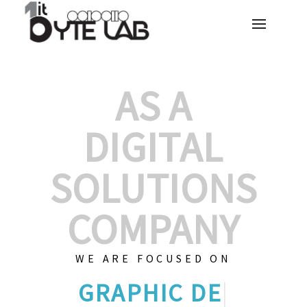
AS A
DIGITAL
SOLUTIONS
COMPANY
WE ARE FOCUSED ON
GRAPHIC DES
|