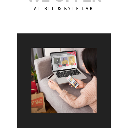
AT BIT & BYTE LAB