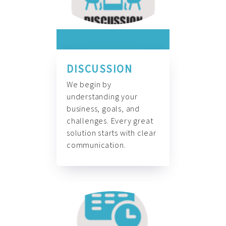
DISCUSSION
We begin by
understanding your
business, goals, and
challenges. Every great
solution starts with clear
communication.