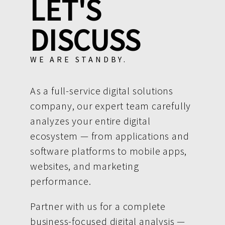
LET'S
DISCUSS
WE ARE STANDBY.
As a full-service digital solutions
company, our expert team carefully
analyzes your entire digital
ecosystem — from applications and
software platforms to mobile apps,
websites, and marketing
performance.
Partner with us for a complete
business-focused digital analysis —