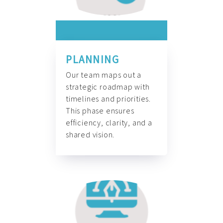
PLANNING
Our team maps out a
strategic roadmap with
timelines and priorities.
This phase ensures
efficiency, clarity, and a
shared vision.