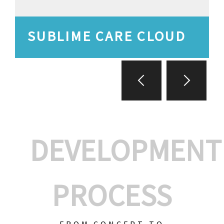
SUBLIME CARE CLOUD
DEVELOPMENT
PROCESS