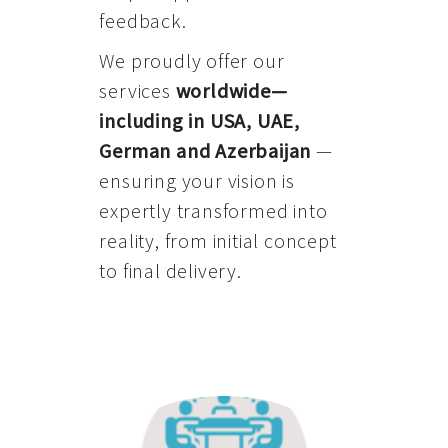
feedback.
We proudly offer our
services
worldwide—
including in USA, UAE,
German and Azerbaijan
—
ensuring your vision is
expertly transformed into
reality, from initial concept
to final delivery.