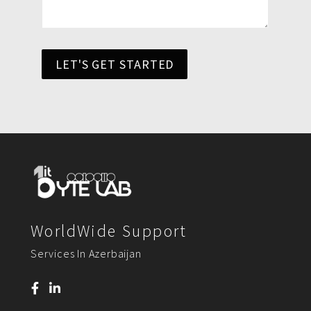
LET'S GET STARTED
WorldWide Support
Services In Azerbaijan