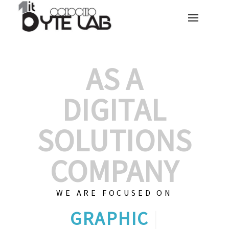
AS A
DIGITAL
SOLUTIONS
COMPANY
WE ARE FOCUSED ON
GRAPHIC DESIGN
|