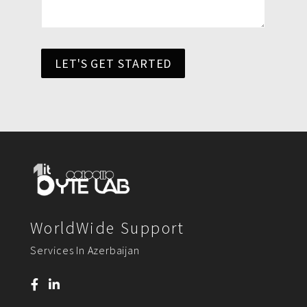
LET'S GET STARTED
WorldWide Support
Services In Azerbaijan