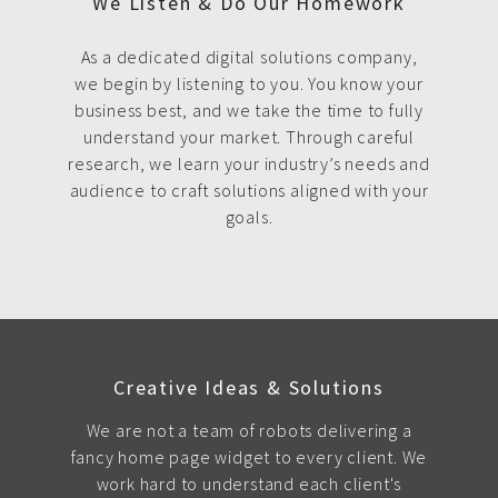
We Listen & Do Our Homework
As a dedicated digital solutions company,
we begin by listening to you. You know your
business best, and we take the time to fully
understand your market. Through careful
research, we learn your industry’s needs and
audience to craft solutions aligned with your
goals.
Creative Ideas & Solutions
We are not a team of robots delivering a
fancy home page widget to every client. We
work hard to understand each client's