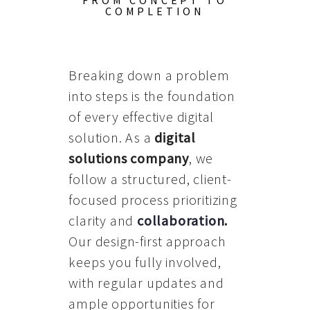
FROM CONCEPT TO
COMPLETION
Breaking down a problem
into steps is the foundation
of every effective digital
solution. As a
digital
solutions company
, we
follow a structured, client-
focused process prioritizing
clarity and
collaboration
.
Our design-first approach
keeps you fully involved,
with regular updates and
ample opportunities for