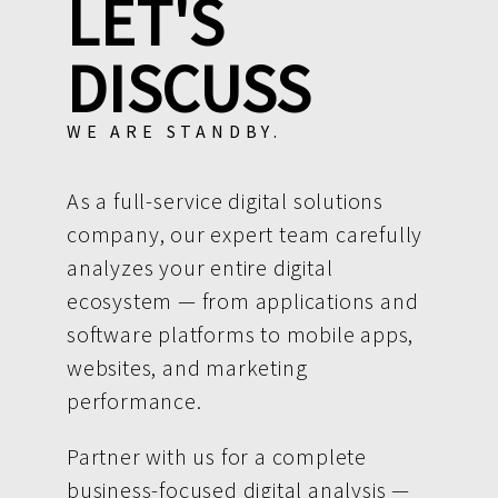
LET'S
DISCUSS
WE ARE STANDBY.
As a full-service digital solutions
company, our expert team carefully
analyzes your entire digital
ecosystem — from applications and
software platforms to mobile apps,
websites, and marketing
performance.
Partner with us for a complete
business-focused digital analysis —