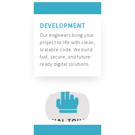
DEVELOPMENT
Our engineers bring your
project to life with clean,
scalable code. We build
fast, secure, and future-
ready digital solutions.