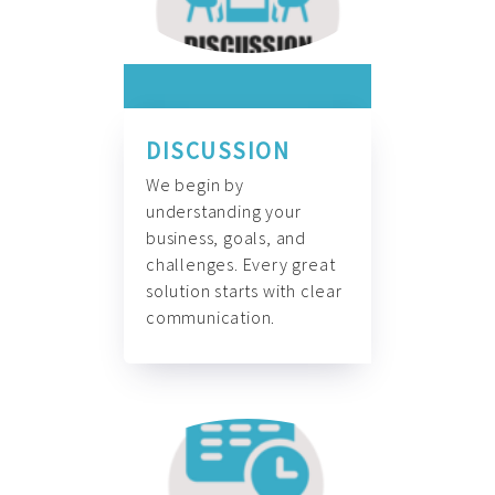
DISCUSSION
We begin by
understanding your
business, goals, and
challenges. Every great
solution starts with clear
communication.