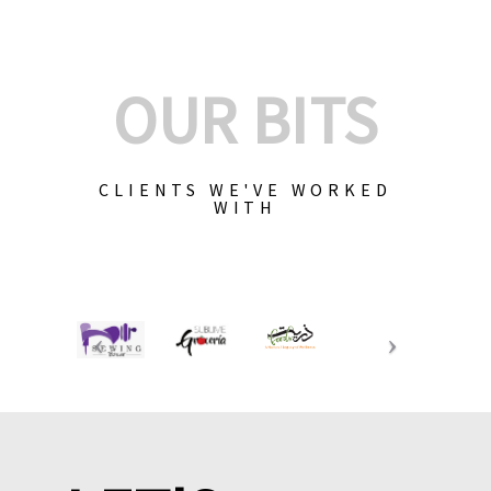
OUR BITS
CLIENTS WE'VE WORKED
WITH