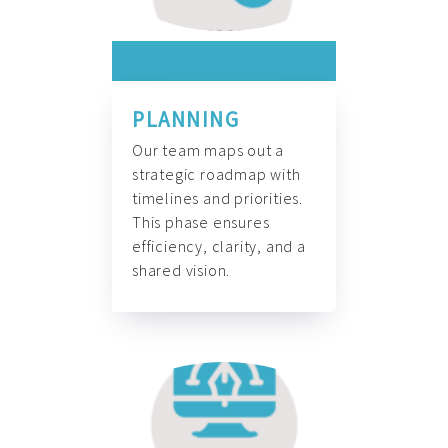
PLANNING
Our team maps out a
strategic roadmap with
timelines and priorities.
This phase ensures
efficiency, clarity, and a
shared vision.