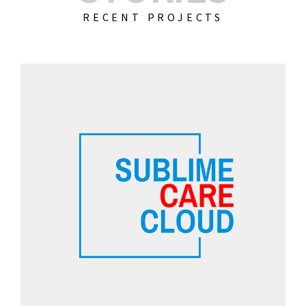
RECENT PROJECTS