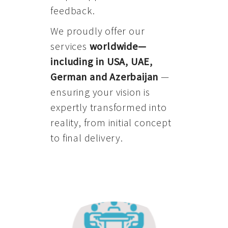
feedback.
We proudly offer our
services
worldwide—
including in USA, UAE,
German and Azerbaijan
—
ensuring your vision is
expertly transformed into
reality, from initial concept
to final delivery.