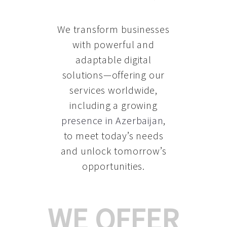
We transform businesses
with powerful and
adaptable digital
solutions—offering our
services worldwide,
including a growing
presence in Azerbaijan
,
to meet today’s needs
and unlock tomorrow’s
opportunities.
WE OFFER