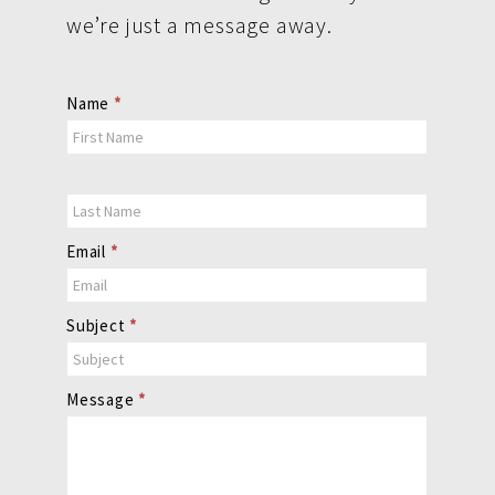
we’re just a message away.
Contact
Name
*
Us
Email
*
Subject
*
Message
*