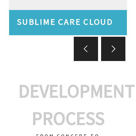
SUBLIME CARE CLOUD
DEVELOPMENT
PROCESS