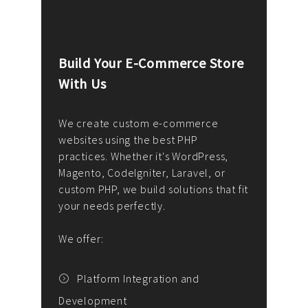
Build Your E-Commerce Store
Cus
With Us
Dev
nee
We create custom e-commerce
websites using the best PHP
We d
up or
practices. Whether it's WordPress,
solu
Magento, CodeIgniter, Laravel, or
— wh
 your
custom PHP, we build solutions that fit
mana
your needs perfectly.
enga
writ
We offer:
goal
We P
t
Platform Integration and
Development