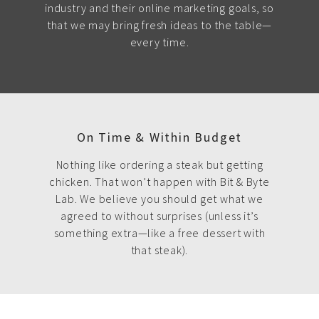
industry and their online marketing goals, so
that we may bring fresh ideas to the table—
every time.
On Time & Within Budget
Nothing like ordering a steak but getting
chicken. That won’t happen with Bit & Byte
Lab. We believe you should get what we
agreed to without surprises (unless it’s
something extra—like a free dessert with
that steak).