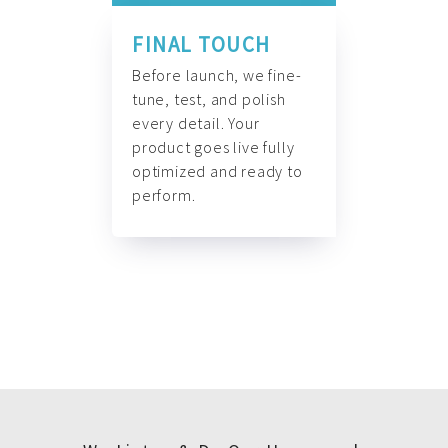
FINAL TOUCH
Before launch, we fine-
tune, test, and polish
every detail. Your
product goes live fully
optimized and ready to
perform.