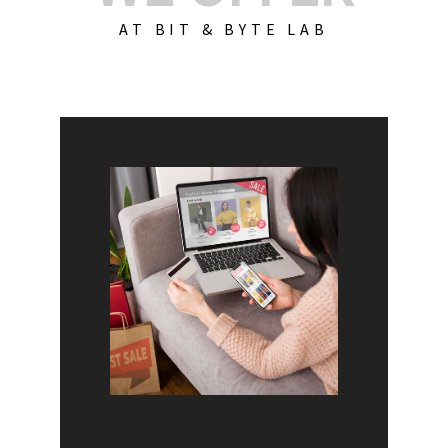
AT BIT & BYTE LAB