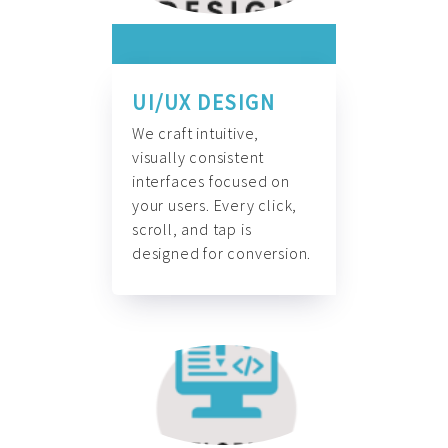
UI/UX DESIGN
We craft intuitive,
visually consistent
interfaces focused on
your users. Every click,
scroll, and tap is
designed for conversion.