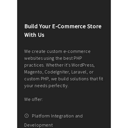
Build Your E-Commerce Store
Cus
With Us
Dev
nee
We create custom e-commerce
websites using the best PHP
We d
up or
practices. Whether it's WordPress,
solu
Magento, CodeIgniter, Laravel, or
— wh
 your
custom PHP, we build solutions that fit
mana
your needs perfectly.
enga
writ
We offer:
goal
We P
t
Platform Integration and
Development