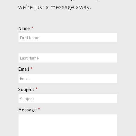
we’re just a message away.
Contact
Name
*
Us
Email
*
Subject
*
Message
*