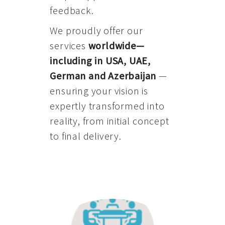
feedback.
We proudly offer our
services
worldwide—
including in USA, UAE,
German and Azerbaijan
—
ensuring your vision is
expertly transformed into
reality, from initial concept
to final delivery.