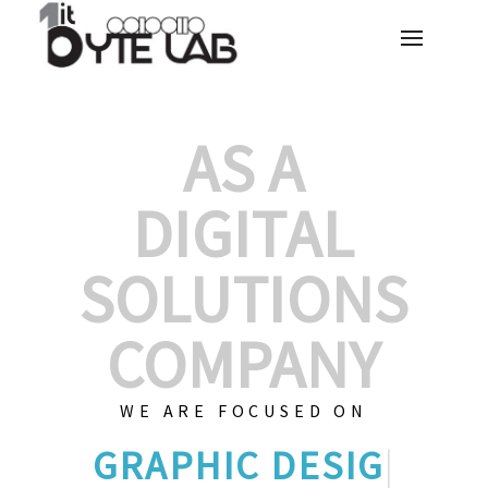
AS A
DIGITAL
SOLUTIONS
COMPANY
WE ARE FOCUSED ON
GRAPHIC
|