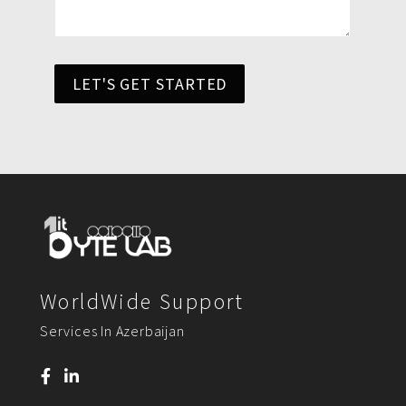
LET'S GET STARTED
WorldWide Support
Services In Azerbaijan