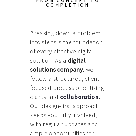
FROM CONCEPT TO
COMPLETION
Breaking down a problem
into steps is the foundation
of every effective digital
solution. As a
digital
solutions company
, we
follow a structured, client-
focused process prioritizing
clarity and
collaboration
.
Our design-first approach
keeps you fully involved,
with regular updates and
ample opportunities for