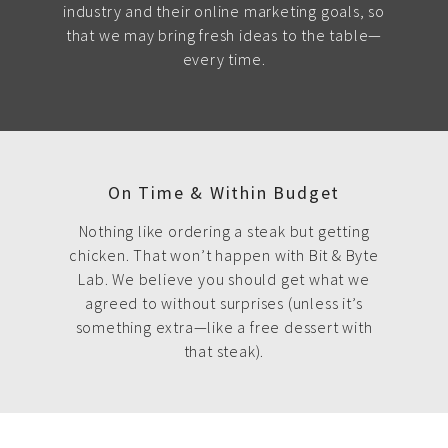
industry and their online marketing goals, so
that we may bring fresh ideas to the table—
every time.
On Time & Within Budget
Nothing like ordering a steak but getting
chicken. That won’t happen with Bit & Byte
Lab. We believe you should get what we
agreed to without surprises (unless it’s
something extra—like a free dessert with
that steak).