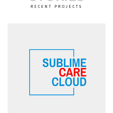
RECENT PROJECTS