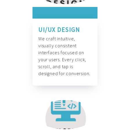
UI/UX DESIGN
We craft intuitive,
visually consistent
interfaces focused on
your users. Every click,
scroll, and tap is
designed for conversion.