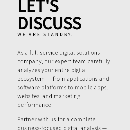
LET'S
DISCUSS
WE ARE STANDBY.
As a full-service digital solutions
company, our expert team carefully
analyzes your entire digital
ecosystem — from applications and
software platforms to mobile apps,
websites, and marketing
performance.
Partner with us for a complete
business-focused digital analysis —