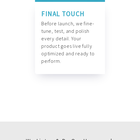
FINAL TOUCH
Before launch, we fine-
tune, test, and polish
every detail. Your
product goes live fully
optimized and ready to
perform.