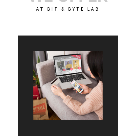
AT BIT & BYTE LAB