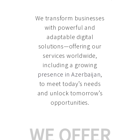
We transform businesses
with powerful and
adaptable digital
solutions—offering our
services worldwide,
including a growing
presence in Azerbaijan
,
to meet today’s needs
and unlock tomorrow’s
opportunities.
WE OFFER