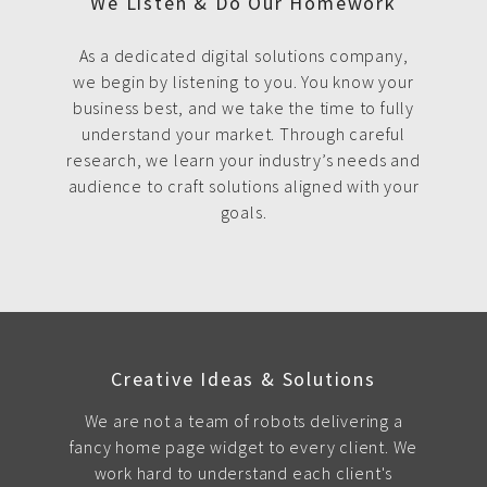
We Listen & Do Our Homework
As a dedicated digital solutions company,
we begin by listening to you. You know your
business best, and we take the time to fully
understand your market. Through careful
research, we learn your industry’s needs and
audience to craft solutions aligned with your
goals.
Creative Ideas & Solutions
We are not a team of robots delivering a
fancy home page widget to every client. We
work hard to understand each client's