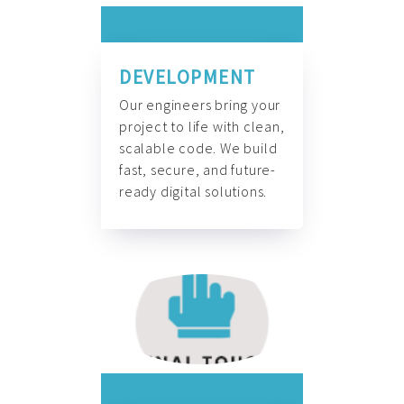
DEVELOPMENT
Our engineers bring your
project to life with clean,
scalable code. We build
fast, secure, and future-
ready digital solutions.