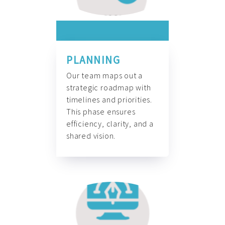
PLANNING
Our team maps out a
strategic roadmap with
timelines and priorities.
This phase ensures
efficiency, clarity, and a
shared vision.