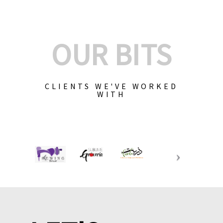
OUR BITS
CLIENTS WE'VE WORKED
WITH