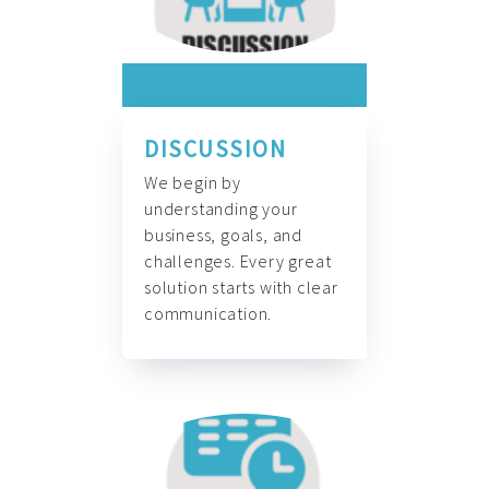
DISCUSSION
We begin by
understanding your
business, goals, and
challenges. Every great
solution starts with clear
communication.