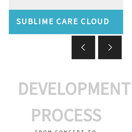
SUBLIME CARE CLOUD
DEVELOPMENT
PROCESS