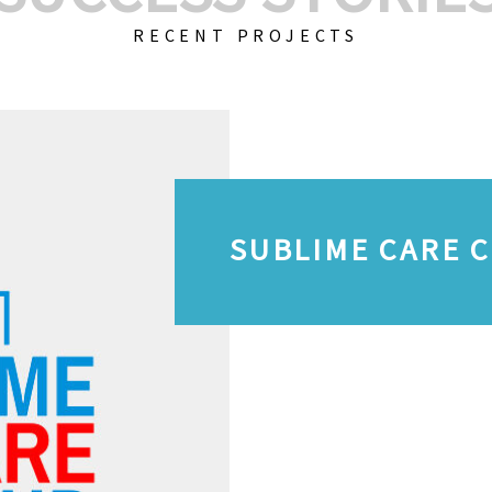
RECENT PROJECTS
SUBLIME CARE 