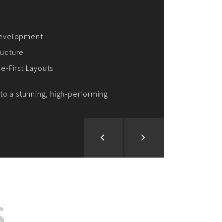
ion and Development
d Analysis
ntegration
rce vision into reality!
S