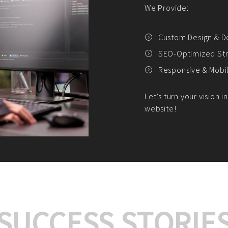
We offer:
Platform Integrat
Market Research an
Payment Gateway I
Let’s turn your e-comme
SUCCESS STORIE