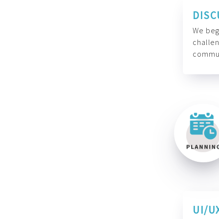
DISC
We begi
challen
commun
UI/U