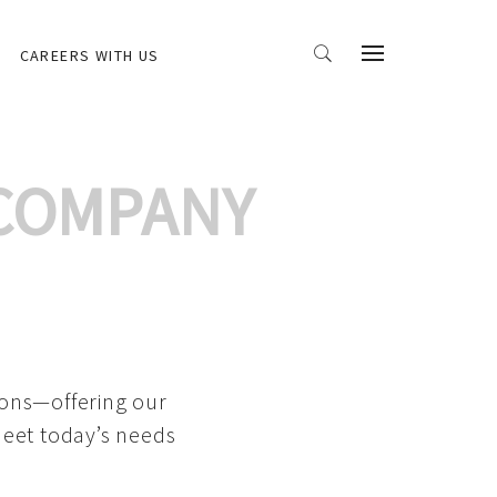
CAREERS WITH US
 COMPANY
ions—offering our
meet today’s needs