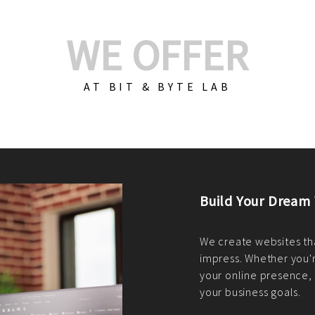
WE OFFER
AT BIT & BYTE LAB
Build Your E-Com
We create custom e-c
PHP practices. Whethe
CodeIgniter, Laravel, 
fit your needs perfectl