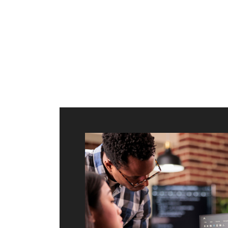
ilt to
shing
port