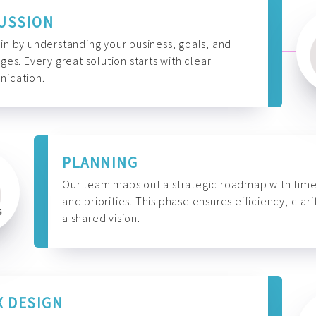
USSION
n by understanding your business, goals, and
ges. Every great solution starts with clear
ication.
PLANNING
Our team maps out a strategic roadmap with time
and priorities. This phase ensures efficiency, clari
a shared vision.
X DESIGN