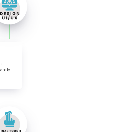
,
ready