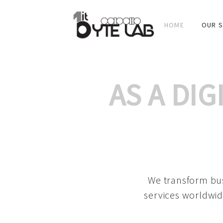
HOME
OUR S
AS A DI
We transform bus
services worldwid