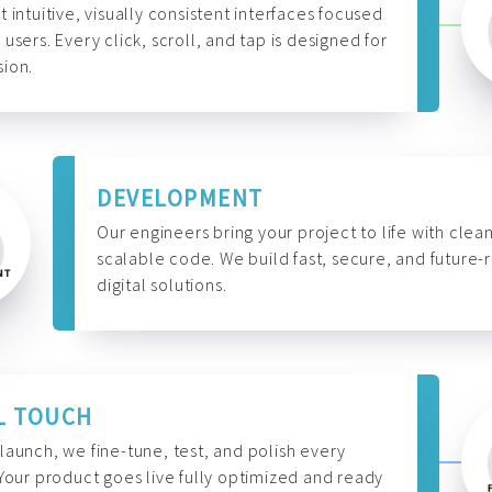
t intuitive, visually consistent interfaces focused
 users. Every click, scroll, and tap is designed for
ion.
DEVELOPMENT
Our engineers bring your project to life with clean
scalable code. We build fast, secure, and future-
digital solutions.
L TOUCH
launch, we fine-tune, test, and polish every
 Your product goes live fully optimized and ready