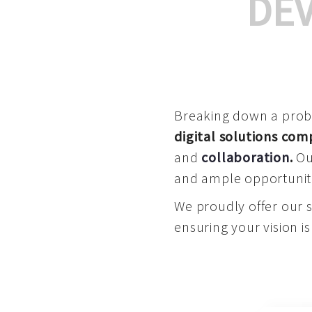
DE
Breaking down a proble
digital solutions co
and
collaboration
.
Our
and ample opportuniti
We proudly offer our 
ensuring your vision is