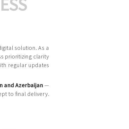
ESS
gital solution. As a
 prioritizing clarity
with regular updates
n and Azerbaijan
—
pt to final delivery.