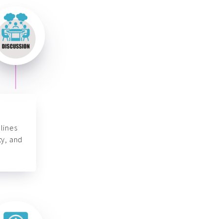
lines
ty, and