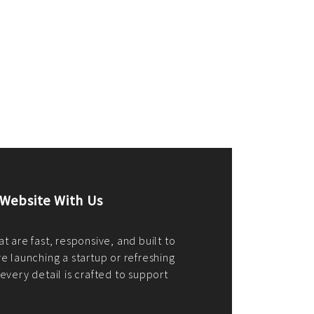
merce Store With Us
ommerce websites using the best
r it's WordPress, Magento,
or custom PHP, we build solutions that
y.