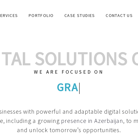
ERVICES
PORTFOLIO
CASE STUDIES
CONTACT US
GITAL SOLUTIONS
WE ARE FOCUSED ON
GRAPHIC DES
|
inesses with powerful and adaptable digital solut
e, including a growing
presence in Azerbaijan
, to 
and unlock tomorrow’s opportunities.