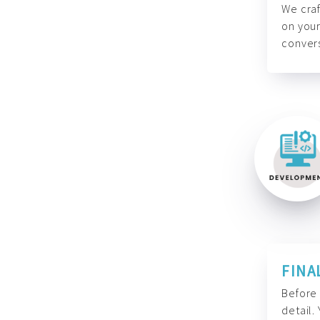
We craf
on your
convers
FINA
Before 
detail.