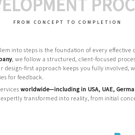
VELOPMENT PROC
FROM CONCEPT TO COMPLETION
m into steps is the foundation of every effective di
mpany
, we follow a structured, client-focused process
 design-first approach keeps you fully involved, 
es for feedback.
services
worldwide—including in USA, UAE, Germa
 expertly transformed into reality, from initial conce