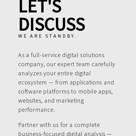
LET'S
DISCUSS
WE ARE STANDBY.
As a full-service digital solutions
company, our expert team carefully
analyzes your entire digital
ecosystem — from applications and
software platforms to mobile apps,
websites, and marketing
performance.
Partner with us for a complete
business-focused digital analysis —