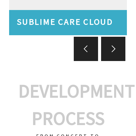
SUBLIME CARE CLOUD
DEVELOPMENT
PROCESS