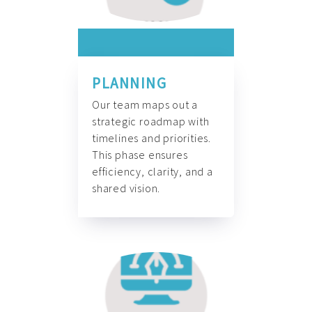
PLANNING
Our team maps out a
strategic roadmap with
timelines and priorities.
This phase ensures
efficiency, clarity, and a
shared vision.