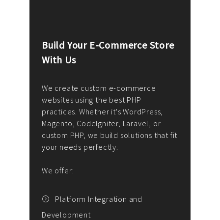
Build Your E-Commerce Store
Cus
With Us
Dev
nee
We create custom e-commerce
websites using the best PHP
We d
up or
practices. Whether it's WordPress,
solu
Magento, CodeIgniter, Laravel, or
— wh
 your
custom PHP, we build solutions that fit
mana
your needs perfectly.
enga
writ
We offer:
goal
We P
t
Platform Integration and
Development