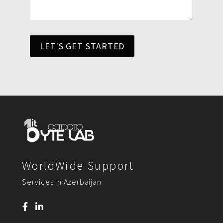
LET'S GET STARTED
WorldWide Support
Services In Azerbaijan