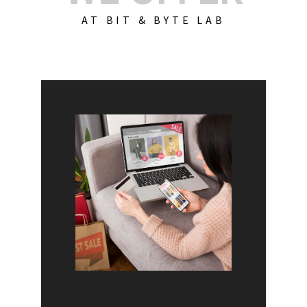
AT BIT & BYTE LAB