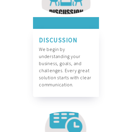
DISCUSSION
We begin by
understanding your
business, goals, and
challenges. Every great
solution starts with clear
communication.