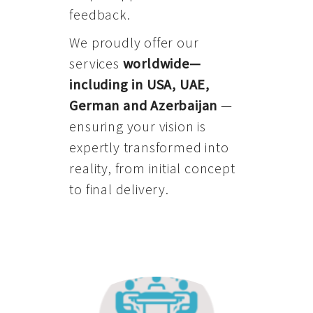
feedback.
We proudly offer our
services
worldwide—
including in USA, UAE,
German and Azerbaijan
—
ensuring your vision is
expertly transformed into
reality, from initial concept
to final delivery.