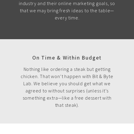
industry and their online marketing goals, so
that we may bring fresh ideas to the table—
every time.
On Time & Within Budget
Nothing like ordering a steak but getting
chicken. That won’t happen with Bit & Byte
Lab. We believe you should get what we
agreed to without surprises (unless it’s
something extra—like a free dessert with
that steak).