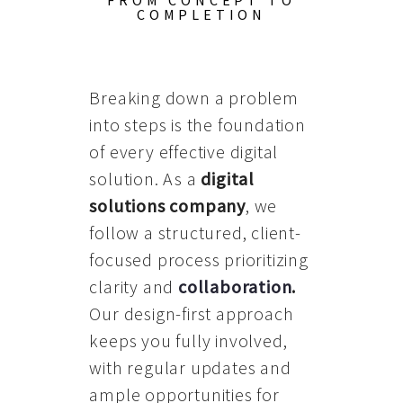
FROM CONCEPT TO
COMPLETION
Breaking down a problem
into steps is the foundation
of every effective digital
solution. As a
digital
solutions company
, we
follow a structured, client-
focused process prioritizing
clarity and
collaboration
.
Our design-first approach
keeps you fully involved,
with regular updates and
ample opportunities for