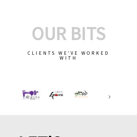
OUR BITS
CLIENTS WE'VE WORKED
WITH