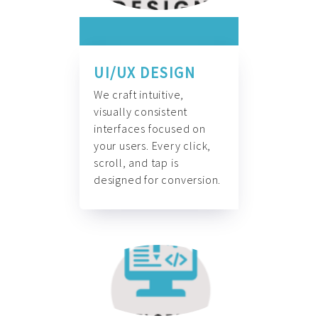
UI/UX DESIGN
We craft intuitive,
visually consistent
interfaces focused on
your users. Every click,
scroll, and tap is
designed for conversion.