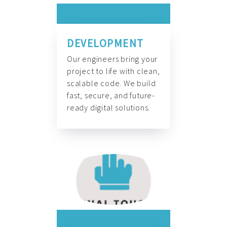
DEVELOPMENT
Our engineers bring your
project to life with clean,
scalable code. We build
fast, secure, and future-
ready digital solutions.