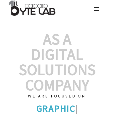
AS A
DIGITAL
SOLUTIONS
COMPANY
WE ARE FOCUSED ON
GRAPHIC DES
|