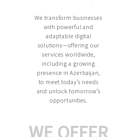
We transform businesses
with powerful and
adaptable digital
solutions—offering our
services worldwide,
including a growing
presence in Azerbaijan
,
to meet today’s needs
and unlock tomorrow’s
opportunities.
WE OFFER