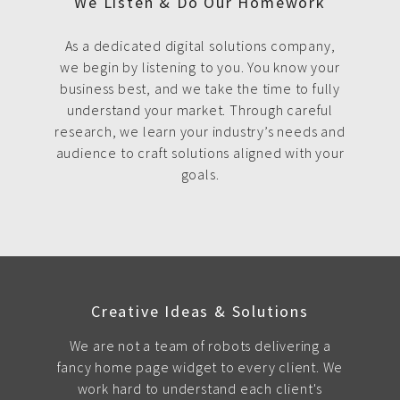
We Listen & Do Our Homework
As a dedicated digital solutions company,
we begin by listening to you. You know your
business best, and we take the time to fully
understand your market. Through careful
research, we learn your industry’s needs and
audience to craft solutions aligned with your
goals.
Creative Ideas & Solutions
We are not a team of robots delivering a
fancy home page widget to every client. We
work hard to understand each client's