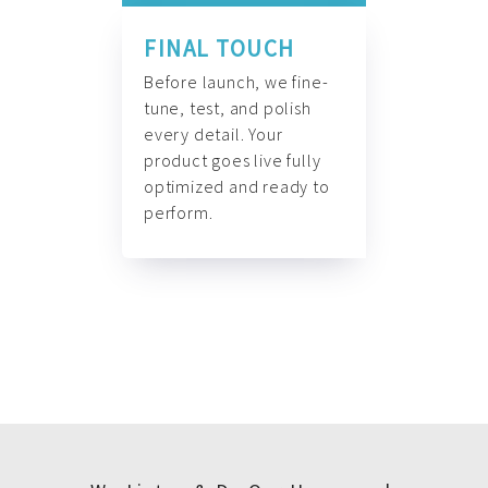
FINAL TOUCH
Before launch, we fine-
tune, test, and polish
every detail. Your
product goes live fully
optimized and ready to
perform.