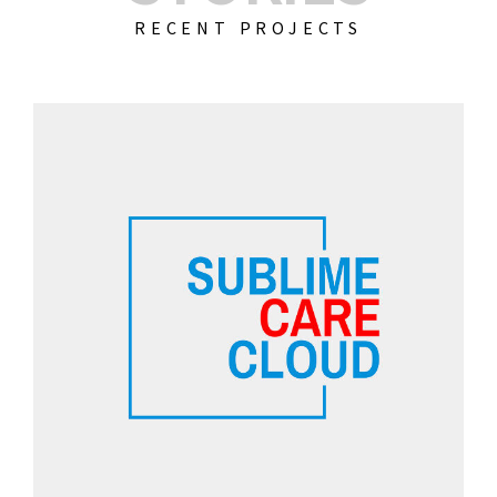
RECENT PROJECTS