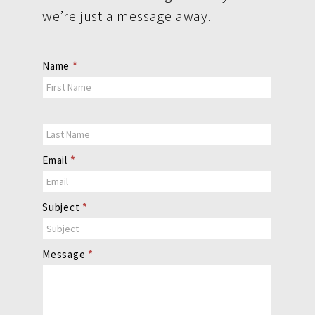
we’re just a message away.
Contact
Name
*
Us
Email
*
Subject
*
Message
*