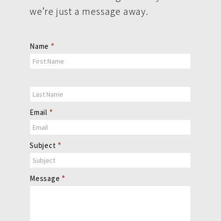
we’re just a message away.
Contact
Name
*
Us
Email
*
Subject
*
Message
*