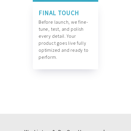
FINAL TOUCH
Before launch, we fine-
tune, test, and polish
every detail. Your
product goes live fully
optimized and ready to
perform.