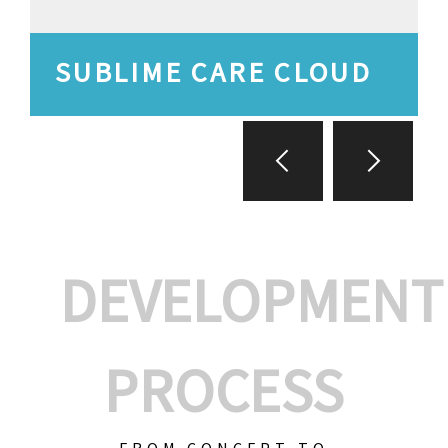
SUBLIME CARE CLOUD
DEVELOPMENT
PROCESS