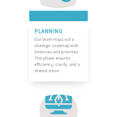
PLANNING
Our team maps out a
strategic roadmap with
timelines and priorities.
This phase ensures
efficiency, clarity, and a
shared vision.