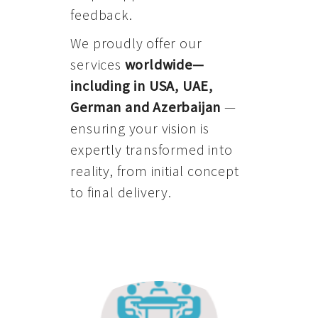
feedback.
We proudly offer our
services
worldwide—
including in USA, UAE,
German and Azerbaijan
—
ensuring your vision is
expertly transformed into
reality, from initial concept
to final delivery.