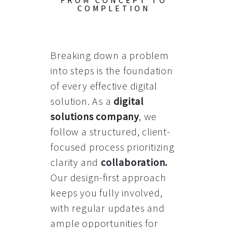
FROM CONCEPT TO
COMPLETION
Breaking down a problem
into steps is the foundation
of every effective digital
solution. As a
digital
solutions company
, we
follow a structured, client-
focused process prioritizing
clarity and
collaboration
.
Our design-first approach
keeps you fully involved,
with regular updates and
ample opportunities for