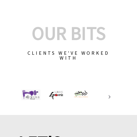
OUR BITS
CLIENTS WE'VE WORKED
WITH