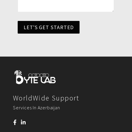
LET'S GET STARTED
WorldWide Support
Services In Azerbaijan