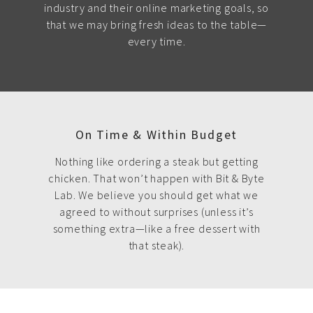
industry and their online marketing goals, so
that we may bring fresh ideas to the table—
every time.
On Time & Within Budget
Nothing like ordering a steak but getting
chicken. That won’t happen with Bit & Byte
Lab. We believe you should get what we
agreed to without surprises (unless it’s
something extra—like a free dessert with
that steak).