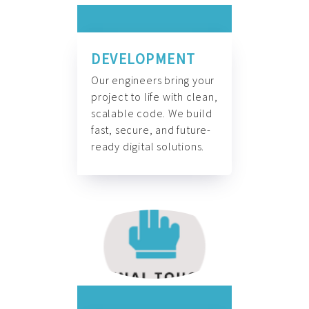
DEVELOPMENT
Our engineers bring your
project to life with clean,
scalable code. We build
fast, secure, and future-
ready digital solutions.