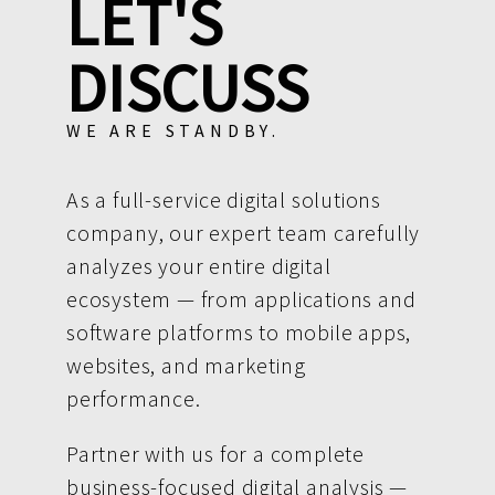
LET'S
DISCUSS
WE ARE STANDBY.
As a full-service digital solutions
company, our expert team carefully
analyzes your entire digital
ecosystem — from applications and
software platforms to mobile apps,
websites, and marketing
performance.
Partner with us for a complete
business-focused digital analysis —