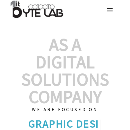
AS A
DIGITAL
SOLUTIONS
COMPANY
WE ARE FOCUSED ON
GRAPHIC D
|