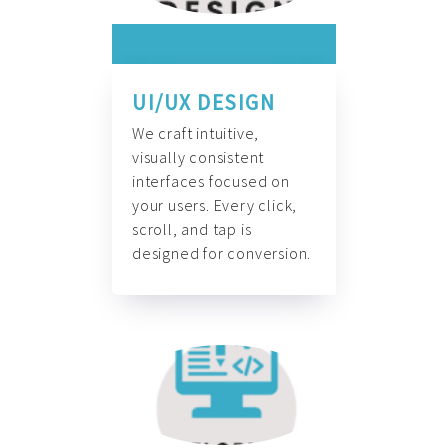
UI/UX DESIGN
We craft intuitive,
visually consistent
interfaces focused on
your users. Every click,
scroll, and tap is
designed for conversion.