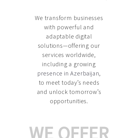
We transform businesses
with powerful and
adaptable digital
solutions—offering our
services worldwide,
including a growing
presence in Azerbaijan
,
to meet today’s needs
and unlock tomorrow’s
opportunities.
WE OFFER