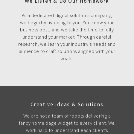
We Listen & Do Our Homework
As a dedicated digital solutions company,
we begin by listening to you. You know your
business best, and we take the time to fully
understand your market. Through careful
research, we learn your industry’s needs and
audience to craft solutions aligned with your
goals.
Creative Ideas & Solutions
We are not a team of robots delivering a
fancy home page widget to every client. We
work hard to understand each client's