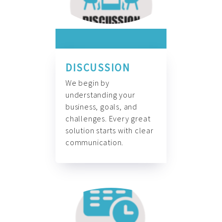
DISCUSSION
We begin by
understanding your
business, goals, and
challenges. Every great
solution starts with clear
communication.