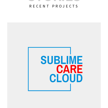
RECENT PROJECTS