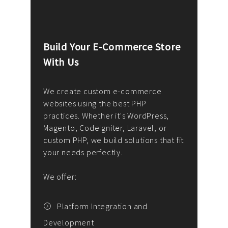
Build Your E-Commerce Store
Cus
With Us
Dev
nee
We create custom e-commerce
websites using the best PHP
We d
up or
practices. Whether it's WordPress,
solu
Magento, CodeIgniter, Laravel, or
— wh
 your
custom PHP, we build solutions that fit
mana
your needs perfectly.
enga
writ
We offer:
goal
We P
t
Platform Integration and
Development