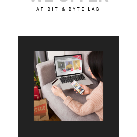
AT BIT & BYTE LAB