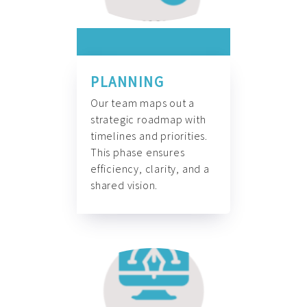
PLANNING
Our team maps out a
strategic roadmap with
timelines and priorities.
This phase ensures
efficiency, clarity, and a
shared vision.