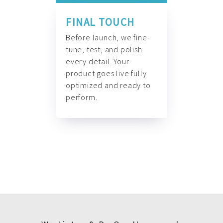
FINAL TOUCH
Before launch, we fine-
tune, test, and polish
every detail. Your
product goes live fully
optimized and ready to
perform.