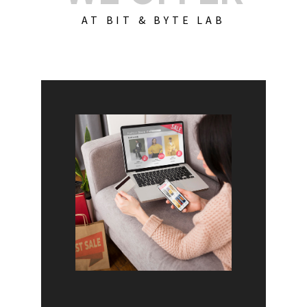
AT BIT & BYTE LAB