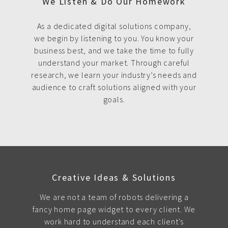
We Listen & Do Our Homework
As a dedicated digital solutions company,
we begin by listening to you. You know your
business best, and we take the time to fully
understand your market. Through careful
research, we learn your industry’s needs and
audience to craft solutions aligned with your
goals.
Creative Ideas & Solutions
We are not a team of robots delivering a
fancy home page widget to every client. We
work hard to understand each client's