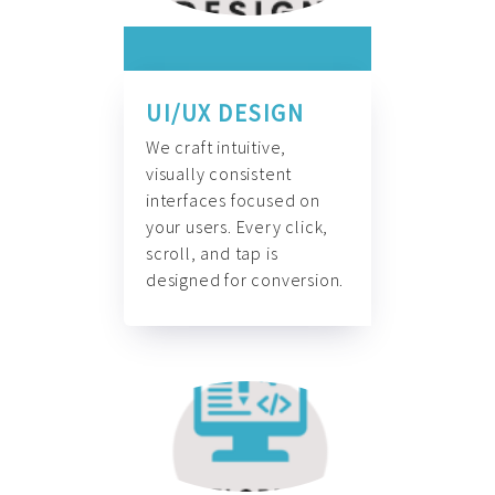
UI/UX DESIGN
We craft intuitive,
visually consistent
interfaces focused on
your users. Every click,
scroll, and tap is
designed for conversion.