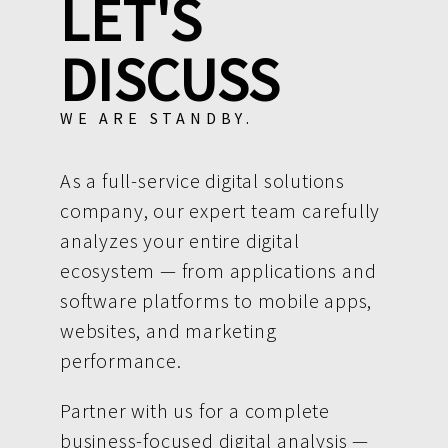
LET'S
DISCUSS
WE ARE STANDBY.
As a full-service digital solutions
company, our expert team carefully
analyzes your entire digital
ecosystem — from applications and
software platforms to mobile apps,
websites, and marketing
performance.
Partner with us for a complete
business-focused digital analysis —