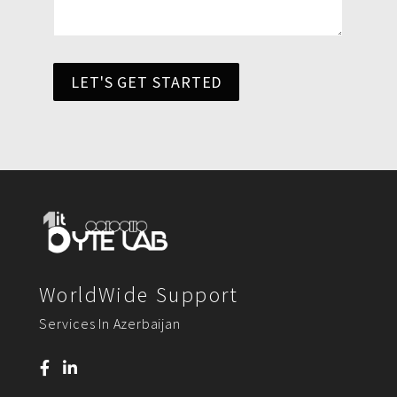
LET'S GET STARTED
WorldWide Support
Services In Azerbaijan