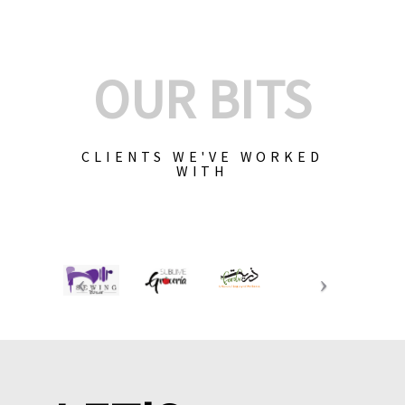
OUR BITS
CLIENTS WE'VE WORKED
WITH