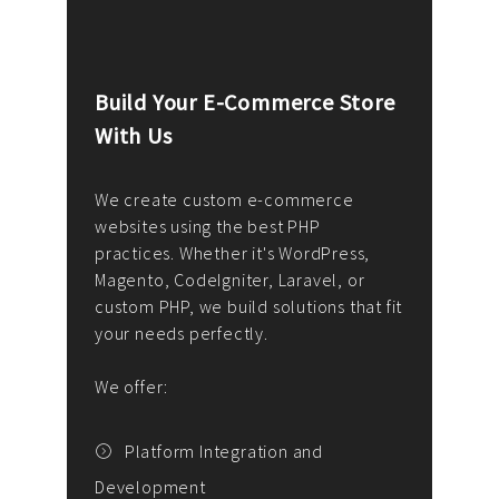
Build Your E-Commerce Store
Cus
With Us
Dev
nee
We create custom e-commerce
websites using the best PHP
We d
up or
practices. Whether it's WordPress,
solu
Magento, CodeIgniter, Laravel, or
— wh
 your
custom PHP, we build solutions that fit
mana
your needs perfectly.
enga
writ
We offer:
goal
We P
t
Platform Integration and
Development