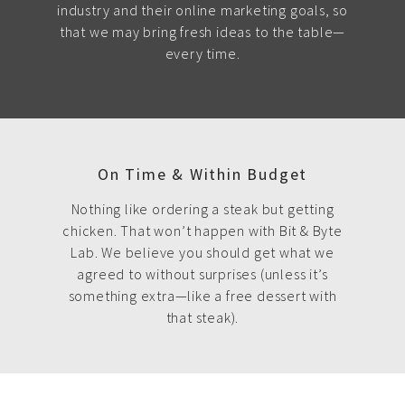
industry and their online marketing goals, so
that we may bring fresh ideas to the table—
every time.
On Time & Within Budget
Nothing like ordering a steak but getting
chicken. That won’t happen with Bit & Byte
Lab. We believe you should get what we
agreed to without surprises (unless it’s
something extra—like a free dessert with
that steak).