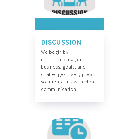
DISCUSSION
We begin by
understanding your
business, goals, and
challenges. Every great
solution starts with clear
communication.