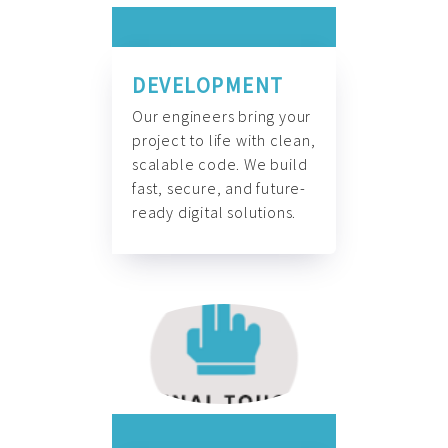
DEVELOPMENT
Our engineers bring your
project to life with clean,
scalable code. We build
fast, secure, and future-
ready digital solutions.