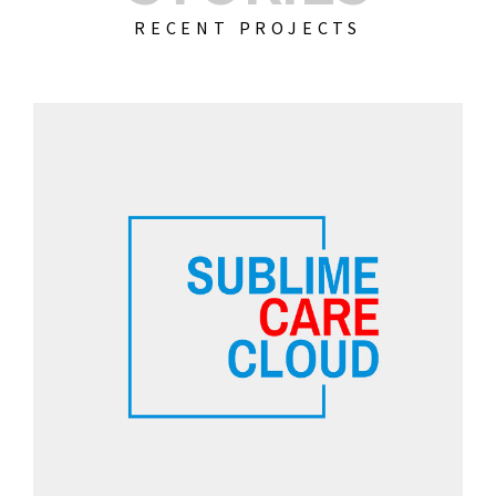
RECENT PROJECTS