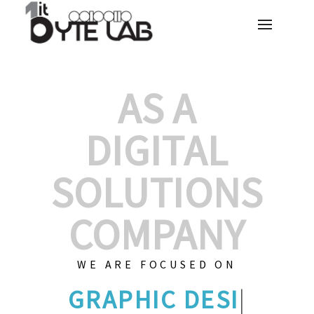
AS A
DIGITAL
SOLUTIONS
COMPANY
WE ARE FOCUSED ON
GRAPHIC D
|