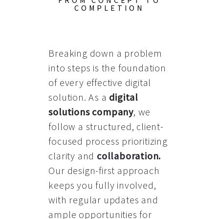
FROM CONCEPT TO
COMPLETION
Breaking down a problem
into steps is the foundation
of every effective digital
solution. As a
digital
solutions company
, we
follow a structured, client-
focused process prioritizing
clarity and
collaboration
.
Our design-first approach
keeps you fully involved,
with regular updates and
ample opportunities for