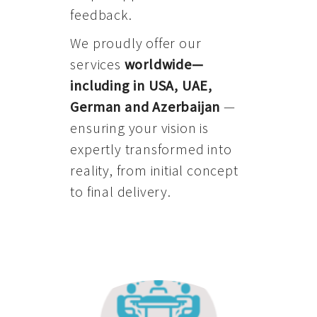
feedback.
We proudly offer our
services
worldwide—
including in USA, UAE,
German and Azerbaijan
—
ensuring your vision is
expertly transformed into
reality, from initial concept
to final delivery.