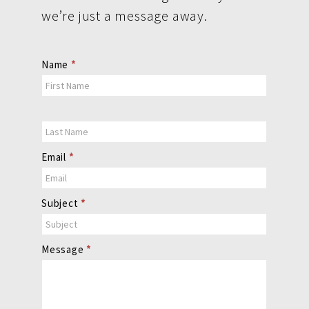
we’re just a message away.
Contact
Name
*
Us
Email
*
Subject
*
Message
*