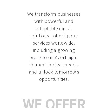
We transform businesses
with powerful and
adaptable digital
solutions—offering our
services worldwide,
including a growing
presence in Azerbaijan
,
to meet today’s needs
and unlock tomorrow’s
opportunities.
WE OFFER