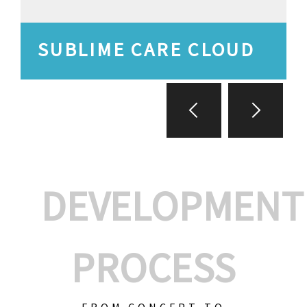
SUBLIME CARE CLOUD
DEVELOPMENT
PROCESS