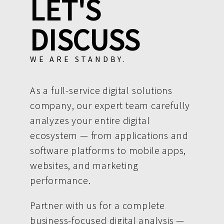
LET'S
DISCUSS
WE ARE STANDBY.
As a full-service digital solutions
company, our expert team carefully
analyzes your entire digital
ecosystem — from applications and
software platforms to mobile apps,
websites, and marketing
performance.
Partner with us for a complete
business-focused digital analysis —