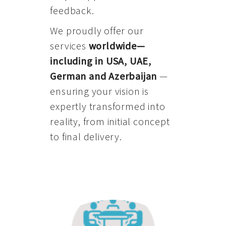
feedback.
We proudly offer our
services
worldwide—
including in USA, UAE,
German and Azerbaijan
—
ensuring your vision is
expertly transformed into
reality, from initial concept
to final delivery.