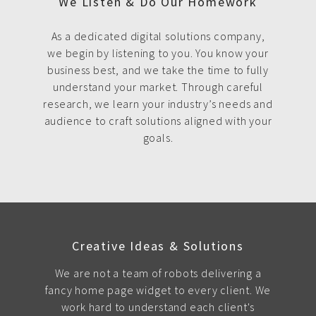
We Listen & Do Our Homework
As a dedicated digital solutions company,
we begin by listening to you. You know your
business best, and we take the time to fully
understand your market. Through careful
research, we learn your industry’s needs and
audience to craft solutions aligned with your
goals.
Creative Ideas & Solutions
We are not a team of robots delivering a
fancy home page widget to every client. We
work hard to understand each client's