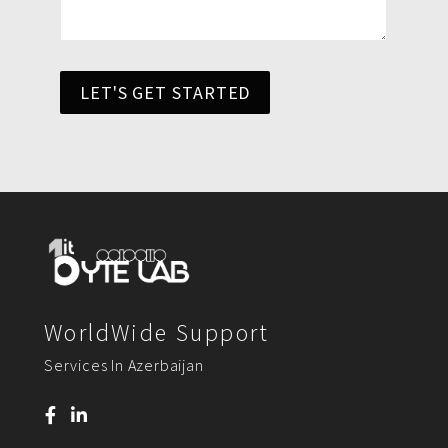
LET'S GET STARTED
WorldWide Support
Services In Azerbaijan