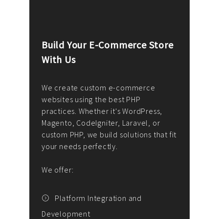
Build Your E-Commerce Store
Cus
With Us
Dev
nee
We create custom e-commerce
websites using the best PHP
We d
up or
practices. Whether it's WordPress,
solu
Magento, CodeIgniter, Laravel, or
— wh
 your
custom PHP, we build solutions that fit
mana
your needs perfectly.
enga
writ
We offer:
goal
We P
t
Platform Integration and
Development