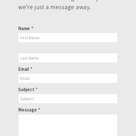
we’re just a message away.
Contact
Name
*
Us
Email
*
Subject
*
Message
*