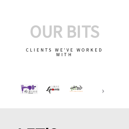
OUR BITS
CLIENTS WE'VE WORKED
WITH