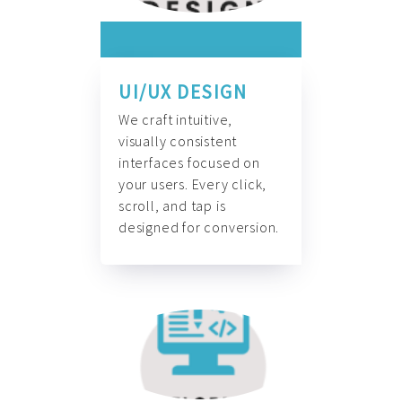
UI/UX DESIGN
We craft intuitive,
visually consistent
interfaces focused on
your users. Every click,
scroll, and tap is
designed for conversion.