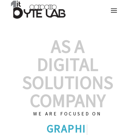
AS A
DIGITAL
SOLUTIONS
COMPANY
WE ARE FOCUSED ON
GRAPHIC DESIGNS
|