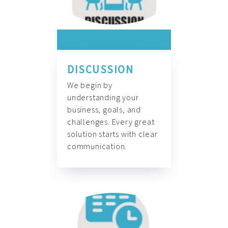
DISCUSSION
We begin by
understanding your
business, goals, and
challenges. Every great
solution starts with clear
communication.