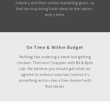
industry and their online marketing goals, so
that we may bring fresh ideas to the table—
every time.
On Time & Within Budget
Nothing like ordering a steak but getting
chicken. That won’t happen with Bit & Byte
Lab. We believe you should get what we
agreed to without surprises (unless it’s
something extra—like a free dessert with
that steak).