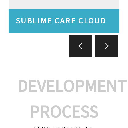
SUBLIME CARE CLOUD
DEVELOPMENT
PROCESS