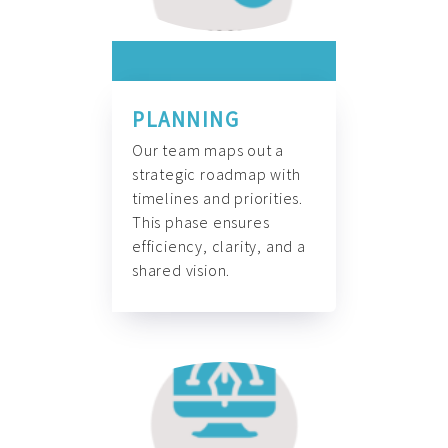
PLANNING
Our team maps out a
strategic roadmap with
timelines and priorities.
This phase ensures
efficiency, clarity, and a
shared vision.