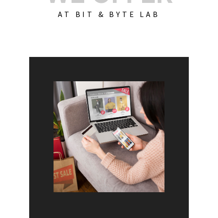
AT BIT & BYTE LAB