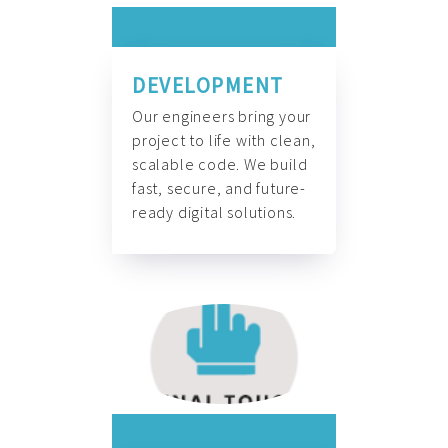
DEVELOPMENT
Our engineers bring your
project to life with clean,
scalable code. We build
fast, secure, and future-
ready digital solutions.