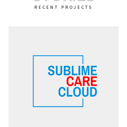
RECENT PROJECTS