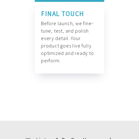
FINAL TOUCH
Before launch, we fine-
tune, test, and polish
every detail. Your
product goes live fully
optimized and ready to
perform.