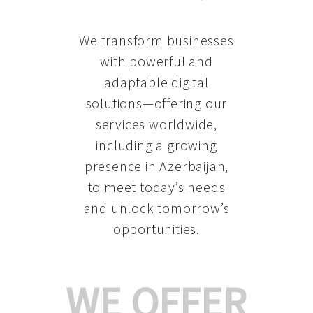
We transform businesses
with powerful and
adaptable digital
solutions—offering our
services worldwide,
including a growing
presence in Azerbaijan
,
to meet today’s needs
and unlock tomorrow’s
opportunities.
WE OFFER