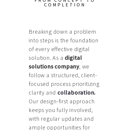
FROM CONCEPT TO
COMPLETION
Breaking down a problem
into steps is the foundation
of every effective digital
solution. As a
digital
solutions company
, we
follow a structured, client-
focused process prioritizing
clarity and
collaboration
.
Our design-first approach
keeps you fully involved,
with regular updates and
ample opportunities for