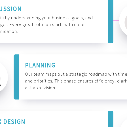
USSION
n by understanding your business, goals, and
ges. Every great solution starts with clear
ication.
PLANNING
Our team maps out a strategic roadmap with time
and priorities. This phase ensures efficiency, clari
a shared vision.
X DESIGN