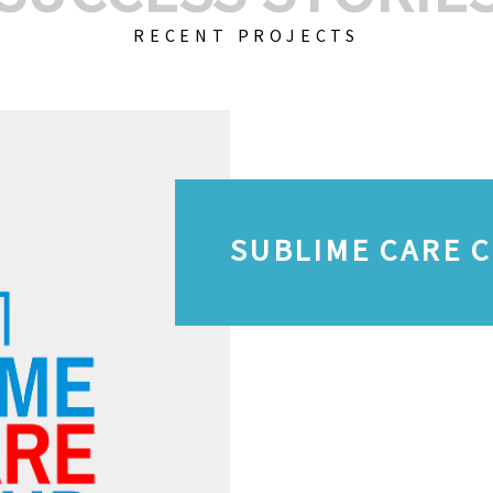
RECENT PROJECTS
SUBLIME CARE 