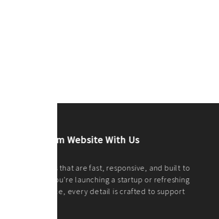
ilt to
shing
port