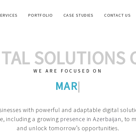
ERVICES
PORTFOLIO
CASE STUDIES
CONTACT US
GITAL SOLUTIONS
WE ARE FOCUSED ON
GRAPHIC DES
|
inesses with powerful and adaptable digital solut
e, including a growing
presence in Azerbaijan
, to 
and unlock tomorrow’s opportunities.