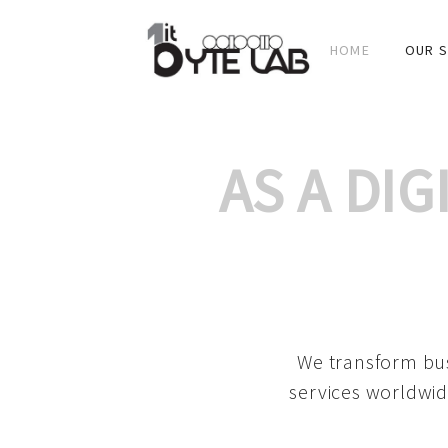
HOME
OUR S
AS A DI
We transform bus
services worldwid