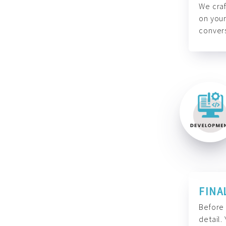
We craf
on your
convers
FINA
Before 
detail.