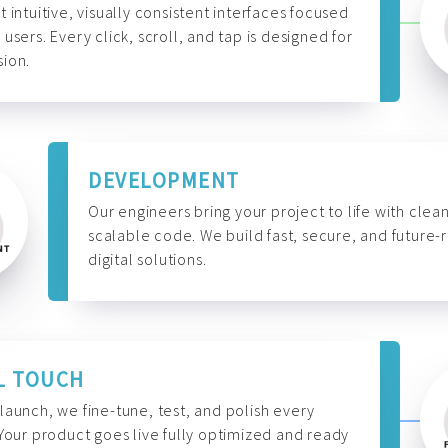
t intuitive, visually consistent interfaces focused
 users. Every click, scroll, and tap is designed for
ion.
DEVELOPMENT
Our engineers bring your project to life with clean
scalable code. We build fast, secure, and future-
digital solutions.
L TOUCH
launch, we fine-tune, test, and polish every
 Your product goes live fully optimized and ready