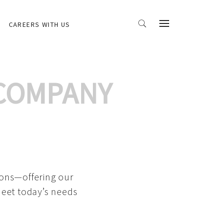
CAREERS WITH US
 COMPANY
ions—offering our
meet today’s needs