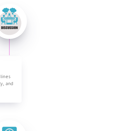
lines
ty, and