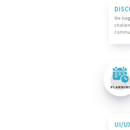
DISC
We begi
challen
commun
UI/U