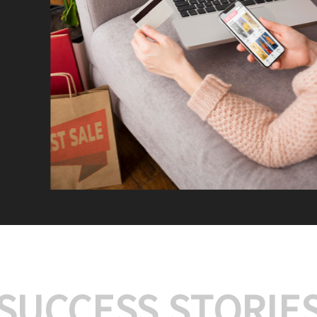
We offer:
Platform Integrat
Market Research an
Payment Gateway I
Let’s turn your e-comme
SUCCESS STORIE