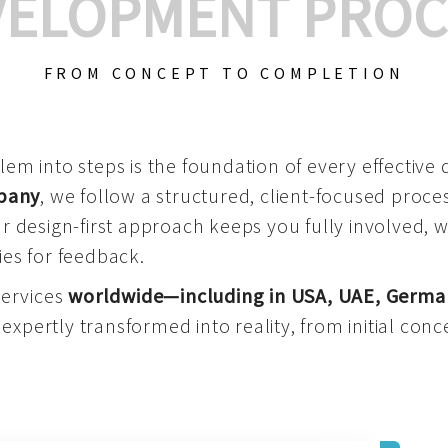
VELOPMENT PROC
FROM CONCEPT TO COMPLETION
m into steps is the foundation of every effective di
mpany
, we follow a structured, client-focused process
 design-first approach keeps you fully involved, 
es for feedback.
services
worldwide—including in USA, UAE, Germa
 expertly transformed into reality, from initial conce