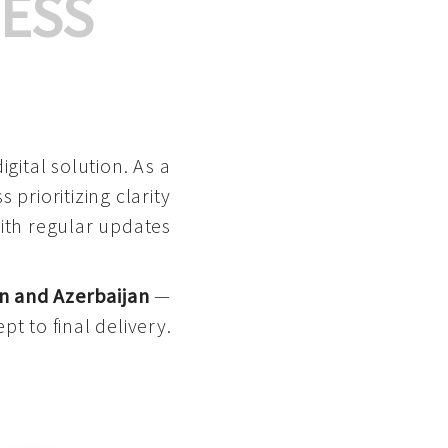
ESS
gital solution. As a
 prioritizing clarity
with regular updates
n and Azerbaijan
—
pt to final delivery.