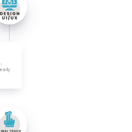
,
ready