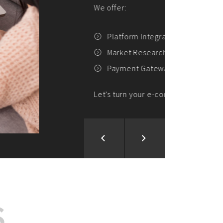
ion and Development
d Analysis
ntegration
rce vision into reality!
S