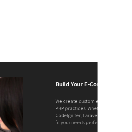
merce Store With Us
ommerce websites using the best
r it's WordPress, Magento,
or custom PHP, we build solutions that
y.