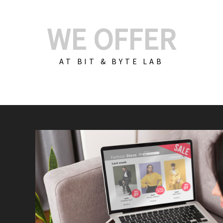
WE OFFER
AT BIT & BYTE LAB
Build Your E-Com
We create custom e-c
PHP practices. Whethe
CodeIgniter, Laravel, 
fit your needs perfectl