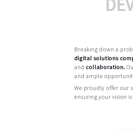
DE
Breaking down a proble
digital solutions co
and
collaboration
.
Our
and ample opportuniti
We proudly offer our 
ensuring your vision is