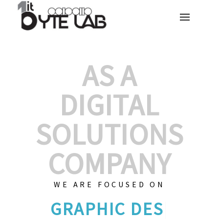
AS A
DIGITAL
SOLUTIONS
COMPANY
WE ARE FOCUSED ON
GRAPHIC D
|