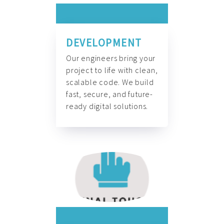
DEVELOPMENT
Our engineers bring your
project to life with clean,
scalable code. We build
fast, secure, and future-
ready digital solutions.