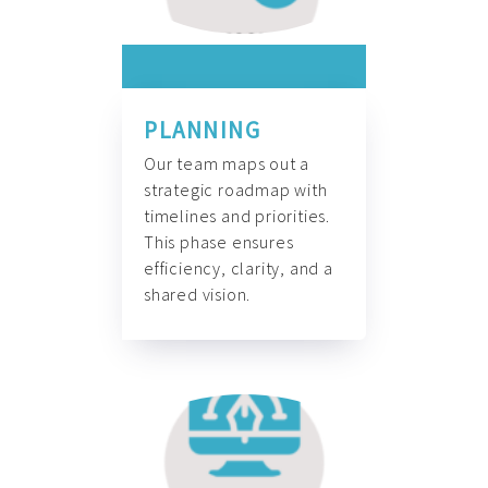
PLANNING
Our team maps out a
strategic roadmap with
timelines and priorities.
This phase ensures
efficiency, clarity, and a
shared vision.