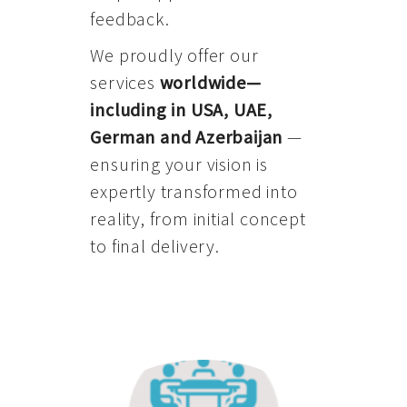
feedback.
We proudly offer our
services
worldwide—
including in USA, UAE,
German and Azerbaijan
—
ensuring your vision is
expertly transformed into
reality, from initial concept
to final delivery.