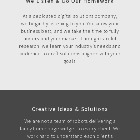
We Listen & Do Our Homework
As a dedicated digital solutions company,
we begin by listening to you. You know your
business best, and we take the time to fully
understand your market. Through careful
research, we learn your industry’s needs and
audience to craft solutions aligned with your
goals.
Creative Ideas & Solutions
We are not a team of robots delivering a
fancy home page widget to every client. We
work hard to understand each client's