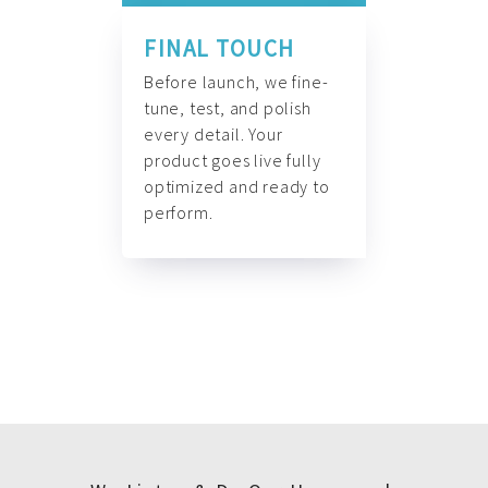
FINAL TOUCH
Before launch, we fine-
tune, test, and polish
every detail. Your
product goes live fully
optimized and ready to
perform.