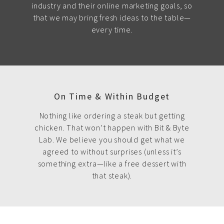
industry and their online marketing goals, so
that we may bring fresh ideas to the table—
every time.
On Time & Within Budget
Nothing like ordering a steak but getting
chicken. That won’t happen with Bit & Byte
Lab. We believe you should get what we
agreed to without surprises (unless it’s
something extra—like a free dessert with
that steak).