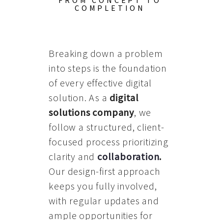
FROM CONCEPT TO
COMPLETION
Breaking down a problem
into steps is the foundation
of every effective digital
solution. As a
digital
solutions company
, we
follow a structured, client-
focused process prioritizing
clarity and
collaboration
.
Our design-first approach
keeps you fully involved,
with regular updates and
ample opportunities for