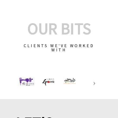
OUR BITS
CLIENTS WE'VE WORKED
WITH