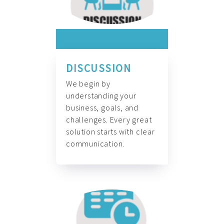
DISCUSSION
We begin by
understanding your
business, goals, and
challenges. Every great
solution starts with clear
communication.