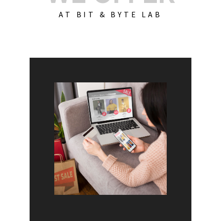
AT BIT & BYTE LAB