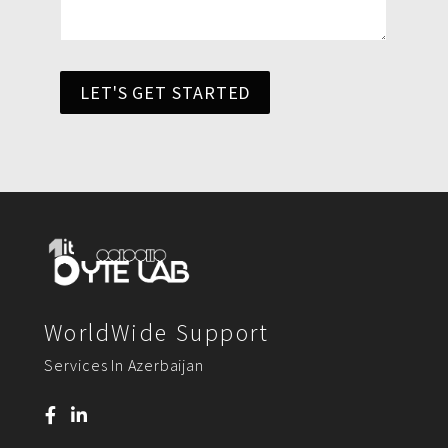
LET'S GET STARTED
WorldWide Support
Services In Azerbaijan