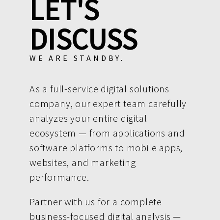
LET'S
DISCUSS
WE ARE STANDBY.
As a full-service digital solutions
company, our expert team carefully
analyzes your entire digital
ecosystem — from applications and
software platforms to mobile apps,
websites, and marketing
performance.
Partner with us for a complete
business-focused digital analysis —