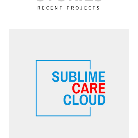
RECENT PROJECTS