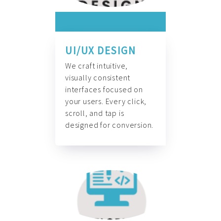
UI/UX DESIGN
We craft intuitive,
visually consistent
interfaces focused on
your users. Every click,
scroll, and tap is
designed for conversion.