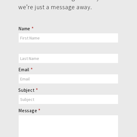
we’re just a message away.
Contact
Name
*
Us
Email
*
Subject
*
Message
*