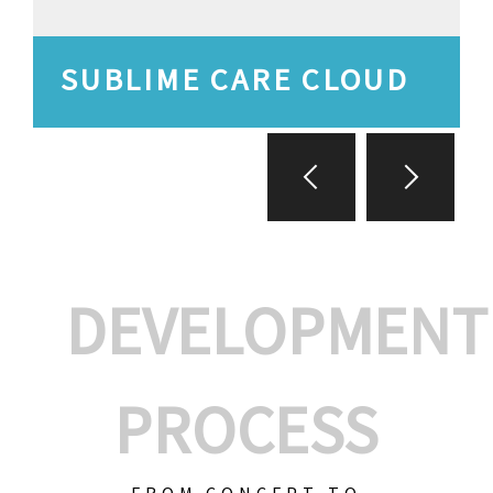
SUBLIME CARE CLOUD
DEVELOPMENT
PROCESS