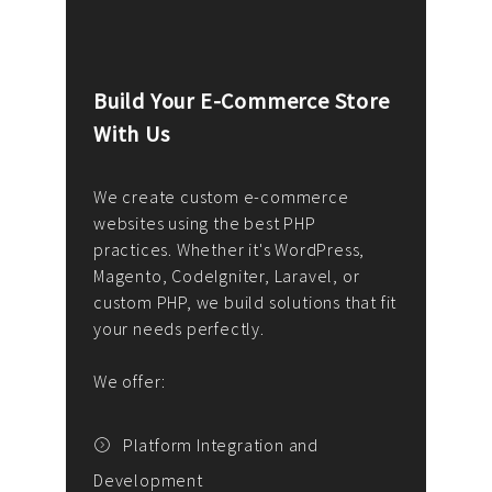
Build Your E-Commerce Store
Cus
With Us
Dev
nee
We create custom e-commerce
websites using the best PHP
We d
up or
practices. Whether it's WordPress,
solu
Magento, CodeIgniter, Laravel, or
— wh
 your
custom PHP, we build solutions that fit
mana
your needs perfectly.
enga
writ
We offer:
goal
We P
t
Platform Integration and
Development