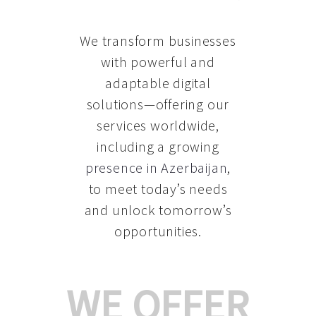
We transform businesses
with powerful and
adaptable digital
solutions—offering our
services worldwide,
including a growing
presence in Azerbaijan
,
to meet today’s needs
and unlock tomorrow’s
opportunities.
WE OFFER