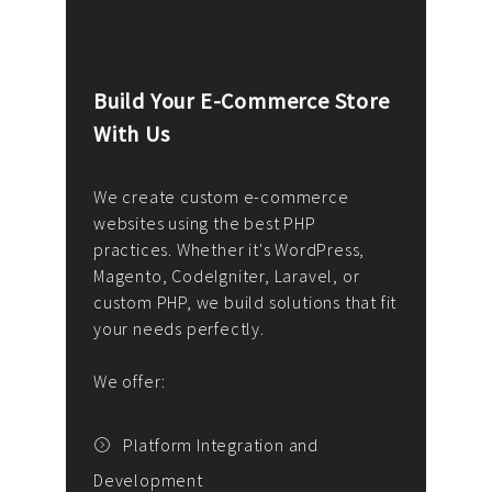
Build Your E-Commerce Store
Cus
With Us
Dev
nee
We create custom e-commerce
websites using the best PHP
We d
up or
practices. Whether it's WordPress,
solu
Magento, CodeIgniter, Laravel, or
— wh
 your
custom PHP, we build solutions that fit
mana
your needs perfectly.
enga
writ
We offer:
goal
We P
t
Platform Integration and
Development