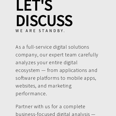
LET'S
DISCUSS
WE ARE STANDBY.
As a full-service digital solutions
company, our expert team carefully
analyzes your entire digital
ecosystem — from applications and
software platforms to mobile apps,
websites, and marketing
performance.
Partner with us for a complete
business-focused digital analysis —