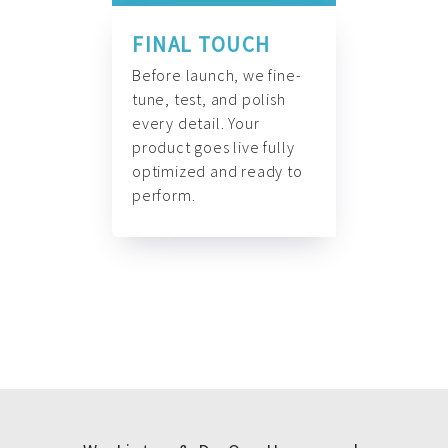
FINAL TOUCH
Before launch, we fine-
tune, test, and polish
every detail. Your
product goes live fully
optimized and ready to
perform.