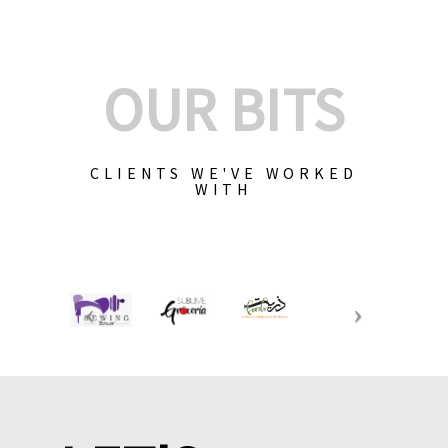
OUR BITS
CLIENTS WE'VE WORKED
WITH