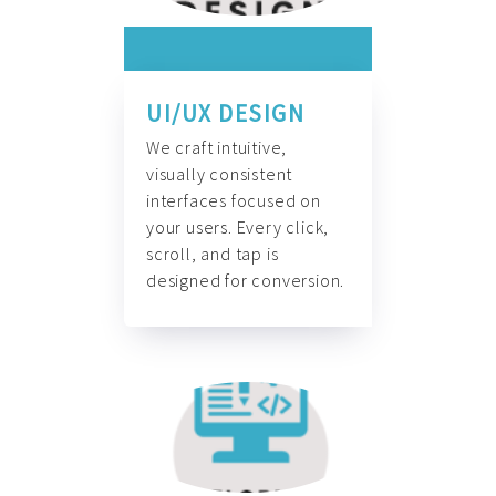
UI/UX DESIGN
We craft intuitive,
visually consistent
interfaces focused on
your users. Every click,
scroll, and tap is
designed for conversion.