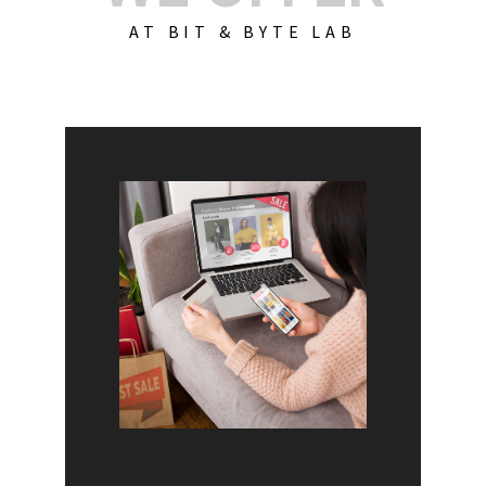
AT BIT & BYTE LAB