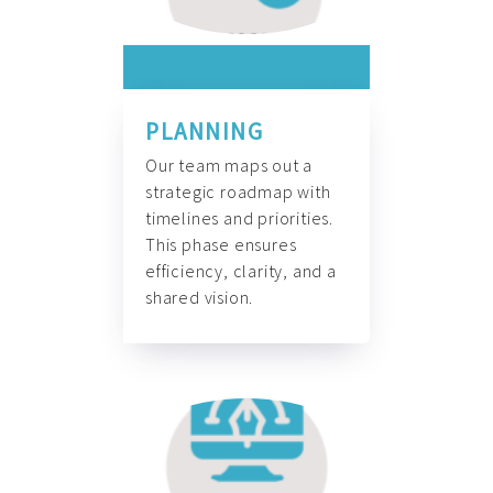
PLANNING
Our team maps out a
strategic roadmap with
timelines and priorities.
This phase ensures
efficiency, clarity, and a
shared vision.