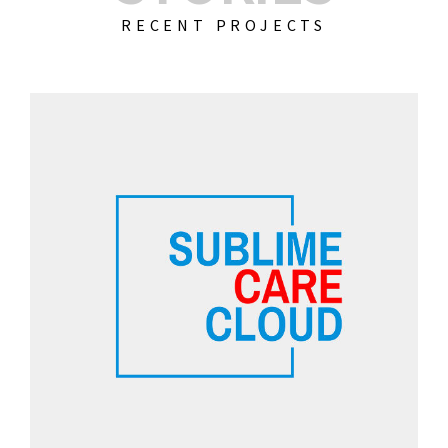
RECENT PROJECTS