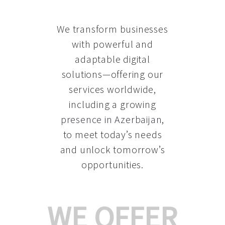
We transform businesses
with powerful and
adaptable digital
solutions—offering our
services worldwide,
including a growing
presence in Azerbaijan
,
to meet today’s needs
and unlock tomorrow’s
opportunities.
WE OFFER