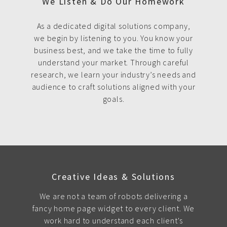
We Listen & Do Our Homework
As a dedicated digital solutions company,
we begin by listening to you. You know your
business best, and we take the time to fully
understand your market. Through careful
research, we learn your industry’s needs and
audience to craft solutions aligned with your
goals.
Creative Ideas & Solutions
We are not a team of robots delivering a
fancy home page widget to every client. We
work hard to understand each client's