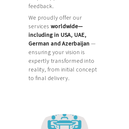
feedback.
We proudly offer our
services
worldwide—
including in USA, UAE,
German and Azerbaijan
—
ensuring your vision is
expertly transformed into
reality, from initial concept
to final delivery.