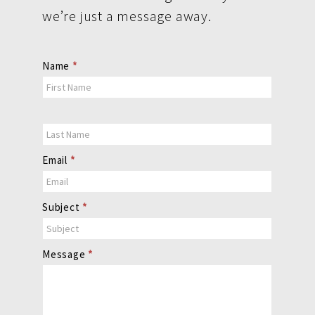
we’re just a message away.
Contact
Name
*
Us
Email
*
Subject
*
Message
*