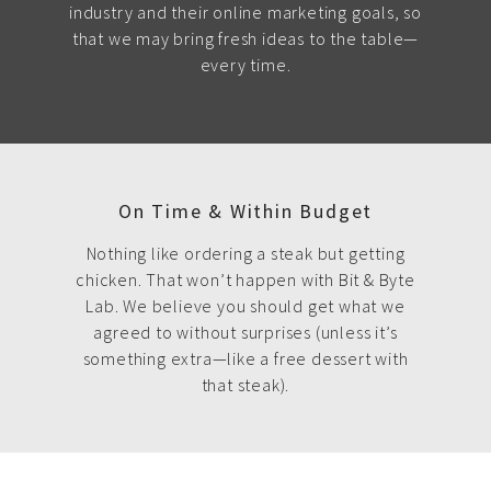
industry and their online marketing goals, so
that we may bring fresh ideas to the table—
every time.
On Time & Within Budget
Nothing like ordering a steak but getting
chicken. That won’t happen with Bit & Byte
Lab. We believe you should get what we
agreed to without surprises (unless it’s
something extra—like a free dessert with
that steak).