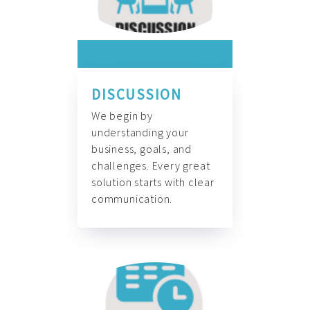
DISCUSSION
We begin by
understanding your
business, goals, and
challenges. Every great
solution starts with clear
communication.