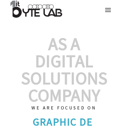
AS A
DIGITAL
SOLUTIONS
COMPANY
WE ARE FOCUSED ON
GRAPHIC DESIG
|