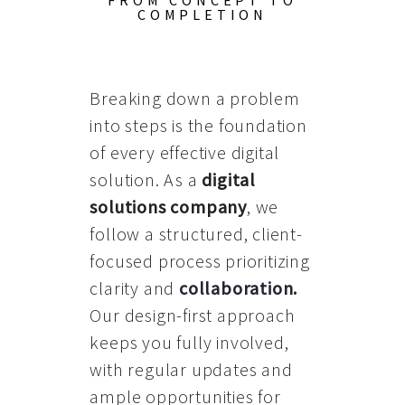
FROM CONCEPT TO
COMPLETION
Breaking down a problem
into steps is the foundation
of every effective digital
solution. As a
digital
solutions company
, we
follow a structured, client-
focused process prioritizing
clarity and
collaboration
.
Our design-first approach
keeps you fully involved,
with regular updates and
ample opportunities for