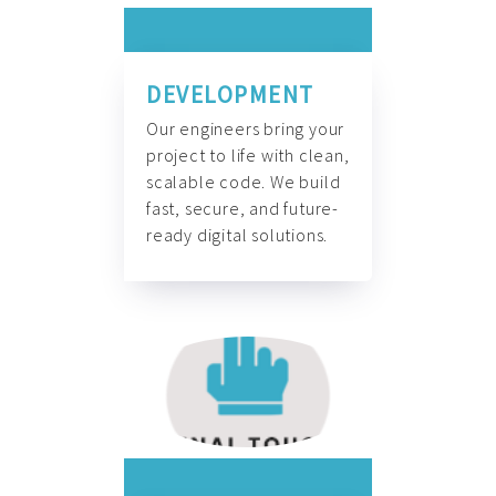
DEVELOPMENT
Our engineers bring your
project to life with clean,
scalable code. We build
fast, secure, and future-
ready digital solutions.