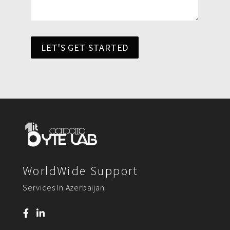
LET'S GET STARTED
WorldWide Support
Services In Azerbaijan