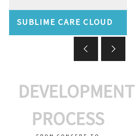
SUBLIME CARE CLOUD
DEVELOPMENT
PROCESS