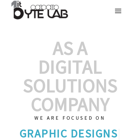
AS A
DIGITAL
SOLUTIONS
COMPANY
WE ARE FOCUSED ON
GRAPHIC
|