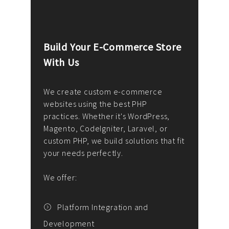
Build Your E-Commerce Store
Cus
With Us
Dev
nee
We create custom e-commerce
websites using the best PHP
We d
up or
practices. Whether it's WordPress,
solu
Magento, CodeIgniter, Laravel, or
— wh
 your
custom PHP, we build solutions that fit
mana
your needs perfectly.
enga
writ
We offer:
goal
We P
t
Platform Integration and
Development