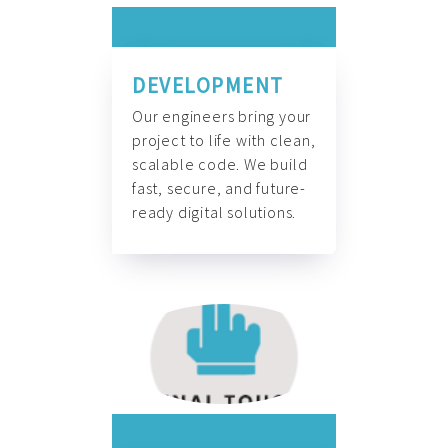
DEVELOPMENT
Our engineers bring your
project to life with clean,
scalable code. We build
fast, secure, and future-
ready digital solutions.