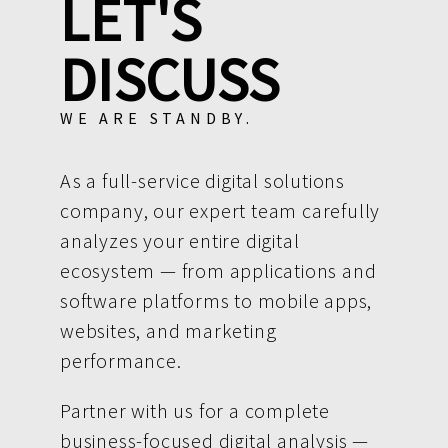
LET'S
DISCUSS
WE ARE STANDBY.
As a full-service digital solutions
company, our expert team carefully
analyzes your entire digital
ecosystem — from applications and
software platforms to mobile apps,
websites, and marketing
performance.
Partner with us for a complete
business-focused digital analysis —