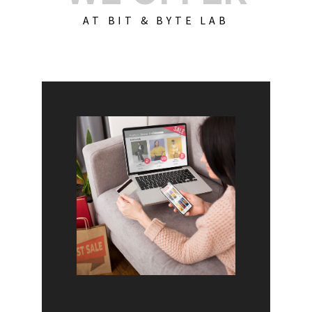
AT BIT & BYTE LAB