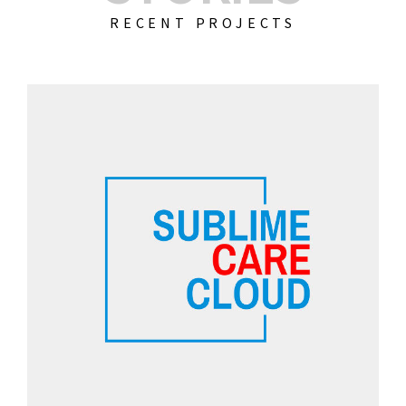
RECENT PROJECTS