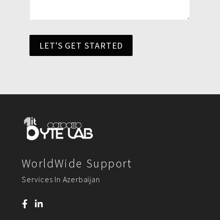
LET'S GET STARTED
WorldWide Support
Services In Azerbaijan