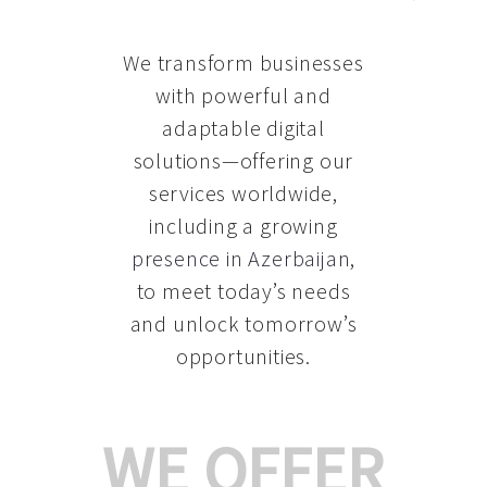
We transform businesses
with powerful and
adaptable digital
solutions—offering our
services worldwide,
including a growing
presence in Azerbaijan
,
to meet today’s needs
and unlock tomorrow’s
opportunities.
WE OFFER