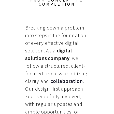
FROM CONCEPT TO
COMPLETION
Breaking down a problem
into steps is the foundation
of every effective digital
solution. As a
digital
solutions company
, we
follow a structured, client-
focused process prioritizing
clarity and
collaboration
.
Our design-first approach
keeps you fully involved,
with regular updates and
ample opportunities for