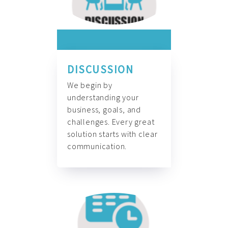
DISCUSSION
We begin by
understanding your
business, goals, and
challenges. Every great
solution starts with clear
communication.