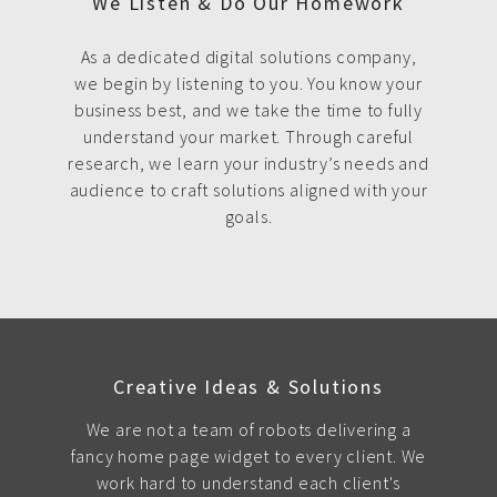
We Listen & Do Our Homework
As a dedicated digital solutions company,
we begin by listening to you. You know your
business best, and we take the time to fully
understand your market. Through careful
research, we learn your industry’s needs and
audience to craft solutions aligned with your
goals.
Creative Ideas & Solutions
We are not a team of robots delivering a
fancy home page widget to every client. We
work hard to understand each client's