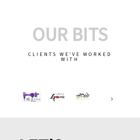
OUR BITS
CLIENTS WE'VE WORKED
WITH