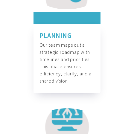
PLANNING
Our team maps out a
strategic roadmap with
timelines and priorities.
This phase ensures
efficiency, clarity, and a
shared vision.