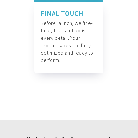
FINAL TOUCH
Before launch, we fine-
tune, test, and polish
every detail. Your
product goes live fully
optimized and ready to
perform.