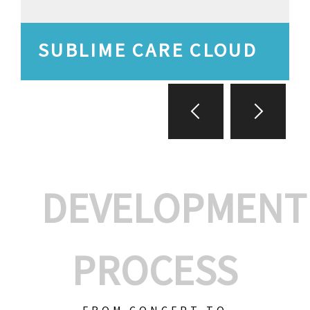
SUBLIME CARE CLOUD
DEVELOPMENT
PROCESS