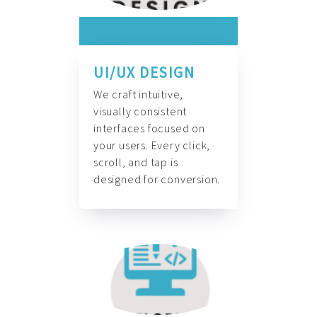
UI/UX DESIGN
We craft intuitive,
visually consistent
interfaces focused on
your users. Every click,
scroll, and tap is
designed for conversion.