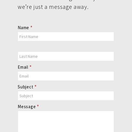
we’re just a message away.
Contact
Name
*
Us
Email
*
Subject
*
Message
*