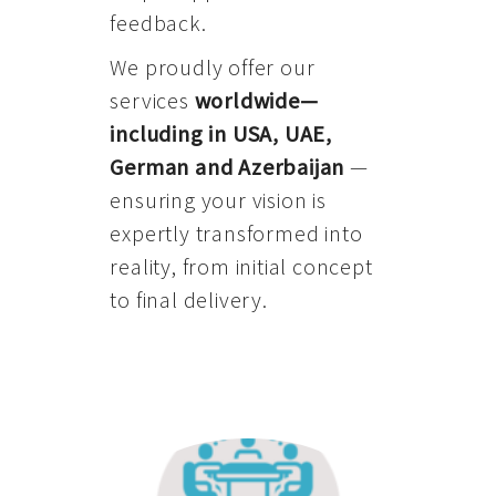
feedback.
We proudly offer our
services
worldwide—
including in USA, UAE,
German and Azerbaijan
—
ensuring your vision is
expertly transformed into
reality, from initial concept
to final delivery.