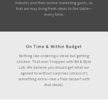
industry and their online marketing goals, so
that we may bring fresh ideas to the table—
every time.
On Time & Within Budget
Nothing like ordering a steak but getting
chicken. That won’t happen with Bit & Byte
Lab. We believe you should get what we
agreed to without surprises (unless it’s
something extra—like a free dessert with
that steak).