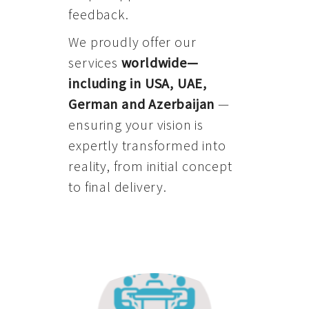
feedback.
We proudly offer our
services
worldwide—
including in USA, UAE,
German and Azerbaijan
—
ensuring your vision is
expertly transformed into
reality, from initial concept
to final delivery.