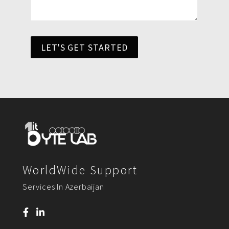
LET'S GET STARTED
WorldWide Support
Services In Azerbaijan