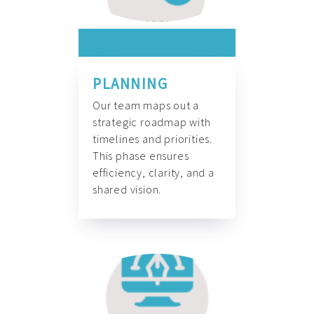
PLANNING
Our team maps out a
strategic roadmap with
timelines and priorities.
This phase ensures
efficiency, clarity, and a
shared vision.