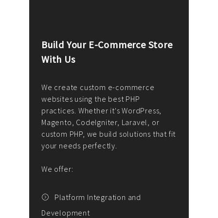
Build Your E-Commerce Store
Cus
With Us
Dev
nee
We create custom e-commerce
websites using the best PHP
We d
up or
practices. Whether it's WordPress,
solu
Magento, CodeIgniter, Laravel, or
— wh
 your
custom PHP, we build solutions that fit
mana
your needs perfectly.
enga
writ
We offer:
goal
We P
t
Platform Integration and
Development