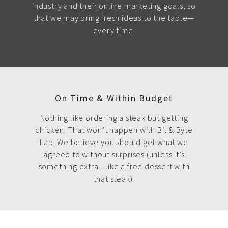
industry and their online marketing goals, so
that we may bring fresh ideas to the table—
every time.
On Time & Within Budget
Nothing like ordering a steak but getting
chicken. That won’t happen with Bit & Byte
Lab. We believe you should get what we
agreed to without surprises (unless it’s
something extra—like a free dessert with
that steak).