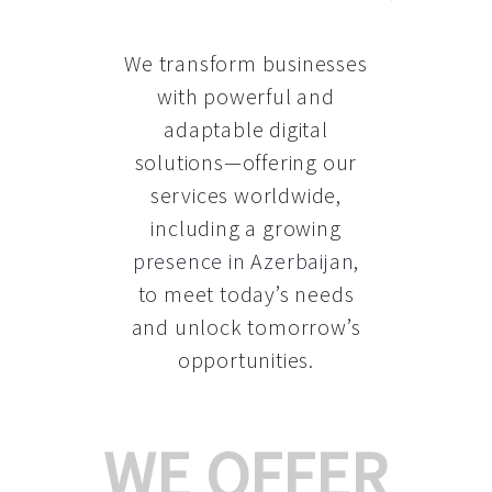
We transform businesses
with powerful and
adaptable digital
solutions—offering our
services worldwide,
including a growing
presence in Azerbaijan
,
to meet today’s needs
and unlock tomorrow’s
opportunities.
WE OFFER