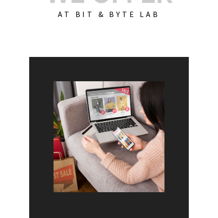
AT BIT & BYTE LAB