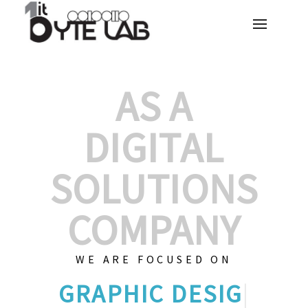
AS A
DIGITAL
SOLUTIONS
COMPANY
WE ARE FOCUSED ON
C
|