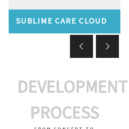
SUBLIME CARE CLOUD
DEVELOPMENT
PROCESS