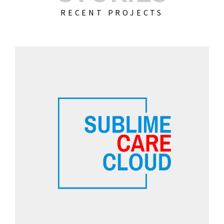
RECENT PROJECTS