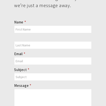
we’re just a message away.
Contact
Name
*
Us
Email
*
Subject
*
Message
*