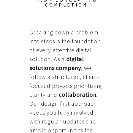
FROM CONCEPT TO
COMPLETION
Breaking down a problem
into steps is the foundation
of every effective digital
solution. As a
digital
solutions company
, we
follow a structured, client-
focused process prioritizing
clarity and
collaboration
.
Our design-first approach
keeps you fully involved,
with regular updates and
ample opportunities for