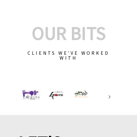
OUR BITS
CLIENTS WE'VE WORKED
WITH