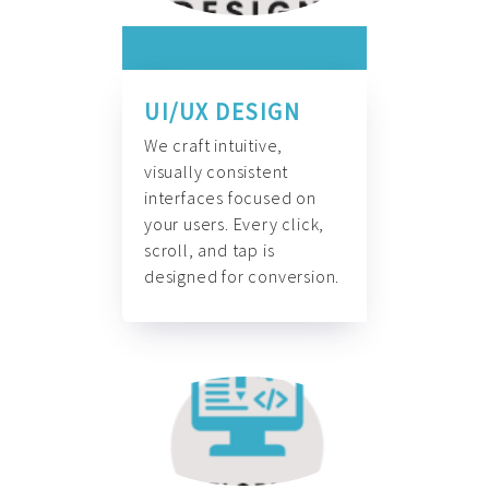
UI/UX DESIGN
We craft intuitive,
visually consistent
interfaces focused on
your users. Every click,
scroll, and tap is
designed for conversion.