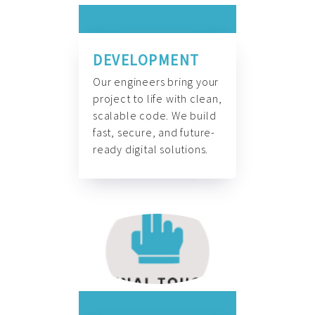
DEVELOPMENT
Our engineers bring your
project to life with clean,
scalable code. We build
fast, secure, and future-
ready digital solutions.