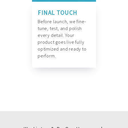
FINAL TOUCH
Before launch, we fine-
tune, test, and polish
every detail. Your
product goes live fully
optimized and ready to
perform.