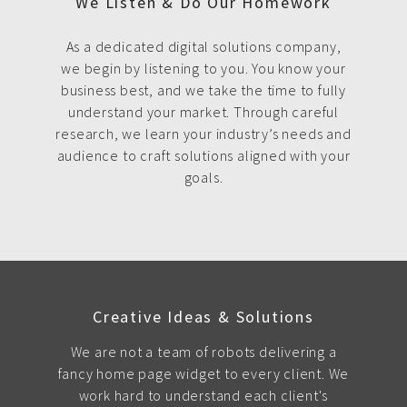
We Listen & Do Our Homework
As a dedicated digital solutions company,
we begin by listening to you. You know your
business best, and we take the time to fully
understand your market. Through careful
research, we learn your industry’s needs and
audience to craft solutions aligned with your
goals.
Creative Ideas & Solutions
We are not a team of robots delivering a
fancy home page widget to every client. We
work hard to understand each client's