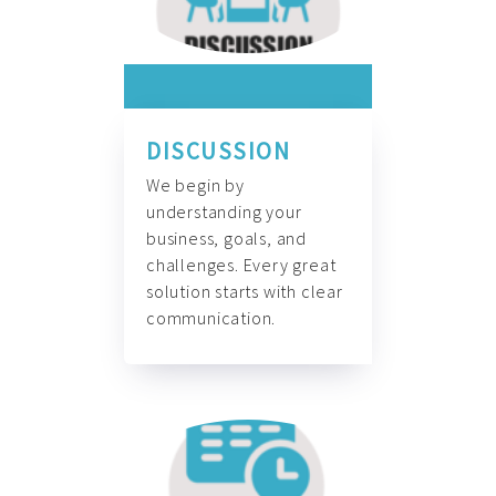
DISCUSSION
We begin by
understanding your
business, goals, and
challenges. Every great
solution starts with clear
communication.