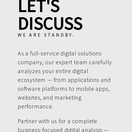
LET'S
DISCUSS
WE ARE STANDBY.
As a full-service digital solutions
company, our expert team carefully
analyzes your entire digital
ecosystem — from applications and
software platforms to mobile apps,
websites, and marketing
performance.
Partner with us for a complete
business-focused digital analysis —