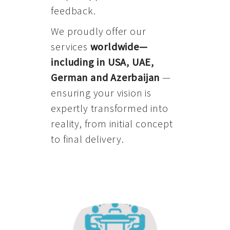
feedback.
We proudly offer our
services
worldwide—
including in USA, UAE,
German and Azerbaijan
—
ensuring your vision is
expertly transformed into
reality, from initial concept
to final delivery.