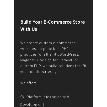
Build Your E-Commerce Store
Cus
With Us
Dev
nee
We create custom e-commerce
websites using the best PHP
We d
up or
practices. Whether it's WordPress,
solu
Magento, CodeIgniter, Laravel, or
— wh
 your
custom PHP, we build solutions that fit
mana
your needs perfectly.
enga
writ
We offer:
goal
We P
t
Platform Integration and
Development