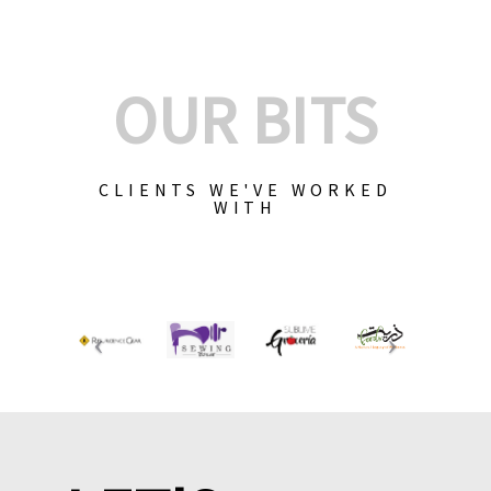
OUR BITS
CLIENTS WE'VE WORKED
WITH