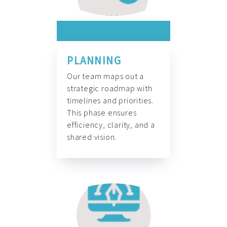
PLANNING
Our team maps out a
strategic roadmap with
timelines and priorities.
This phase ensures
efficiency, clarity, and a
shared vision.