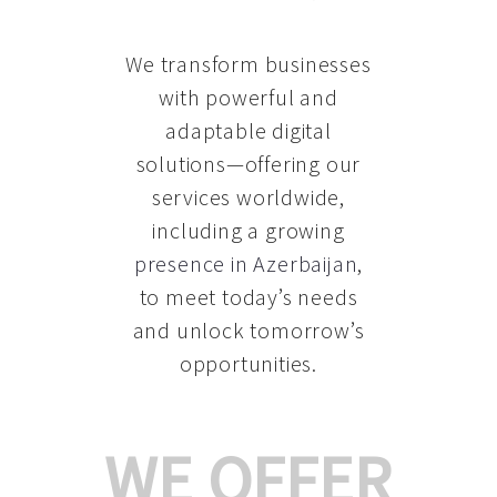
We transform businesses
with powerful and
adaptable digital
solutions—offering our
services worldwide,
including a growing
presence in Azerbaijan
,
to meet today’s needs
and unlock tomorrow’s
opportunities.
WE OFFER