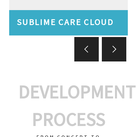
SUBLIME CARE CLOUD
DEVELOPMENT
PROCESS