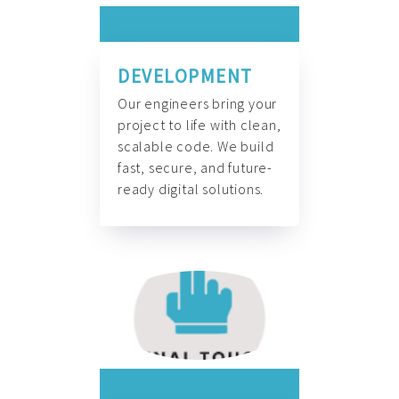
DEVELOPMENT
Our engineers bring your
project to life with clean,
scalable code. We build
fast, secure, and future-
ready digital solutions.