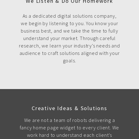
We Listen & Do Our Homework
As a dedicated digital solutions company,
we begin by listening to you. You know your
business best, and we take the time to fully
understand your market. Through careful
research, we learn your industry’s needs and
audience to craft solutions aligned with your
goals.
Creative Ideas & Solutions
We are not a team of robots delivering a
fancy home page widget to every client. We
work hard to understand each client's