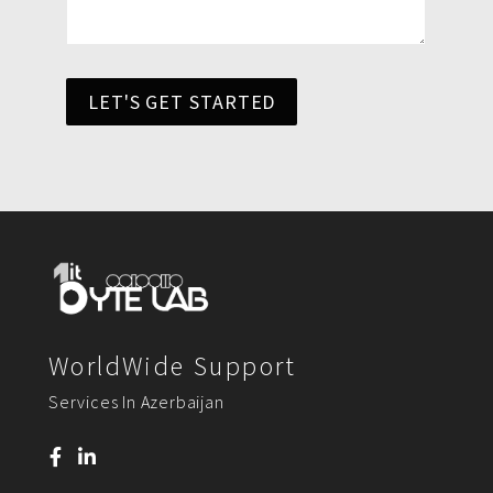
LET'S GET STARTED
WorldWide Support
Services In Azerbaijan