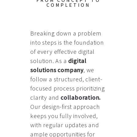
FROM CONCEPT TO
COMPLETION
Breaking down a problem
into steps is the foundation
of every effective digital
solution. As a
digital
solutions company
, we
follow a structured, client-
focused process prioritizing
clarity and
collaboration
.
Our design-first approach
keeps you fully involved,
with regular updates and
ample opportunities for