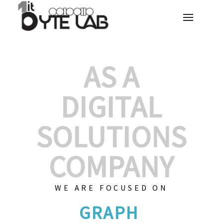
AS A
DIGITAL
SOLUTIONS
COMPANY
WE ARE FOCUSED ON
GRAPHIC DESIGN
|