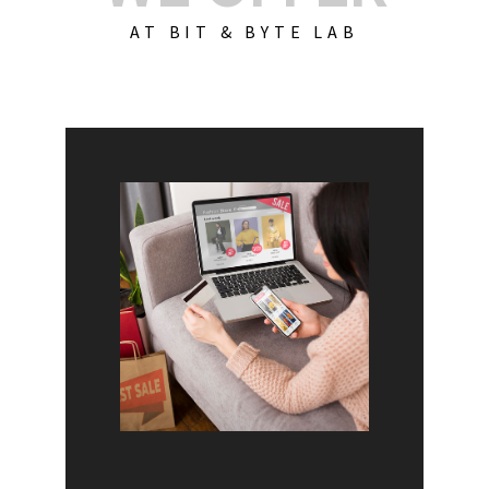
AT BIT & BYTE LAB