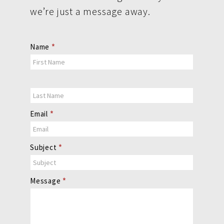
we’re just a message away.
Contact
Name
*
Us
Email
*
Subject
*
Message
*