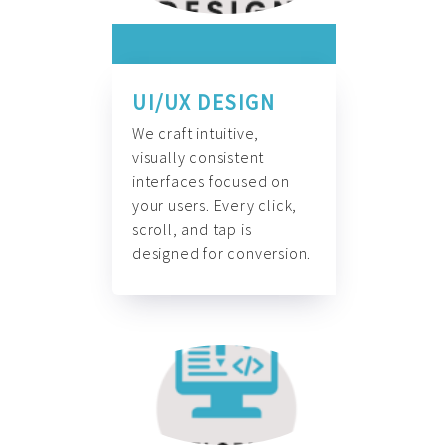
UI/UX DESIGN
We craft intuitive,
visually consistent
interfaces focused on
your users. Every click,
scroll, and tap is
designed for conversion.