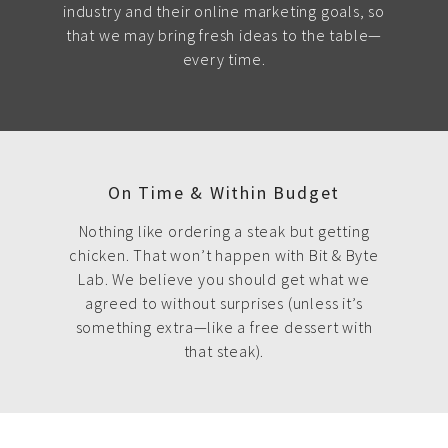
industry and their online marketing goals, so
that we may bring fresh ideas to the table—
every time.
On Time & Within Budget
Nothing like ordering a steak but getting
chicken. That won’t happen with Bit & Byte
Lab. We believe you should get what we
agreed to without surprises (unless it’s
something extra—like a free dessert with
that steak).