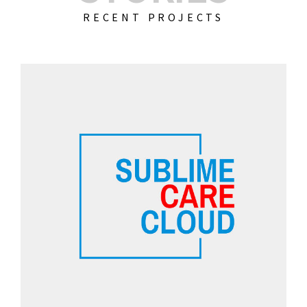
RECENT PROJECTS