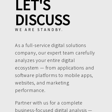
LET'S
DISCUSS
WE ARE STANDBY.
As a full-service digital solutions
company, our expert team carefully
analyzes your entire digital
ecosystem — from applications and
software platforms to mobile apps,
websites, and marketing
performance.
Partner with us for a complete
business-focused digital analysis —