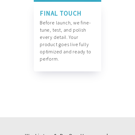
FINAL TOUCH
Before launch, we fine-
tune, test, and polish
every detail. Your
product goes live fully
optimized and ready to
perform.