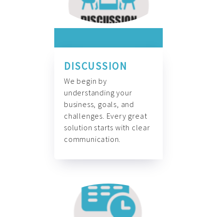
DISCUSSION
We begin by
understanding your
business, goals, and
challenges. Every great
solution starts with clear
communication.