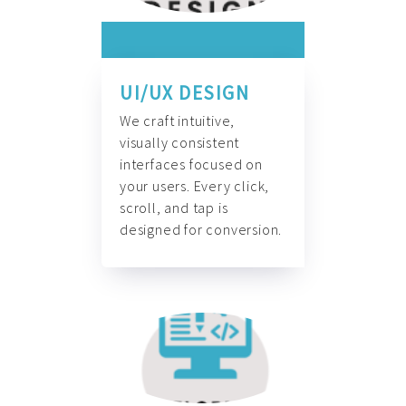
UI/UX DESIGN
We craft intuitive,
visually consistent
interfaces focused on
your users. Every click,
scroll, and tap is
designed for conversion.