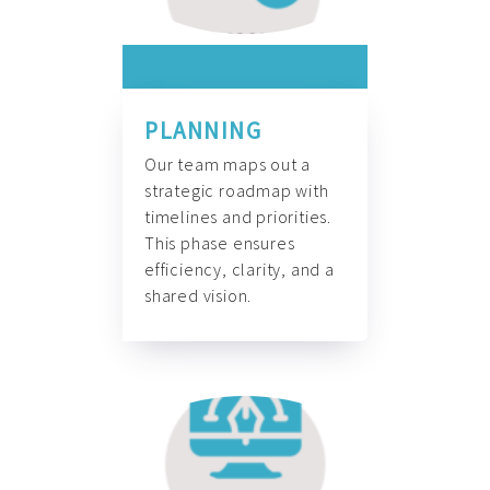
PLANNING
Our team maps out a
strategic roadmap with
timelines and priorities.
This phase ensures
efficiency, clarity, and a
shared vision.