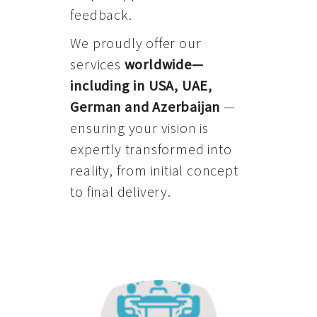
feedback.
We proudly offer our
services
worldwide—
including in USA, UAE,
German and Azerbaijan
—
ensuring your vision is
expertly transformed into
reality, from initial concept
to final delivery.