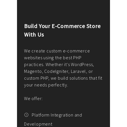
Build Your E-Commerce Store
Cus
With Us
Dev
nee
We create custom e-commerce
websites using the best PHP
We d
up or
practices. Whether it's WordPress,
solu
Magento, CodeIgniter, Laravel, or
— wh
 your
custom PHP, we build solutions that fit
mana
your needs perfectly.
enga
writ
We offer:
goal
We P
t
Platform Integration and
Development