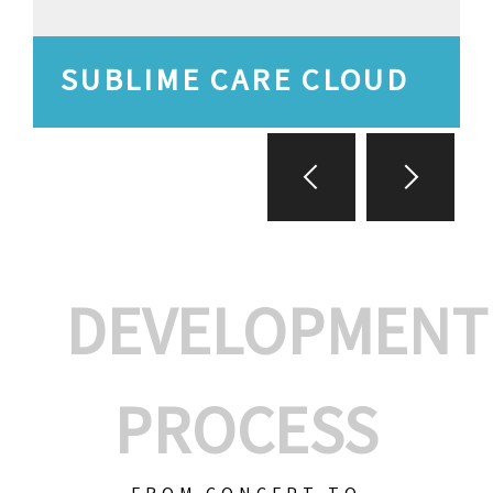
SUBLIME CARE CLOUD
DEVELOPMENT
PROCESS