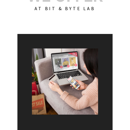
AT BIT & BYTE LAB