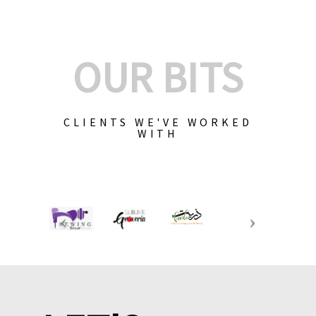
OUR BITS
CLIENTS WE'VE WORKED
WITH