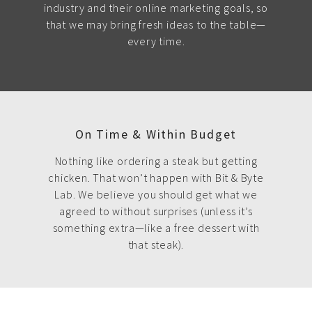
industry and their online marketing goals, so
that we may bring fresh ideas to the table—
every time.
On Time & Within Budget
Nothing like ordering a steak but getting
chicken. That won’t happen with Bit & Byte
Lab. We believe you should get what we
agreed to without surprises (unless it’s
something extra—like a free dessert with
that steak).