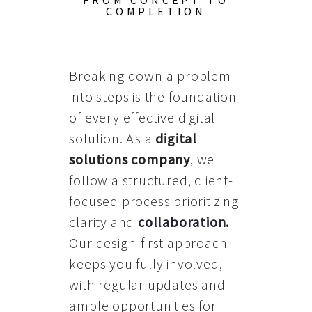
FROM CONCEPT TO
COMPLETION
Breaking down a problem
into steps is the foundation
of every effective digital
solution. As a
digital
solutions company
, we
follow a structured, client-
focused process prioritizing
clarity and
collaboration
.
Our design-first approach
keeps you fully involved,
with regular updates and
ample opportunities for