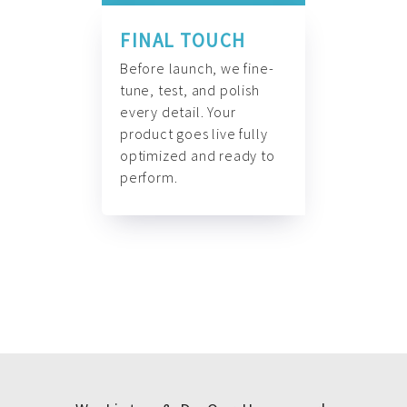
FINAL TOUCH
Before launch, we fine-
tune, test, and polish
every detail. Your
product goes live fully
optimized and ready to
perform.