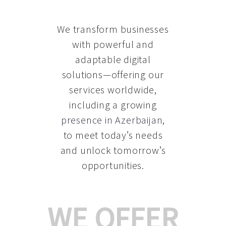
We transform businesses
with powerful and
adaptable digital
solutions—offering our
services worldwide,
including a growing
presence in Azerbaijan
,
to meet today’s needs
and unlock tomorrow’s
opportunities.
WE OFFER