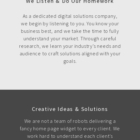
We Listen & Do Our Homework
As a dedicated digital solutions company,
we begin by listening to you. You know your
business best, and we take the time to fully
understand your market. Through careful
research, we learn your industry’s needs and
audience to craft solutions aligned with your
goals.
Creative Ideas & Solutions
We are not a team of robots delivering a
fancy home page widget to every client. We
work hard to understand each client's