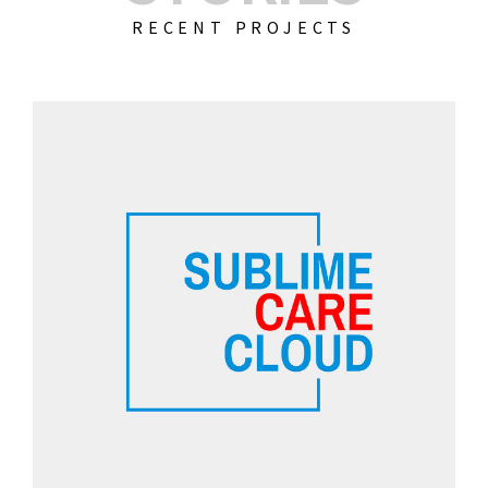
RECENT PROJECTS