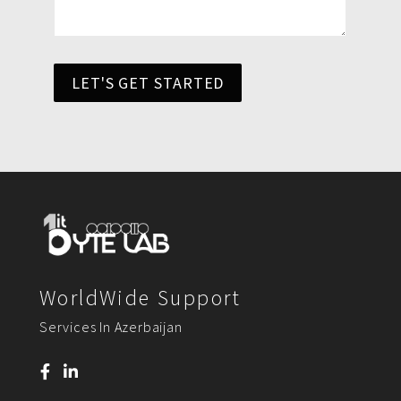
LET'S GET STARTED
WorldWide Support
Services In Azerbaijan