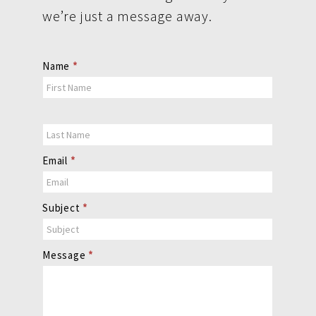
we’re just a message away.
Contact
Name
*
Us
Email
*
Subject
*
Message
*