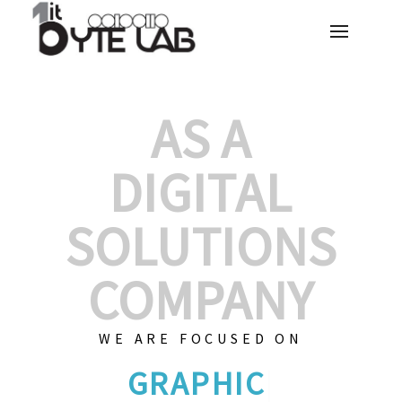
AS A
DIGITAL
SOLUTIONS
COMPANY
WE ARE FOCUSED ON
CUSTOMI
|