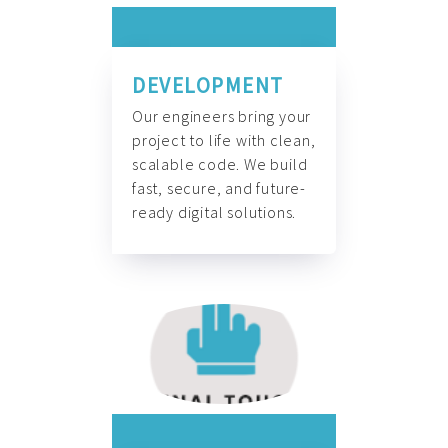
DEVELOPMENT
Our engineers bring your
project to life with clean,
scalable code. We build
fast, secure, and future-
ready digital solutions.