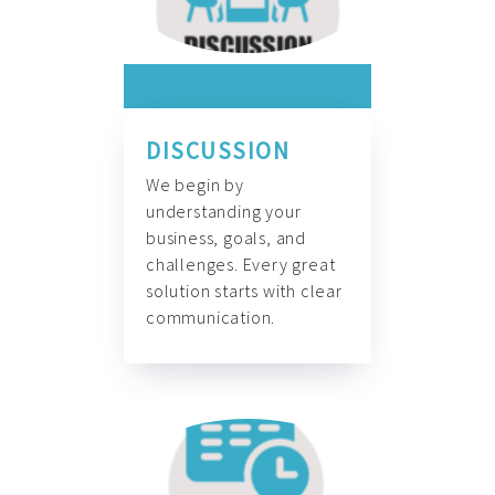
DISCUSSION
We begin by
understanding your
business, goals, and
challenges. Every great
solution starts with clear
communication.