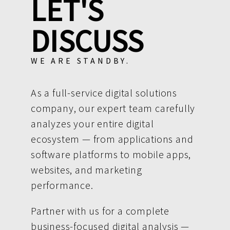
LET'S
DISCUSS
WE ARE STANDBY.
As a full-service digital solutions
company, our expert team carefully
analyzes your entire digital
ecosystem — from applications and
software platforms to mobile apps,
websites, and marketing
performance.
Partner with us for a complete
business-focused digital analysis —