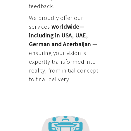
feedback.
We proudly offer our
services
worldwide—
including in USA, UAE,
German and Azerbaijan
—
ensuring your vision is
expertly transformed into
reality, from initial concept
to final delivery.