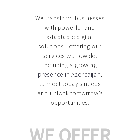
We transform businesses
with powerful and
adaptable digital
solutions—offering our
services worldwide,
including a growing
presence in Azerbaijan
,
to meet today’s needs
and unlock tomorrow’s
opportunities.
WE OFFER