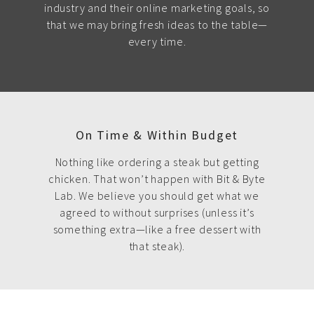
industry and their online marketing goals, so
that we may bring fresh ideas to the table—
every time.
On Time & Within Budget
Nothing like ordering a steak but getting
chicken. That won’t happen with Bit & Byte
Lab. We believe you should get what we
agreed to without surprises (unless it’s
something extra—like a free dessert with
that steak).