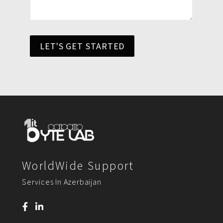
LET'S GET STARTED
WorldWide Support
Services In Azerbaijan