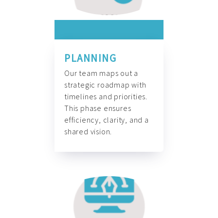
PLANNING
Our team maps out a
strategic roadmap with
timelines and priorities.
This phase ensures
efficiency, clarity, and a
shared vision.