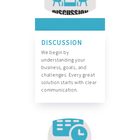
DISCUSSION
We begin by
understanding your
business, goals, and
challenges. Every great
solution starts with clear
communication.