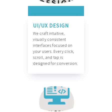
UI/UX DESIGN
We craft intuitive,
visually consistent
interfaces focused on
your users. Every click,
scroll, and tap is
designed for conversion.