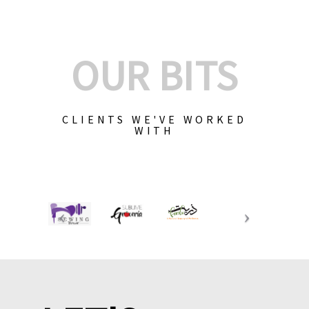
OUR BITS
CLIENTS WE'VE WORKED
WITH