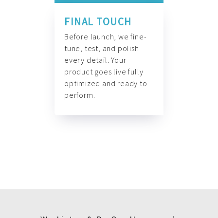
FINAL TOUCH
Before launch, we fine-
tune, test, and polish
every detail. Your
product goes live fully
optimized and ready to
perform.