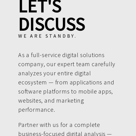
LET'S
DISCUSS
WE ARE STANDBY.
As a full-service digital solutions
company, our expert team carefully
analyzes your entire digital
ecosystem — from applications and
software platforms to mobile apps,
websites, and marketing
performance.
Partner with us for a complete
business-focused digital analysis —