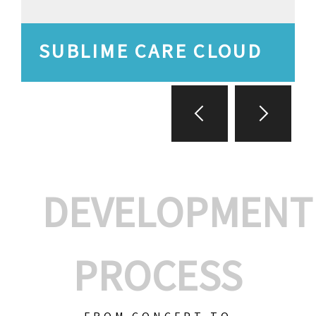
SUBLIME CARE CLOUD
DEVELOPMENT
PROCESS