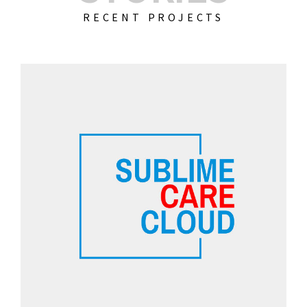
RECENT PROJECTS