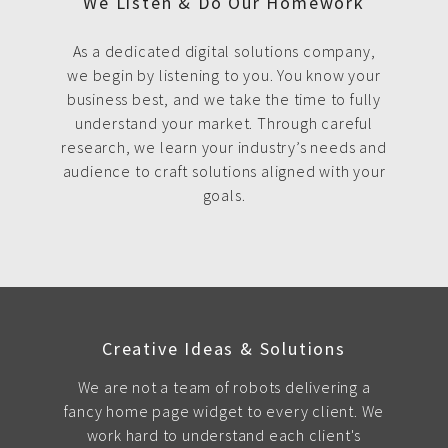
We Listen & Do Our Homework
As a dedicated digital solutions company,
we begin by listening to you. You know your
business best, and we take the time to fully
understand your market. Through careful
research, we learn your industry’s needs and
audience to craft solutions aligned with your
goals.
Creative Ideas & Solutions
We are not a team of robots delivering a
fancy home page widget to every client. We
work hard to understand each client's