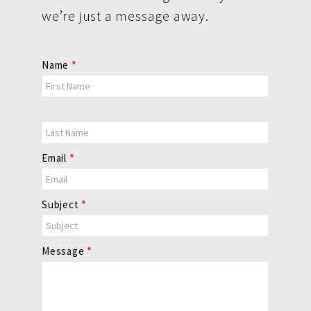
we’re just a message away.
Contact
Name
*
Us
Email
*
Subject
*
Message
*