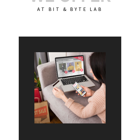
AT BIT & BYTE LAB