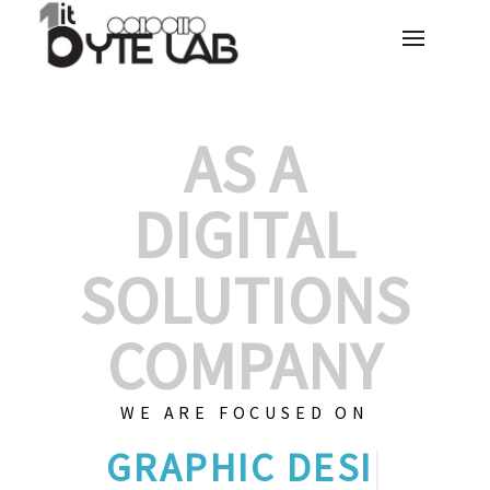
AS A
DIGITAL
SOLUTIONS
COMPANY
WE ARE FOCUSED ON
GRAPHIC
|