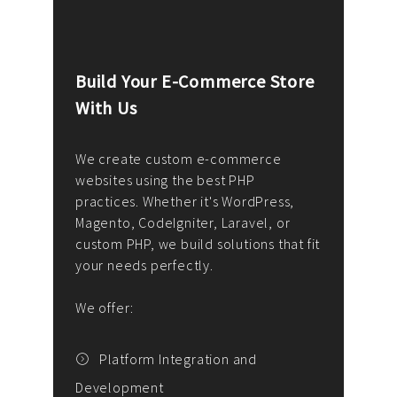
Build Your E-Commerce Store
Cus
With Us
Dev
nee
We create custom e-commerce
websites using the best PHP
We d
up or
practices. Whether it's WordPress,
solu
Magento, CodeIgniter, Laravel, or
— wh
 your
custom PHP, we build solutions that fit
mana
your needs perfectly.
enga
writ
We offer:
goal
We P
t
Platform Integration and
Development