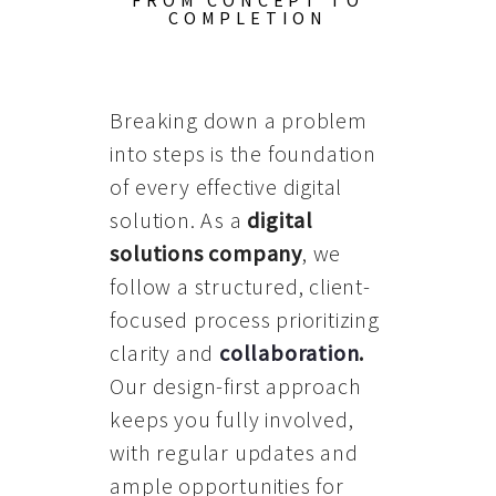
FROM CONCEPT TO
COMPLETION
Breaking down a problem
into steps is the foundation
of every effective digital
solution. As a
digital
solutions company
, we
follow a structured, client-
focused process prioritizing
clarity and
collaboration
.
Our design-first approach
keeps you fully involved,
with regular updates and
ample opportunities for