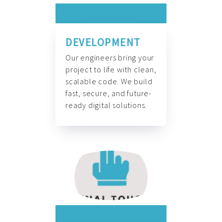
DEVELOPMENT
Our engineers bring your
project to life with clean,
scalable code. We build
fast, secure, and future-
ready digital solutions.