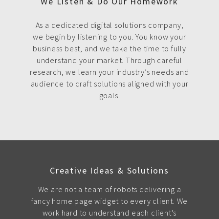
We Listen & Do Our Homework
As a dedicated digital solutions company,
we begin by listening to you. You know your
business best, and we take the time to fully
understand your market. Through careful
research, we learn your industry’s needs and
audience to craft solutions aligned with your
goals.
Creative Ideas & Solutions
We are not a team of robots delivering a
fancy home page widget to every client. We
work hard to understand each client's