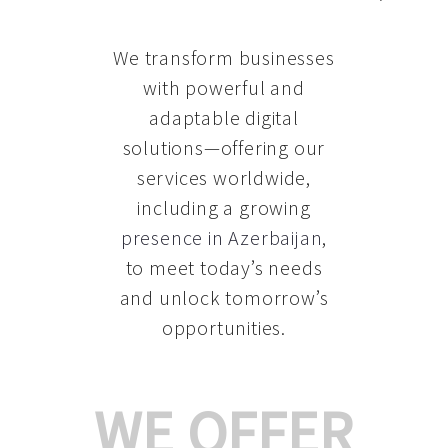
We transform businesses
with powerful and
adaptable digital
solutions—offering our
services worldwide,
including a growing
presence in Azerbaijan
,
to meet today’s needs
and unlock tomorrow’s
opportunities.
WE OFFER