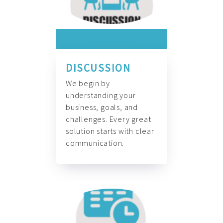
DISCUSSION
We begin by
understanding your
business, goals, and
challenges. Every great
solution starts with clear
communication.