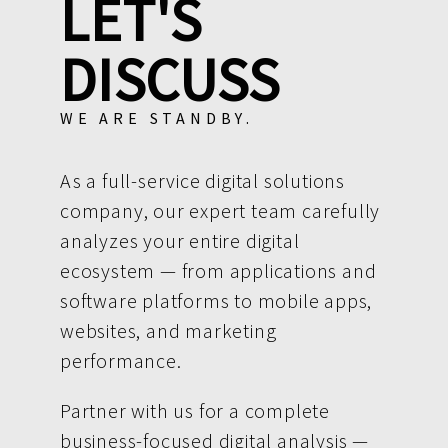
LET'S
DISCUSS
WE ARE STANDBY.
As a full-service digital solutions
company, our expert team carefully
analyzes your entire digital
ecosystem — from applications and
software platforms to mobile apps,
websites, and marketing
performance.
Partner with us for a complete
business-focused digital analysis —