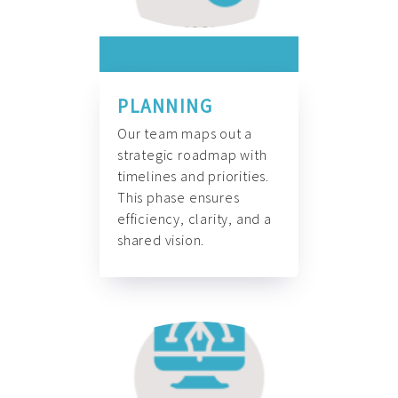
PLANNING
Our team maps out a
strategic roadmap with
timelines and priorities.
This phase ensures
efficiency, clarity, and a
shared vision.