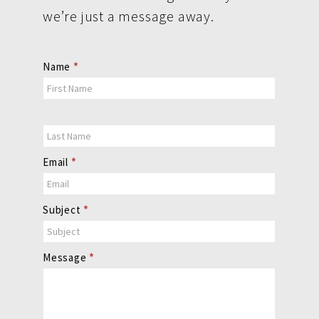
we’re just a message away.
Contact
Name
*
Us
Email
*
Subject
*
Message
*