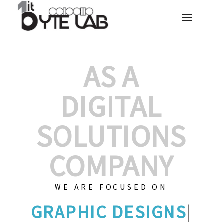
AS A
DIGITAL
SOLUTIONS
COMPANY
WE ARE FOCUSED ON
GRAPHI
|