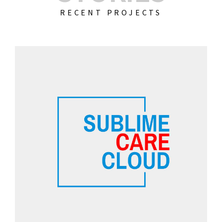
RECENT PROJECTS