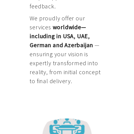
feedback.
We proudly offer our
services
worldwide—
including in USA, UAE,
German and Azerbaijan
—
ensuring your vision is
expertly transformed into
reality, from initial concept
to final delivery.