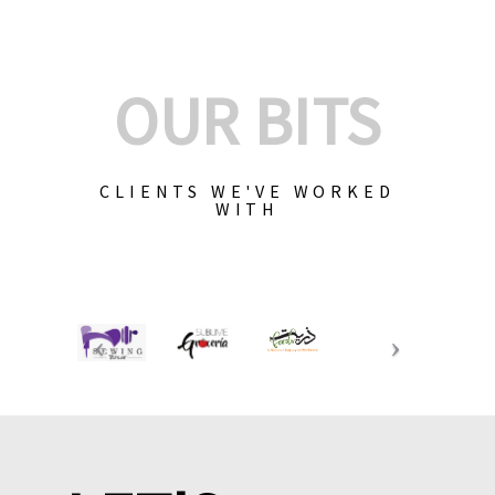
OUR BITS
CLIENTS WE'VE WORKED
WITH