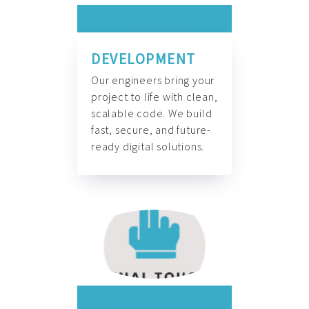
DEVELOPMENT
Our engineers bring your
project to life with clean,
scalable code. We build
fast, secure, and future-
ready digital solutions.