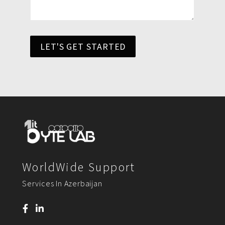
LET'S GET STARTED
WorldWide Support
Services In Azerbaijan