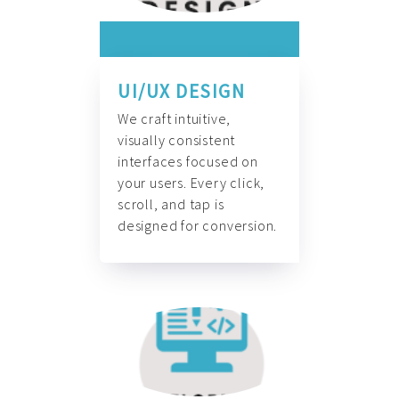
UI/UX DESIGN
We craft intuitive,
visually consistent
interfaces focused on
your users. Every click,
scroll, and tap is
designed for conversion.