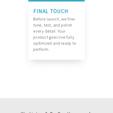
FINAL TOUCH
Before launch, we fine-
tune, test, and polish
every detail. Your
product goes live fully
optimized and ready to
perform.