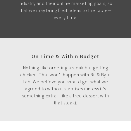
industry and their online marketing goals, so
that we may bring fresh ideas to the table—
every time.
On Time & Within Budget
Nothing like ordering a steak but getting
chicken. That won’t happen with Bit & Byte
Lab. We believe you should get what we
agreed to without surprises (unless it’s
something extra—like a free dessert with
that steak).