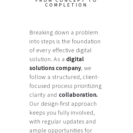
FROM CONCEPT TO
COMPLETION
Breaking down a problem
into steps is the foundation
of every effective digital
solution. As a
digital
solutions company
, we
follow a structured, client-
focused process prioritizing
clarity and
collaboration
.
Our design-first approach
keeps you fully involved,
with regular updates and
ample opportunities for