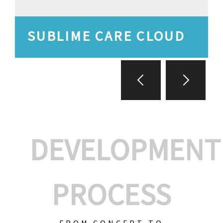
SUBLIME CARE CLOUD
DEVELOPMENT
PROCESS