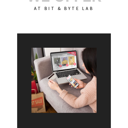
AT BIT & BYTE LAB