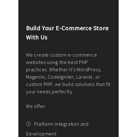
Build Your E-Commerce Store
Cus
With Us
Dev
nee
We create custom e-commerce
websites using the best PHP
We d
up or
practices. Whether it's WordPress,
solu
Magento, CodeIgniter, Laravel, or
— wh
 your
custom PHP, we build solutions that fit
mana
your needs perfectly.
enga
writ
We offer:
goal
We P
t
Platform Integration and
Development